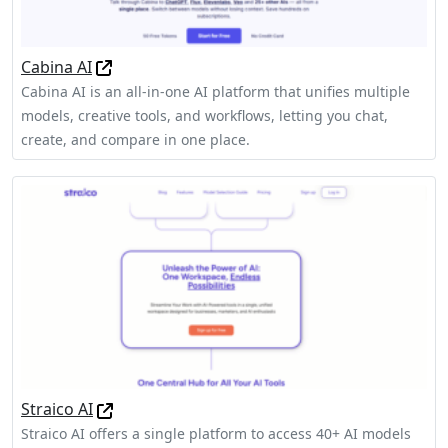
Cabina AI
Cabina AI is an all-in-one AI platform that unifies multiple
models, creative tools, and workflows, letting you chat,
create, and compare in one place.
Straico AI
Straico AI offers a single platform to access 40+ AI models