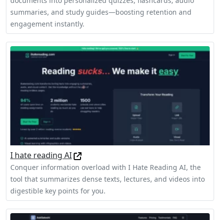
documents into personalized quizzes, flashcards, audio
summaries, and study guides—boosting retention and
engagement instantly.
I hate reading AI
Conquer information overload with I Hate Reading AI, the
tool that summarizes dense texts, lectures, and videos into
digestible key points for you.