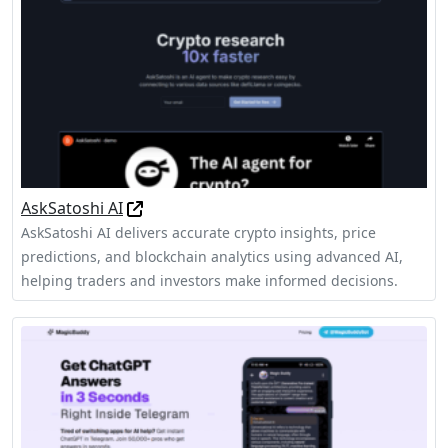
AskSatoshi AI
AskSatoshi AI delivers accurate crypto insights, price
predictions, and blockchain analytics using advanced AI,
helping traders and investors make informed decisions.