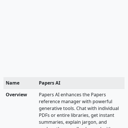
Name
Papers AI
Overview
Papers AI enhances the Papers
reference manager with powerful
generative tools. Chat with individual
PDFs or entire libraries, get instant
summaries, explain jargon, and