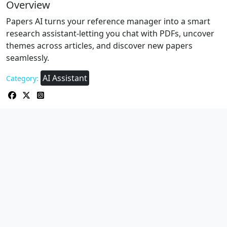
Overview
Papers AI turns your reference manager into a smart
research assistant-letting you chat with PDFs, uncover
themes across articles, and discover new papers
seamlessly.
AI Assistant
Category: