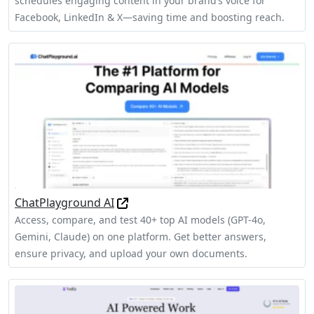
schedules engaging content in your brand’s voice for
Facebook, LinkedIn & X—saving time and boosting reach.
ChatPlayground AI
Access, compare, and test 40+ top AI models (GPT-4o,
Gemini, Claude) on one platform. Get better answers,
ensure privacy, and upload your own documents.