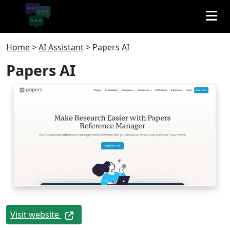
Home
>
AI Assistant
>
Papers AI
Papers AI
Visit website