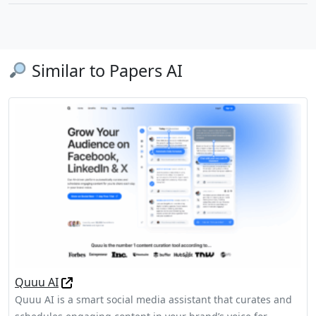
Similar to Papers AI
Quuu AI
Quuu AI is a smart social media assistant that curates and