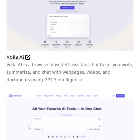
Voila AI
Voila AI is a browser-based AI assistant that helps you write,
summarize, and chat with webpages, videos, and
documents using GPT-5 intelligence.