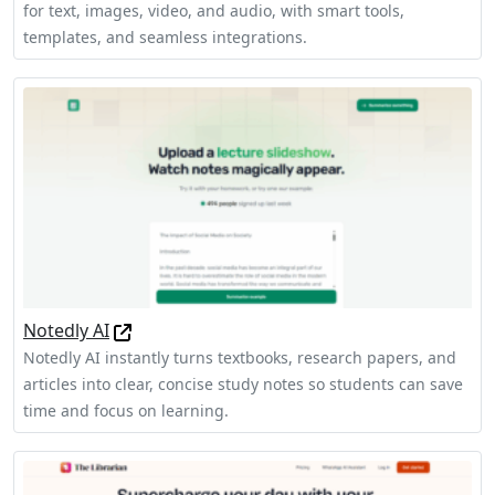
for text, images, video, and audio, with smart tools,
templates, and seamless integrations.
Notedly AI
Notedly AI instantly turns textbooks, research papers, and
articles into clear, concise study notes so students can save
time and focus on learning.