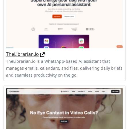
TheLibrarian.io
TheLibrarian.io is a WhatsApp-based AI assistant that
manages emails, calendars, and files, delivering daily briefs
and seamless productivity on the go.