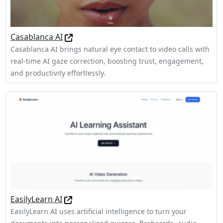
Casablanca AI
Casablanca AI brings natural eye contact to video calls with
real-time AI gaze correction, boosting trust, engagement,
and productivity effortlessly.
EasilyLearn AI
EasilyLearn AI uses artificial intelligence to turn your