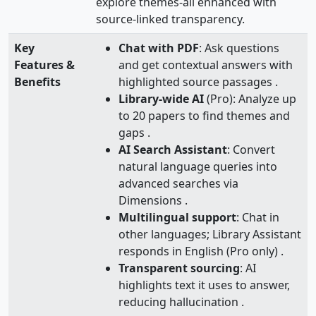
explore themes-all enhanced with
source-linked transparency.
Key
Chat with PDF
: Ask questions
Features &
and get contextual answers with
Benefits
highlighted source passages .
Library-wide AI
(Pro): Analyze up
to 20 papers to find themes and
gaps .
AI Search Assistant
: Convert
natural language queries into
advanced searches via
Dimensions .
Multilingual support
: Chat in
other languages; Library Assistant
responds in English (Pro only) .
Transparent sourcing
: AI
highlights text it uses to answer,
reducing hallucination .