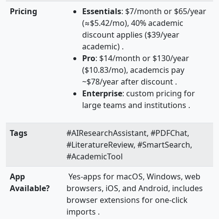
Pricing
Essentials
: $7/month or $65/year
(≈$5.42/mo), 40% academic
discount applies ($39/year
academic) .
Pro
: $14/month or $130/year
($10.83/mo), academcis pay
~$78/year after discount .
Enterprise
: custom pricing for
large teams and institutions .
Tags
#AIResearchAssistant, #PDFChat,
#LiteratureReview, #SmartSearch,
#AcademicTool
App
Yes-apps for macOS, Windows, web
Available?
browsers, iOS, and Android, includes
browser extensions for one-click
imports .