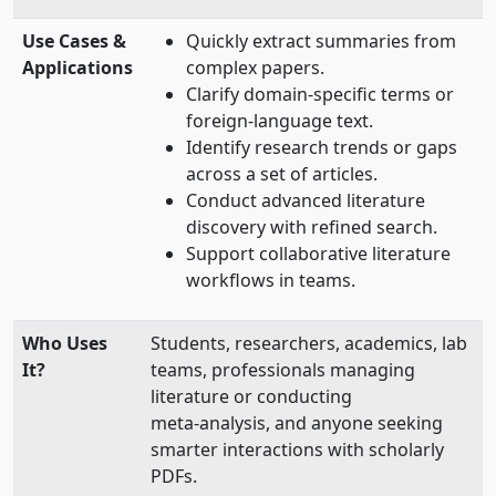
Use Cases &
Quickly extract summaries from
Applications
complex papers.
Clarify domain-specific terms or
foreign-language text.
Identify research trends or gaps
across a set of articles.
Conduct advanced literature
discovery with refined search.
Support collaborative literature
workflows in teams.
Who Uses
Students, researchers, academics, lab
It?
teams, professionals managing
literature or conducting
meta‑analysis, and anyone seeking
smarter interactions with scholarly
PDFs.