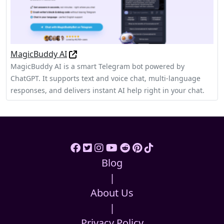
MagicBuddy AI
MagicBuddy AI is a smart Telegram bot powered by
ChatGPT. It supports text and voice chat, multi-language
responses, and delivers instant AI help right in your chat.
Blog
|
About Us
|
Privacy Policy