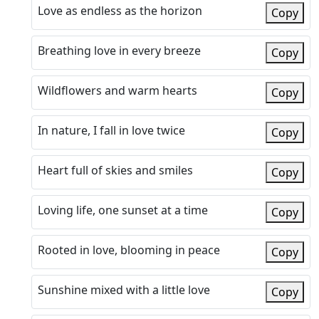
Love as endless as the horizon
Copy
Breathing love in every breeze
Copy
Wildflowers and warm hearts
Copy
In nature, I fall in love twice
Copy
Heart full of skies and smiles
Copy
Loving life, one sunset at a time
Copy
Rooted in love, blooming in peace
Copy
Sunshine mixed with a little love
Copy