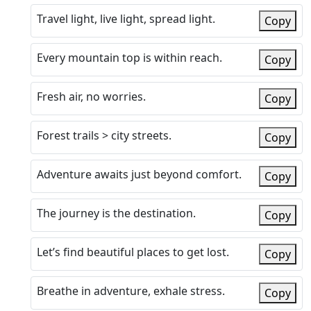
Travel light, live light, spread light.
Copy
Every mountain top is within reach.
Copy
Fresh air, no worries.
Copy
Forest trails > city streets.
Copy
Adventure awaits just beyond comfort.
Copy
The journey is the destination.
Copy
Let’s find beautiful places to get lost.
Copy
Breathe in adventure, exhale stress.
Copy