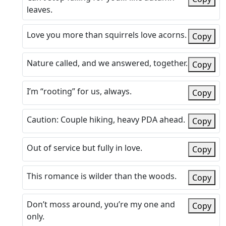
leaves.
Love you more than squirrels love acorns.
Copy
Nature called, and we answered, together.
Copy
I’m “rooting” for us, always.
Copy
Caution: Couple hiking, heavy PDA ahead.
Copy
Out of service but fully in love.
Copy
This romance is wilder than the woods.
Copy
Don’t moss around, you’re my one and
Copy
only.