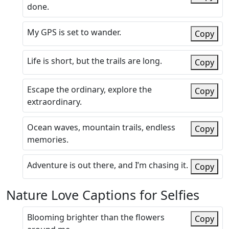
done.
My GPS is set to wander.
Copy
Life is short, but the trails are long.
Copy
Escape the ordinary, explore the
Copy
extraordinary.
Ocean waves, mountain trails, endless
Copy
memories.
Adventure is out there, and I’m chasing it.
Copy
Nature Love Captions for Selfies
Blooming brighter than the flowers
Copy