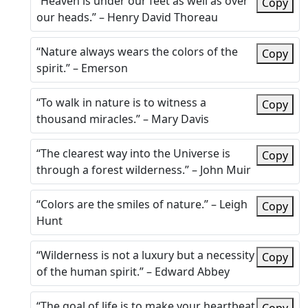
“Heaven is under our feet as well as over
Copy
our heads.” – Henry David Thoreau
“Nature always wears the colors of the
Copy
spirit.” – Emerson
“To walk in nature is to witness a
Copy
thousand miracles.” – Mary Davis
“The clearest way into the Universe is
Copy
through a forest wilderness.” – John Muir
“Colors are the smiles of nature.” – Leigh
Copy
Hunt
“Wilderness is not a luxury but a necessity
Copy
of the human spirit.” – Edward Abbey
“The goal of life is to make your heartbeat