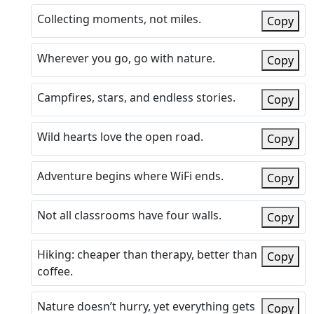
Collecting moments, not miles.
Copy
Wherever you go, go with nature.
Copy
Campfires, stars, and endless stories.
Copy
Wild hearts love the open road.
Copy
Adventure begins where WiFi ends.
Copy
Not all classrooms have four walls.
Copy
Hiking: cheaper than therapy, better than
Copy
coffee.
Nature doesn’t hurry, yet everything gets
Copy