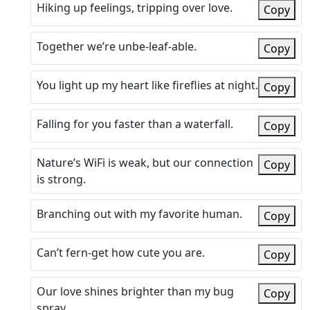
Hiking up feelings, tripping over love.
Copy
Together we’re unbe-leaf-able.
Copy
You light up my heart like fireflies at night.
Copy
Falling for you faster than a waterfall.
Copy
Nature’s WiFi is weak, but our connection
Copy
is strong.
Branching out with my favorite human.
Copy
Can’t fern-get how cute you are.
Copy
Our love shines brighter than my bug
Copy
spray.