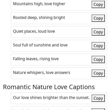
Mountains high, love higher
Copy
Rooted deep, shining bright
Copy
Quiet places, loud love
Copy
Soul full of sunshine and love
Copy
Falling leaves, rising love
Copy
Nature whispers, love answers
Copy
Romantic Nature Love Captions
Our love shines brighter than the sunset.
Copy