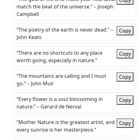
Copy
match the beat of the universe.” – Joseph
Campbell
“The poetry of the earth is never dead.” –
Copy
John Keats
“There are no shortcuts to any place
Copy
worth going, especially in nature.”
“The mountains are calling and I must
Copy
go.” – John Muir
“Every flower is a soul blossoming in
Copy
nature.” – Gerard de Nerval
“Mother Nature is the greatest artist, and
Copy
every sunrise is her masterpiece.”