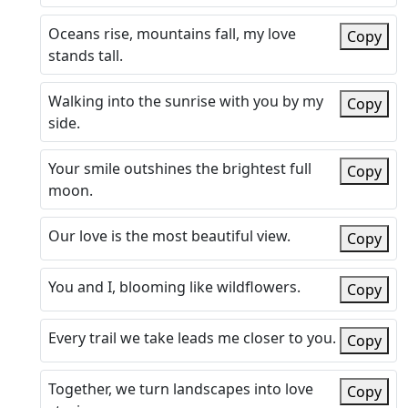
Oceans rise, mountains fall, my love
Copy
stands tall.
Walking into the sunrise with you by my
Copy
side.
Your smile outshines the brightest full
Copy
moon.
Our love is the most beautiful view.
Copy
You and I, blooming like wildflowers.
Copy
Every trail we take leads me closer to you.
Copy
Together, we turn landscapes into love
Copy