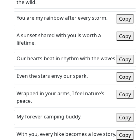
the wild.
You are my rainbow after every storm.
Copy
A sunset shared with you is worth a
Copy
lifetime.
Our hearts beat in rhythm with the waves.
Copy
Even the stars envy our spark.
Copy
Wrapped in your arms, I feel nature’s
Copy
peace.
My forever camping buddy.
Copy
With you, every hike becomes a love story.
Copy