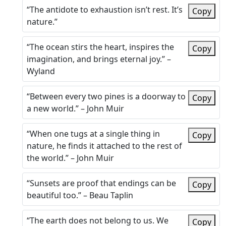
“The antidote to exhaustion isn’t rest. It’s
Copy
nature.”
“The ocean stirs the heart, inspires the
Copy
imagination, and brings eternal joy.” –
Wyland
“Between every two pines is a doorway to
Copy
a new world.” – John Muir
“When one tugs at a single thing in
Copy
nature, he finds it attached to the rest of
the world.” – John Muir
“Sunsets are proof that endings can be
Copy
beautiful too.” – Beau Taplin
“The earth does not belong to us. We
Copy