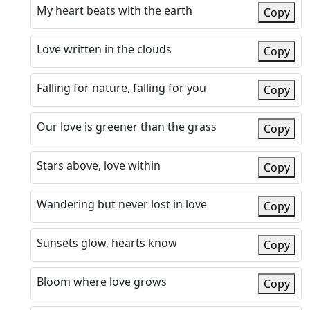
My heart beats with the earth
Copy
Love written in the clouds
Copy
Falling for nature, falling for you
Copy
Our love is greener than the grass
Copy
Stars above, love within
Copy
Wandering but never lost in love
Copy
Sunsets glow, hearts know
Copy
Bloom where love grows
Copy