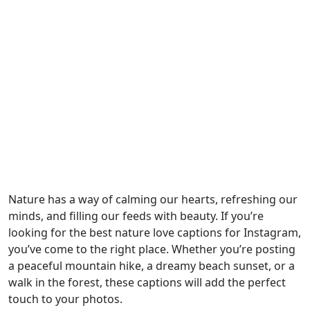
Nature has a way of calming our hearts, refreshing our
minds, and filling our feeds with beauty. If you’re
looking for the best nature love captions for Instagram,
you’ve come to the right place. Whether you’re posting
a peaceful mountain hike, a dreamy beach sunset, or a
walk in the forest, these captions will add the perfect
touch to your photos.