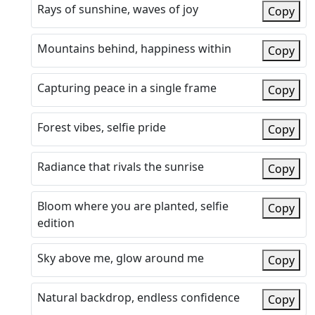
Rays of sunshine, waves of joy
Copy
Mountains behind, happiness within
Copy
Capturing peace in a single frame
Copy
Forest vibes, selfie pride
Copy
Radiance that rivals the sunrise
Copy
Bloom where you are planted, selfie
Copy
edition
Sky above me, glow around me
Copy
Natural backdrop, endless confidence
Copy