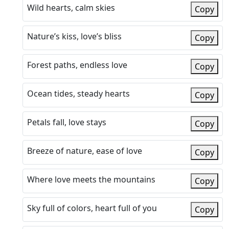
Wild hearts, calm skies
Copy
Nature’s kiss, love’s bliss
Copy
Forest paths, endless love
Copy
Ocean tides, steady hearts
Copy
Petals fall, love stays
Copy
Breeze of nature, ease of love
Copy
Where love meets the mountains
Copy
Sky full of colors, heart full of you
Copy