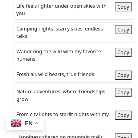
Life feels lighter under open skies with
Copy
you
Camping nights, starry skies, endless
Copy
talks
Wandering the wild with my favorite
Copy
humans
Fresh air, wild hearts, true friends
Copy
Nature adventures: where friendships
Copy
grow
From city lights to starlit nights with my
Copy
crew
EN
Happiness shared on mountain trails