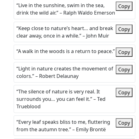
“Live in the sunshine, swim in the sea,
Copy
drink the wild air.” – Ralph Waldo Emerson
“Keep close to nature’s heart… and break
Copy
clear away, once in a while.” – John Muir
“A walk in the woods is a return to peace.”
Copy
“Light in nature creates the movement of
Copy
colors.” – Robert Delaunay
“The silence of nature is very real. It
Copy
surrounds you… you can feel it.” – Ted
Trueblood
“Every leaf speaks bliss to me, fluttering
Copy
from the autumn tree.” – Emily Brontë