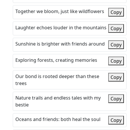
Together we bloom, just like wildflowers
Copy
Laughter echoes louder in the mountains
Copy
Sunshine is brighter with friends around
Copy
Exploring forests, creating memories
Copy
Our bond is rooted deeper than these
Copy
trees
Nature trails and endless tales with my
Copy
bestie
Oceans and friends: both heal the soul
Copy