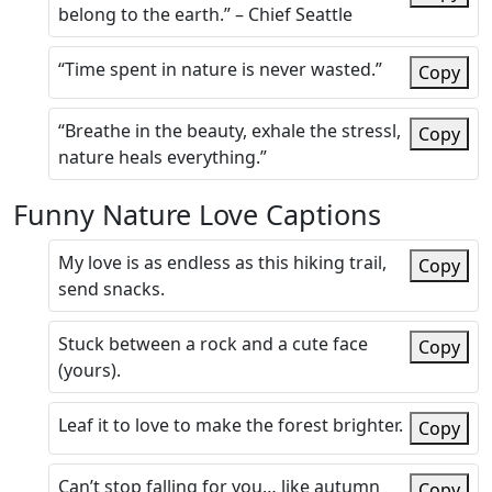
belong to the earth.” – Chief Seattle
“Time spent in nature is never wasted.”
Copy
“Breathe in the beauty, exhale the stressl,
Copy
nature heals everything.”
Funny Nature Love Captions
My love is as endless as this hiking trail,
Copy
send snacks.
Stuck between a rock and a cute face
Copy
(yours).
Leaf it to love to make the forest brighter.
Copy
Can’t stop falling for you… like autumn
Copy