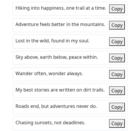
Hiking into happiness, one trail at a time.
Copy
Adventure feels better in the mountains.
Copy
Lost in the wild, found in my soul.
Copy
Sky above, earth below, peace within.
Copy
Wander often, wonder always.
Copy
My best stories are written on dirt trails.
Copy
Roads end, but adventures never do.
Copy
Chasing sunsets, not deadlines.
Copy