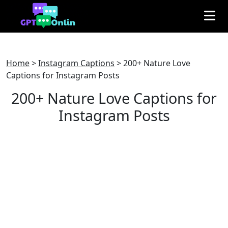
Home
>
Instagram Captions
>
200+ Nature Love
Captions for Instagram Posts
200+ Nature Love Captions for
Instagram Posts