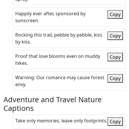
Happily ever after, sponsored by
Copy
sunscreen.
Rocking this trail, pebble by pebble, kiss
Copy
by kiss.
Proof that love blooms even on muddy
Copy
hikes.
Warning: Our romance may cause forest
Copy
envy.
Adventure and Travel Nature
Captions
Take only memories, leave only footprints.
Copy