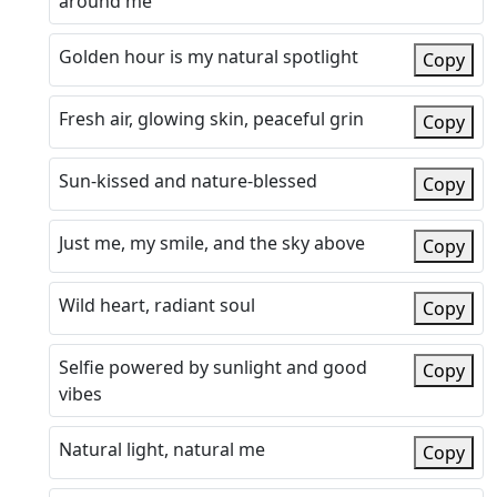
around me
Golden hour is my natural spotlight
Copy
Fresh air, glowing skin, peaceful grin
Copy
Sun-kissed and nature-blessed
Copy
Just me, my smile, and the sky above
Copy
Wild heart, radiant soul
Copy
Selfie powered by sunlight and good
Copy
vibes
Natural light, natural me
Copy