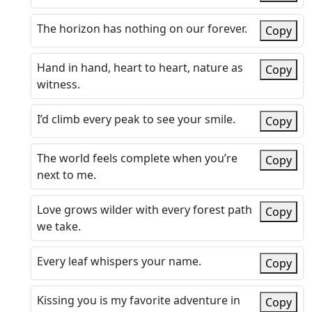
The horizon has nothing on our forever.
Copy
Hand in hand, heart to heart, nature as
Copy
witness.
I’d climb every peak to see your smile.
Copy
The world feels complete when you’re
Copy
next to me.
Love grows wilder with every forest path
Copy
we take.
Every leaf whispers your name.
Copy
Kissing you is my favorite adventure in
Copy