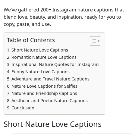
We’ve gathered 200+ Instagram nature captions that
blend love, beauty, and inspiration, ready for you to
copy, paste, and use.
Table of Contents
Short Nature Love Captions
Romantic Nature Love Captions
Inspirational Nature Quotes for Instagram
Funny Nature Love Captions
Adventure and Travel Nature Captions
Nature Love Captions for Selfies
Nature and Friendship Captions
Aesthetic and Poetic Nature Captions
Conclusion
Short Nature Love Captions