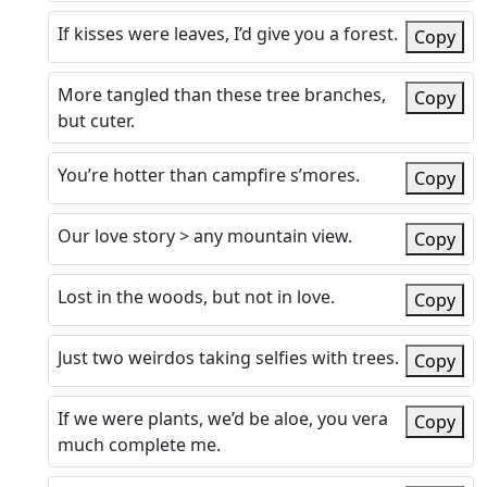
If kisses were leaves, I’d give you a forest.
Copy
More tangled than these tree branches,
Copy
but cuter.
You’re hotter than campfire s’mores.
Copy
Our love story > any mountain view.
Copy
Lost in the woods, but not in love.
Copy
Just two weirdos taking selfies with trees.
Copy
If we were plants, we’d be aloe, you vera
Copy
much complete me.