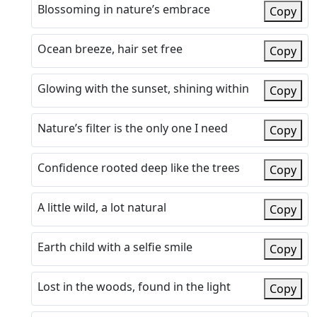
Blossoming in nature’s embrace
Copy
Ocean breeze, hair set free
Copy
Glowing with the sunset, shining within
Copy
Nature’s filter is the only one I need
Copy
Confidence rooted deep like the trees
Copy
A little wild, a lot natural
Copy
Earth child with a selfie smile
Copy
Lost in the woods, found in the light
Copy