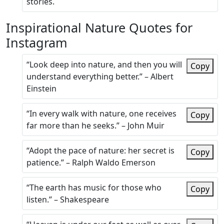
stories.
Inspirational Nature Quotes for
Instagram
“Look deep into nature, and then you will
Copy
understand everything better.” – Albert
Einstein
“In every walk with nature, one receives
Copy
far more than he seeks.” – John Muir
“Adopt the pace of nature: her secret is
Copy
patience.” – Ralph Waldo Emerson
“The earth has music for those who
Copy
listen.” – Shakespeare