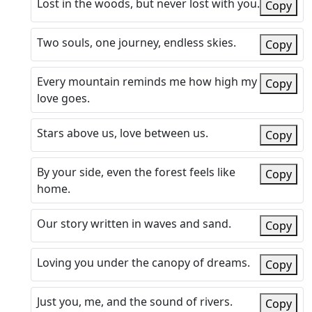
Lost in the woods, but never lost with you.
Copy
Two souls, one journey, endless skies.
Copy
Every mountain reminds me how high my
Copy
love goes.
Stars above us, love between us.
Copy
By your side, even the forest feels like
Copy
home.
Our story written in waves and sand.
Copy
Loving you under the canopy of dreams.
Copy
Just you, me, and the sound of rivers.
Copy