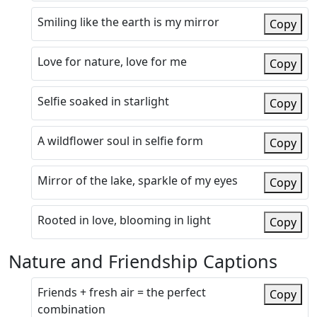
Smiling like the earth is my mirror
Copy
Love for nature, love for me
Copy
Selfie soaked in starlight
Copy
A wildflower soul in selfie form
Copy
Mirror of the lake, sparkle of my eyes
Copy
Rooted in love, blooming in light
Copy
Nature and Friendship Captions
Friends + fresh air = the perfect
Copy
combination