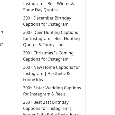
Instagram – Best Winter &
Snow Day Quotes
300+ December Birthday
Captions for Instagram
en
300+ Deer Hunting Captions
for Instagram – Best Hunting
ur
Quotes & Funny Lines
300+ Christmas Is Coming
Captions for Instagram
300+ New Home Captions for
Instagram | Aesthetic &
Funny Ideas
300+ Sister Wedding Captions
for Instagram & Reels
250+ Best 21st Birthday
Captions for Instagram |
Funny, Cute & Aesthetic Ideas