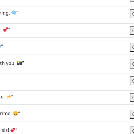
hing.
”
e.
”
”
th you!
”
ce.
”
crime!
”
 sis!
”