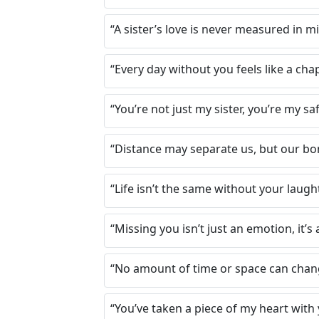
“A sister’s love is never measured in m
“Every day without you feels like a cha
“You’re not just my sister, you’re my s
“Distance may separate us, but our bon
“Life isn’t the same without your laugh
“Missing you isn’t just an emotion, it’s 
“No amount of time or space can change
“You’ve taken a piece of my heart with y