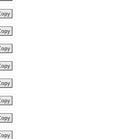
Copy
Copy
Copy
Copy
Copy
Copy
Copy
Copy