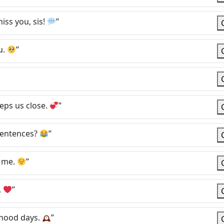
iss you, sis!
”
u.
”
eps us close.
”
 sentences?
”
o me.
”
.
”
dhood days.
”