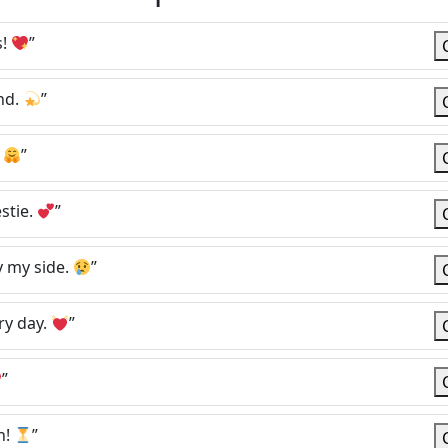
s!
”
nd.
”
.
”
stie.
”
y my side.
”
ry day.
”
”
n!
”