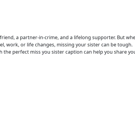
friend, a partner-in-crime, and a lifelong supporter. But wh
l, work, or life changes, missing your sister can be tough.
 the perfect miss you sister caption can help you share yo