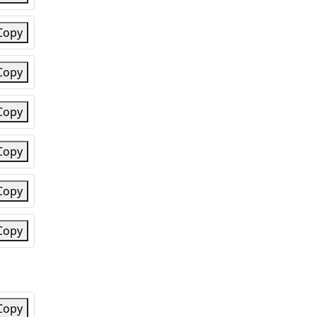
Copy
Copy
Copy
Copy
Copy
Copy
Copy