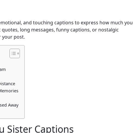
, emotional, and touching captions to express how much you
t quotes, long messages, funny captions, or nostalgic
 your post.
ram
Distance
 Memories
ssed Away
u Sister Captions