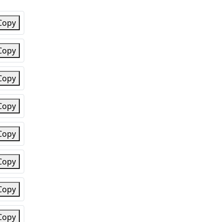
Copy
Copy
Copy
Copy
Copy
Copy
Copy
Copy