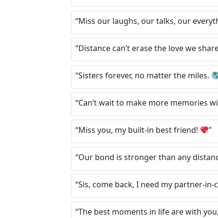
“Miss our laughs, our talks, our everyt
“Distance can’t erase the love we shar
“Sisters forever, no matter the miles.
“Can’t wait to make more memories wi
“Miss you, my built-in best friend!
”
“Our bond is stronger than any distan
“Sis, come back, I need my partner-in-
“The best moments in life are with you,