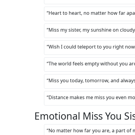
“Heart to heart, no matter how far apa
“Miss my sister, my sunshine on cloud
“Wish I could teleport to you right no
“The world feels empty without you a
“Miss you today, tomorrow, and alway
“Distance makes me miss you even mor
Emotional Miss You Si
“No matter how far you are, a part of m