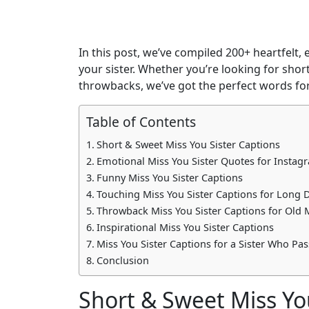
In this post, we’ve compiled 200+ heartfelt
your sister. Whether you’re looking for shor
throwbacks, we’ve got the perfect words for
Table of Contents
Short & Sweet Miss You Sister Captions
Emotional Miss You Sister Quotes for Instag
Funny Miss You Sister Captions
Touching Miss You Sister Captions for Long 
Throwback Miss You Sister Captions for Old
Inspirational Miss You Sister Captions
Miss You Sister Captions for a Sister Who Pa
Conclusion
Short & Sweet Miss Yo