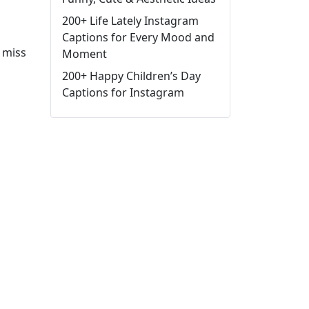
200+ Life Lately Instagram
Captions for Every Mood and
 miss
Moment
200+ Happy Children’s Day
Captions for Instagram