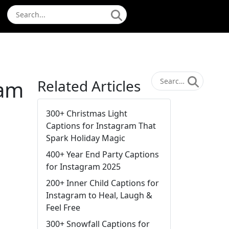
ram
Related Articles
300+ Christmas Light
Captions for Instagram That
Spark Holiday Magic
400+ Year End Party Captions
for Instagram 2025
200+ Inner Child Captions for
Instagram to Heal, Laugh &
Feel Free
300+ Snowfall Captions for