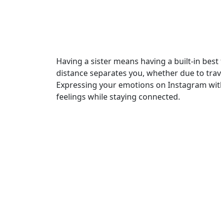
Having a sister means having a built-in best 
distance separates you, whether due to trave
Expressing your emotions on Instagram with
feelings while staying connected.