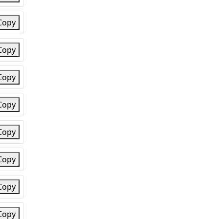
Copy
Copy
Copy
Copy
Copy
Copy
Copy
Copy