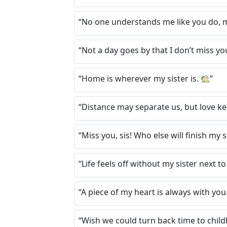
“No one understands me like you do, m
“Not a day goes by that I don’t miss yo
“Home is wherever my sister is.
”
“Distance may separate us, but love ke
“Miss you, sis! Who else will finish my
“Life feels off without my sister next t
“A piece of my heart is always with you
“Wish we could turn back time to chil