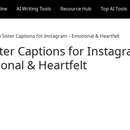
line
AI Writing Tools
Resource Hub
Top AI Tools
 Sister Captions for Instagram – Emotional & Heartfelt
ter Captions for Instag
onal & Heartfelt