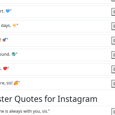
rt.
”
y days.
”
w!
”
round.
”
s.
”
e, sis!
”
ster Quotes for Instagram
e is always with you, sis.”