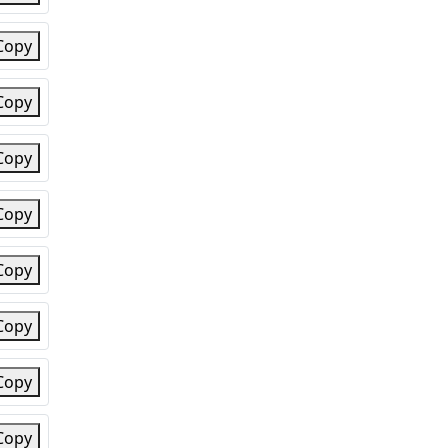
Copy
Copy
Copy
Copy
Copy
Copy
Copy
Copy