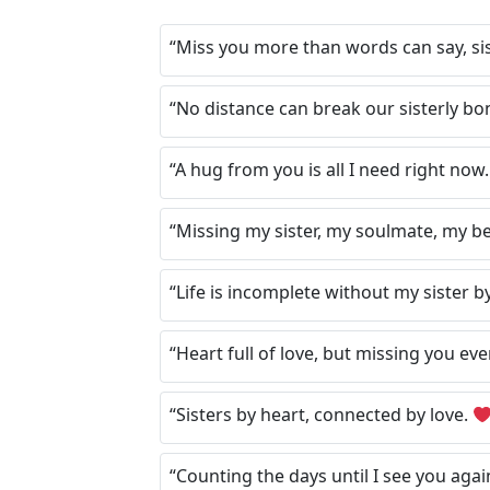
“Miss you more than words can say, si
“No distance can break our sisterly bo
“A hug from you is all I need right now
“Missing my sister, my soulmate, my be
“Life is incomplete without my sister b
“Heart full of love, but missing you eve
“Sisters by heart, connected by love.
“Counting the days until I see you agai