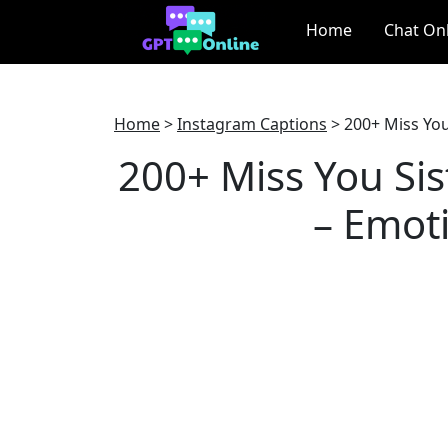
Home
Chat On
Home
>
Instagram Captions
>
200+ Miss You
200+ Miss You Sis
– Emoti