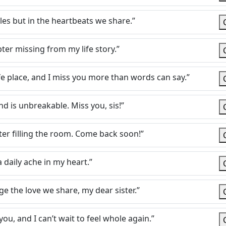
iles but in the heartbeats we share.”
pter missing from my life story.”
afe place, and I miss you more than words can say.”
d is unbreakable. Miss you, sis!”
ter filling the room. Come back soon!”
a daily ache in my heart.”
 the love we share, my dear sister.”
ou, and I can’t wait to feel whole again.”