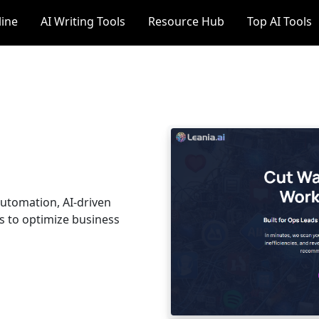
line
AI Writing Tools
Resource Hub
Top AI Tools
automation, AI-driven
ns to optimize business