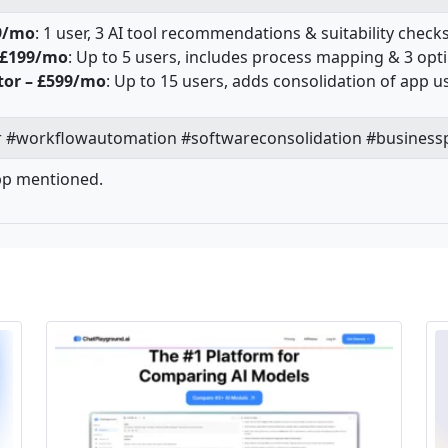
9/mo
: 1 user, 3 AI tool recommendations & suitability chec
 £199/mo
: Up to 5 users, includes process mapping & 3 op
tor – £599/mo
: Up to 15 users, adds consolidation of app
#workflowautomation #softwareconsolidation #businessp
pp mentioned.