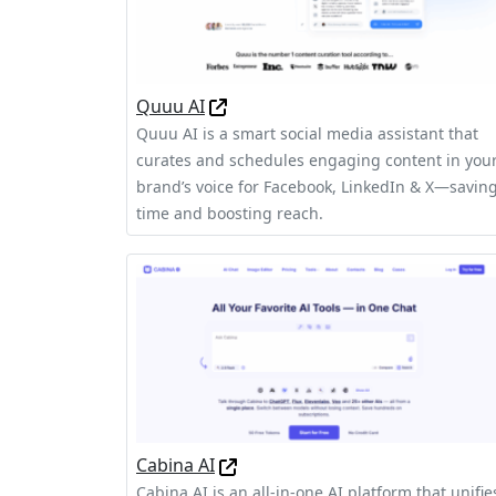
Quuu AI
Quuu AI is a smart social media assistant that
curates and schedules engaging content in you
brand’s voice for Facebook, LinkedIn & X—savin
time and boosting reach.
Cabina AI
Cabina AI is an all-in-one AI platform that unifie