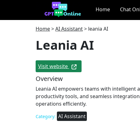
Home
Chat On
Home
>
AI Assistant
>
leania AI
Leania AI
Visit website
Overview
Leania AI empowers teams with intelligent 
productivity tools, and seamless integratio
operations efficiently.
AI Assistant
Category: