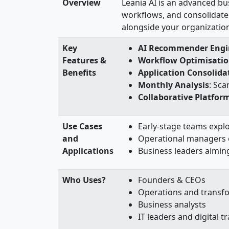
Overview
Leania AI is an advanced bu
workflows, and consolidate 
alongside your organizatio
Key
AI Recommender Engi
Features &
Workflow Optimisati
Benefits
Application Consolida
Monthly Analysis
: Sca
Collaborative Platfor
Use Cases
Early-stage teams explo
and
Operational managers 
Applications
Business leaders aimin
Who Uses?
Founders & CEOs
Operations and transf
Business analysts
IT leaders and digital 