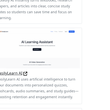
otedly AI instantly turns textbooks, research
pers, and articles into clear, concise study
otes so students can save time and focus on
earning.
asilyLearn AI
silyLearn AI uses artificial intelligence to turn
our documents into personalized quizzes,
lashcards, audio summaries, and study guides—
oosting retention and engagement instantly.