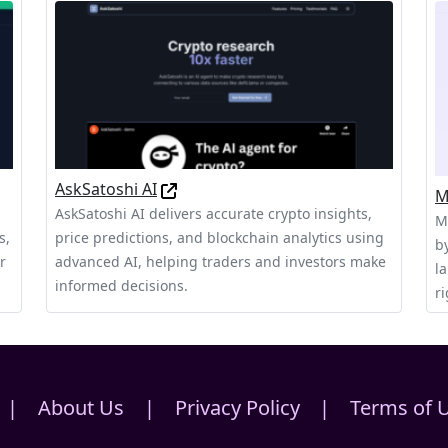
AskSatoshi AI
M
AskSatoshi AI delivers accurate crypto insights,
M
s,
price predictions, and blockchain analytics using
b
r
advanced AI, helping traders and investors make
l
informed decisions.
ri
|
About Us
|
Privacy Policy
|
Terms of 