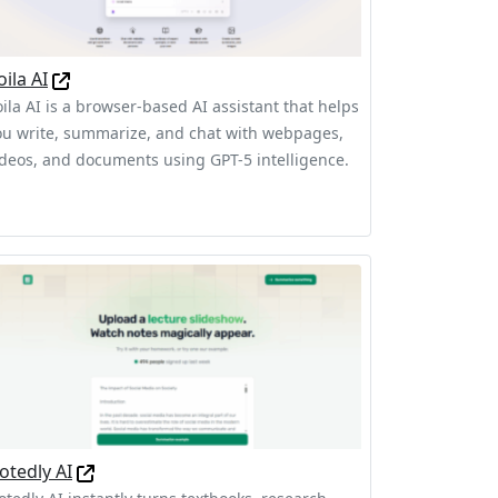
oila AI
oila AI is a browser-based AI assistant that helps
ou write, summarize, and chat with webpages,
ideos, and documents using GPT-5 intelligence.
otedly AI