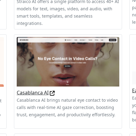
N
Straico AI offers a single platform to access 40+ AI
pa
models for text, images, video, and audio, with
n
smart tools, templates, and seamless
l
integrations.
E
Casablanca AI
Ea
Casablanca AI brings natural eye contact to video
t
y
calls with real-time AI gaze correction, boosting
f
trust, engagement, and productivity effortlessly.
y
b