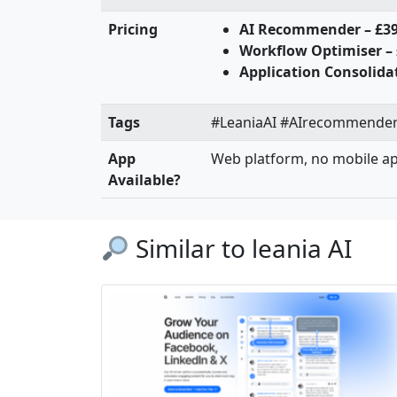
Pricing
AI Recommender – £3
Workflow Optimiser –
Application Consolida
Tags
#LeaniaAI #AIrecommender 
App
Web platform, no mobile a
Available?
Similar to leania AI