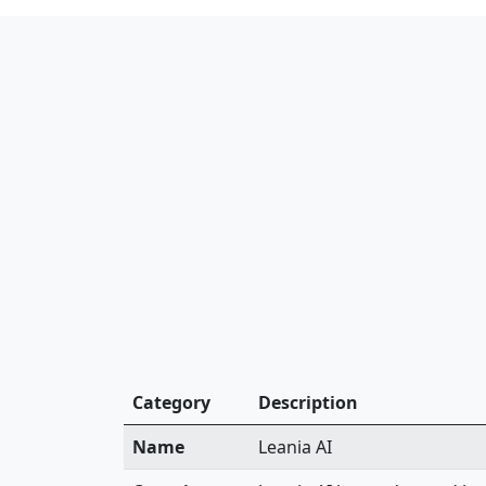
Category
Description
Name
Leania AI