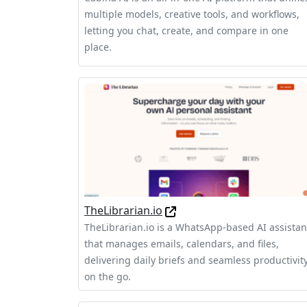
multiple models, creative tools, and workflows,
letting you chat, create, and compare in one
place.
TheLibrarian.io
TheLibrarian.io is a WhatsApp-based AI assistan
that manages emails, calendars, and files,
delivering daily briefs and seamless productivit
on the go.