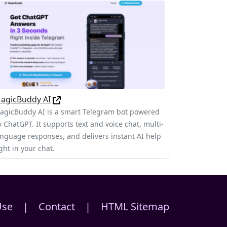
agicBuddy AI
agicBuddy AI is a smart Telegram bot powered
y ChatGPT. It supports text and voice chat, multi-
anguage responses, and delivers instant AI help
ght in your chat.
Use
|
Contact
|
HTML Sitemap