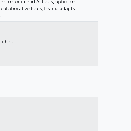
cies, recommend AI tools, optimize
collaborative tools, Leania adapts
.
ights.