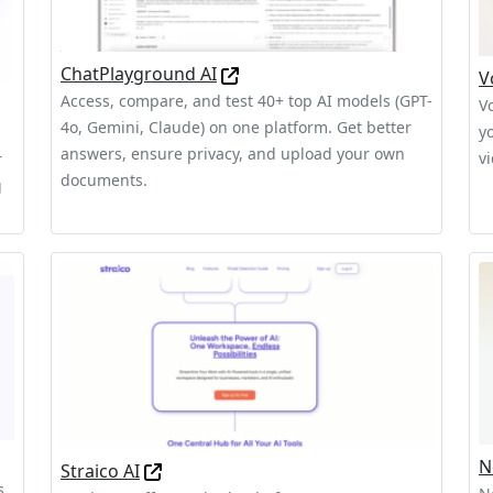
ChatPlayground AI
V
Access, compare, and test 40+ top AI models (GPT-
V
4o, Gemini, Claude) on one platform. Get better
y
answers, ensure privacy, and upload your own
v
r
documents.
g
N
Straico AI
s