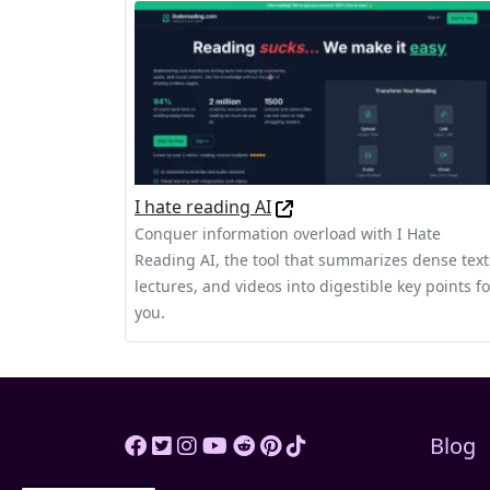
I hate reading AI
Conquer information overload with I Hate
Reading AI, the tool that summarizes dense text
lectures, and videos into digestible key points fo
you.
Blog