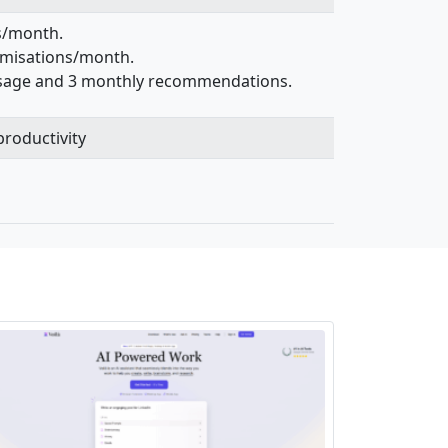
ks/month.
timisations/month.
 usage and 3 monthly recommendations.
roductivity