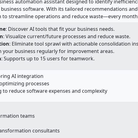
siness automation assistant designed to identify inefficien
business software. With its tailored recommendations and 
n to streamline operations and reduce waste—every month
ne
: Discover AI tools that fit your business needs.
on
: Visualize current/future processes and reduce waste.
tion
: Eliminate tool sprawl with actionable consolidation ins
n your business regularly for improvement areas.
m
: Supports up to 15 users for teamwork.
ring AI integration
optimizing processes
g to reduce software expenses and complexity
ormation teams
transformation consultants