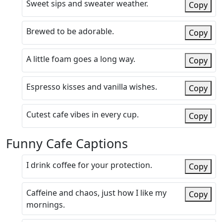
Sweet sips and sweater weather.
Copy
Brewed to be adorable.
Copy
A little foam goes a long way.
Copy
Espresso kisses and vanilla wishes.
Copy
Cutest cafe vibes in every cup.
Copy
Funny Cafe Captions
I drink coffee for your protection.
Copy
Caffeine and chaos, just how I like my
Copy
mornings.