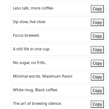
Less talk, more coffee.
Copy
Sip slow, live slow.
Copy
Focus brewed.
Copy
A still life in one cup.
Copy
No sugar, no frills.
Copy
Minimal words. Maximum flavor.
Copy
White mug. Black coffee.
Copy
The art of brewing silence.
Copy