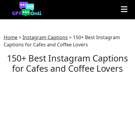
Home
>
Instagram Captions
>
150+ Best Instagram
Captions for Cafes and Coffee Lovers
150+ Best Instagram Captions
for Cafes and Coffee Lovers