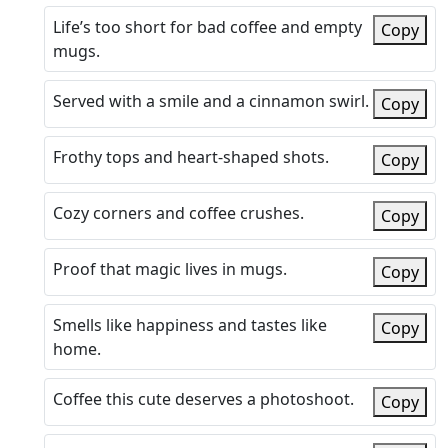
Life’s too short for bad coffee and empty
Copy
mugs.
Served with a smile and a cinnamon swirl.
Copy
Frothy tops and heart-shaped shots.
Copy
Cozy corners and coffee crushes.
Copy
Proof that magic lives in mugs.
Copy
Smells like happiness and tastes like
Copy
home.
Coffee this cute deserves a photoshoot.
Copy