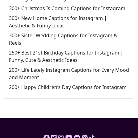
300+ Christmas Is Coming Captions for Instagram
300+ New Home Captions for Instagram |
Aesthetic & Funny Ideas
300+ Sister Wedding Captions for Instagram &
Reels
250+ Best 21st Birthday Captions for Instagram |
Funny, Cute & Aesthetic Ideas
200+ Life Lately Instagram Captions for Every Mood
and Moment
200+ Happy Children’s Day Captions for Instagram