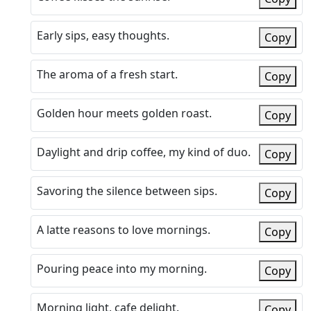
Early sips, easy thoughts.
Copy
The aroma of a fresh start.
Copy
Golden hour meets golden roast.
Copy
Daylight and drip coffee, my kind of duo.
Copy
Savoring the silence between sips.
Copy
A latte reasons to love mornings.
Copy
Pouring peace into my morning.
Copy
Morning light, cafe delight.
Copy