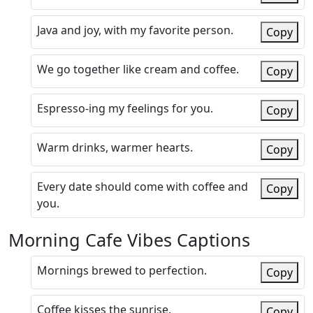
Java and joy, with my favorite person.
Copy
We go together like cream and coffee.
Copy
Espresso-ing my feelings for you.
Copy
Warm drinks, warmer hearts.
Copy
Every date should come with coffee and
Copy
you.
Morning Cafe Vibes Captions
Mornings brewed to perfection.
Copy
Coffee kisses the sunrise.
Copy