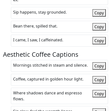
Sip happens, stay grounded.
Copy
Bean there, spilled that.
Copy
I came, I saw, I caffeinated.
Copy
Aesthetic Coffee Captions
Mornings stitched in steam and silence.
Copy
Coffee, captured in golden hour light.
Copy
Where shadows dance and espresso
Copy
flows.