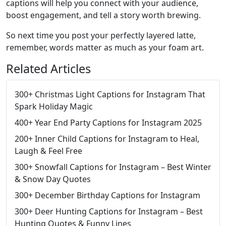
captions will help you connect with your audience,
boost engagement, and tell a story worth brewing.
So next time you post your perfectly layered latte,
remember, words matter as much as your foam art.
Related Articles
300+ Christmas Light Captions for Instagram That
Spark Holiday Magic
400+ Year End Party Captions for Instagram 2025
200+ Inner Child Captions for Instagram to Heal,
Laugh & Feel Free
300+ Snowfall Captions for Instagram – Best Winter
& Snow Day Quotes
300+ December Birthday Captions for Instagram
300+ Deer Hunting Captions for Instagram – Best
Hunting Quotes & Funny Lines