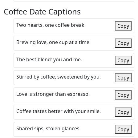
Coffee Date Captions
Two hearts, one coffee break.
Copy
Brewing love, one cup at a time.
Copy
The best blend: you and me.
Copy
Stirred by coffee, sweetened by you.
Copy
Love is stronger than espresso.
Copy
Coffee tastes better with your smile.
Copy
Shared sips, stolen glances.
Copy