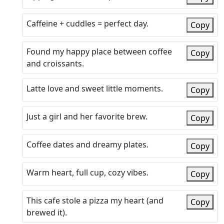
Caffeine + cuddles = perfect day.
Copy
Found my happy place between coffee
Copy
and croissants.
Latte love and sweet little moments.
Copy
Just a girl and her favorite brew.
Copy
Coffee dates and dreamy plates.
Copy
Warm heart, full cup, cozy vibes.
Copy
This cafe stole a pizza my heart (and
Copy
brewed it).