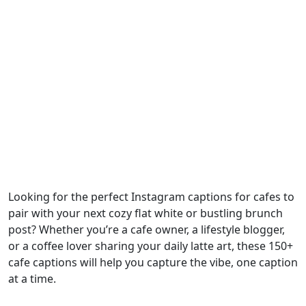
Looking for the perfect Instagram captions for cafes to
pair with your next cozy flat white or bustling brunch
post? Whether you’re a cafe owner, a lifestyle blogger,
or a coffee lover sharing your daily latte art, these 150+
cafe captions will help you capture the vibe, one caption
at a time.