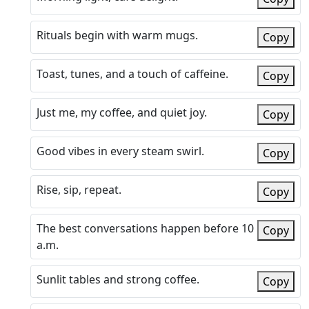
Rituals begin with warm mugs.
Copy
Toast, tunes, and a touch of caffeine.
Copy
Just me, my coffee, and quiet joy.
Copy
Good vibes in every steam swirl.
Copy
Rise, sip, repeat.
Copy
The best conversations happen before 10
Copy
a.m.
Sunlit tables and strong coffee.
Copy