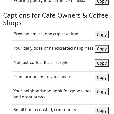
Pouring poetry into ceramic stillness.
Copy
Captions for Cafe Owners & Coffee
Shops
Brewing smiles, one cup at a time.
Copy
Your daily dose of handcrafted happiness.
Copy
Not just coffee. It’s a lifestyle.
Copy
From our beans to your heart.
Copy
Your neighborhood nook for good vibes
Copy
and great brews.
Small-batch roasted, community
Copy