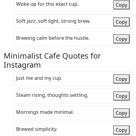
Woke up for this exact cup.
Copy
Soft jazz, soft light, strong brew.
Copy
Brewing calm before the hustle.
Copy
Minimalist Cafe Quotes for
Instagram
Just me and my cup.
Copy
Steam rising, thoughts settling.
Copy
Mornings made minimal.
Copy
Brewed simplicity.
Copy