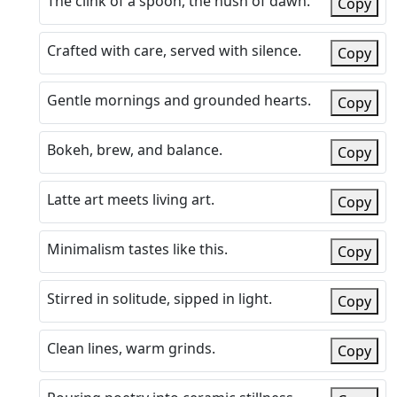
The clink of a spoon, the hush of dawn.
Copy
Crafted with care, served with silence.
Copy
Gentle mornings and grounded hearts.
Copy
Bokeh, brew, and balance.
Copy
Latte art meets living art.
Copy
Minimalism tastes like this.
Copy
Stirred in solitude, sipped in light.
Copy
Clean lines, warm grinds.
Copy