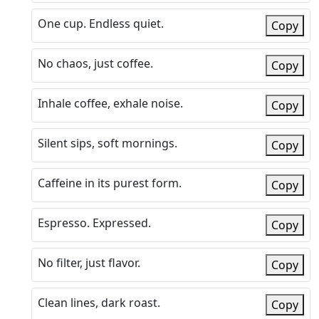
One cup. Endless quiet.
Copy
No chaos, just coffee.
Copy
Inhale coffee, exhale noise.
Copy
Silent sips, soft mornings.
Copy
Caffeine in its purest form.
Copy
Espresso. Expressed.
Copy
No filter, just flavor.
Copy
Clean lines, dark roast.
Copy