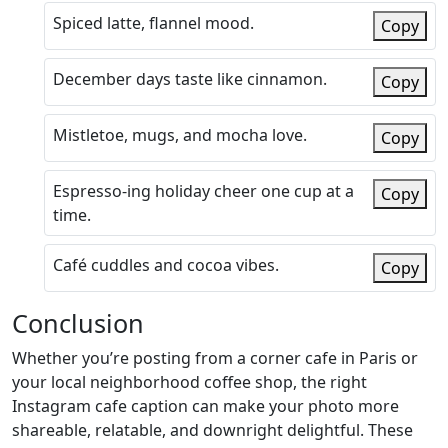
Spiced latte, flannel mood.
Copy
December days taste like cinnamon.
Copy
Mistletoe, mugs, and mocha love.
Copy
Espresso-ing holiday cheer one cup at a
Copy
time.
Café cuddles and cocoa vibes.
Copy
Conclusion
Whether you’re posting from a corner cafe in Paris or
your local neighborhood coffee shop, the right
Instagram cafe caption can make your photo more
shareable, relatable, and downright delightful. These