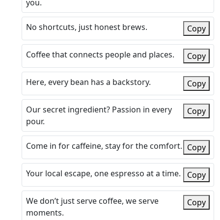
you.
No shortcuts, just honest brews.
Copy
Coffee that connects people and places.
Copy
Here, every bean has a backstory.
Copy
Our secret ingredient? Passion in every
Copy
pour.
Come in for caffeine, stay for the comfort.
Copy
Your local escape, one espresso at a time.
Copy
We don’t just serve coffee, we serve
Copy
moments.