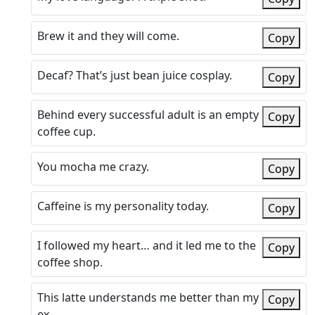
Brew it and they will come.
Copy
Decaf? That’s just bean juice cosplay.
Copy
Behind every successful adult is an empty
Copy
coffee cup.
You mocha me crazy.
Copy
Caffeine is my personality today.
Copy
I followed my heart… and it led me to the
Copy
coffee shop.
This latte understands me better than my
Copy
ex.