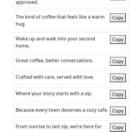
approved.
The kind of coffee that feels like a warm
Copy
hug.
Wake up and walk into your second
Copy
home.
Great coffee, better conversations.
Copy
Crafted with care, served with love.
Copy
Where your story starts with a sip.
Copy
Because every town deserves a cozy cafe.
Copy
From sunrise to last sip, we’re here for
Copy