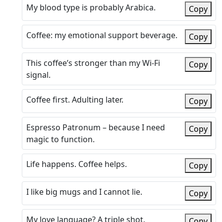
My blood type is probably Arabica.
Copy
Coffee: my emotional support beverage.
Copy
This coffee’s stronger than my Wi-Fi
Copy
signal.
Coffee first. Adulting later.
Copy
Espresso Patronum – because I need
Copy
magic to function.
Life happens. Coffee helps.
Copy
I like big mugs and I cannot lie.
Copy
My love language? A triple shot.
Copy