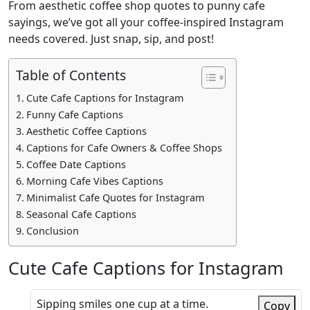
From aesthetic coffee shop quotes to punny cafe
sayings, we’ve got all your coffee-inspired Instagram
needs covered. Just snap, sip, and post!
Table of Contents
Cute Cafe Captions for Instagram
Funny Cafe Captions
Aesthetic Coffee Captions
Captions for Cafe Owners & Coffee Shops
Coffee Date Captions
Morning Cafe Vibes Captions
Minimalist Cafe Quotes for Instagram
Seasonal Cafe Captions
Conclusion
Cute Cafe Captions for Instagram
Sipping smiles one cup at a time.
Copy