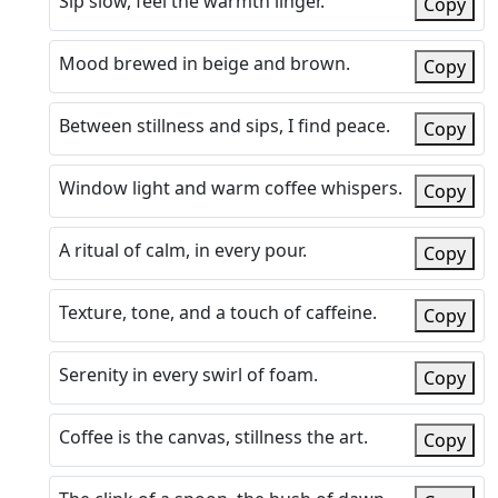
Sip slow, feel the warmth linger.
Copy
Mood brewed in beige and brown.
Copy
Between stillness and sips, I find peace.
Copy
Window light and warm coffee whispers.
Copy
A ritual of calm, in every pour.
Copy
Texture, tone, and a touch of caffeine.
Copy
Serenity in every swirl of foam.
Copy
Coffee is the canvas, stillness the art.
Copy