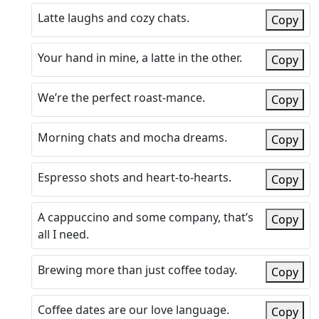
Latte laughs and cozy chats.
Copy
Your hand in mine, a latte in the other.
Copy
We’re the perfect roast-mance.
Copy
Morning chats and mocha dreams.
Copy
Espresso shots and heart-to-hearts.
Copy
A cappuccino and some company, that’s
Copy
all I need.
Brewing more than just coffee today.
Copy
Coffee dates are our love language.
Copy