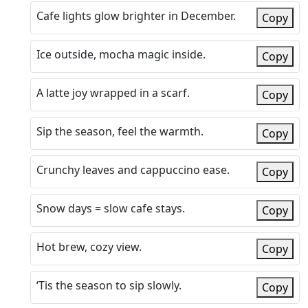
Cafe lights glow brighter in December.
Copy
Ice outside, mocha magic inside.
Copy
A latte joy wrapped in a scarf.
Copy
Sip the season, feel the warmth.
Copy
Crunchy leaves and cappuccino ease.
Copy
Snow days = slow cafe stays.
Copy
Hot brew, cozy view.
Copy
‘Tis the season to sip slowly.
Copy