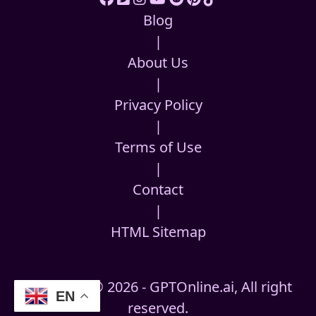
Blog
|
About Us
|
Privacy Policy
|
Terms of Use
|
Contact
|
HTML Sitemap
Copyright © 2026 - GPTOnline.ai, All right
EN
reserved.