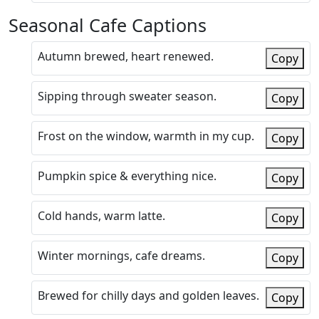
Seasonal Cafe Captions
Autumn brewed, heart renewed.
Copy
Sipping through sweater season.
Copy
Frost on the window, warmth in my cup.
Copy
Pumpkin spice & everything nice.
Copy
Cold hands, warm latte.
Copy
Winter mornings, cafe dreams.
Copy
Brewed for chilly days and golden leaves.
Copy