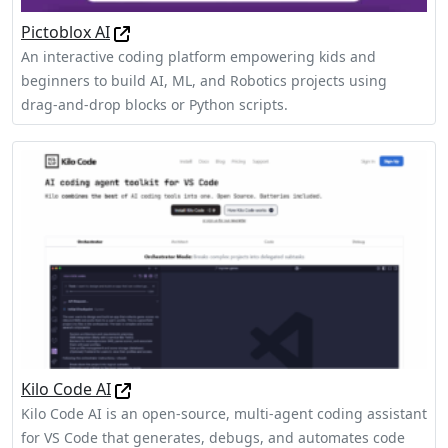
Pictoblox AI
An interactive coding platform empowering kids and
beginners to build AI, ML, and Robotics projects using
drag-and-drop blocks or Python scripts.
Kilo Code AI
Kilo Code AI is an open-source, multi-agent coding assistant
for VS Code that generates, debugs, and automates code