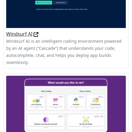
Windsurf AI
Windsurf AI is an intelligent coding environment powered
by an AI agent (“Cascade”) that understands your code,
autocomplete, chat, and helps you deploy app builds
seamlessly.