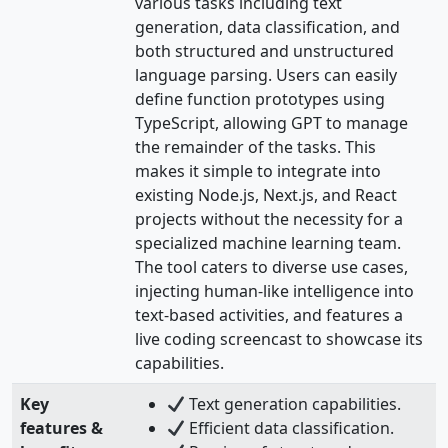
various tasks including text
generation, data classification, and
both structured and unstructured
language parsing. Users can easily
define function prototypes using
TypeScript, allowing GPT to manage
the remainder of the tasks. This
makes it simple to integrate into
existing Node.js, Next.js, and React
projects without the necessity for a
specialized machine learning team.
The tool caters to diverse use cases,
injecting human-like intelligence into
text-based activities, and features a
live coding screencast to showcase its
capabilities.
Key
Text generation capabilities.
features &
Efficient data classification.