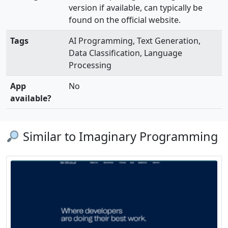
version if available, can typically be
found on the official website.
Tags
AI Programming, Text Generation,
Data Classification, Language
Processing
App
No
available?
Similar to Imaginary Programming