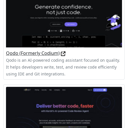
Qodo (Formerly Codium)
Qodo is an AI-powered coding assistant focused on quality.
It helps developers write, test, and review code efficiently
using IDE and Git integrations.