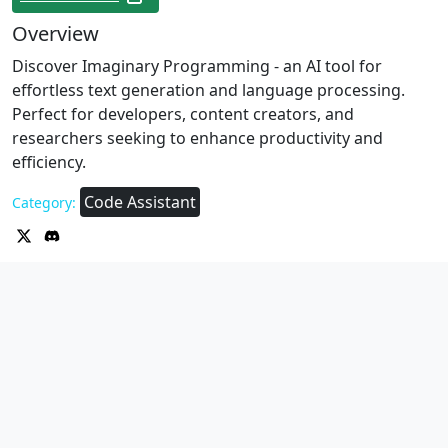
Overview
Discover Imaginary Programming - an AI tool for
effortless text generation and language processing.
Perfect for developers, content creators, and
researchers seeking to enhance productivity and
efficiency.
Code Assistant
Category: