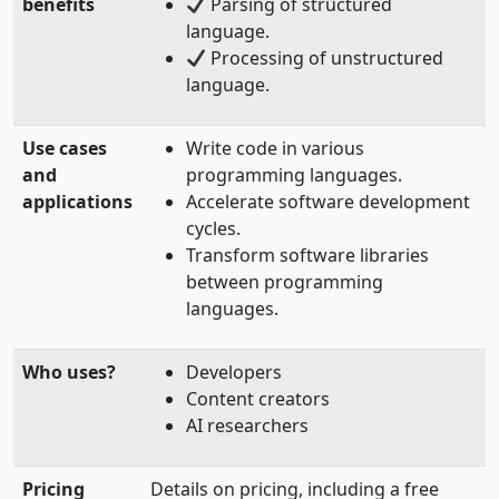
benefits
Parsing of structured
language.
Processing of unstructured
language.
Use cases
Write code in various
and
programming languages.
applications
Accelerate software development
cycles.
Transform software libraries
between programming
languages.
Who uses?
Developers
Content creators
AI researchers
Pricing
Details on pricing, including a free