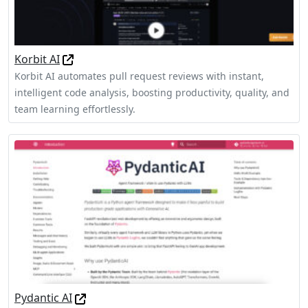
Korbit AI
Korbit AI automates pull request reviews with instant,
intelligent code analysis, boosting productivity, quality, and
team learning effortlessly.
Pydantic AI