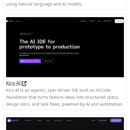
using natural language and AI models.
Kiro AI
Kiro AI is an agentic, spec‑driven IDE built on VS Code
foundation that turns feature ideas into structured specs,
design docs, and task flows, powered by AI and automation.