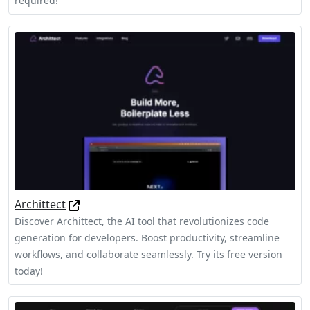
required!
Archittect
Discover Archittect, the AI tool that revolutionizes code
generation for developers. Boost productivity, streamline
workflows, and collaborate seamlessly. Try its free version
today!