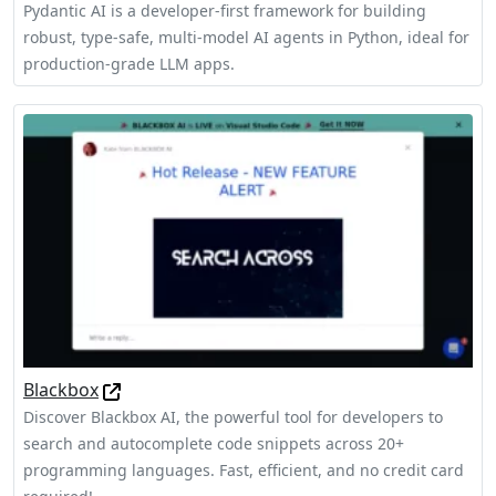
Pydantic AI is a developer-first framework for building
robust, type-safe, multi-model AI agents in Python, ideal for
production-grade LLM apps.
Blackbox
Discover Blackbox AI, the powerful tool for developers to
search and autocomplete code snippets across 20+
programming languages. Fast, efficient, and no credit card