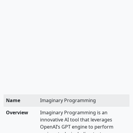
Name
Imaginary Programming
Overview
Imaginary Programming is an
innovative AI tool that leverages
OpenAI’s GPT engine to perform