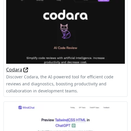
Codara
Discover Codara, the AI-powered tool for efficient code
reviews and diagnostics, boosting productivity and
collaboration in development teams.