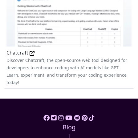
Chatcraft
Discover Chatcraft, the open-source web tool designed for
developers to enhance coding with AI models like GPT.
Learn, experiment, and transform your coding experience
today!
Blog
|