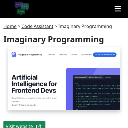
Home
>
Code Assistant
>
Imaginary Programming
Imaginary Programming
Visit website