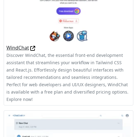
WindChat
Discover WindChat, the essential front-end development
assistant that streamlines your workflow in Tailwind CSS
and React.js. Effortlessly design beautiful interfaces with
tailored recommendations and seamless integrations.
Perfect for web developers and UI/UX designers, WindChat
is available with a free plan and diversified pricing options.
Explore now!