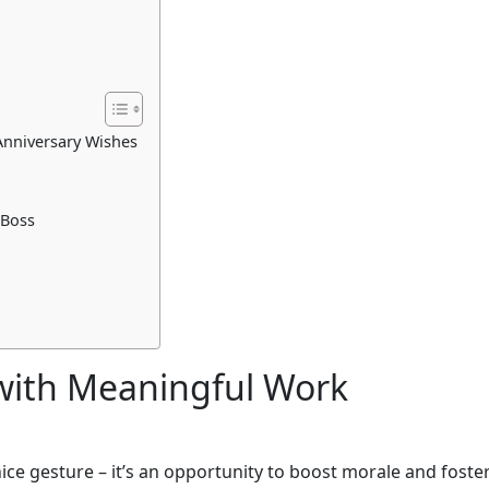
Anniversary Wishes
 Boss
 with Meaningful Work
nice gesture – it’s an opportunity to boost morale and foste