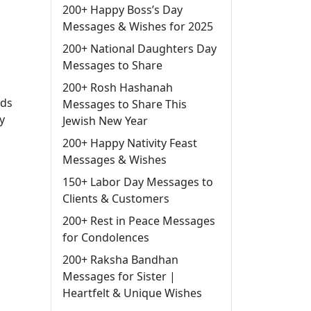
200+ Happy Boss’s Day
Messages & Wishes for 2025
200+ National Daughters Day
Messages to Share
200+ Rosh Hashanah
rds
Messages to Share This
y
Jewish New Year
200+ Happy Nativity Feast
Messages & Wishes
150+ Labor Day Messages to
Clients & Customers
200+ Rest in Peace Messages
for Condolences
200+ Raksha Bandhan
Messages for Sister |
Heartfelt & Unique Wishes