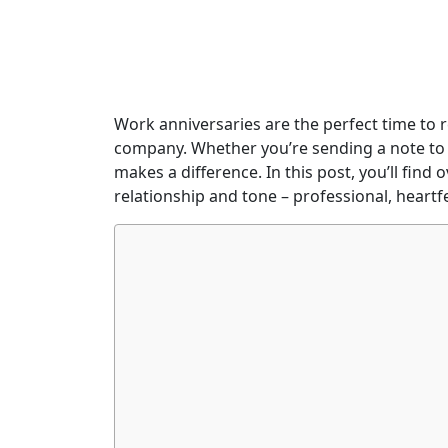
Work anniversaries are the perfect time to r
company. Whether you’re sending a note to a
makes a difference. In this post, you’ll fin
relationship and tone – professional, heartf