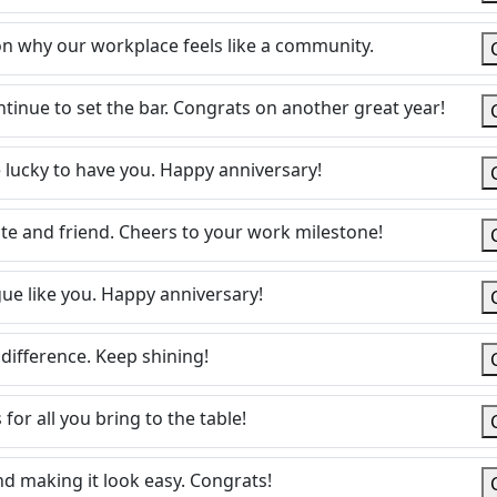
on why our workplace feels like a community.
ntinue to set the bar. Congrats on another great year!
 lucky to have you. Happy anniversary!
e and friend. Cheers to your work milestone!
gue like you. Happy anniversary!
difference. Keep shining!
for all you bring to the table!
d making it look easy. Congrats!