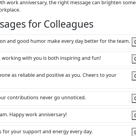
a 30th work anniversary, the right message can brighten som
orkplace.
sages for Colleagues
ion and good humor make every day better for the team.
 working with you is both inspiring and fun!
eone as reliable and positive as you. Cheers to your
our contributions never go unnoticed.
team. Happy work anniversary!
s for your support and energy every day.