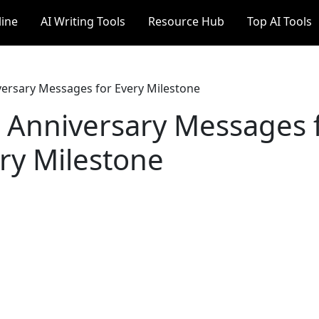
line
AI Writing Tools
Resource Hub
Top AI Tools
ersary Messages for Every Milestone
Anniversary Messages 
ry Milestone