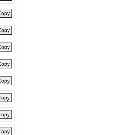
Copy
Copy
Copy
Copy
Copy
Copy
Copy
Copy