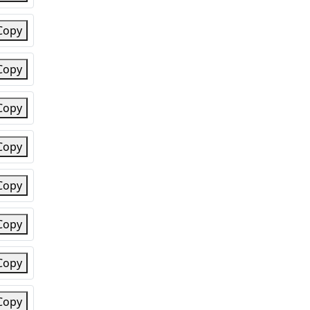
Copy
Copy
Copy
Copy
Copy
Copy
Copy
Copy