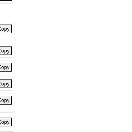
Copy
Copy
Copy
Copy
Copy
Copy