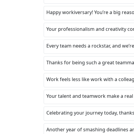
Happy workiversary! You’re a big reas
Your professionalism and creativity co
Every team needs a rockstar, and we’re
Thanks for being such a great teammat
Work feels less like work with a collea
Your talent and teamwork make a real 
Celebrating your journey today, thanks 
Another year of smashing deadlines an