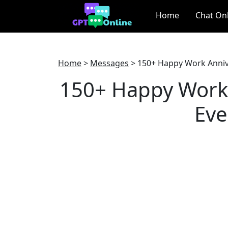
Home
Chat On
Home
>
Messages
>
150+ Happy Work Anniv
150+ Happy Work 
Eve