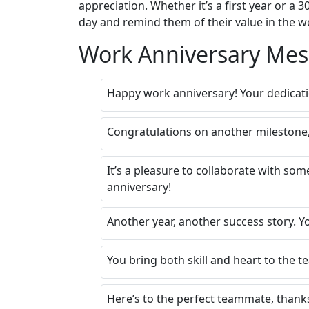
appreciation. Whether it’s a first year or 
day and remind them of their value in the w
Work Anniversary Mes
Happy work anniversary! Your dedicat
Congratulations on another milestone,
It’s a pleasure to collaborate with som
anniversary!
Another year, another success story. Y
You bring both skill and heart to the 
Here’s to the perfect teammate, thank