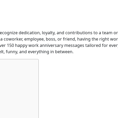
ecognize dedication, loyalty, and contributions to a team or
 coworker, employee, boss, or friend, having the right wo
d over 150 happy work anniversary messages tailored for ever
elt, funny, and everything in between.