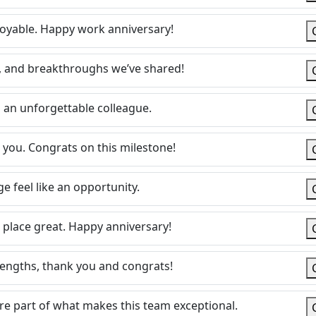
oyable. Happy work anniversary!
s, and breakthroughs we’ve shared!
an unforgettable colleague.
 you. Congrats on this milestone!
 feel like an opportunity.
 place great. Happy anniversary!
rengths, thank you and congrats!
’re part of what makes this team exceptional.