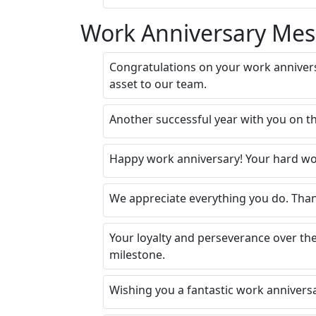
Work Anniversary Mes
Congratulations on your work anniver
asset to our team.
Another successful year with you on th
Happy work anniversary! Your hard wor
We appreciate everything you do. Than
Your loyalty and perseverance over th
milestone.
Wishing you a fantastic work anniversa