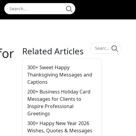
for
Related Articles
300+ Sweet Happy
Thanksgiving Messages and
Captions
200+ Business Holiday Card
Messages for Clients to
Inspire Professional
Greetings
300+ Happy New Year 2026
Wishes, Quotes & Messages