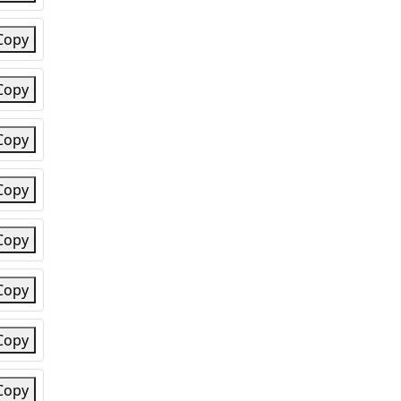
Copy
Copy
Copy
Copy
Copy
Copy
Copy
Copy