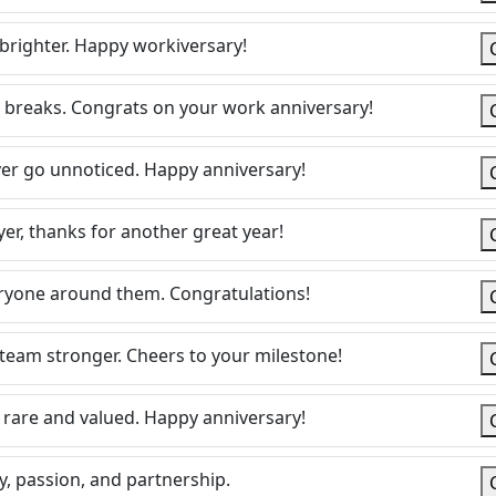
brighter. Happy workiversary!
 breaks. Congrats on your work anniversary!
ever go unnoticed. Happy anniversary!
er, thanks for another great year!
veryone around them. Congratulations!
 team stronger. Cheers to your milestone!
rare and valued. Happy anniversary!
y, passion, and partnership.