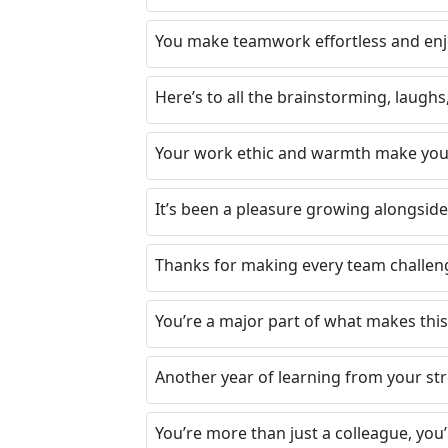
You make teamwork effortless and enj
Here’s to all the brainstorming, laugh
Your work ethic and warmth make you 
It’s been a pleasure growing alongside
Thanks for making every team challenge
You’re a major part of what makes this
Another year of learning from your st
You’re more than just a colleague, you