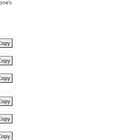
eone’s
Copy
Copy
Copy
Copy
Copy
Copy