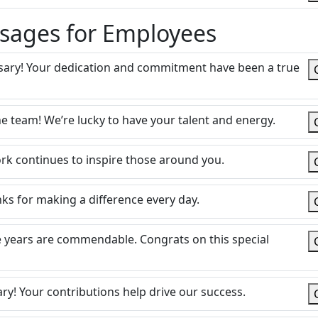
sages for Employees
sary! Your dedication and commitment have been a true
e team! We’re lucky to have your talent and energy.
k continues to inspire those around you.
ks for making a difference every day.
e years are commendable. Congrats on this special
ry! Your contributions help drive our success.