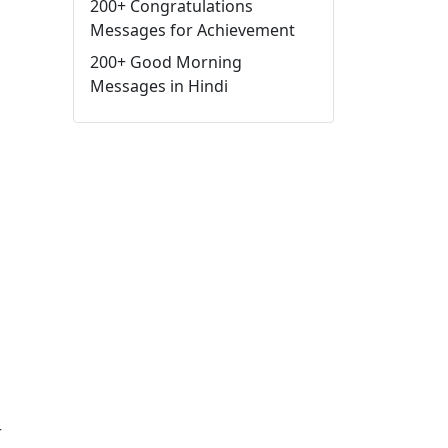
200+ Congratulations
Messages for Achievement
200+ Good Morning
Messages in Hindi
r