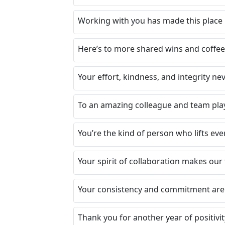
Working with you has made this place 
Here’s to more shared wins and coffee
Your effort, kindness, and integrity n
To an amazing colleague and team play
You’re the kind of person who lifts e
Your spirit of collaboration makes our
Your consistency and commitment are 
Thank you for another year of positivit