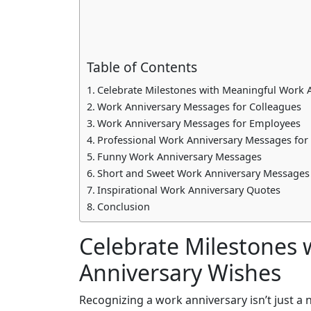
Table of Contents
Celebrate Milestones with Meaningful Work 
Work Anniversary Messages for Colleagues
Work Anniversary Messages for Employees
Professional Work Anniversary Messages for
Funny Work Anniversary Messages
Short and Sweet Work Anniversary Messages
Inspirational Work Anniversary Quotes
Conclusion
Celebrate Milestones
Anniversary Wishes
Recognizing a work anniversary isn’t just a 