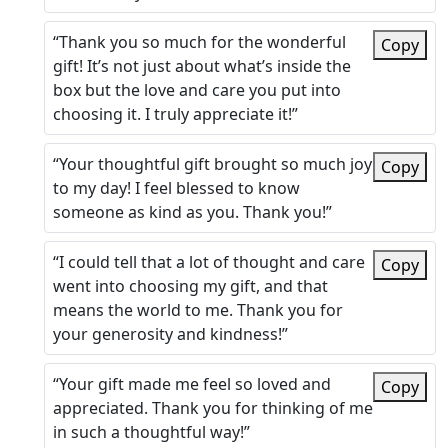
“Thank you so much for the wonderful
Copy
gift! It’s not just about what’s inside the
box but the love and care you put into
choosing it. I truly appreciate it!”
“Your thoughtful gift brought so much joy
Copy
to my day! I feel blessed to know
someone as kind as you. Thank you!”
“I could tell that a lot of thought and care
Copy
went into choosing my gift, and that
means the world to me. Thank you for
your generosity and kindness!”
“Your gift made me feel so loved and
Copy
appreciated. Thank you for thinking of me
in such a thoughtful way!”