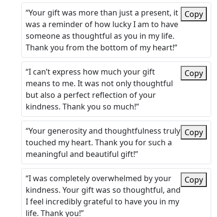
“Your gift was more than just a present, it
Copy
was a reminder of how lucky I am to have
someone as thoughtful as you in my life.
Thank you from the bottom of my heart!”
“I can’t express how much your gift
Copy
means to me. It was not only thoughtful
but also a perfect reflection of your
kindness. Thank you so much!”
“Your generosity and thoughtfulness truly
Copy
touched my heart. Thank you for such a
meaningful and beautiful gift!”
“I was completely overwhelmed by your
Copy
kindness. Your gift was so thoughtful, and
I feel incredibly grateful to have you in my
life. Thank you!”