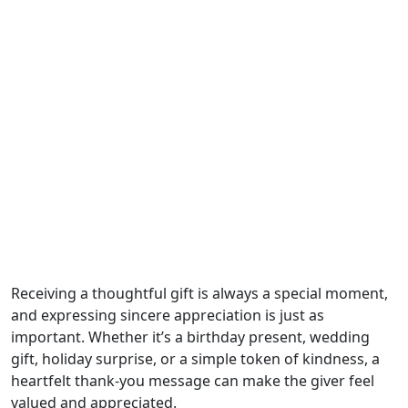
Receiving a thoughtful gift is always a special moment,
and expressing sincere appreciation is just as
important. Whether it’s a birthday present, wedding
gift, holiday surprise, or a simple token of kindness, a
heartfelt thank-you message can make the giver feel
valued and appreciated.