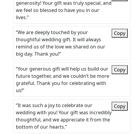
generosity! Your gift was truly special, and
we feel so blessed to have you in our
lives.”
“We are deeply touched by your
Copy
thoughtful wedding gift. It will always
remind us of the love we shared on our
big day. Thank you!”
“Your generous gift will help us build our
Copy
future together, and we couldn’t be more
grateful. Thank you for celebrating with
us!”
“It was such a joy to celebrate our
Copy
wedding with you! Your gift was incredibly
thoughtful, and we appreciate it from the
bottom of our hearts.”