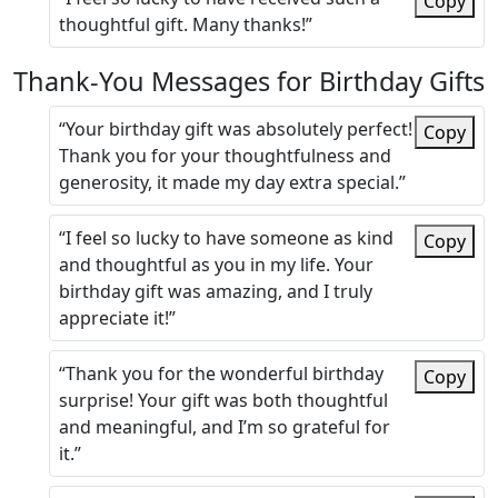
Copy
thoughtful gift. Many thanks!”
Thank-You Messages for Birthday Gifts
“Your birthday gift was absolutely perfect!
Copy
Thank you for your thoughtfulness and
generosity, it made my day extra special.”
“I feel so lucky to have someone as kind
Copy
and thoughtful as you in my life. Your
birthday gift was amazing, and I truly
appreciate it!”
“Thank you for the wonderful birthday
Copy
surprise! Your gift was both thoughtful
and meaningful, and I’m so grateful for
it.”