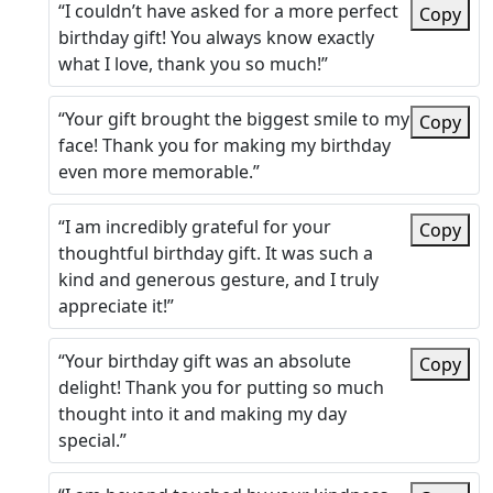
“I couldn’t have asked for a more perfect
Copy
birthday gift! You always know exactly
what I love, thank you so much!”
“Your gift brought the biggest smile to my
Copy
face! Thank you for making my birthday
even more memorable.”
“I am incredibly grateful for your
Copy
thoughtful birthday gift. It was such a
kind and generous gesture, and I truly
appreciate it!”
“Your birthday gift was an absolute
Copy
delight! Thank you for putting so much
thought into it and making my day
special.”