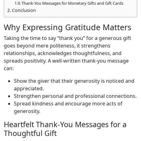
Thank-You Messages for Monetary Gifts and Gift Cards
Conclusion
Why Expressing Gratitude Matters
Taking the time to say “thank you” for a generous gift
goes beyond mere politeness, it strengthens
relationships, acknowledges thoughtfulness, and
spreads positivity. A well-written thank-you message
can:
Show the giver that their generosity is noticed and
appreciated.
Strengthen personal and professional connections.
Spread kindness and encourage more acts of
generosity.
Heartfelt Thank-You Messages for a
Thoughtful Gift