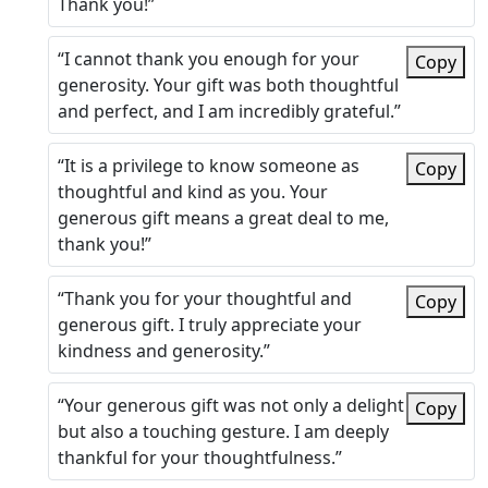
Thank you!”
“I cannot thank you enough for your
Copy
generosity. Your gift was both thoughtful
and perfect, and I am incredibly grateful.”
“It is a privilege to know someone as
Copy
thoughtful and kind as you. Your
generous gift means a great deal to me,
thank you!”
“Thank you for your thoughtful and
Copy
generous gift. I truly appreciate your
kindness and generosity.”
“Your generous gift was not only a delight
Copy
but also a touching gesture. I am deeply
thankful for your thoughtfulness.”