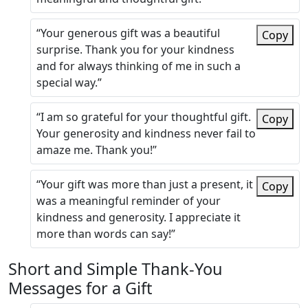
“Your generous gift was a beautiful
Copy
surprise. Thank you for your kindness
and for always thinking of me in such a
special way.”
“I am so grateful for your thoughtful gift.
Copy
Your generosity and kindness never fail to
amaze me. Thank you!”
“Your gift was more than just a present, it
Copy
was a meaningful reminder of your
kindness and generosity. I appreciate it
more than words can say!”
Short and Simple Thank-You
Messages for a Gift