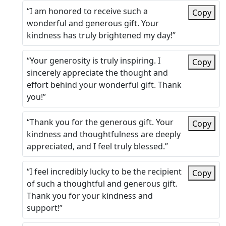
“I am honored to receive such a
Copy
wonderful and generous gift. Your
kindness has truly brightened my day!”
“Your generosity is truly inspiring. I
Copy
sincerely appreciate the thought and
effort behind your wonderful gift. Thank
you!”
“Thank you for the generous gift. Your
Copy
kindness and thoughtfulness are deeply
appreciated, and I feel truly blessed.”
“I feel incredibly lucky to be the recipient
Copy
of such a thoughtful and generous gift.
Thank you for your kindness and
support!”