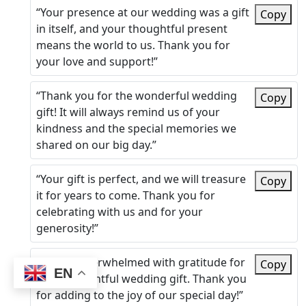
“Your presence at our wedding was a gift
Copy
in itself, and your thoughtful present
means the world to us. Thank you for
your love and support!”
“Thank you for the wonderful wedding
Copy
gift! It will always remind us of your
kindness and the special memories we
shared on our big day.”
“Your gift is perfect, and we will treasure
Copy
it for years to come. Thank you for
celebrating with us and for your
generosity!”
“We are overwhelmed with gratitude for
Copy
EN
your thoughtful wedding gift. Thank you
for adding to the joy of our special day!”