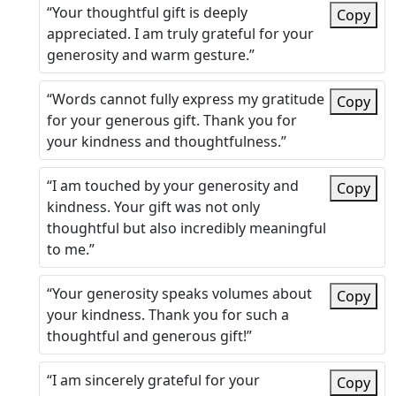
“Your thoughtful gift is deeply
Copy
appreciated. I am truly grateful for your
generosity and warm gesture.”
“Words cannot fully express my gratitude
Copy
for your generous gift. Thank you for
your kindness and thoughtfulness.”
“I am touched by your generosity and
Copy
kindness. Your gift was not only
thoughtful but also incredibly meaningful
to me.”
“Your generosity speaks volumes about
Copy
your kindness. Thank you for such a
thoughtful and generous gift!”
“I am sincerely grateful for your
Copy