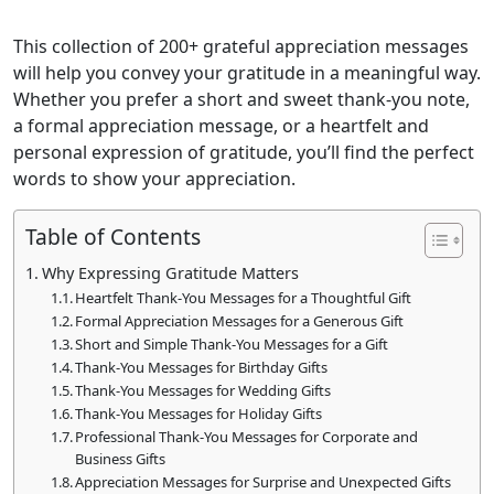
This collection of 200+ grateful appreciation messages
will help you convey your gratitude in a meaningful way.
Whether you prefer a short and sweet thank-you note,
a formal appreciation message, or a heartfelt and
personal expression of gratitude, you’ll find the perfect
words to show your appreciation.
Table of Contents
Why Expressing Gratitude Matters
Heartfelt Thank-You Messages for a Thoughtful Gift
Formal Appreciation Messages for a Generous Gift
Short and Simple Thank-You Messages for a Gift
Thank-You Messages for Birthday Gifts
Thank-You Messages for Wedding Gifts
Thank-You Messages for Holiday Gifts
Professional Thank-You Messages for Corporate and
Business Gifts
Appreciation Messages for Surprise and Unexpected Gifts