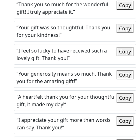
“Thank you so much for the wonderful
Copy
gift! I truly appreciate it.”
“Your gift was so thoughtful. Thank you
Copy
for your kindness!”
“I feel so lucky to have received such a
Copy
lovely gift. Thank you!”
“Your generosity means so much. Thank
Copy
you for the amazing gift!”
“A heartfelt thank you for your thoughtful
Copy
gift, it made my day!”
“I appreciate your gift more than words
Copy
can say. Thank you!”