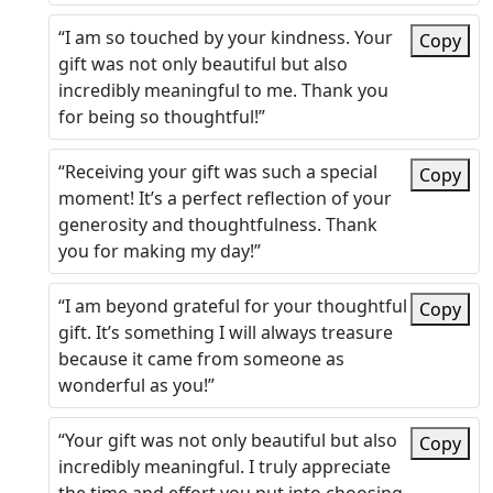
“I am so touched by your kindness. Your
Copy
gift was not only beautiful but also
incredibly meaningful to me. Thank you
for being so thoughtful!”
“Receiving your gift was such a special
Copy
moment! It’s a perfect reflection of your
generosity and thoughtfulness. Thank
you for making my day!”
“I am beyond grateful for your thoughtful
Copy
gift. It’s something I will always treasure
because it came from someone as
wonderful as you!”
“Your gift was not only beautiful but also
Copy
incredibly meaningful. I truly appreciate