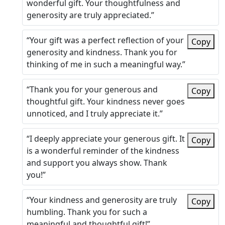
wonderful gift. Your thoughtfulness and
generosity are truly appreciated.”
“Your gift was a perfect reflection of your
Copy
generosity and kindness. Thank you for
thinking of me in such a meaningful way.”
“Thank you for your generous and
Copy
thoughtful gift. Your kindness never goes
unnoticed, and I truly appreciate it.”
“I deeply appreciate your generous gift. It
Copy
is a wonderful reminder of the kindness
and support you always show. Thank
you!”
“Your kindness and generosity are truly
Copy
humbling. Thank you for such a
meaningful and thoughtful gift!”