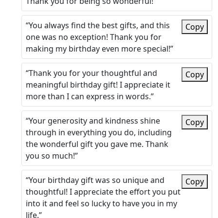
Thank you for being so wonderful!”
“You always find the best gifts, and this
Copy
one was no exception! Thank you for
making my birthday even more special!”
“Thank you for your thoughtful and
Copy
meaningful birthday gift! I appreciate it
more than I can express in words.”
“Your generosity and kindness shine
Copy
through in everything you do, including
the wonderful gift you gave me. Thank
you so much!”
“Your birthday gift was so unique and
Copy
thoughtful! I appreciate the effort you put
into it and feel so lucky to have you in my
life.”