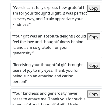
“Words can’t fully express how grateful I
Copy
am for your thoughtful gift. It was perfect
in every way, and I truly appreciate your
kindness!”
“Your gift was an absolute delight! I could
Copy
feel the love and thoughtfulness behind
it, and I am so grateful for your
generosity!”
“Receiving your thoughtful gift brought
Copy
tears of joy to my eyes. Thank you for
being such an amazing and caring
person!”
“Your kindness and generosity never
Copy
cease to amaze me. Thank you for such a
wonderful and thoughtful gift, I truly