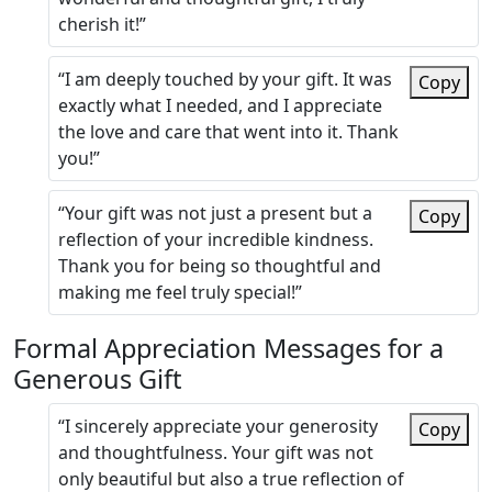
cherish it!”
“I am deeply touched by your gift. It was
Copy
exactly what I needed, and I appreciate
the love and care that went into it. Thank
you!”
“Your gift was not just a present but a
Copy
reflection of your incredible kindness.
Thank you for being so thoughtful and
making me feel truly special!”
Formal Appreciation Messages for a
Generous Gift
“I sincerely appreciate your generosity
Copy
and thoughtfulness. Your gift was not
only beautiful but also a true reflection of