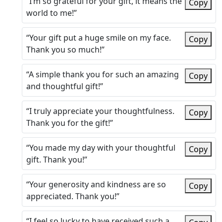
“I’m so grateful for your gift, it means the
Copy
world to me!”
“Your gift put a huge smile on my face.
Copy
Thank you so much!”
“A simple thank you for such an amazing
Copy
and thoughtful gift!”
“I truly appreciate your thoughtfulness.
Copy
Thank you for the gift!”
“You made my day with your thoughtful
Copy
gift. Thank you!”
“Your generosity and kindness are so
Copy
appreciated. Thank you!”
“I feel so lucky to have received such a