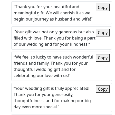
“Thank you for your beautiful and
Copy
meaningful gift. We will cherish it as we
begin our journey as husband and wife!”
“Your gift was not only generous but also
Copy
filled with love. Thank you for being a part
of our wedding and for your kindness!”
“We feel so lucky to have such wonderful
Copy
friends and family. Thank you for your
thoughtful wedding gift and for
celebrating our love with us!”
“Your wedding gift is truly appreciated!
Copy
Thank you for your generosity,
thoughtfulness, and for making our big
day even more special.”