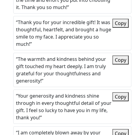
the time and effort you put into choosing
it. Thank you so much!”
“Thank you for your incredible gift! It was
Copy
thoughtful, heartfelt, and brought a huge
smile to my face. I appreciate you so
much!”
“The warmth and kindness behind your
Copy
gift touched my heart deeply. I am truly
grateful for your thoughtfulness and
generosity!”
“Your generosity and kindness shine
Copy
through in every thoughtful detail of your
gift. I feel so lucky to have you in my life,
thank you!”
“I am completely blown away by your
Copy