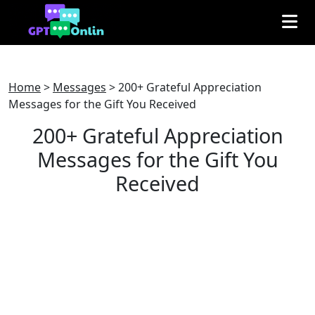
Home
>
Messages
>
200+ Grateful Appreciation
Messages for the Gift You Received
200+ Grateful Appreciation
Messages for the Gift You
Received