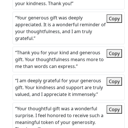
your kindness. Thank you!”
“Your generous gift was deeply
Copy
appreciated. It is a wonderful reminder of
your thoughtfulness, and I am truly
grateful.”
“Thank you for your kind and generous
Copy
gift. Your thoughtfulness means more to
me than words can express.”
“I am deeply grateful for your generous
Copy
gift. Your kindness and support are truly
valued, and I appreciate it immensely.”
“Your thoughtful gift was a wonderful
Copy
surprise. I feel honored to receive such a
meaningful token of your generosity.