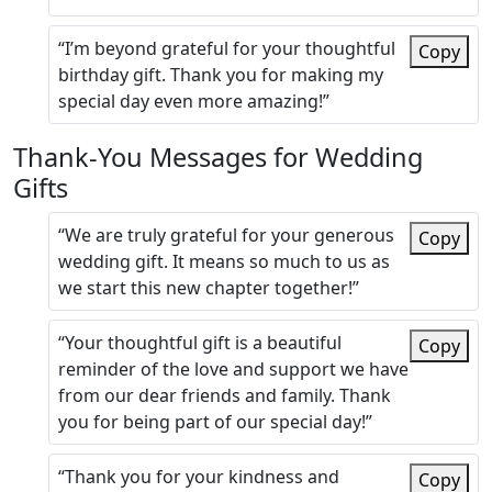
“I’m beyond grateful for your thoughtful
Copy
birthday gift. Thank you for making my
special day even more amazing!”
Thank-You Messages for Wedding
Gifts
“We are truly grateful for your generous
Copy
wedding gift. It means so much to us as
we start this new chapter together!”
“Your thoughtful gift is a beautiful
Copy
reminder of the love and support we have
from our dear friends and family. Thank
you for being part of our special day!”
“Thank you for your kindness and
Copy