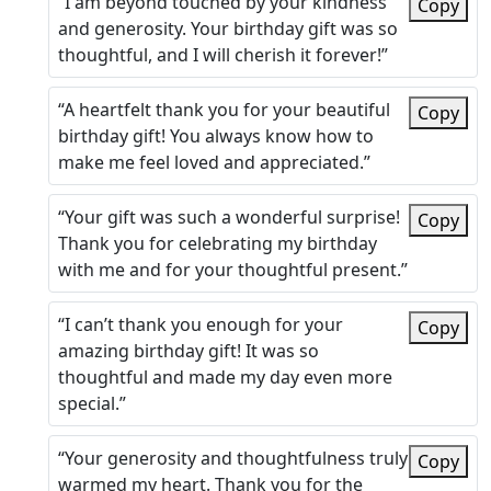
“I am beyond touched by your kindness
Copy
and generosity. Your birthday gift was so
thoughtful, and I will cherish it forever!”
“A heartfelt thank you for your beautiful
Copy
birthday gift! You always know how to
make me feel loved and appreciated.”
“Your gift was such a wonderful surprise!
Copy
Thank you for celebrating my birthday
with me and for your thoughtful present.”
“I can’t thank you enough for your
Copy
amazing birthday gift! It was so
thoughtful and made my day even more
special.”
“Your generosity and thoughtfulness truly
Copy
warmed my heart. Thank you for the