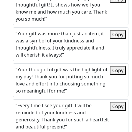
thoughtful gift! It shows how well you
know me and how much you care. Thank
you so much!”
“Your gift was more than just an item, it
Copy
was a symbol of your kindness and
thoughtfulness. I truly appreciate it and
will cherish it always!”
“Your thoughtful gift was the highlight of
Copy
my day! Thank you for putting so much
love and effort into choosing something
so meaningful for me!”
“Every time I see your gift, I will be
Copy
reminded of your kindness and
generosity. Thank you for such a heartfelt
and beautiful present!”