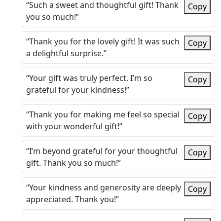
“Such a sweet and thoughtful gift! Thank
Copy
you so much!”
“Thank you for the lovely gift! It was such
Copy
a delightful surprise.”
“Your gift was truly perfect. I’m so
Copy
grateful for your kindness!”
“Thank you for making me feel so special
Copy
with your wonderful gift!”
“I’m beyond grateful for your thoughtful
Copy
gift. Thank you so much!”
“Your kindness and generosity are deeply
Copy
appreciated. Thank you!”