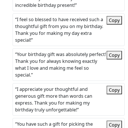
incredible birthday present!”
“I feel so blessed to have received such a
Copy
thoughtful gift from you on my birthday.
Thank you for making my day extra
special!”
“Your birthday gift was absolutely perfect!
Copy
Thank you for always knowing exactly
what I love and making me feel so
special.”
“I appreciate your thoughtful and
Copy
generous gift more than words can
express. Thank you for making my
birthday truly unforgettable!”
“You have such a gift for picking the
Copy