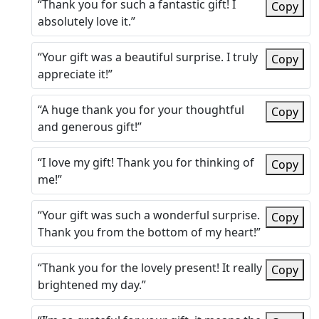
“Thank you for such a fantastic gift! I
Copy
absolutely love it.”
“Your gift was a beautiful surprise. I truly
Copy
appreciate it!”
“A huge thank you for your thoughtful
Copy
and generous gift!”
“I love my gift! Thank you for thinking of
Copy
me!”
“Your gift was such a wonderful surprise.
Copy
Thank you from the bottom of my heart!”
“Thank you for the lovely present! It really
Copy
brightened my day.”