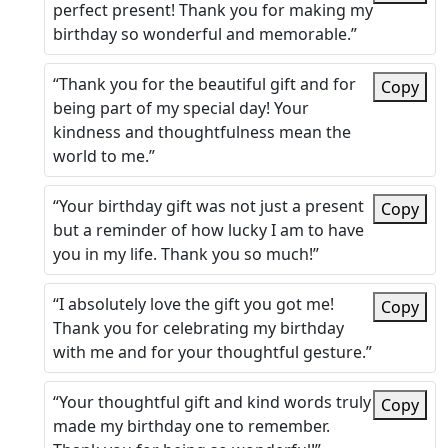
perfect present! Thank you for making my
birthday so wonderful and memorable.”
“Thank you for the beautiful gift and for
Copy
being part of my special day! Your
kindness and thoughtfulness mean the
world to me.”
“Your birthday gift was not just a present
Copy
but a reminder of how lucky I am to have
you in my life. Thank you so much!”
“I absolutely love the gift you got me!
Copy
Thank you for celebrating my birthday
with me and for your thoughtful gesture.”
“Your thoughtful gift and kind words truly
Copy
made my birthday one to remember.