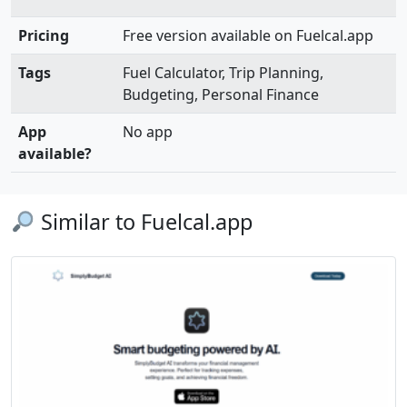
Pricing
Free version available on Fuelcal.app
Tags
Fuel Calculator, Trip Planning,
Budgeting, Personal Finance
App
No app
available?
Similar to Fuelcal.app