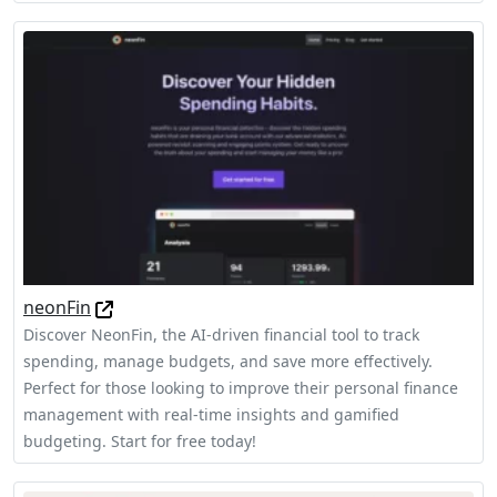
neonFin
Discover NeonFin, the AI-driven financial tool to track
spending, manage budgets, and save more effectively.
Perfect for those looking to improve their personal finance
management with real-time insights and gamified
budgeting. Start for free today!