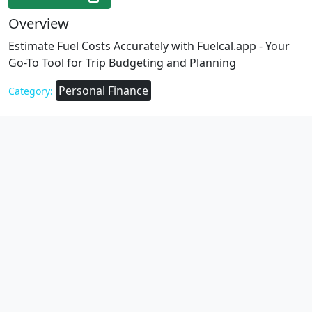
Overview
Estimate Fuel Costs Accurately with Fuelcal.app - Your
Go-To Tool for Trip Budgeting and Planning
Personal Finance
Category: