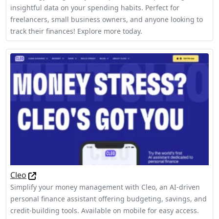
insightful data on your spending habits. Perfect for
freelancers, small business owners, and anyone looking to
track their finances! Explore more today.
Cleo
Simplify your money management with Cleo, an AI-driven
personal finance assistant offering budgeting, savings, and
credit-building tools. Available on mobile for easy access.