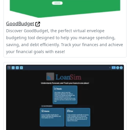
GoodBudget
Discover GoodBudget, the perfect virtual envelope
budgeting tool designed to help you manage spending,
saving, and debt efficiently. Track your finances and achieve
your financial goals with ease!