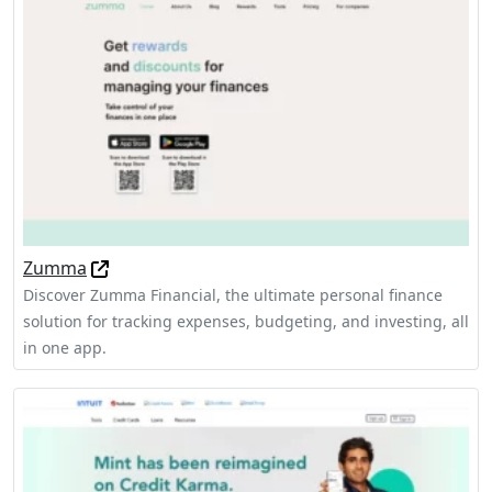
Zumma
Discover Zumma Financial, the ultimate personal finance
solution for tracking expenses, budgeting, and investing, all
in one app.