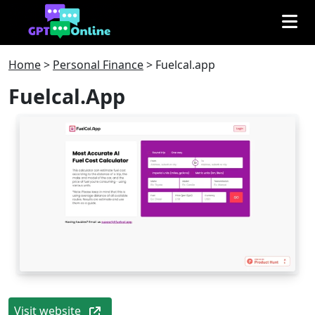
Home
>
Personal Finance
>
Fuelcal.app
Fuelcal.app
Visit website