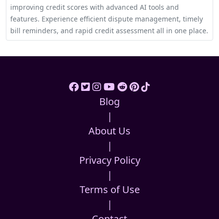
improving credit scores with advanced AI tools and
features. Experience efficient dispute management, timely
bill reminders, and rapid credit assessment all in one place.
Blog
|
About Us
|
Privacy Policy
|
Terms of Use
|
Contact