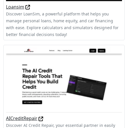
Loansim
Discover LoanSim, a powerful platform that helps you
manage personal loans, home equity, and car financing
with ease. Explore calculators and simulators designed for
better financial decisions today!
AICreditRepair
Discover AI Credit Repair, your essential partner in easily