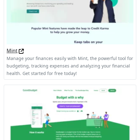
Mint
Manage your finances easily with Mint, the powerful tool for
budgeting, tracking expenses and analyzing your financial
health. Get started for free today!