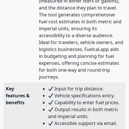
(measured in either liters or gallons),
and the distance they plan to travel.
The tool generates comprehensive
fuel cost estimates in both metric and
imperial units, ensuring its
accessibility to a diverse audience.
Ideal for travelers, vehicle owners, and
logistics businesses, Fuelcal.app aids
in budgeting and planning for fuel
expenses, offering concise estimates
for both one-way and round-trip
journeys.
Key
Input for trip distance.
features &
Vehicle specifications entry.
benefits
Capability to enter fuel prices.
Output results in both metric
and imperial units.
Accessible support via email.