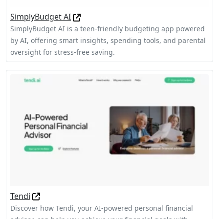
SimplyBudget AI
SimplyBudget AI is a teen-friendly budgeting app powered
by AI, offering smart insights, spending tools, and parental
oversight for stress-free saving.
Tendi
Discover how Tendi, your AI-powered personal financial