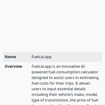
Name
Fuelcal.app
Overview
Fuelcal.app is an innovative AI-
powered fuel consumption calculator
designed to assist users in estimating
fuel costs for their trips. It allows
users to input essential details
including their vehicle’s make, model,
type of transmission, the price of fuel