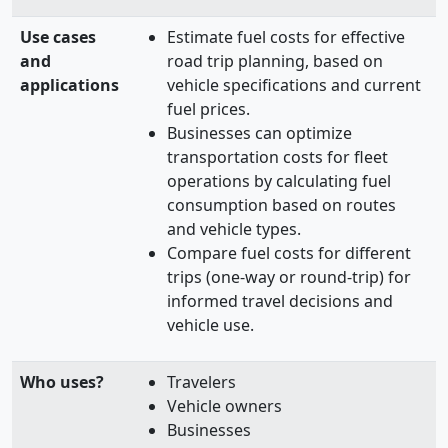
Use cases
Estimate fuel costs for effective
and
road trip planning, based on
applications
vehicle specifications and current
fuel prices.
Businesses can optimize
transportation costs for fleet
operations by calculating fuel
consumption based on routes
and vehicle types.
Compare fuel costs for different
trips (one-way or round-trip) for
informed travel decisions and
vehicle use.
Who uses?
Travelers
Vehicle owners
Businesses