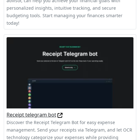
advisor, can help you achieve your financial goals with
personalized insights, intuitive tracking, and secure
budgeting tools. Start managing your finances smarter
today!
Receipt telegram bot
Discover the Receipt Telegram Bot for easy expense
management. Send your receipts via Telegram, and let OCR
technology categorize your expenses while providing