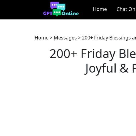
Home
Chat On
Home
>
Messages
>
200+ Friday Blessings a
200+ Friday Ble
Joyful &