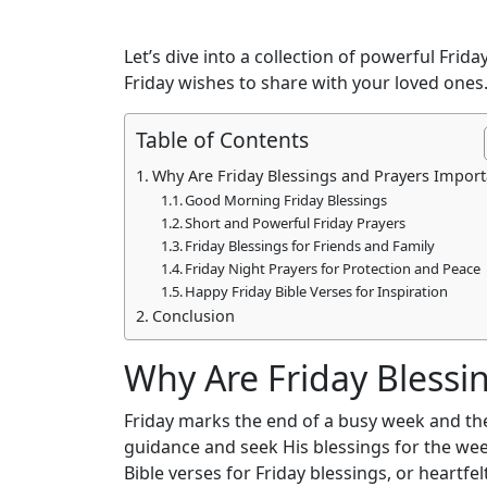
Let’s dive into a collection of powerful Fri
Friday wishes to share with your loved ones
Table of Contents
Why Are Friday Blessings and Prayers Import
Good Morning Friday Blessings
Short and Powerful Friday Prayers
Friday Blessings for Friends and Family
Friday Night Prayers for Protection and Peace
Happy Friday Bible Verses for Inspiration
Conclusion
Why Are Friday Blessi
Friday marks the end of a busy week and the 
guidance and seek His blessings for the wee
Bible verses for Friday blessings, or heartfe