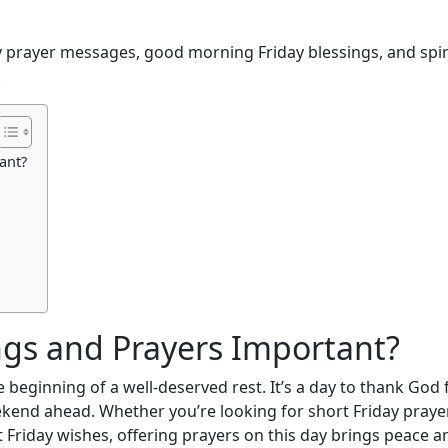
day prayer messages, good morning Friday blessings, and spir
.
ant?
ngs and Prayers Important?
beginning of a well-deserved rest. It’s a day to thank God 
kend ahead. Whether you’re looking for short Friday praye
lt Friday wishes, offering prayers on this day brings peace a