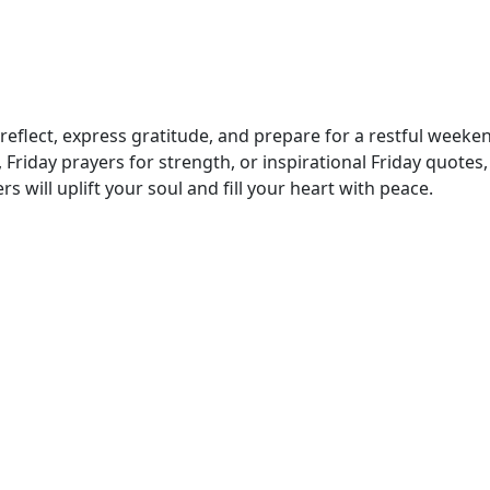
o reflect, express gratitude, and prepare for a restful weeke
riday prayers for strength, or inspirational Friday quotes, 
s will uplift your soul and fill your heart with peace.