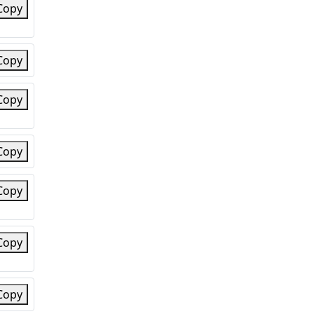
Copy
Copy
Copy
Copy
Copy
Copy
Copy