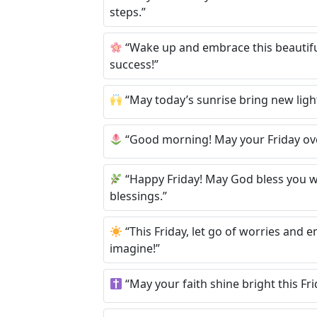
steps.”
“Wake up and embrace this beautiful
success!”
“May today’s sunrise bring new light 
“Good morning! May your Friday ove
“Happy Friday! May God bless you wit
blessings.”
“This Friday, let go of worries and 
imagine!”
“May your faith shine bright this Fri