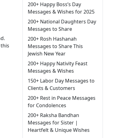
200+ Happy Boss’s Day
Messages & Wishes for 2025
200+ National Daughters Day
Messages to Share
nd.
200+ Rosh Hashanah
this
Messages to Share This
Jewish New Year
200+ Happy Nativity Feast
Messages & Wishes
150+ Labor Day Messages to
Clients & Customers
200+ Rest in Peace Messages
for Condolences
200+ Raksha Bandhan
Messages for Sister |
Heartfelt & Unique Wishes