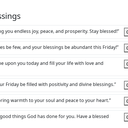
ssings
 you endless joy, peace, and prosperity. Stay blessed!”
es be few, and your blessings be abundant this Friday!”
 upon you today and fill your life with love and
ur Friday be filled with positivity and divine blessings.”
t bring warmth to your soul and peace to your heart.”
 good things God has done for you. Have a blessed