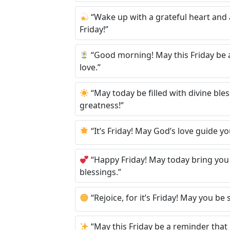
“Wake up with a grateful heart and a
Friday!”
“Good morning! May this Friday be a 
love.”
“May today be filled with divine bl
greatness!”
“It’s Friday! May God’s love guide y
“Happy Friday! May today bring you 
blessings.”
“Rejoice, for it’s Friday! May you b
“May this Friday be a reminder that