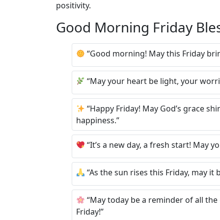
positivity.
Good Morning Friday Ble
“Good morning! May this Friday bring
“May your heart be light, your worri
“Happy Friday! May God’s grace shine
happiness.”
“It’s a new day, a fresh start! May yo
“As the sun rises this Friday, may i
“May today be a reminder of all the
Friday!”