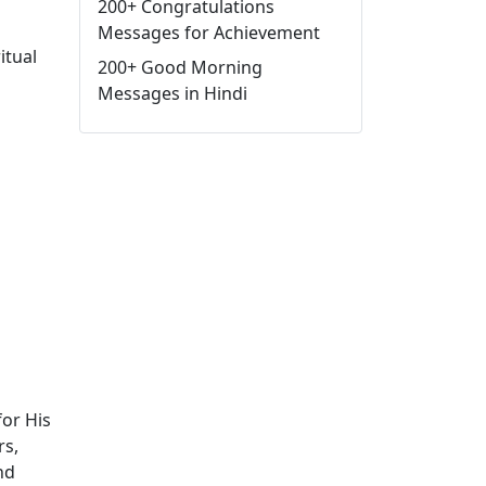
200+ Congratulations
Messages for Achievement
itual
200+ Good Morning
Messages in Hindi
for His
rs,
nd