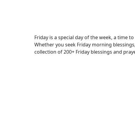
Friday is a special day of the week, a time t
Whether you seek Friday morning blessings, F
collection of 200+ Friday blessings and prayer