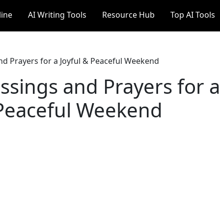
line
AI Writing Tools
Resource Hub
Top AI Tools
nd Prayers for a Joyful & Peaceful Weekend
ssings and Prayers for a
 Peaceful Weekend