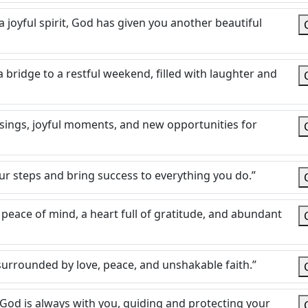
 joyful spirit, God has given you another beautiful
bridge to a restful weekend, filled with laughter and
essings, joyful moments, and new opportunities for
our steps and bring success to everything you do.”
peace of mind, a heart full of gratitude, and abundant
e surrounded by love, peace, and unshakable faith.”
 God is always with you, guiding and protecting your