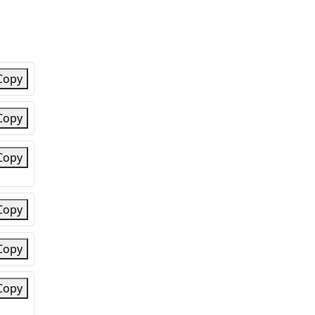
Copy
Copy
Copy
Copy
Copy
Copy