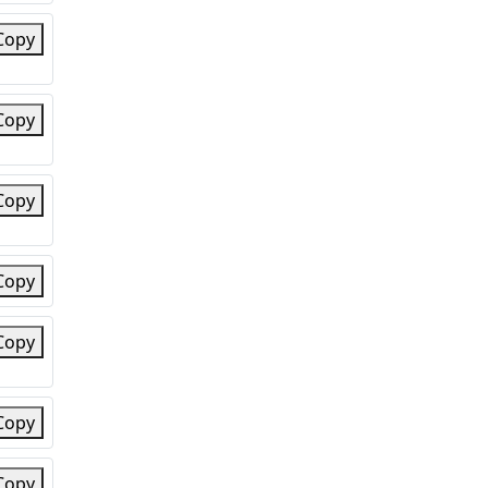
Copy
Copy
Copy
Copy
Copy
Copy
Copy