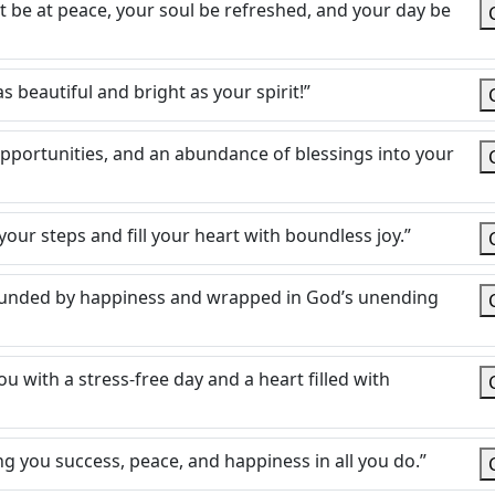
rt be at peace, your soul be refreshed, and your day be
s beautiful and bright as your spirit!”
pportunities, and an abundance of blessings into your
your steps and fill your heart with boundless joy.”
rrounded by happiness and wrapped in God’s unending
u with a stress-free day and a heart filled with
g you success, peace, and happiness in all you do.”