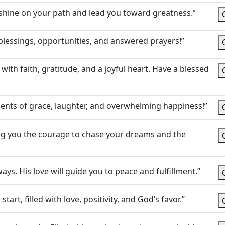
ht shine on your path and lead you toward greatness.”
 blessings, opportunities, and answered prayers!”
 with faith, gratitude, and a joyful heart. Have a blessed
ents of grace, laughter, and overwhelming happiness!”
ing you the courage to chase your dreams and the
ways. His love will guide you to peace and fulfillment.”
art, filled with love, positivity, and God’s favor.”