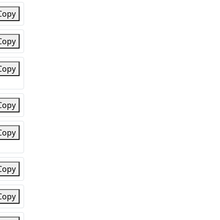
Copy
Copy
Copy
Copy
Copy
Copy
Copy