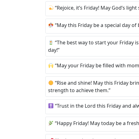
“Rejoice, it’s Friday! May God’s lig
“May this Friday be a special day of
“The best way to start your Friday is
day!”
“May your Friday be filled with mom
“Rise and shine! May this Friday br
strength to achieve them.”
“Trust in the Lord this Friday and al
“Happy Friday! May today be a fresh st