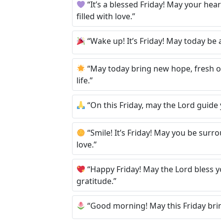
“It’s a blessed Friday! May your hea
filled with love.”
“Wake up! It’s Friday! May today be a
“May today bring new hope, fresh o
life.”
“On this Friday, may the Lord guide 
“Smile! It’s Friday! May you be su
love.”
“Happy Friday! May the Lord bless yo
gratitude.”
“Good morning! May this Friday brin