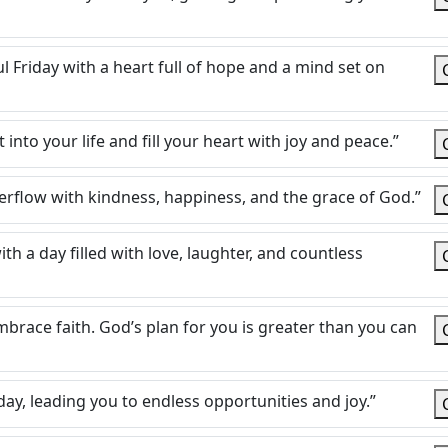
 Friday with a heart full of hope and a mind set on
into your life and fill your heart with joy and peace.”
rflow with kindness, happiness, and the grace of God.”
h a day filled with love, laughter, and countless
embrace faith. God’s plan for you is greater than you can
day, leading you to endless opportunities and joy.”