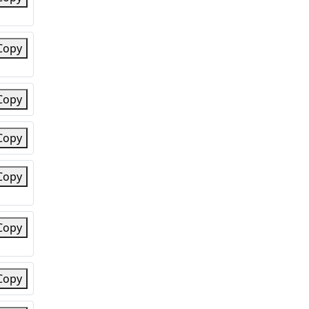
Copy
Copy
Copy
Copy
Copy
Copy