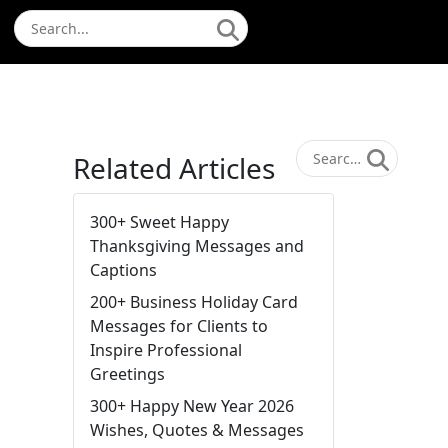
Related Articles
300+ Sweet Happy
Thanksgiving Messages and
Captions
200+ Business Holiday Card
Messages for Clients to
Inspire Professional
Greetings
300+ Happy New Year 2026
Wishes, Quotes & Messages