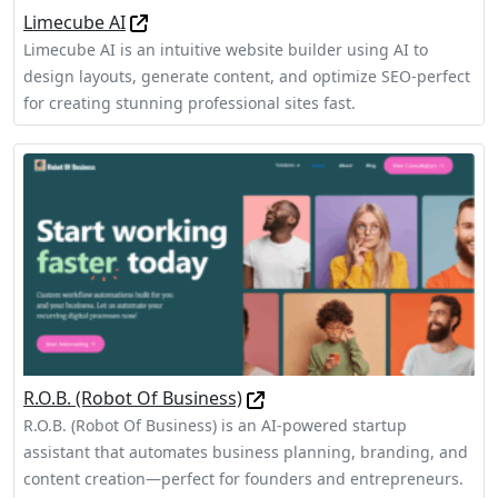
Limecube AI
Limecube AI is an intuitive website builder using AI to
design layouts, generate content, and optimize SEO-perfect
for creating stunning professional sites fast.
R.O.B. (Robot Of Business)
R.O.B. (Robot Of Business) is an AI-powered startup
assistant that automates business planning, branding, and
content creation—perfect for founders and entrepreneurs.