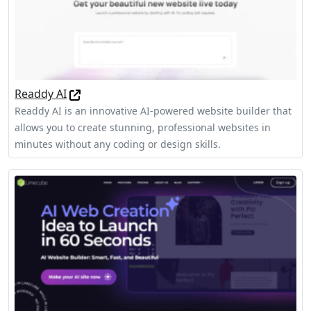
Readdy AI
Readdy AI is an innovative AI-powered website builder that
allows you to create stunning, professional websites in
minutes without any coding or design skills.