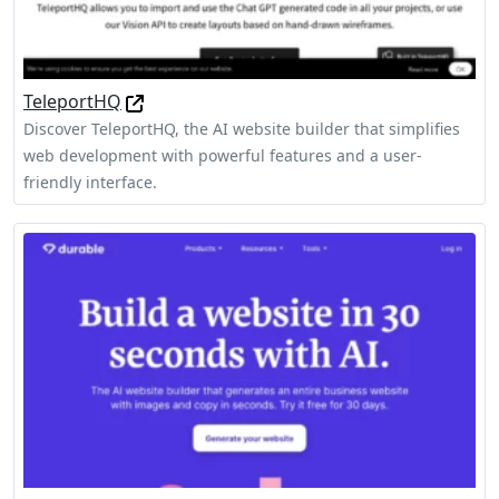
TeleportHQ
Discover TeleportHQ, the AI website builder that simplifies
web development with powerful features and a user-
friendly interface.