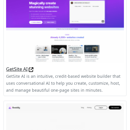
GetSite AI
GetSite AI is an intuitive, credit-based website builder that
uses conversational AI to help you create, customize, host,
and manage beautiful one-page sites in minutes.