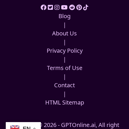
Blog
|
About Us
|
Privacy Policy
|
Terms of Use
|
Contact
|
HTML Sitemap
Copyright © 2026 - GPTOnline.ai, All right
EN