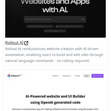
Rollout AI
Rollout AI revolutionizes website creation with AI-driven
automation, enabling users to build and edit sites through
natural language commands - no coding required.