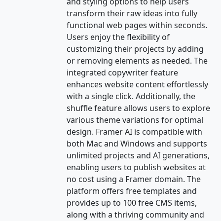
and styling options to help users
transform their raw ideas into fully
functional web pages within seconds.
Users enjoy the flexibility of
customizing their projects by adding
or removing elements as needed. The
integrated copywriter feature
enhances website content effortlessly
with a single click. Additionally, the
shuffle feature allows users to explore
various theme variations for optimal
design. Framer AI is compatible with
both Mac and Windows and supports
unlimited projects and AI generations,
enabling users to publish websites at
no cost using a Framer domain. The
platform offers free templates and
provides up to 100 free CMS items,
along with a thriving community and