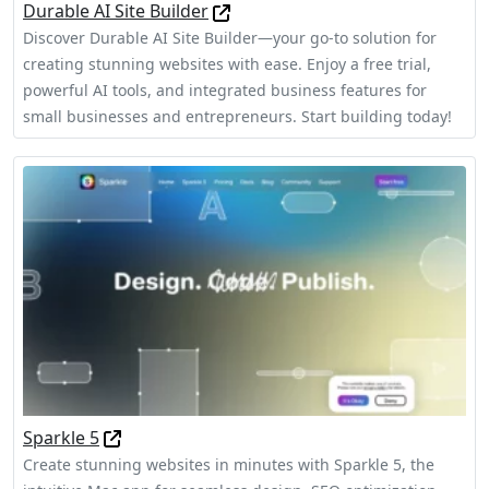
Durable AI Site Builder
Discover Durable AI Site Builder—your go-to solution for
creating stunning websites with ease. Enjoy a free trial,
powerful AI tools, and integrated business features for
small businesses and entrepreneurs. Start building today!
Sparkle 5
Create stunning websites in minutes with Sparkle 5, the