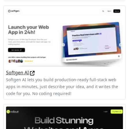
Softgen AI
Softgen AI lets you build production-ready full-stack web
apps in minutes, just describe your idea, and it writes the
code for you. No coding required!