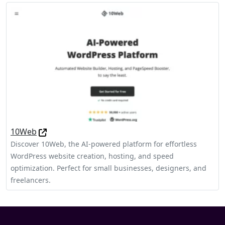
10Web
Discover 10Web, the AI-powered platform for effortless
WordPress website creation, hosting, and speed
optimization. Perfect for small businesses, designers, and
freelancers.