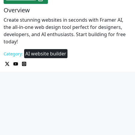
Overview
Create stunning websites in seconds with Framer AI,
the all-in-one web design tool perfect for designers,
developers, and AI enthusiasts. Start building for free
today!
AI website builder
Category: