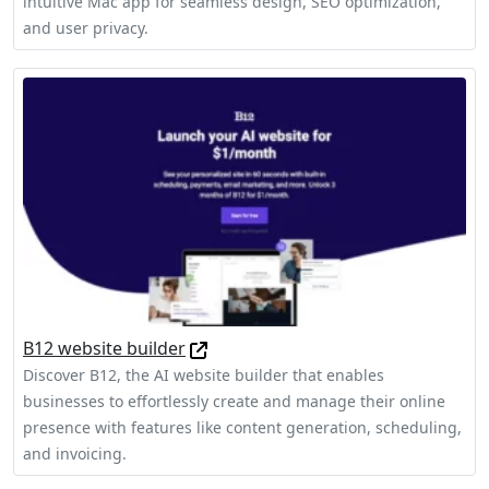
intuitive Mac app for seamless design, SEO optimization,
and user privacy.
B12 website builder
Discover B12, the AI website builder that enables
businesses to effortlessly create and manage their online
presence with features like content generation, scheduling,
and invoicing.