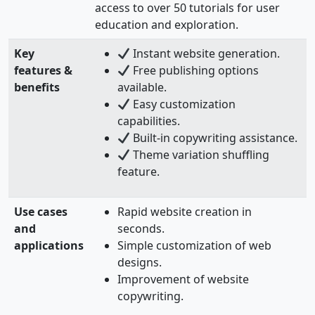
access to over 50 tutorials for user
education and exploration.
Key
Instant website generation.
features &
Free publishing options
benefits
available.
Easy customization
capabilities.
Built-in copywriting assistance.
Theme variation shuffling
feature.
Use cases
Rapid website creation in
and
seconds.
applications
Simple customization of web
designs.
Improvement of website
copywriting.