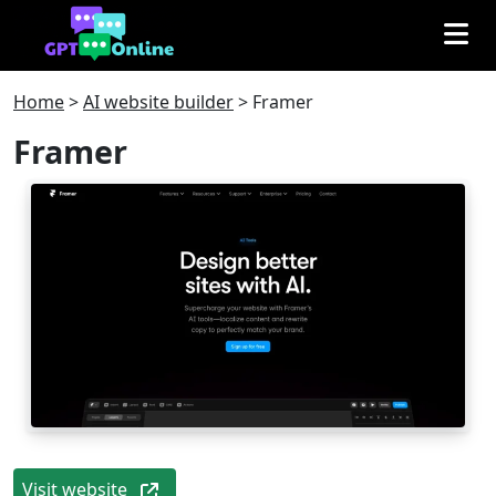
Home
>
AI website builder
>
Framer
Framer
Visit website