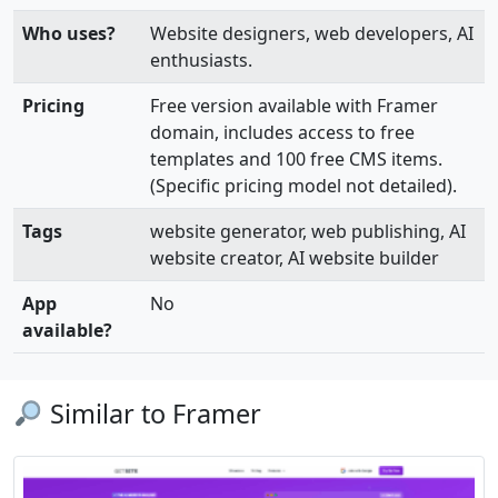
Who uses?
Website designers, web developers, AI
enthusiasts.
Pricing
Free version available with Framer
domain, includes access to free
templates and 100 free CMS items.
(Specific pricing model not detailed).
Tags
website generator, web publishing, AI
website creator, AI website builder
App
No
available?
Similar to Framer