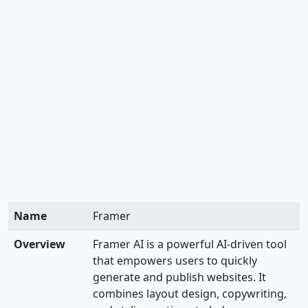
Name
Framer
Overview
Framer AI is a powerful AI-driven tool
that empowers users to quickly
generate and publish websites. It
combines layout design, copywriting,