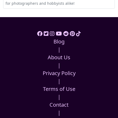
for photographers and hobbyists alike!
Blog
|
About Us
|
Privacy Policy
|
Terms of Use
|
Contact
|