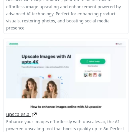
effortless image upscaling and enhancement powered by
advanced AI technology. Perfect for enhancing product
visuals, restoring photos, and boosting social media
presence!
upscales.ai
Enhance your images effortlessly with upscales.ai, the AI-
powered upscaling tool that boosts quality up to 8x. Perfect