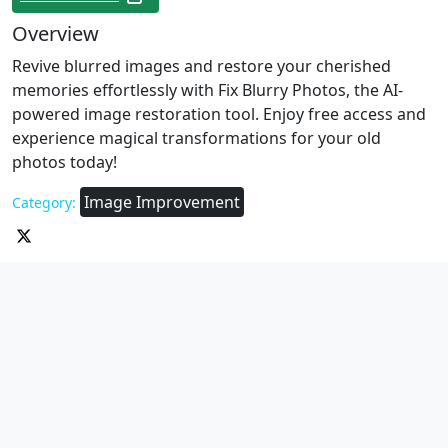
Overview
Revive blurred images and restore your cherished
memories effortlessly with Fix Blurry Photos, the AI-
powered image restoration tool. Enjoy free access and
experience magical transformations for your old
photos today!
Image Improvement
Category: