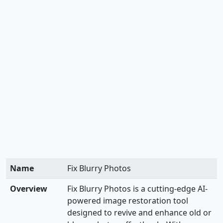
Name
Fix Blurry Photos
Overview
Fix Blurry Photos is a cutting-edge AI-
powered image restoration tool
designed to revive and enhance old or