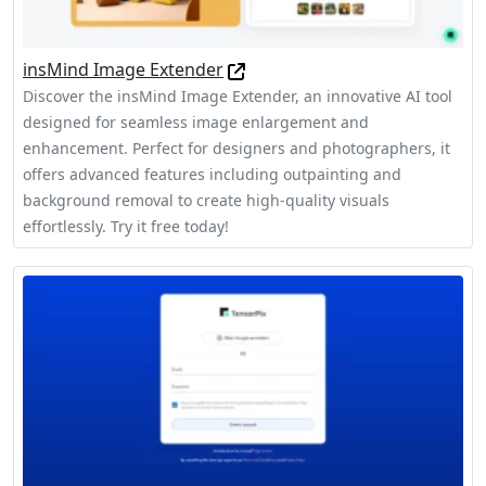
insMind Image Extender
Discover the insMind Image Extender, an innovative AI tool
designed for seamless image enlargement and
enhancement. Perfect for designers and photographers, it
offers advanced features including outpainting and
background removal to create high-quality visuals
effortlessly. Try it free today!