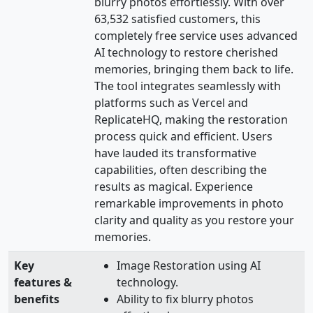
blurry photos effortlessly. With over
63,532 satisfied customers, this
completely free service uses advanced
AI technology to restore cherished
memories, bringing them back to life.
The tool integrates seamlessly with
platforms such as Vercel and
ReplicateHQ, making the restoration
process quick and efficient. Users
have lauded its transformative
capabilities, often describing the
results as magical. Experience
remarkable improvements in photo
clarity and quality as you restore your
memories.
Key
Image Restoration using AI
features &
technology.
benefits
Ability to fix blurry photos