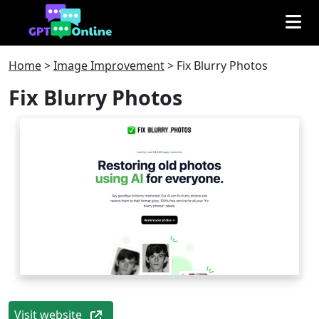
Home
>
Image Improvement
>
Fix Blurry Photos
Fix Blurry Photos
Visit website