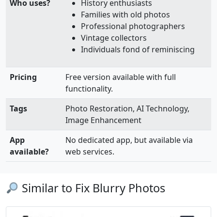
Who uses?
History enthusiasts
Families with old photos
Professional photographers
Vintage collectors
Individuals fond of reminiscing
Pricing
Free version available with full
functionality.
Tags
Photo Restoration, AI Technology,
Image Enhancement
App
No dedicated app, but available via
available?
web services.
Similar to Fix Blurry Photos