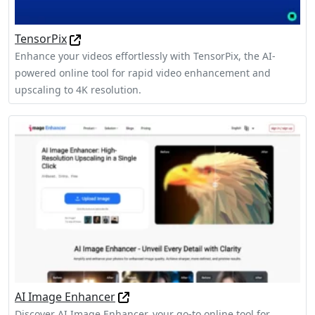
TensorPix
Enhance your videos effortlessly with TensorPix, the AI-
powered online tool for rapid video enhancement and
upscaling to 4K resolution.
AI Image Enhancer
Discover AI Image Enhancer, your go-to online tool for