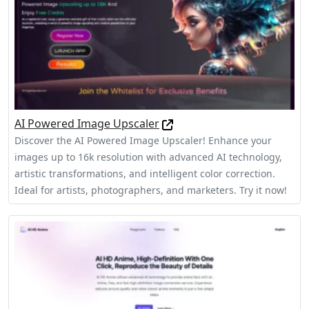
AI Powered Image Upscaler
Discover the AI Powered Image Upscaler! Enhance your
images up to 16k resolution with advanced AI technology,
artistic transformations, and intelligent color correction.
Ideal for artists, photographers, and marketers. Try it now!