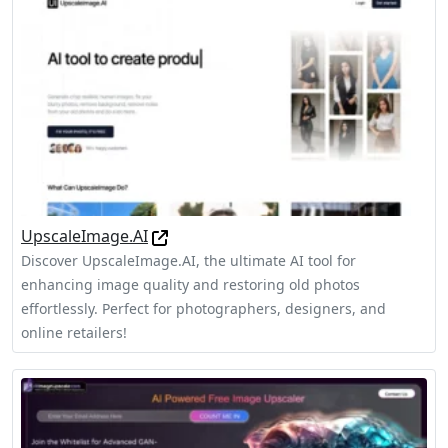
UpscaleImage.AI
Discover UpscaleImage.AI, the ultimate AI tool for
enhancing image quality and restoring old photos
effortlessly. Perfect for photographers, designers, and
online retailers!