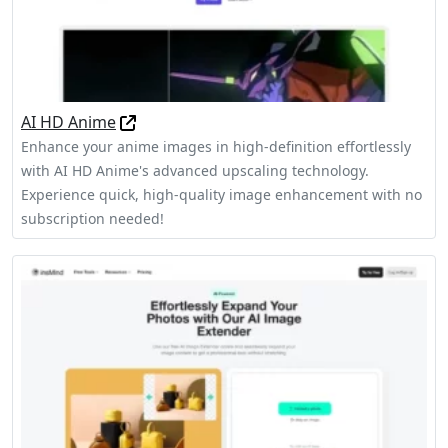
AI HD Anime
Enhance your anime images in high-definition effortlessly
with AI HD Anime's advanced upscaling technology.
Experience quick, high-quality image enhancement with no
subscription needed!