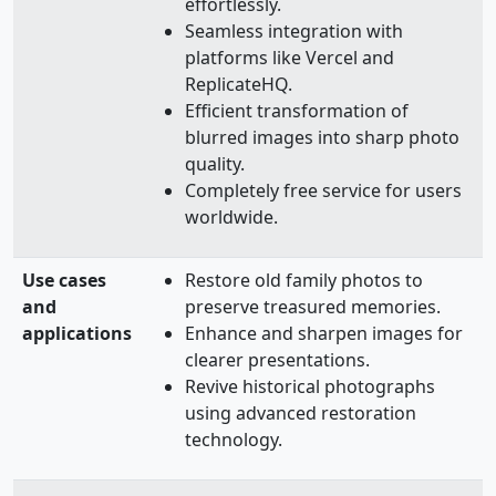
effortlessly.
Seamless integration with
platforms like Vercel and
ReplicateHQ.
Efficient transformation of
blurred images into sharp photo
quality.
Completely free service for users
worldwide.
Use cases
Restore old family photos to
and
preserve treasured memories.
applications
Enhance and sharpen images for
clearer presentations.
Revive historical photographs
using advanced restoration
technology.