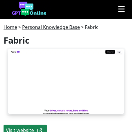
Home
>
Personal Knowledge Base
>
Fabric
Fabric
Visit website