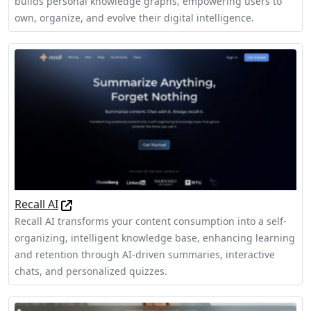
builds personal knowledge graphs, empowering users to
own, organize, and evolve their digital intelligence.
Recall AI
Recall AI transforms your content consumption into a self-
organizing, intelligent knowledge base, enhancing learning
and retention through AI-driven summaries, interactive
chats, and personalized quizzes.