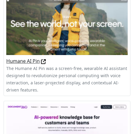
Humane AI Pin
The Humane AI Pin was a screen-free, wearable AI assistant
designed to revolutionize personal computing with voice
interaction, a laser-projected display, and contextual AI-
driven features.