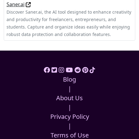
Saner.ai
Discover Saner.ai, the AI tool designed to enhance creativity
and productivity for freelancers, entrepreneurs, and
students. Capture and organize ideas easily while enjoying
robust data protection and collaboration features.
Blog
|
About Us
|
Privacy Policy
|
Terms of Use