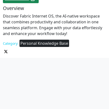
Overview
Discover Fabric Internet OS, the AI-native workspace
that combines productivity and collaboration in one
seamless platform. Engage with your data effortlessly
and enhance your workflow today!
Personal Knowledge Base
Category: