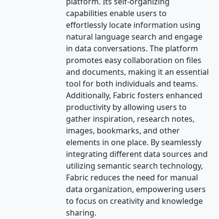
platform. Its self-organizing
capabilities enable users to
effortlessly locate information using
natural language search and engage
in data conversations. The platform
promotes easy collaboration on files
and documents, making it an essential
tool for both individuals and teams.
Additionally, Fabric fosters enhanced
productivity by allowing users to
gather inspiration, research notes,
images, bookmarks, and other
elements in one place. By seamlessly
integrating different data sources and
utilizing semantic search technology,
Fabric reduces the need for manual
data organization, empowering users
to focus on creativity and knowledge
sharing.