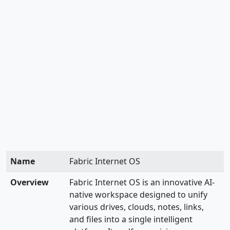
Name
Fabric Internet OS
Overview
Fabric Internet OS is an innovative AI-
native workspace designed to unify
various drives, clouds, notes, links,
and files into a single intelligent