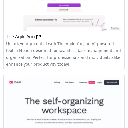
The Agile You
Unlock your potential with The Agile You, an AI-powered
tool in Notion designed for seamless task management and
organization. Perfect for professionals and individuals alike,
enhance your productivity today!