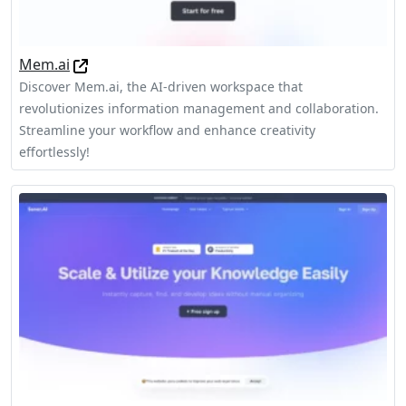
Mem.ai
Discover Mem.ai, the AI-driven workspace that
revolutionizes information management and collaboration.
Streamline your workflow and enhance creativity
effortlessly!