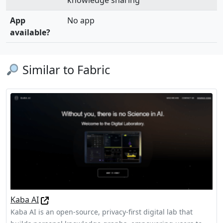
knowledge sharing
App
No app
available?
Similar to Fabric
Kaba AI
Kaba AI is an open-source, privacy-first digital lab that