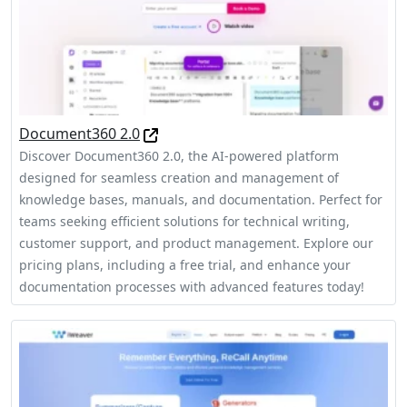
Document360 2.0
Discover Document360 2.0, the AI-powered platform
designed for seamless creation and management of
knowledge bases, manuals, and documentation. Perfect for
teams seeking efficient solutions for technical writing,
customer support, and product management. Explore our
pricing plans, including a free trial, and enhance your
documentation processes with advanced features today!