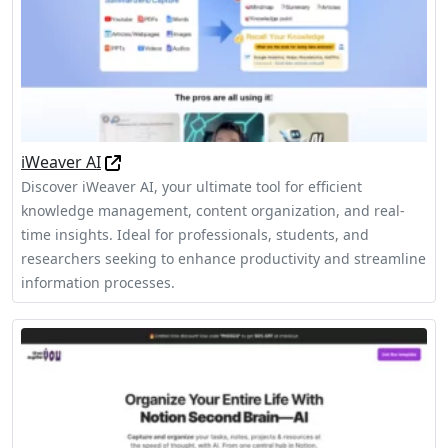
iWeaver AI
Discover iWeaver AI, your ultimate tool for efficient
knowledge management, content organization, and real-
time insights. Ideal for professionals, students, and
researchers seeking to enhance productivity and streamline
information processes.