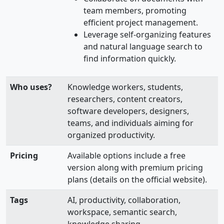
team members, promoting
efficient project management.
Leverage self-organizing features
and natural language search to
find information quickly.
Who uses?
Knowledge workers, students,
researchers, content creators,
software developers, designers,
teams, and individuals aiming for
organized productivity.
Pricing
Available options include a free
version along with premium pricing
plans (details on the official website).
Tags
AI, productivity, collaboration,
workspace, semantic search,