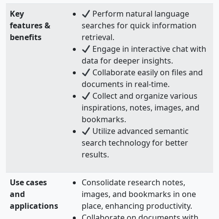
Key
Perform natural language
features &
searches for quick information
benefits
retrieval.
Engage in interactive chat with
data for deeper insights.
Collaborate easily on files and
documents in real-time.
Collect and organize various
inspirations, notes, images, and
bookmarks.
Utilize advanced semantic
search technology for better
results.
Use cases
Consolidate research notes,
and
images, and bookmarks in one
applications
place, enhancing productivity.
Collaborate on documents with