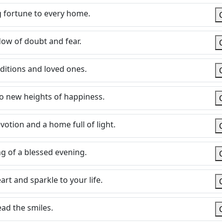
 fortune to every home.
adow of doubt and fear.
aditions and loved ones.
 to new heights of happiness.
votion and a home full of light.
ng of a blessed evening.
rt and sparkle to your life.
ead the smiles.