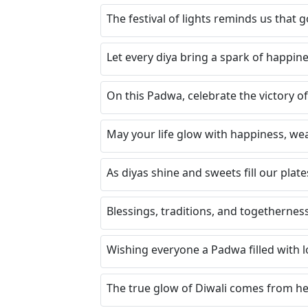
The festival of lights reminds us that 
Let every diya bring a spark of happine
On this Padwa, celebrate the victory of
May your life glow with happiness, wea
As diyas shine and sweets fill our plates
Blessings, traditions, and togetherness
Wishing everyone a Padwa filled with lo
The true glow of Diwali comes from hea