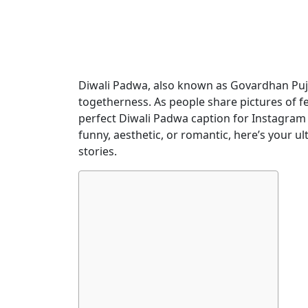
Diwali Padwa, also known as Govardhan Puja 
togetherness. As people share pictures of fes
perfect Diwali Padwa caption for Instagram
funny, aesthetic, or romantic, here’s your ul
stories.