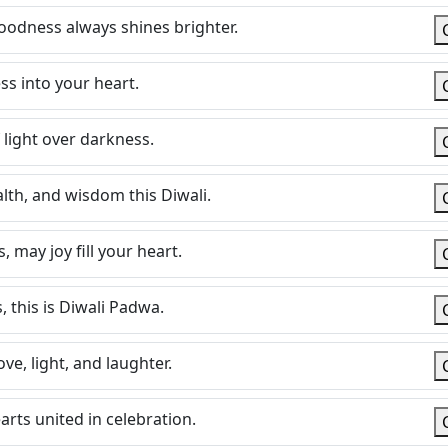
goodness always shines brighter.
ss into your heart.
 light over darkness.
lth, and wisdom this Diwali.
, may joy fill your heart.
, this is Diwali Padwa.
ve, light, and laughter.
rts united in celebration.