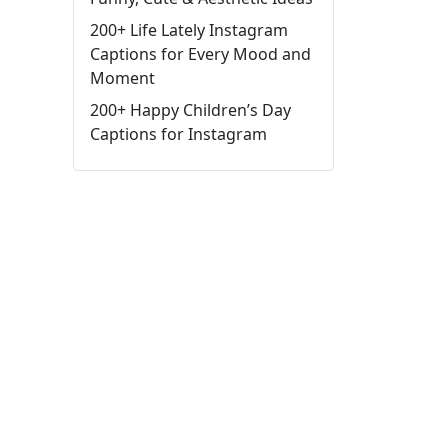
200+ Life Lately Instagram
Captions for Every Mood and
Moment
200+ Happy Children’s Day
Captions for Instagram