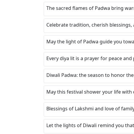
The sacred flames of Padwa bring war
Celebrate tradition, cherish blessings, 
May the light of Padwa guide you towa
Every diya lit is a prayer for peace and
Diwali Padwa: the season to honor the 
May this festival shower your life with
Blessings of Lakshmi and love of fami
Let the lights of Diwali remind you th