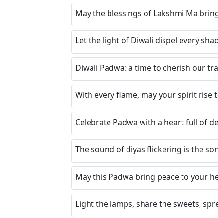
May the blessings of Lakshmi Ma bring
Let the light of Diwali dispel every sh
Diwali Padwa: a time to cherish our tr
With every flame, may your spirit rise
Celebrate Padwa with a heart full of de
The sound of diyas flickering is the so
May this Padwa bring peace to your hea
Light the lamps, share the sweets, spr