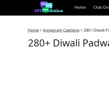
Home
Chat On
Home
>
Instagram Captions
>
280+ Diwali P
280+ Diwali Padw