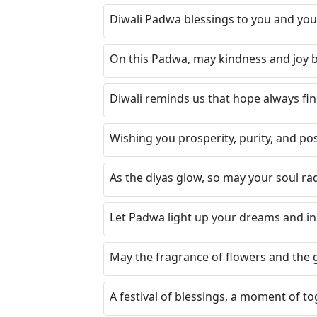
Diwali Padwa blessings to you and your
On this Padwa, may kindness and joy be
Diwali reminds us that hope always fin
Wishing you prosperity, purity, and pos
As the diyas glow, so may your soul ra
Let Padwa light up your dreams and i
May the fragrance of flowers and the glo
A festival of blessings, a moment of tog