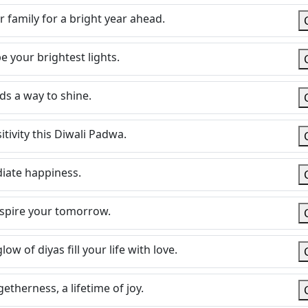
 family for a bright year ahead.
 your brightest lights.
ds a way to shine.
itivity this Diwali Padwa.
diate happiness.
nspire your tomorrow.
w of diyas fill your life with love.
etherness, a lifetime of joy.