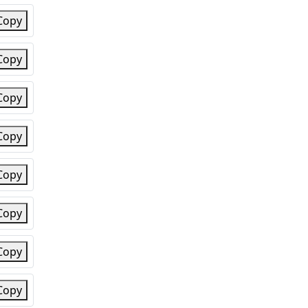
Copy
Copy
Copy
Copy
Copy
Copy
Copy
Copy