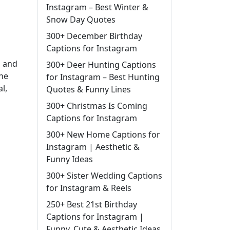
Instagram – Best Winter &
Snow Day Quotes
300+ December Birthday
Captions for Instagram
, and
300+ Deer Hunting Captions
the
for Instagram – Best Hunting
l,
Quotes & Funny Lines
300+ Christmas Is Coming
Captions for Instagram
300+ New Home Captions for
Instagram | Aesthetic &
Funny Ideas
300+ Sister Wedding Captions
for Instagram & Reels
250+ Best 21st Birthday
Captions for Instagram |
Funny, Cute & Aesthetic Ideas