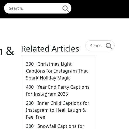
m &
Related Articles
300+ Christmas Light
Captions for Instagram That
Spark Holiday Magic
400+ Year End Party Captions
for Instagram 2025
200+ Inner Child Captions for
Instagram to Heal, Laugh &
Feel Free
300+ Snowfall Captions for