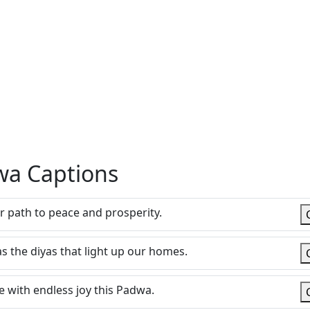
dwa Captions
ur path to peace and prosperity.
s the diyas that light up our homes.
with endless joy this Padwa.