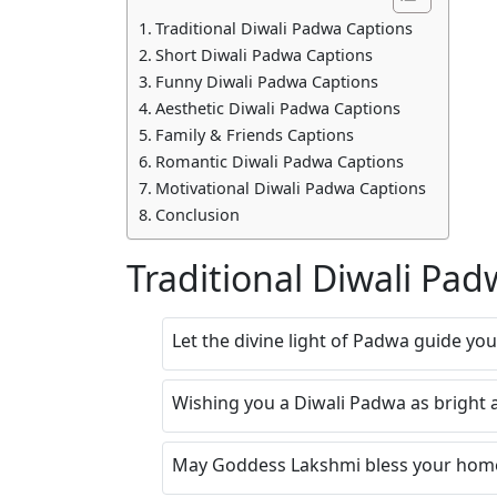
Traditional Diwali Padwa Captions
Short Diwali Padwa Captions
Funny Diwali Padwa Captions
Aesthetic Diwali Padwa Captions
Family & Friends Captions
Romantic Diwali Padwa Captions
Motivational Diwali Padwa Captions
Conclusion
Traditional Diwali Pa
Let the divine light of Padwa guide yo
Wishing you a Diwali Padwa as bright a
May Goddess Lakshmi bless your home 