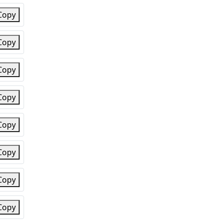
Copy
Copy
Copy
Copy
Copy
Copy
Copy
Copy