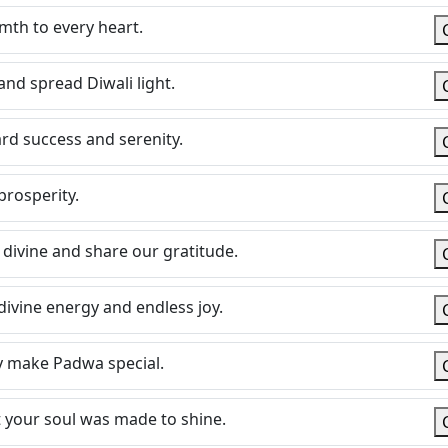
mth to every heart.
and spread Diwali light.
rd success and serenity.
 prosperity.
divine and share our gratitude.
 divine energy and endless joy.
ly make Padwa special.
at your soul was made to shine.