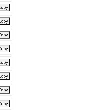
Copy
Copy
Copy
Copy
Copy
Copy
Copy
Copy