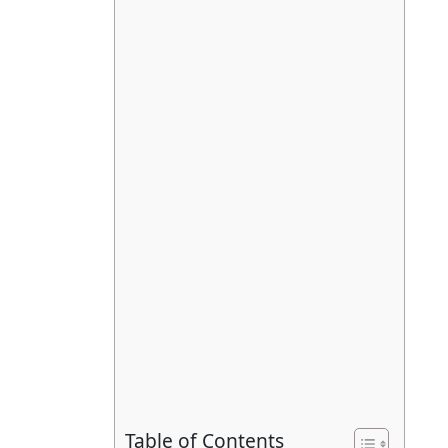
Table of Contents