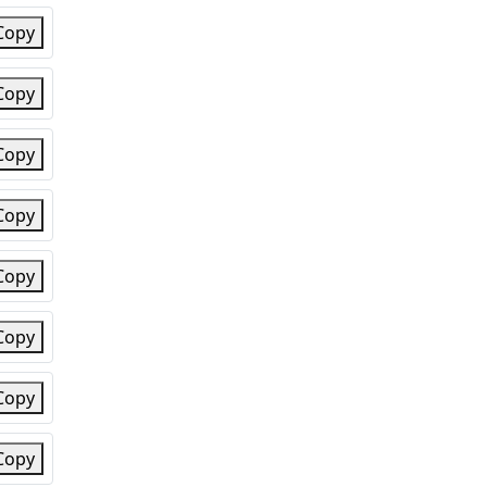
Copy
Copy
Copy
Copy
Copy
Copy
Copy
Copy