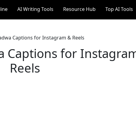
line
AI Writing Tools
Resource Hub
Top AI Tools
adwa Captions for Instagram & Reels
a Captions for Instagra
Reels