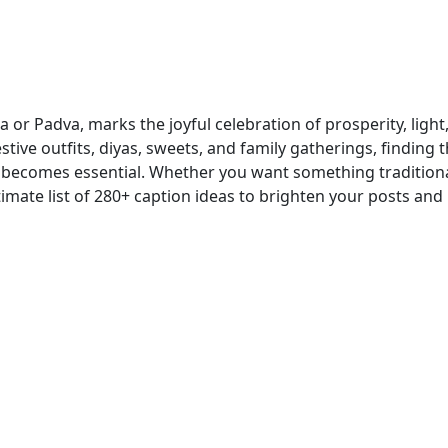
or Padva, marks the joyful celebration of prosperity, light
tive outfits, diyas, sweets, and family gatherings, finding 
 becomes essential. Whether you want something traditiona
timate list of 280+ caption ideas to brighten your posts and