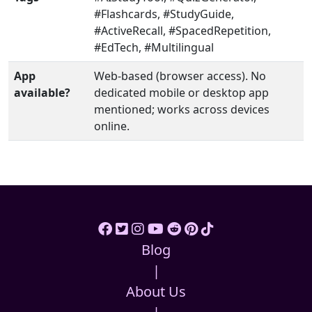
#Flashcards, #StudyGuide,
#ActiveRecall, #SpacedRepetition,
#EdTech, #Multilingual
App
Web-based (browser access). No
available?
dedicated mobile or desktop app
mentioned; works across devices
online.
Blog
|
About Us