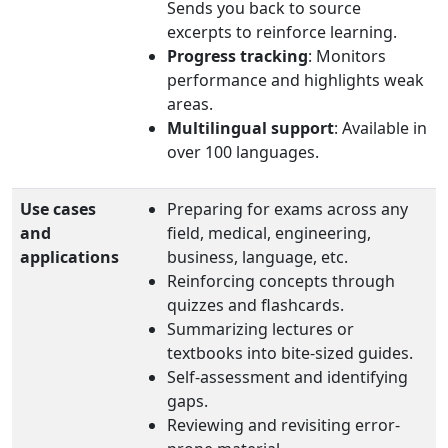
Sends you back to source
excerpts to reinforce learning.
Progress tracking
: Monitors
performance and highlights weak
areas.
Multilingual support
: Available in
over 100 languages.
Use cases
Preparing for exams across any
and
field, medical, engineering,
applications
business, language, etc.
Reinforcing concepts through
quizzes and flashcards.
Summarizing lectures or
textbooks into bite‑sized guides.
Self-assessment and identifying
gaps.
Reviewing and revisiting error-