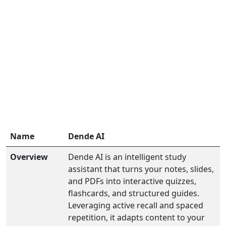
Name
Dende AI
Overview
Dende AI is an intelligent study
assistant that turns your notes, slides,
and PDFs into interactive quizzes,
flashcards, and structured guides.
Leveraging active recall and spaced
repetition, it adapts content to your