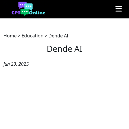
Home
>
Education
>
Dende AI
Dende AI
Jun 23, 2025