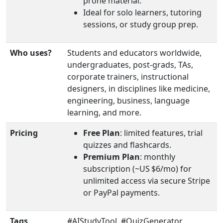
prone material.
Ideal for solo learners, tutoring
sessions, or study group prep.
Who uses?
Students and educators worldwide,
undergraduates, post‑grads, TAs,
corporate trainers, instructional
designers, in disciplines like medicine,
engineering, business, language
learning, and more.
Pricing
Free Plan
: limited features, trial
quizzes and flashcards.
Premium Plan
: monthly
subscription (~US $6/mo) for
unlimited access via secure Stripe
or PayPal payments.
Tags
#AIStudyTool, #QuizGenerator,