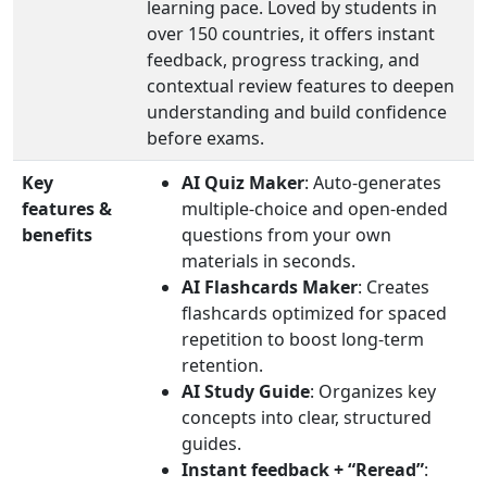
learning pace. Loved by students in
over 150 countries, it offers instant
feedback, progress tracking, and
contextual review features to deepen
understanding and build confidence
before exams.
Key
AI Quiz Maker
: Auto-generates
features &
multiple-choice and open-ended
benefits
questions from your own
materials in seconds.
AI Flashcards Maker
: Creates
flashcards optimized for spaced
repetition to boost long-term
retention.
AI Study Guide
: Organizes key
concepts into clear, structured
guides.
Instant feedback + “Reread”
: