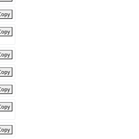
Copy
Copy
Copy
Copy
Copy
Copy
Copy