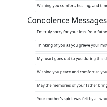
Wishing you comfort, healing, and time
Condolence Messages f
I’m truly sorry for your loss. Your fath
Thinking of you as you grieve your mot
My heart goes out to you during this d
Wishing you peace and comfort as you
May the memories of your father bring
Your mother’s spirit was felt by all w