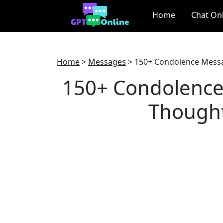
Home
Chat On
Home
>
Messages
>
150+ Condolence Messa
150+ Condolence
Thought