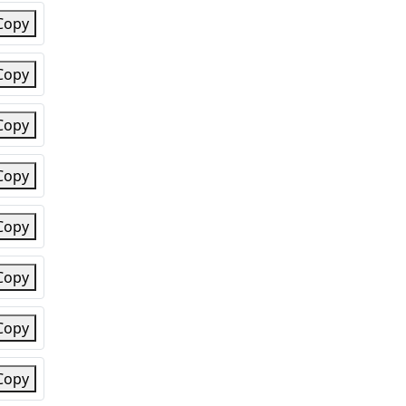
Copy
Copy
Copy
Copy
Copy
Copy
Copy
Copy