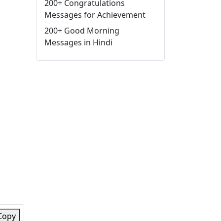
200+ Congratulations
Messages for Achievement
200+ Good Morning
Messages in Hindi
Copy