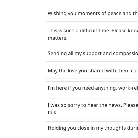
Wishing you moments of peace and the 
This is such a difficult time. Please k
matters.
Sending all my support and compassio
May the love you shared with them con
I’m here if you need anything, work-re
I was so sorry to hear the news. Please
talk.
Holding you close in my thoughts durin