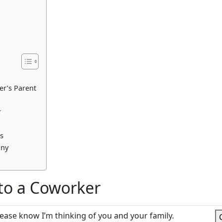
r’s Parent
r
s
any
to a Coworker
lease know I’m thinking of you and your family.