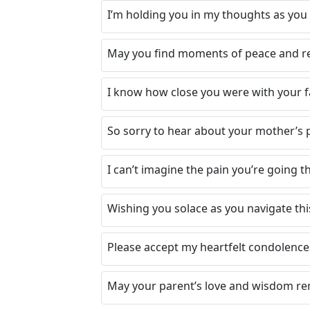
I’m holding you in my thoughts as you 
May you find moments of peace and r
I know how close you were with your f
So sorry to hear about your mother’s p
I can’t imagine the pain you’re going 
Wishing you solace as you navigate thi
Please accept my heartfelt condolences.
May your parent’s love and wisdom re