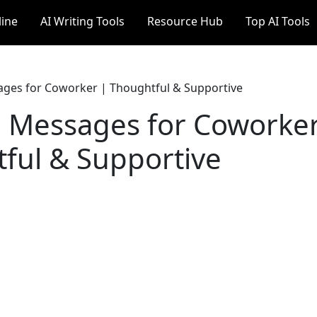
line
AI Writing Tools
Resource Hub
Top AI Tools
ges for Coworker | Thoughtful & Supportive
 Messages for Coworker
ful & Supportive