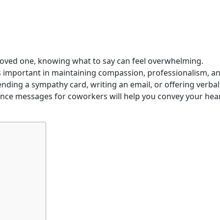
loved one, knowing what to say can feel overwhelming.
s important in maintaining compassion, professionalism, a
nding a sympathy card, writing an email, or offering verbal
ence messages for coworkers will help you convey your hear