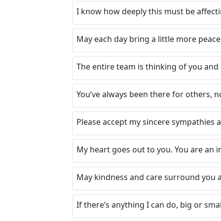
I know how deeply this must be affecti
May each day bring a little more peace
The entire team is thinking of you an
You’ve always been there for others, n
Please accept my sincere sympathies 
My heart goes out to you. You are an i
May kindness and care surround you a
If there’s anything I can do, big or smal