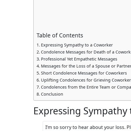
Table of Contents
Expressing Sympathy to a Coworker
Condolence Messages for Death of a Coworke
Professional Yet Empathetic Messages
Messages for the Loss of a Spouse or Partne
Short Condolence Messages for Coworkers
Uplifting Condolences for Grieving Coworker
Condolences from the Entire Team or Comp
Conclusion
Expressing Sympathy 
I’m so sorry to hear about your loss. P