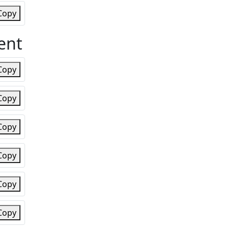
Copy
ent
Copy
Copy
Copy
Copy
Copy
Copy