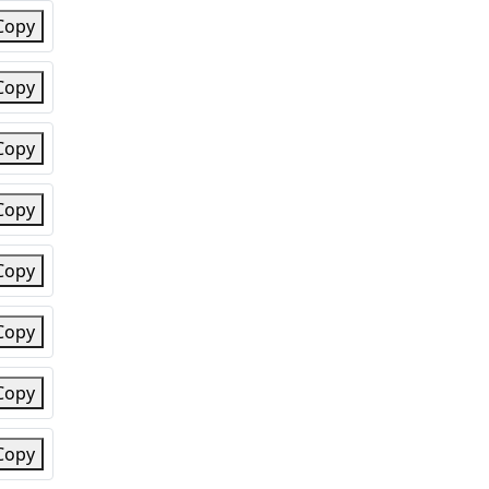
Copy
Copy
Copy
Copy
Copy
Copy
Copy
Copy