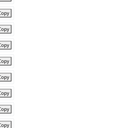
Copy
Copy
Copy
Copy
Copy
Copy
Copy
Copy