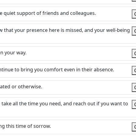
quiet support of friends and colleagues.
now that your presence here is missed, and your well-being
n your way.
tinue to bring you comfort even in their absence.
lated or otherwise.
 take all the time you need, and reach out if you want to
g this time of sorrow.