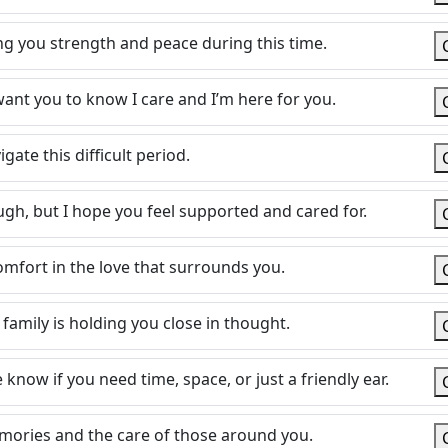
g you strength and peace during this time.
 want you to know I care and I’m here for you.
ate this difficult period.
ugh, but I hope you feel supported and cared for.
mfort in the love that surrounds you.
 family is holding you close in thought.
now if you need time, space, or just a friendly ear.
emories and the care of those around you.