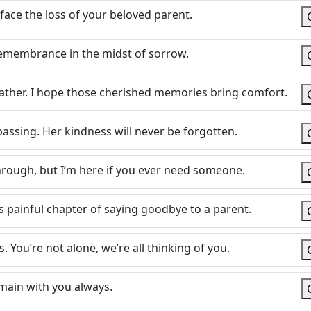
face the loss of your beloved parent.
emembrance in the midst of sorrow.
ather. I hope those cherished memories bring comfort.
assing. Her kindness will never be forgotten.
through, but I’m here if you ever need someone.
s painful chapter of saying goodbye to a parent.
 You’re not alone, we’re all thinking of you.
main with you always.