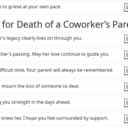
 to grieve at your own pace.
or Death of a Coworker’s Par
er’s legacy clearly lives on through you.
her’s passing. May her love continue to guide you.
ifficult time. Your parent will always be remembered.
 mourn the loss of someone so dear.
 you strength in the days ahead.
ho knew her. I hope you feel surrounded by support.