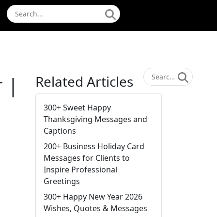
 |
Related Articles
300+ Sweet Happy
Thanksgiving Messages and
Captions
200+ Business Holiday Card
Messages for Clients to
Inspire Professional
Greetings
300+ Happy New Year 2026
Wishes, Quotes & Messages