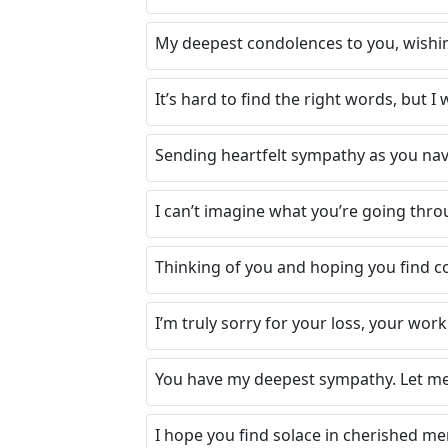
My deepest condolences to you, wishin
It’s hard to find the right words, but I
Sending heartfelt sympathy as you navig
I can’t imagine what you’re going thro
Thinking of you and hoping you find co
I’m truly sorry for your loss, your work
You have my deepest sympathy. Let me k
I hope you find solace in cherished m