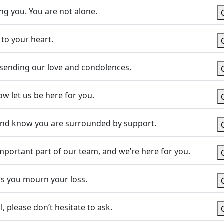
ng you. You are not alone.
 to your heart.
d sending our love and condolences.
ow let us be here for you.
and know you are surrounded by support.
mportant part of our team, and we’re here for you.
s you mourn your loss.
l, please don’t hesitate to ask.