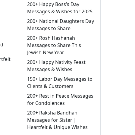
200+ Happy Boss’s Day
Messages & Wishes for 2025
200+ National Daughters Day
Messages to Share
200+ Rosh Hashanah
nd
Messages to Share This
Jewish New Year
tfelt
200+ Happy Nativity Feast
Messages & Wishes
150+ Labor Day Messages to
Clients & Customers
200+ Rest in Peace Messages
for Condolences
200+ Raksha Bandhan
Messages for Sister |
Heartfelt & Unique Wishes