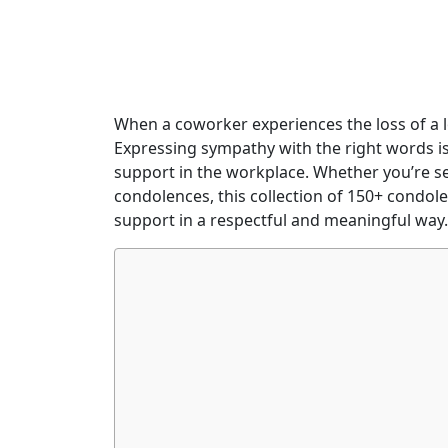
When a coworker experiences the loss of a 
Expressing sympathy with the right words i
support in the workplace. Whether you’re se
condolences, this collection of 150+ condol
support in a respectful and meaningful way.