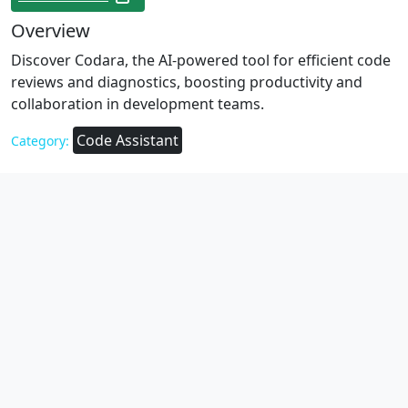
Overview
Discover Codara, the AI-powered tool for efficient code
reviews and diagnostics, boosting productivity and
collaboration in development teams.
Code Assistant
Category: