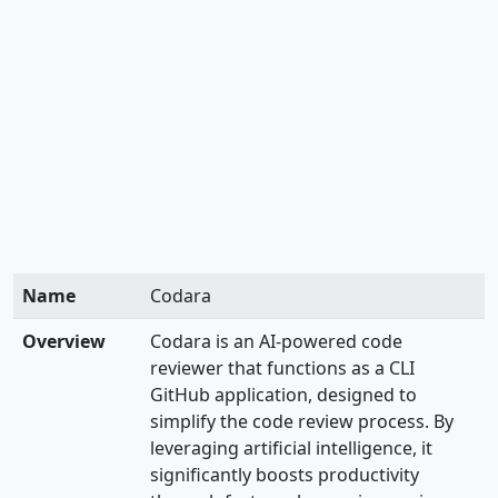
Name
Codara
Overview
Codara is an AI-powered code
reviewer that functions as a CLI
GitHub application, designed to
simplify the code review process. By
leveraging artificial intelligence, it
significantly boosts productivity