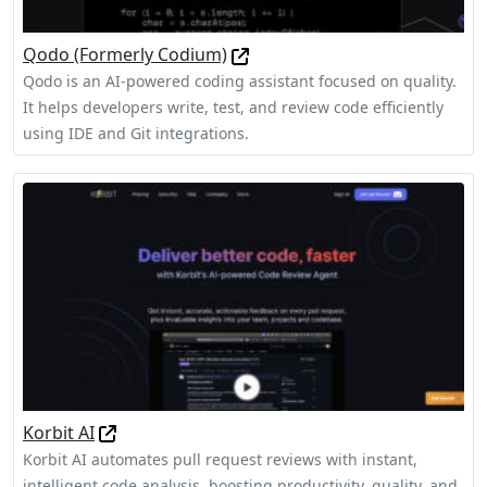
Qodo (Formerly Codium)
Qodo is an AI-powered coding assistant focused on quality.
It helps developers write, test, and review code efficiently
using IDE and Git integrations.
Korbit AI
Korbit AI automates pull request reviews with instant,
intelligent code analysis, boosting productivity, quality, and