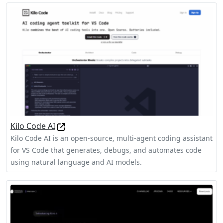
Kilo Code AI
Kilo Code AI is an open-source, multi-agent coding assistant
for VS Code that generates, debugs, and automates code
using natural language and AI models.