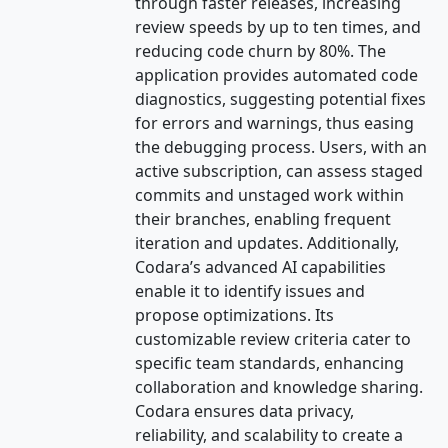
through faster releases, increasing
review speeds by up to ten times, and
reducing code churn by 80%. The
application provides automated code
diagnostics, suggesting potential fixes
for errors and warnings, thus easing
the debugging process. Users, with an
active subscription, can assess staged
commits and unstaged work within
their branches, enabling frequent
iteration and updates. Additionally,
Codara’s advanced AI capabilities
enable it to identify issues and
propose optimizations. Its
customizable review criteria cater to
specific team standards, enhancing
collaboration and knowledge sharing.
Codara ensures data privacy,
reliability, and scalability to create a