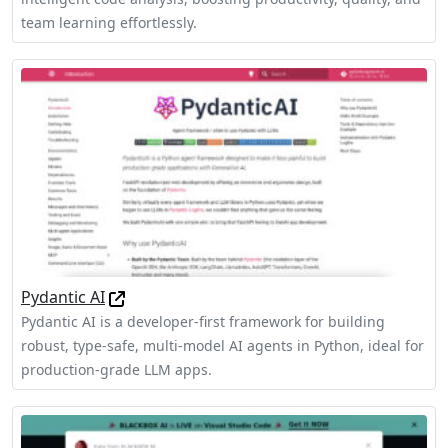
team learning effortlessly.
Pydantic AI
Pydantic AI is a developer-first framework for building
robust, type-safe, multi-model AI agents in Python, ideal for
production-grade LLM apps.