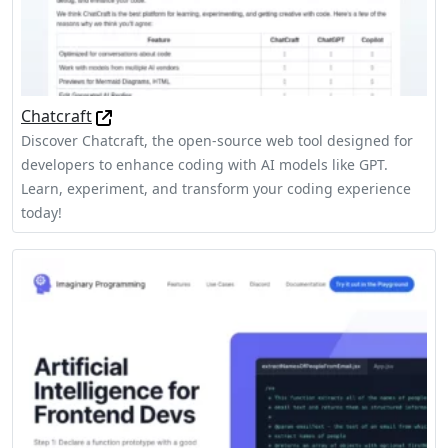
Chatcraft
Discover Chatcraft, the open-source web tool designed for
developers to enhance coding with AI models like GPT.
Learn, experiment, and transform your coding experience
today!