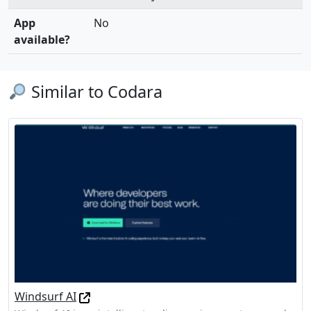
App
No
available?
Similar to Codara
Windsurf AI