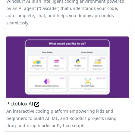
Windsurf AI is an intelligent coding environment powered
by an AI agent (“Cascade”) that understands your code,
autocomplete, chat, and helps you deploy app builds
seamlessly.
Pictoblox AI
An interactive coding platform empowering kids and
beginners to build AI, ML, and Robotics projects using
drag-and-drop blocks or Python scripts.