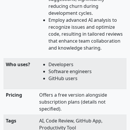
reducing churn during
development cycles.
Employ advanced AI analysis to
recognize issues and optimize
code, resulting in tailored reviews
that enhance team collaboration
and knowledge sharing.
Who uses?
Developers
Software engineers
GitHub users
Pricing
Offers a free version alongside
subscription plans (details not
specified).
Tags
AI, Code Review, GitHub App,
Productivity Tool