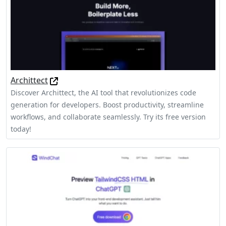
Archittect
Discover Archittect, the AI tool that revolutionizes code
generation for developers. Boost productivity, streamline
workflows, and collaborate seamlessly. Try its free version
today!