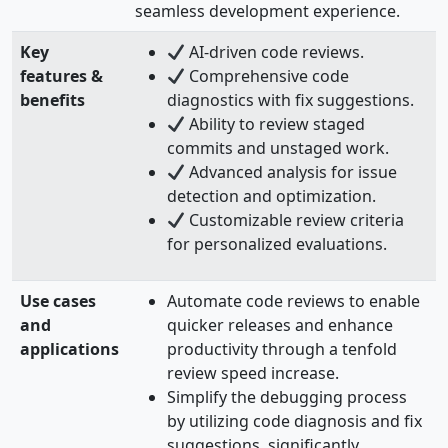
seamless development experience.
Key
AI-driven code reviews.
features &
Comprehensive code
benefits
diagnostics with fix suggestions.
Ability to review staged
commits and unstaged work.
Advanced analysis for issue
detection and optimization.
Customizable review criteria
for personalized evaluations.
Use cases
Automate code reviews to enable
and
quicker releases and enhance
applications
productivity through a tenfold
review speed increase.
Simplify the debugging process
by utilizing code diagnosis and fix
suggestions, significantly