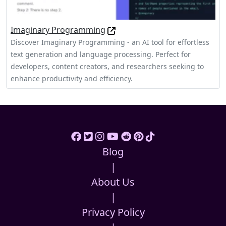
Imaginary Programming
Discover Imaginary Programming - an AI tool for effortless
text generation and language processing. Perfect for
developers, content creators, and researchers seeking to
enhance productivity and efficiency.
Blog
|
About Us
|
Privacy Policy