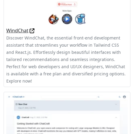
WindChat
Discover WindChat, the essential front-end development
assistant that streamlines your workflow in Tailwind CSS
and React.js. Effortlessly design beautiful interfaces with
tailored recommendations and seamless integrations.
Perfect for web developers and UI/UX designers, WindChat
is available with a free plan and diversified pricing options.
Explore now!