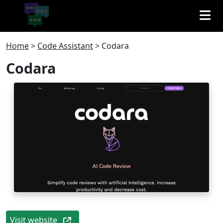
Home
>
Code Assistant
>
Codara
Codara
Visit website