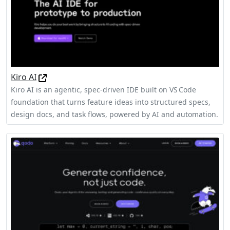
Kiro AI
Kiro AI is an agentic, spec‑driven IDE built on VS Code
foundation that turns feature ideas into structured specs,
design docs, and task flows, powered by AI and automation.