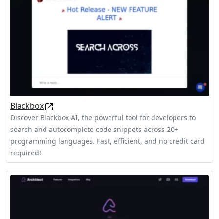
Blackbox
Discover Blackbox AI, the powerful tool for developers to
search and autocomplete code snippets across 20+
programming languages. Fast, efficient, and no credit card
required!