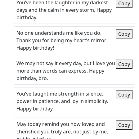
You’ve been the laughter in my darkest
Copy
days and the calm in every storm. Happy
birthday.
No one understands me like you do.
Copy
Thank you for being my heart’s mirror.
Happy birthday!
We may not say it every day, but I love you
Copy
more than words can express. Happy
birthday, bro.
You’ve taught me strength in silence,
Copy
power in patience, and joy in simplicity.
Happy birthday.
May today remind you how loved and
Copy
cherished you truly are, not just by me,