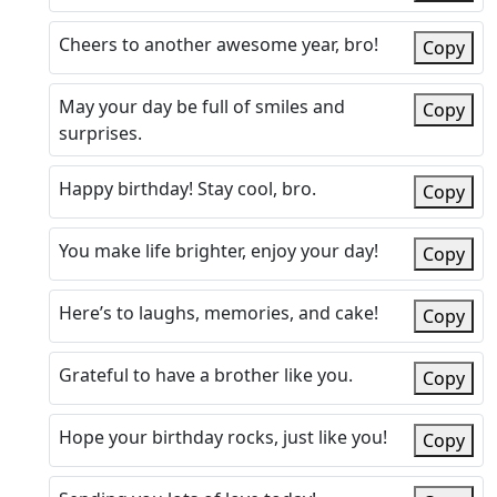
Cheers to another awesome year, bro!
Copy
May your day be full of smiles and
Copy
surprises.
Happy birthday! Stay cool, bro.
Copy
You make life brighter, enjoy your day!
Copy
Here’s to laughs, memories, and cake!
Copy
Grateful to have a brother like you.
Copy
Hope your birthday rocks, just like you!
Copy