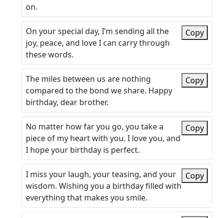
on.
On your special day, I’m sending all the
Copy
joy, peace, and love I can carry through
these words.
The miles between us are nothing
Copy
compared to the bond we share. Happy
birthday, dear brother.
No matter how far you go, you take a
Copy
piece of my heart with you. I love you, and
I hope your birthday is perfect.
I miss your laugh, your teasing, and your
Copy
wisdom. Wishing you a birthday filled with
everything that makes you smile.