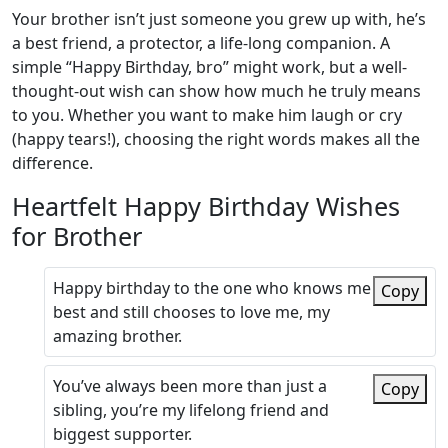
Your brother isn’t just someone you grew up with, he’s
a best friend, a protector, a life-long companion. A
simple “Happy Birthday, bro” might work, but a well-
thought-out wish can show how much he truly means
to you. Whether you want to make him laugh or cry
(happy tears!), choosing the right words makes all the
difference.
Heartfelt Happy Birthday Wishes
for Brother
Happy birthday to the one who knows me
Copy
best and still chooses to love me, my
amazing brother.
You’ve always been more than just a
Copy
sibling, you’re my lifelong friend and
biggest supporter.