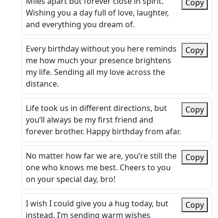
Miles apart but forever close in spirit.
Copy
Wishing you a day full of love, laughter,
and everything you dream of.
Every birthday without you here reminds
Copy
me how much your presence brightens
my life. Sending all my love across the
distance.
Life took us in different directions, but
Copy
you’ll always be my first friend and
forever brother. Happy birthday from afar.
No matter how far we are, you’re still the
Copy
one who knows me best. Cheers to you
on your special day, bro!
I wish I could give you a hug today, but
Copy
instead, I’m sending warm wishes