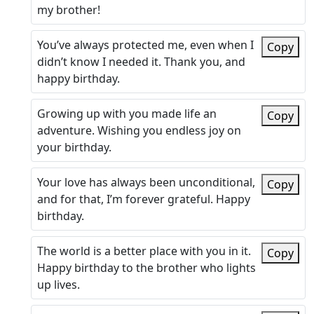
my brother!
You’ve always protected me, even when I
Copy
didn’t know I needed it. Thank you, and
happy birthday.
Growing up with you made life an
Copy
adventure. Wishing you endless joy on
your birthday.
Your love has always been unconditional,
Copy
and for that, I’m forever grateful. Happy
birthday.
The world is a better place with you in it.
Copy
Happy birthday to the brother who lights
up lives.