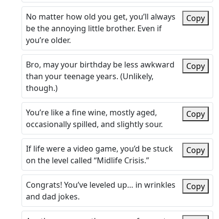
No matter how old you get, you’ll always
Copy
be the annoying little brother. Even if
you’re older.
Bro, may your birthday be less awkward
Copy
than your teenage years. (Unlikely,
though.)
You’re like a fine wine, mostly aged,
Copy
occasionally spilled, and slightly sour.
If life were a video game, you’d be stuck
Copy
on the level called “Midlife Crisis.”
Congrats! You’ve leveled up… in wrinkles
Copy
and dad jokes.