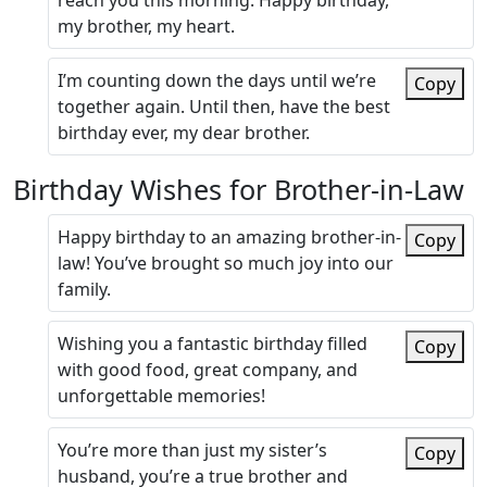
reach you this morning. Happy birthday,
my brother, my heart.
I’m counting down the days until we’re
Copy
together again. Until then, have the best
birthday ever, my dear brother.
Birthday Wishes for Brother-in-Law
Happy birthday to an amazing brother-in-
Copy
law! You’ve brought so much joy into our
family.
Wishing you a fantastic birthday filled
Copy
with good food, great company, and
unforgettable memories!
You’re more than just my sister’s
Copy
husband, you’re a true brother and