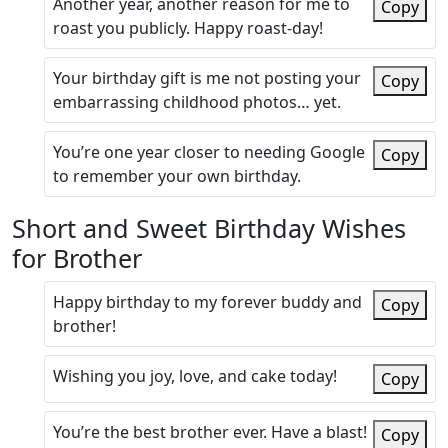
Another year, another reason for me to
Copy
roast you publicly. Happy roast-day!
Your birthday gift is me not posting your
Copy
embarrassing childhood photos… yet.
You’re one year closer to needing Google
Copy
to remember your own birthday.
Short and Sweet Birthday Wishes
for Brother
Happy birthday to my forever buddy and
Copy
brother!
Wishing you joy, love, and cake today!
Copy
You’re the best brother ever. Have a blast!
Copy