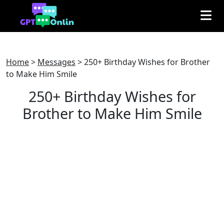
Home
>
Messages
>
250+ Birthday Wishes for Brother
to Make Him Smile
250+ Birthday Wishes for
Brother to Make Him Smile