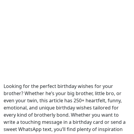
Looking for the perfect birthday wishes for your
brother? Whether he’s your big brother, little bro, or
even your twin, this article has 250+ heartfelt, funny,
emotional, and unique birthday wishes tailored for
every kind of brotherly bond. Whether you want to
write a touching message in a birthday card or send a
sweet WhatsApp text, you’ll find plenty of inspiration