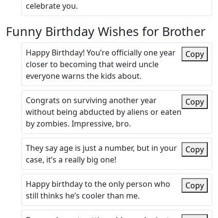
celebrate you.
Funny Birthday Wishes for Brother
Happy Birthday! You’re officially one year
Copy
closer to becoming that weird uncle
everyone warns the kids about.
Congrats on surviving another year
Copy
without being abducted by aliens or eaten
by zombies. Impressive, bro.
They say age is just a number, but in your
Copy
case, it’s a really big one!
Happy birthday to the only person who
Copy
still thinks he’s cooler than me.