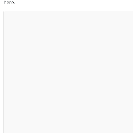
here.