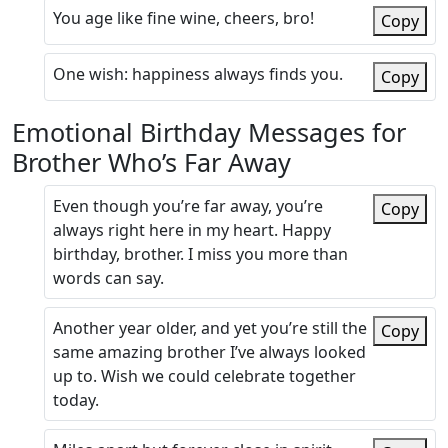
You age like fine wine, cheers, bro!
Copy
One wish: happiness always finds you.
Copy
Emotional Birthday Messages for
Brother Who’s Far Away
Even though you’re far away, you’re
Copy
always right here in my heart. Happy
birthday, brother. I miss you more than
words can say.
Another year older, and yet you’re still the
Copy
same amazing brother I’ve always looked
up to. Wish we could celebrate together
today.