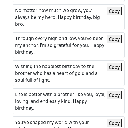
No matter how much we grow, you’ll
Copy
always be my hero. Happy birthday, big
bro.
Through every high and low, you’ve been
Copy
my anchor. I’m so grateful for you. Happy
birthday!
Wishing the happiest birthday to the
Copy
brother who has a heart of gold and a
soul full of light.
Life is better with a brother like you, loyal,
Copy
loving, and endlessly kind. Happy
birthday.
You’ve shaped my world with your
Copy