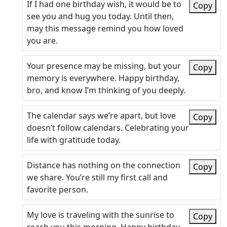
If I had one birthday wish, it would be to
Copy
see you and hug you today. Until then,
may this message remind you how loved
you are.
Your presence may be missing, but your
Copy
memory is everywhere. Happy birthday,
bro, and know I’m thinking of you deeply.
The calendar says we’re apart, but love
Copy
doesn’t follow calendars. Celebrating your
life with gratitude today.
Distance has nothing on the connection
Copy
we share. You’re still my first call and
favorite person.
My love is traveling with the sunrise to
Copy