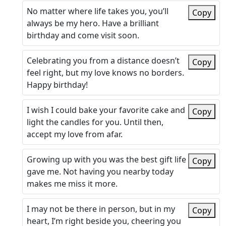
No matter where life takes you, you’ll
Copy
always be my hero. Have a brilliant
birthday and come visit soon.
Celebrating you from a distance doesn’t
Copy
feel right, but my love knows no borders.
Happy birthday!
I wish I could bake your favorite cake and
Copy
light the candles for you. Until then,
accept my love from afar.
Growing up with you was the best gift life
Copy
gave me. Not having you nearby today
makes me miss it more.
I may not be there in person, but in my
Copy
heart, I’m right beside you, cheering you