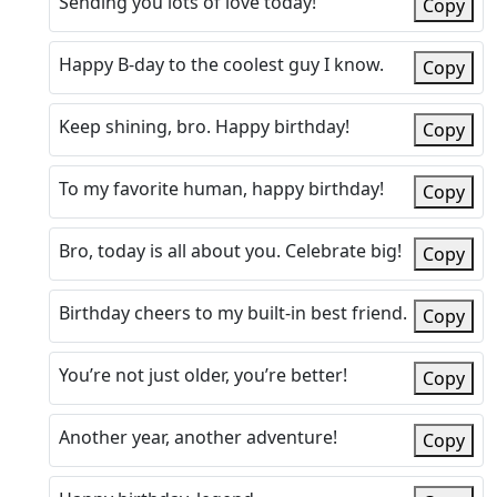
Sending you lots of love today!
Copy
Happy B-day to the coolest guy I know.
Copy
Keep shining, bro. Happy birthday!
Copy
To my favorite human, happy birthday!
Copy
Bro, today is all about you. Celebrate big!
Copy
Birthday cheers to my built-in best friend.
Copy
You’re not just older, you’re better!
Copy
Another year, another adventure!
Copy