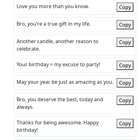
Love you more than you know.
Copy
Bro, you’re a true gift in my life.
Copy
Another candle, another reason to
Copy
celebrate.
Your birthday = my excuse to party!
Copy
May your year be just as amazing as you.
Copy
Bro, you deserve the best, today and
Copy
always.
Thanks for being awesome. Happy
Copy
birthday!