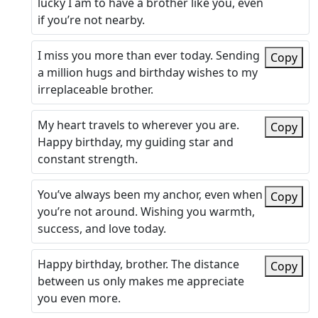
lucky I am to have a brother like you, even
if you’re not nearby.
I miss you more than ever today. Sending
Copy
a million hugs and birthday wishes to my
irreplaceable brother.
My heart travels to wherever you are.
Copy
Happy birthday, my guiding star and
constant strength.
You’ve always been my anchor, even when
Copy
you’re not around. Wishing you warmth,
success, and love today.
Happy birthday, brother. The distance
Copy
between us only makes me appreciate
you even more.