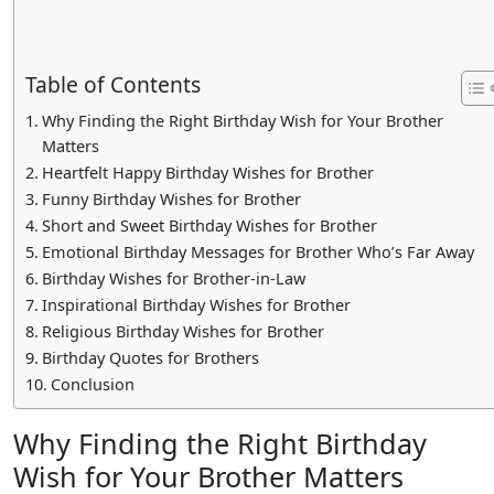
Table of Contents
Why Finding the Right Birthday Wish for Your Brother
Matters
Heartfelt Happy Birthday Wishes for Brother
Funny Birthday Wishes for Brother
Short and Sweet Birthday Wishes for Brother
Emotional Birthday Messages for Brother Who’s Far Away
Birthday Wishes for Brother-in-Law
Inspirational Birthday Wishes for Brother
Religious Birthday Wishes for Brother
Birthday Quotes for Brothers
Conclusion
Why Finding the Right Birthday
Wish for Your Brother Matters