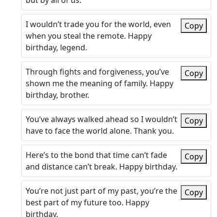
but by all of us.
I wouldn’t trade you for the world, even
Copy
when you steal the remote. Happy
birthday, legend.
Through fights and forgiveness, you’ve
Copy
shown me the meaning of family. Happy
birthday, brother.
You’ve always walked ahead so I wouldn’t
Copy
have to face the world alone. Thank you.
Here’s to the bond that time can’t fade
Copy
and distance can’t break. Happy birthday.
You’re not just part of my past, you’re the
Copy
best part of my future too. Happy
birthday.