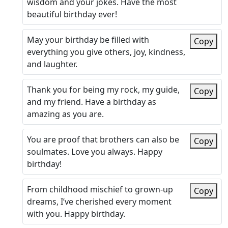
wisdom and your jokes. Have the most
beautiful birthday ever!
May your birthday be filled with
Copy
everything you give others, joy, kindness,
and laughter.
Thank you for being my rock, my guide,
Copy
and my friend. Have a birthday as
amazing as you are.
You are proof that brothers can also be
Copy
soulmates. Love you always. Happy
birthday!
From childhood mischief to grown-up
Copy
dreams, I’ve cherished every moment
with you. Happy birthday.