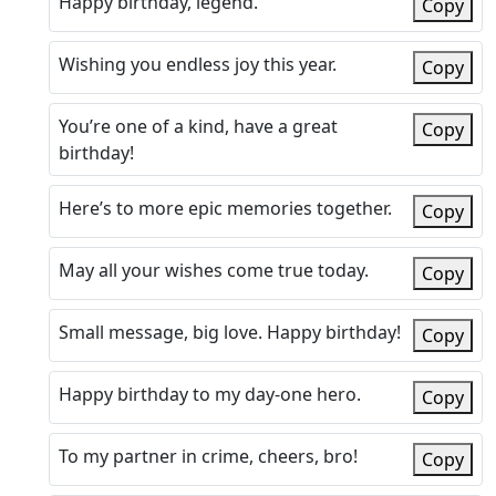
Happy birthday, legend.
Copy
Wishing you endless joy this year.
Copy
You’re one of a kind, have a great
Copy
birthday!
Here’s to more epic memories together.
Copy
May all your wishes come true today.
Copy
Small message, big love. Happy birthday!
Copy
Happy birthday to my day-one hero.
Copy
To my partner in crime, cheers, bro!
Copy