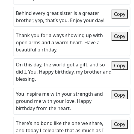
Behind every great sister is a greater
Copy
brother, yep, that’s you. Enjoy your day!
Thank you for always showing up with
Copy
open arms and a warm heart. Have a
beautiful birthday.
On this day, the world got a gift, and so
Copy
did I. You. Happy birthday, my brother and
blessing.
You inspire me with your strength and
Copy
ground me with your love. Happy
birthday from the heart.
There’s no bond like the one we share,
Copy
and today I celebrate that as much as I