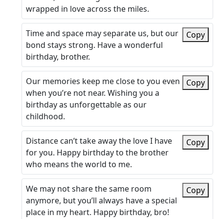
wrapped in love across the miles.
Time and space may separate us, but our
Copy
bond stays strong. Have a wonderful
birthday, brother.
Our memories keep me close to you even
Copy
when you’re not near. Wishing you a
birthday as unforgettable as our
childhood.
Distance can’t take away the love I have
Copy
for you. Happy birthday to the brother
who means the world to me.
We may not share the same room
Copy
anymore, but you’ll always have a special
place in my heart. Happy birthday, bro!