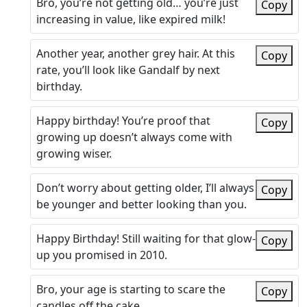
Bro, you’re not getting old… you’re just
Copy
increasing in value, like expired milk!
Another year, another grey hair. At this
Copy
rate, you’ll look like Gandalf by next
birthday.
Happy birthday! You’re proof that
Copy
growing up doesn’t always come with
growing wiser.
Don’t worry about getting older, I’ll always
Copy
be younger and better looking than you.
Happy Birthday! Still waiting for that glow-
Copy
up you promised in 2010.
Bro, your age is starting to scare the
Copy
candles off the cake.