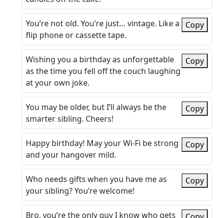
You’re not old. You’re just… vintage. Like a
Copy
flip phone or cassette tape.
Wishing you a birthday as unforgettable
Copy
as the time you fell off the couch laughing
at your own joke.
You may be older, but I’ll always be the
Copy
smarter sibling. Cheers!
Happy birthday! May your Wi-Fi be strong
Copy
and your hangover mild.
Who needs gifts when you have me as
Copy
your sibling? You’re welcome!
Bro, you’re the only guy I know who gets
Copy