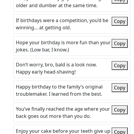
older and dumber at the same time.
If birthdays were a competition, you’d be
Copy
winning… at getting old.
Hope your birthday is more fun than your
Copy
jokes. (Low bar, I know.)
Don’t worry, bro, bald is a look now.
Copy
Happy early head-shaving!
Happy birthday to the family’s original
Copy
troublemaker. I learned from the best.
You’ve finally reached the age where your
Copy
back goes out more than you do.
Enjoy your cake before your teeth give up
Copy