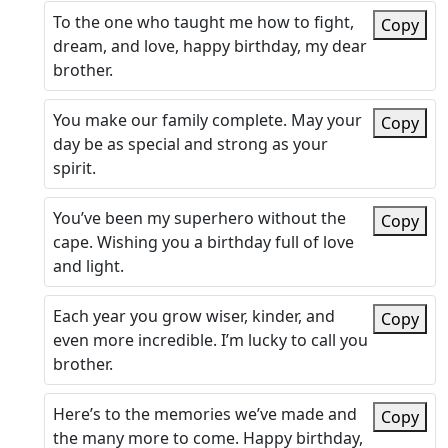
To the one who taught me how to fight,
Copy
dream, and love, happy birthday, my dear
brother.
You make our family complete. May your
Copy
day be as special and strong as your
spirit.
You’ve been my superhero without the
Copy
cape. Wishing you a birthday full of love
and light.
Each year you grow wiser, kinder, and
Copy
even more incredible. I’m lucky to call you
brother.
Here’s to the memories we’ve made and
Copy
the many more to come. Happy birthday,