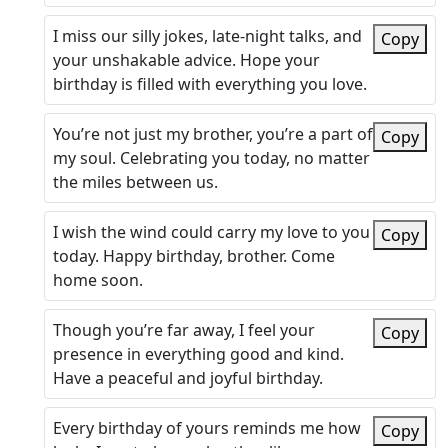
I miss our silly jokes, late-night talks, and
Copy
your unshakable advice. Hope your
birthday is filled with everything you love.
You’re not just my brother, you’re a part of
Copy
my soul. Celebrating you today, no matter
the miles between us.
I wish the wind could carry my love to you
Copy
today. Happy birthday, brother. Come
home soon.
Though you’re far away, I feel your
Copy
presence in everything good and kind.
Have a peaceful and joyful birthday.
Every birthday of yours reminds me how
Copy