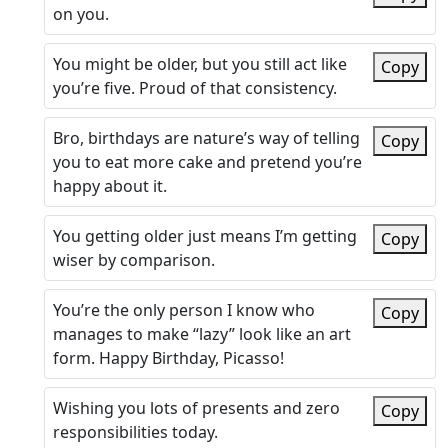
on you.
You might be older, but you still act like
Copy
you’re five. Proud of that consistency.
Bro, birthdays are nature’s way of telling
Copy
you to eat more cake and pretend you’re
happy about it.
You getting older just means I’m getting
Copy
wiser by comparison.
You’re the only person I know who
Copy
manages to make “lazy” look like an art
form. Happy Birthday, Picasso!
Wishing you lots of presents and zero
Copy
responsibilities today.