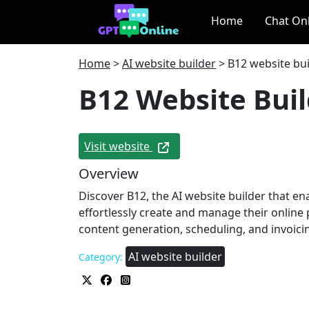
Home
Chat On
Home
>
AI website builder
>
B12 website bui
B12 Website Bui
Visit website
Overview
Discover B12, the AI website builder that en
effortlessly create and manage their online 
content generation, scheduling, and invoici
AI website builder
Category: