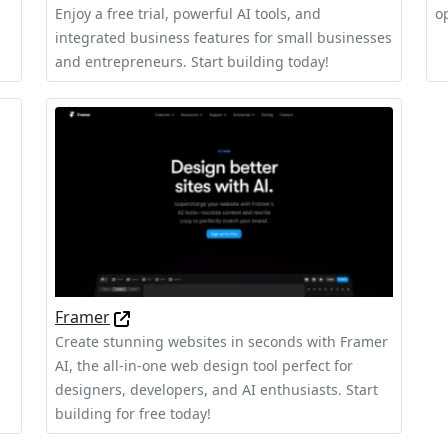
Enjoy a free trial, powerful AI tools, and
o
integrated business features for small businesses
and entrepreneurs. Start building today!
Framer
Create stunning websites in seconds with Framer
AI, the all-in-one web design tool perfect for
designers, developers, and AI enthusiasts. Start
building for free today!