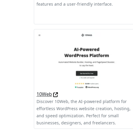
features and a user-friendly interface.
10Web
Discover 10Web, the AI-powered platform for
effortless WordPress website creation, hosting,
and speed optimization. Perfect for small
businesses, designers, and freelancers.