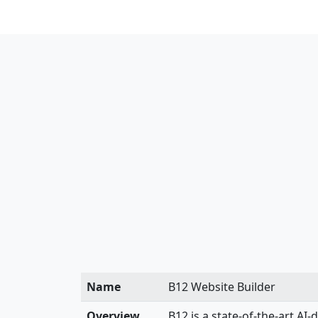
Name
B12 Website Builder
Overview
B12 is a state-of-the-art AI