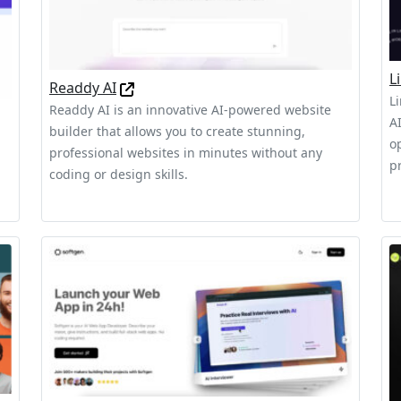
L
Readdy AI
L
Readdy AI is an innovative AI-powered website
A
builder that allows you to create stunning,
o
professional websites in minutes without any
pr
coding or design skills.