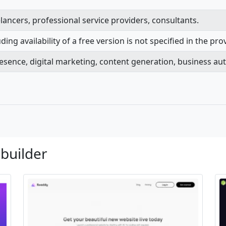
lancers, professional service providers, consultants.
ing availability of a free version is not specified in the pr
presence, digital marketing, content generation, business au
 builder