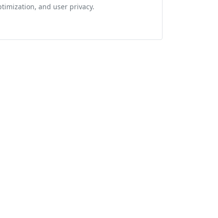
ptimization, and user privacy.