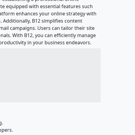
site equipped with essential features such
latform enhances your online strategy with
Additionally, B12 simplifies content
ail campaigns. Users can tailor their site
nals. With B12, you can efficiently manage
productivity in your business endeavors.
g.
opers.