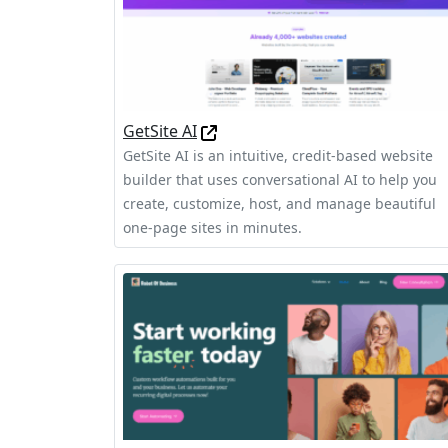
GetSite AI
GetSite AI is an intuitive, credit-based website
builder that uses conversational AI to help you
create, customize, host, and manage beautiful
one-page sites in minutes.