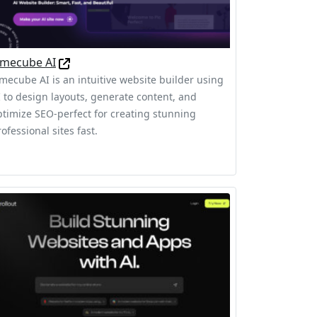
imecube AI
imecube AI is an intuitive website builder using
I to design layouts, generate content, and
ptimize SEO-perfect for creating stunning
ofessional sites fast.