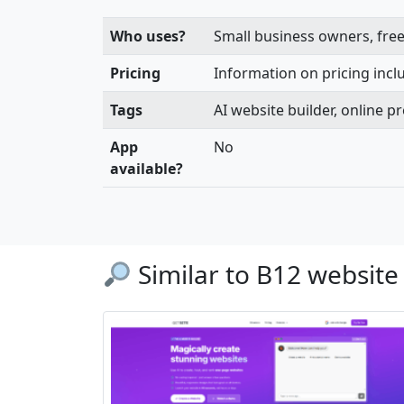
Who uses?
Small business owners, free
Pricing
Information on pricing includ
Tags
AI website builder, online 
App
No
available?
Similar to B12 website