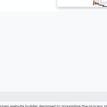
-driven website builder designed to streamline the process o