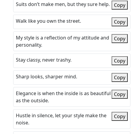
Suits don’t make men, but they sure help.
Copy
Walk like you own the street.
Copy
My style is a reflection of my attitude and
Copy
personality.
Stay classy, never trashy.
Copy
Sharp looks, sharper mind.
Copy
Elegance is when the inside is as beautiful
Copy
as the outside.
Hustle in silence, let your style make the
Copy
noise.