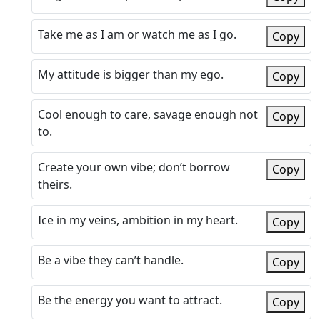
Take me as I am or watch me as I go.
Copy
My attitude is bigger than my ego.
Copy
Cool enough to care, savage enough not
Copy
to.
Create your own vibe; don’t borrow
Copy
theirs.
Ice in my veins, ambition in my heart.
Copy
Be a vibe they can’t handle.
Copy
Be the energy you want to attract.
Copy