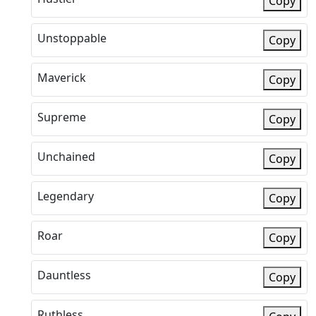
Copy
Unstoppable
Copy
Maverick
Copy
Supreme
Copy
Unchained
Copy
Legendary
Copy
Roar
Copy
Dauntless
Copy
Ruthless