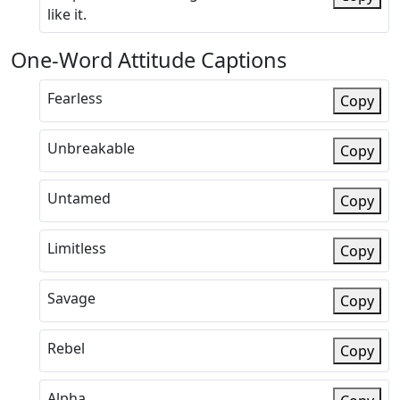
like it.
One-Word Attitude Captions
Fearless
Copy
Unbreakable
Copy
Untamed
Copy
Limitless
Copy
Savage
Copy
Rebel
Copy
Alpha