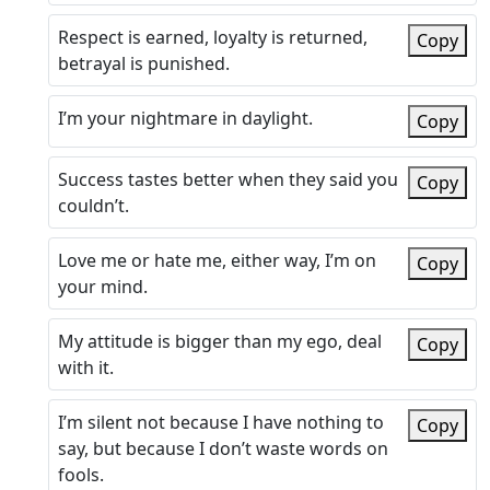
Respect is earned, loyalty is returned,
Copy
betrayal is punished.
I’m your nightmare in daylight.
Copy
Success tastes better when they said you
Copy
couldn’t.
Love me or hate me, either way, I’m on
Copy
your mind.
My attitude is bigger than my ego, deal
Copy
with it.
I’m silent not because I have nothing to
Copy
say, but because I don’t waste words on
fools.