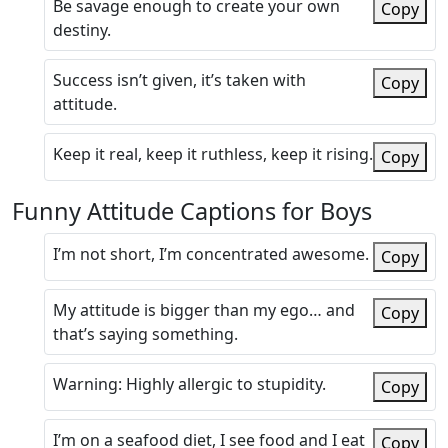
Be savage enough to create your own
Copy
destiny.
Success isn’t given, it’s taken with
Copy
attitude.
Keep it real, keep it ruthless, keep it rising.
Copy
Funny Attitude Captions for Boys
I’m not short, I’m concentrated awesome.
Copy
My attitude is bigger than my ego… and
Copy
that’s saying something.
Warning: Highly allergic to stupidity.
Copy
I’m on a seafood diet, I see food and I eat
Copy