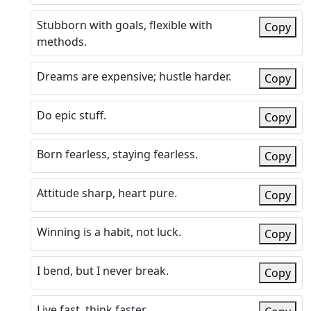
Stubborn with goals, flexible with
Copy
methods.
Dreams are expensive; hustle harder.
Copy
Do epic stuff.
Copy
Born fearless, staying fearless.
Copy
Attitude sharp, heart pure.
Copy
Winning is a habit, not luck.
Copy
I bend, but I never break.
Copy
Live fast, think faster.