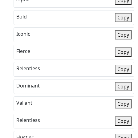
Copy
Bold
Copy
Iconic
Copy
Fierce
Copy
Relentless
Copy
Dominant
Copy
Valiant
Copy
Relentless
Copy
Hustler