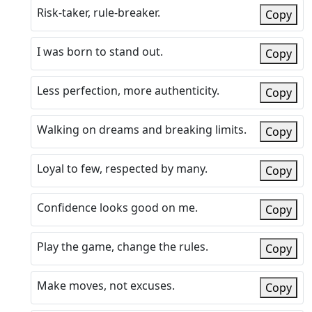
Risk-taker, rule-breaker.
Copy
I was born to stand out.
Copy
Less perfection, more authenticity.
Copy
Walking on dreams and breaking limits.
Copy
Loyal to few, respected by many.
Copy
Confidence looks good on me.
Copy
Play the game, change the rules.
Copy
Make moves, not excuses.
Copy