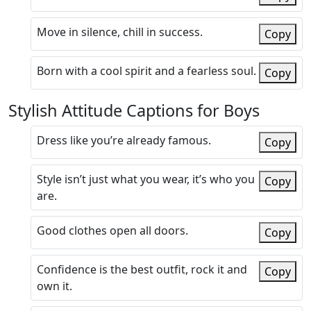
Move in silence, chill in success.
Copy
Born with a cool spirit and a fearless soul.
Copy
Stylish Attitude Captions for Boys
Dress like you’re already famous.
Copy
Style isn’t just what you wear, it’s who you
Copy
are.
Good clothes open all doors.
Copy
Confidence is the best outfit, rock it and
Copy
own it.