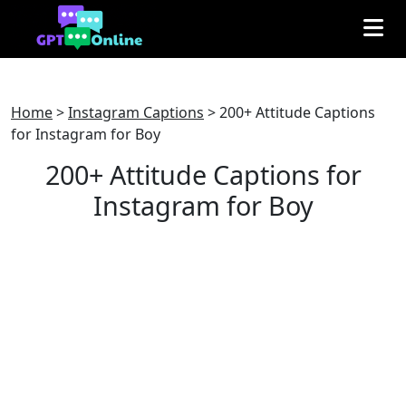
Home
>
Instagram Captions
>
200+ Attitude Captions
for Instagram for Boy
200+ Attitude Captions for
Instagram for Boy