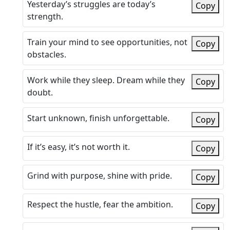
Yesterday’s struggles are today’s
Copy
strength.
Train your mind to see opportunities, not
Copy
obstacles.
Work while they sleep. Dream while they
Copy
doubt.
Start unknown, finish unforgettable.
Copy
If it’s easy, it’s not worth it.
Copy
Grind with purpose, shine with pride.
Copy
Respect the hustle, fear the ambition.
Copy