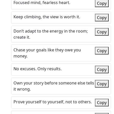
Focused mind, fearless heart.
Copy
Keep climbing, the view is worth it.
Copy
Don’t adapt to the energy in the room;
Copy
create it.
Chase your goals like they owe you
Copy
money.
No excuses. Only results.
Copy
Own your story before someone else tells
Copy
it wrong.
Prove yourself to yourself, not to others.
Copy