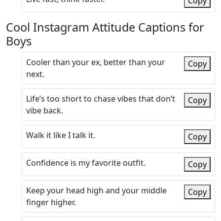
Copy
Cool Instagram Attitude Captions for
Boys
Cooler than your ex, better than your
Copy
next.
Life’s too short to chase vibes that don’t
Copy
vibe back.
Walk it like I talk it.
Copy
Confidence is my favorite outfit.
Copy
Keep your head high and your middle
Copy
finger higher.