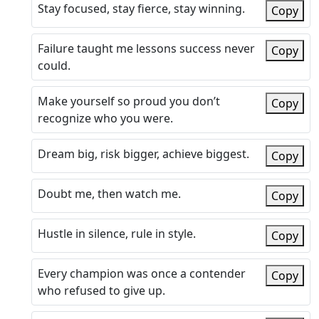
Stay focused, stay fierce, stay winning.
Copy
Failure taught me lessons success never
Copy
could.
Make yourself so proud you don’t
Copy
recognize who you were.
Dream big, risk bigger, achieve biggest.
Copy
Doubt me, then watch me.
Copy
Hustle in silence, rule in style.
Copy
Every champion was once a contender
Copy
who refused to give up.