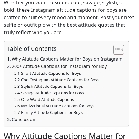
Whether you want to sound cool, savage, stylish, or
bold, these Instagram attitude captions for boys are
crafted to suit every mood and moment. Post your next
selfie or outfit pic with the best attitude quotes that
truly reflect who you are.
Table of Contents
Why Attitude Captions Matter for Boys on Instagram
200+ Attitude Captions for Instagram for Boy
Short Attitude Captions for Boys
Cool Instagram Attitude Captions for Boys
Stylish Attitude Captions for Boys
Savage Attitude Captions for Boys
One-Word Attitude Captions
Motivational Attitude Captions for Boys
Funny Attitude Captions for Boys
Conclusion
Why Attitude Captions Matter for