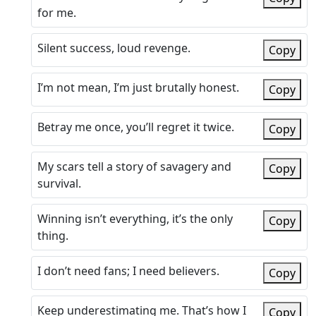
for me.
Silent success, loud revenge.
Copy
I’m not mean, I’m just brutally honest.
Copy
Betray me once, you’ll regret it twice.
Copy
My scars tell a story of savagery and
Copy
survival.
Winning isn’t everything, it’s the only
Copy
thing.
I don’t need fans; I need believers.
Copy
Keep underestimating me. That’s how I
Copy