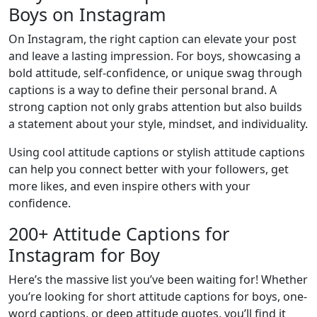
Boys on Instagram
On Instagram, the right caption can elevate your post
and leave a lasting impression. For boys, showcasing a
bold attitude, self-confidence, or unique swag through
captions is a way to define their personal brand. A
strong caption not only grabs attention but also builds
a statement about your style, mindset, and individuality.
Using cool attitude captions or stylish attitude captions
can help you connect better with your followers, get
more likes, and even inspire others with your
confidence.
200+ Attitude Captions for
Instagram for Boy
Here’s the massive list you’ve been waiting for! Whether
you’re looking for short attitude captions for boys, one-
word captions, or deep attitude quotes, you’ll find it