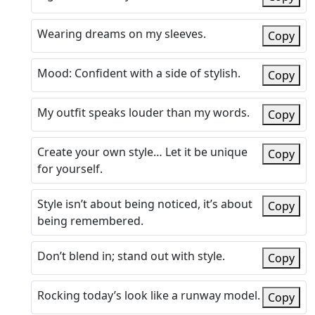
Wearing dreams on my sleeves.
Copy
Mood: Confident with a side of stylish.
Copy
My outfit speaks louder than my words.
Copy
Create your own style… Let it be unique
Copy
for yourself.
Style isn’t about being noticed, it’s about
Copy
being remembered.
Don’t blend in; stand out with style.
Copy
Rocking today’s look like a runway model.
Copy