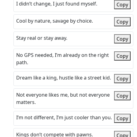
I didn’t change, I just found myself.
Copy
Cool by nature, savage by choice.
Copy
Stay real or stay away.
Copy
No GPS needed, I’m already on the right
Copy
path.
Dream like a king, hustle like a street kid.
Copy
Not everyone likes me, but not everyone
Copy
matters.
I’m not different, I’m just cooler than you.
Copy
Kings don’t compete with pawns.
Copy