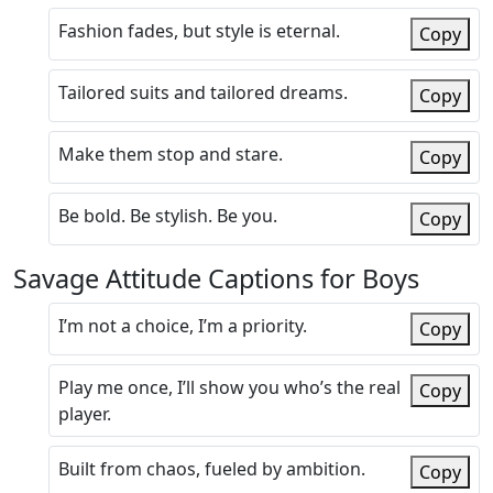
Fashion fades, but style is eternal.
Copy
Tailored suits and tailored dreams.
Copy
Make them stop and stare.
Copy
Be bold. Be stylish. Be you.
Copy
Savage Attitude Captions for Boys
I’m not a choice, I’m a priority.
Copy
Play me once, I’ll show you who’s the real
Copy
player.
Built from chaos, fueled by ambition.
Copy