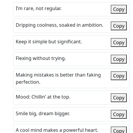
I’m rare, not regular.
Copy
Dripping coolness, soaked in ambition.
Copy
Keep it simple but significant.
Copy
Flexing without trying.
Copy
Making mistakes is better than faking
Copy
perfection.
Mood: Chillin’ at the top.
Copy
Smile big, dream bigger.
Copy
A cool mind makes a powerful heart.
Copy