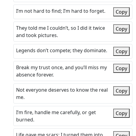
I’m not hard to find; I’m hard to forget.
Copy
They told me I couldn’t, so I did it twice
Copy
and took pictures.
Legends don’t compete; they dominate.
Copy
Break my trust once, and you’ll miss my
Copy
absence forever.
Not everyone deserves to know the real
Copy
me.
I’m fire, handle me carefully, or get
Copy
burned.
Life gave me scars; I turned them into
Copy