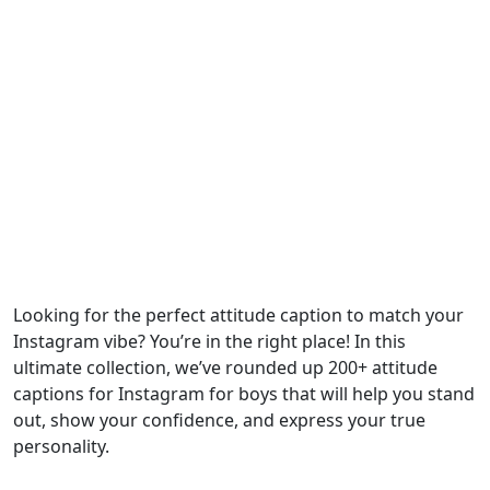
Looking for the perfect attitude caption to match your
Instagram vibe? You’re in the right place! In this
ultimate collection, we’ve rounded up 200+ attitude
captions for Instagram for boys that will help you stand
out, show your confidence, and express your true
personality.