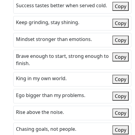
Success tastes better when served cold.
Copy
Keep grinding, stay shining.
Copy
Mindset stronger than emotions.
Copy
Brave enough to start, strong enough to
Copy
finish.
King in my own world.
Copy
Ego bigger than my problems.
Copy
Rise above the noise.
Copy
Chasing goals, not people.
Copy