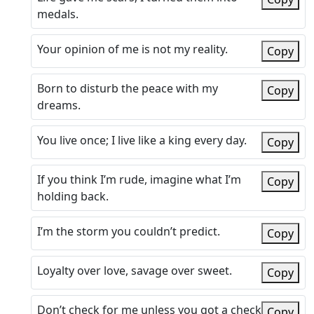
medals.
Your opinion of me is not my reality.
Copy
Born to disturb the peace with my
Copy
dreams.
You live once; I live like a king every day.
Copy
If you think I’m rude, imagine what I’m
Copy
holding back.
I’m the storm you couldn’t predict.
Copy
Loyalty over love, savage over sweet.
Copy
Don’t check for me unless you got a check
Copy