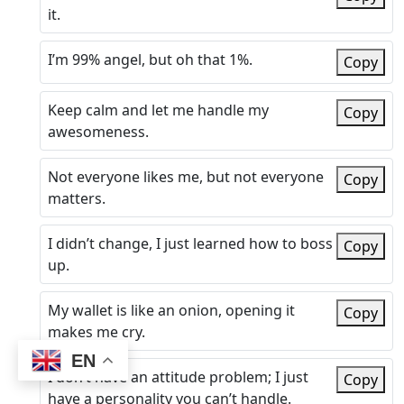
it.
I’m 99% angel, but oh that 1%.
Copy
Keep calm and let me handle my
Copy
awesomeness.
Not everyone likes me, but not everyone
Copy
matters.
I didn’t change, I just learned how to boss
Copy
up.
My wallet is like an onion, opening it
Copy
makes me cry.
EN
I don’t have an attitude problem; I just
Copy
have a personality you can’t handle.