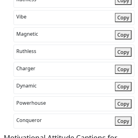
Copy
Vibe
Copy
Magnetic
Copy
Ruthless
Copy
Charger
Copy
Dynamic
Copy
Powerhouse
Copy
Conqueror
Copy
Motivational Attitude Captions for