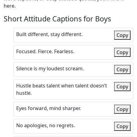
here.
Short Attitude Captions for Boys
Built different, stay different.
Copy
Focused. Fierce. Fearless.
Copy
Silence is my loudest scream.
Copy
Hustle beats talent when talent doesn’t
Copy
hustle.
Eyes forward, mind sharper.
Copy
No apologies, no regrets.
Copy