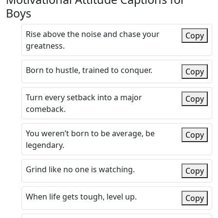
Boys
Rise above the noise and chase your
Copy
greatness.
Born to hustle, trained to conquer.
Copy
Turn every setback into a major
Copy
comeback.
You weren’t born to be average, be
Copy
legendary.
Grind like no one is watching.
Copy
When life gets tough, level up.
Copy