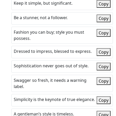
Keep it simple, but significant.
Copy
Be a stunner, not a follower.
Copy
Fashion you can buy; style you must
Copy
possess.
Dressed to impress, blessed to express.
Copy
Sophistication never goes out of style.
Copy
Swagger so fresh, it needs a warning
Copy
label.
Simplicity is the keynote of true elegance.
Copy
A gentleman’s style is timeless.
Copy