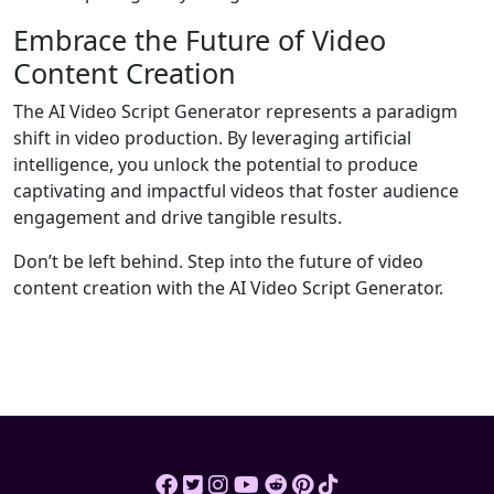
Embrace the Future of Video
Content Creation
The AI Video Script Generator represents a paradigm
shift in video production. By leveraging artificial
intelligence, you unlock the potential to produce
captivating and impactful videos that foster audience
engagement and drive tangible results.
Don’t be left behind. Step into the future of video
content creation with the AI Video Script Generator.