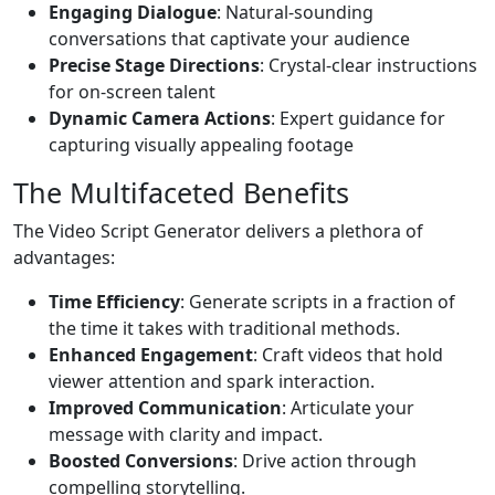
Engaging Dialogue
: Natural-sounding
conversations that captivate your audience
Precise Stage Directions
: Crystal-clear instructions
for on-screen talent
Dynamic Camera Actions
: Expert guidance for
capturing visually appealing footage
The Multifaceted Benefits
The Video Script Generator delivers a plethora of
advantages:
Time Efficiency
: Generate scripts in a fraction of
the time it takes with traditional methods.
Enhanced Engagement
: Craft videos that hold
viewer attention and spark interaction.
Improved Communication
: Articulate your
message with clarity and impact.
Boosted Conversions
: Drive action through
compelling storytelling.