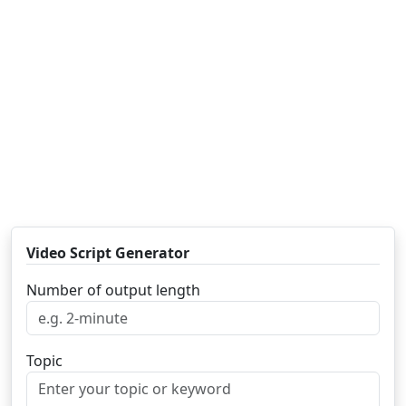
Video Script Generator
Number of output length
Topic