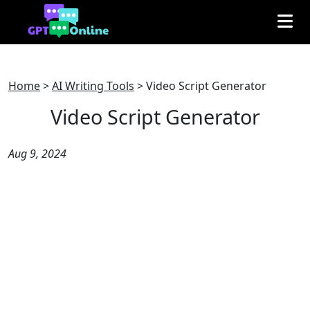
Home
>
AI Writing Tools
>
Video Script Generator
Video Script Generator
Aug 9, 2024