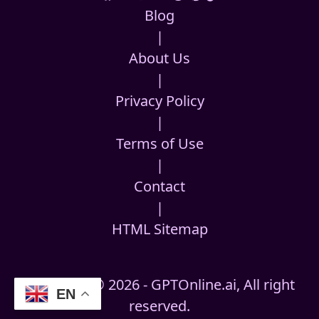
Blog
|
About Us
|
Privacy Policy
|
Terms of Use
|
Contact
|
HTML Sitemap
Copyright © 2026 - GPTOnline.ai, All right
EN
reserved.