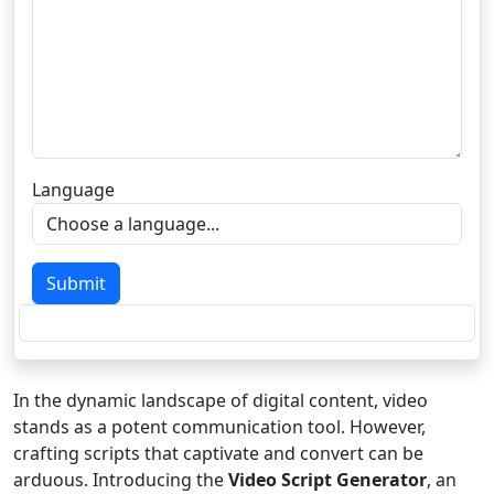
Language
Submit
In the dynamic landscape of digital content, video
stands as a potent communication tool. However,
crafting scripts that captivate and convert can be
arduous. Introducing the
Video Script Generator
, an