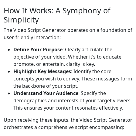
How It Works: A Symphony of
Simplicity
The Video Script Generator operates on a foundation of
user-friendly interaction:
Define Your Purpose
: Clearly articulate the
objective of your video. Whether it’s to educate,
promote, or entertain, clarity is key.
Highlight Key Messages
: Identify the core
concepts you wish to convey. These messages form
the backbone of your script.
Understand Your Audience
: Specify the
demographics and interests of your target viewers.
This ensures your content resonates effectively.
Upon receiving these inputs, the Video Script Generator
orchestrates a comprehensive script encompassing: