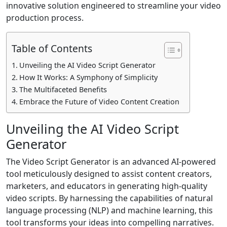
innovative solution engineered to streamline your video
production process.
Table of Contents
Unveiling the AI Video Script Generator
How It Works: A Symphony of Simplicity
The Multifaceted Benefits
Embrace the Future of Video Content Creation
Unveiling the AI Video Script
Generator
The Video Script Generator is an advanced AI-powered
tool meticulously designed to assist content creators,
marketers, and educators in generating high-quality
video scripts. By harnessing the capabilities of natural
language processing (NLP) and machine learning, this
tool transforms your ideas into compelling narratives.