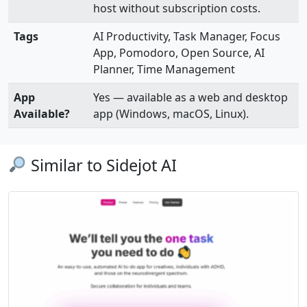
host without subscription costs.
Tags
AI Productivity, Task Manager, Focus
App, Pomodoro, Open Source, AI
Planner, Time Management
App
Yes — available as a web and desktop
Available?
app (Windows, macOS, Linux).
Similar to Sidejot AI