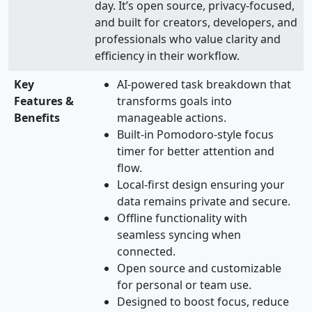
day. It’s open source, privacy-focused,
and built for creators, developers, and
professionals who value clarity and
efficiency in their workflow.
Key
AI-powered task breakdown that
Features &
transforms goals into
Benefits
manageable actions.
Built-in Pomodoro-style focus
timer for better attention and
flow.
Local-first design ensuring your
data remains private and secure.
Offline functionality with
seamless syncing when
connected.
Open source and customizable
for personal or team use.
Designed to boost focus, reduce