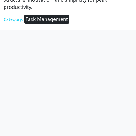
productivity.
Task Management
Category: