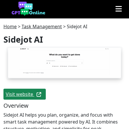
Home
>
Task Management
>
Sidejot AI
Sidejot AI
Visit website
Overview
Sidejot AI helps you plan, organize, and focus with
smart task management powered by AI. It combines
structure, motivation, and simplicity for peak