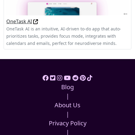
OneTask AI
OneTask AI is an intuitive, AI‑driven to‑do app that auto-
prioritizes tasks, provides focus mode, integrates with
calendars and emails, perfect for neurodiverse minds.
Blog
|
About Us
|
Privacy Policy
|