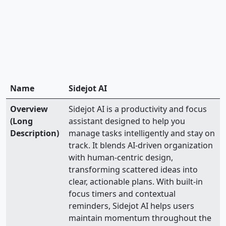
Name
Sidejot AI
Overview
Sidejot AI is a productivity and focus
(Long
assistant designed to help you
Description)
manage tasks intelligently and stay on
track. It blends AI-driven organization
with human-centric design,
transforming scattered ideas into
clear, actionable plans. With built-in
focus timers and contextual
reminders, Sidejot AI helps users
maintain momentum throughout the