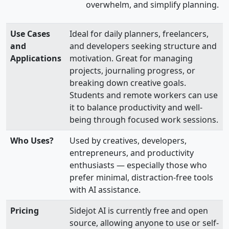
overwhelm, and simplify planning.
Use Cases
Ideal for daily planners, freelancers,
and
and developers seeking structure and
Applications
motivation. Great for managing
projects, journaling progress, or
breaking down creative goals.
Students and remote workers can use
it to balance productivity and well-
being through focused work sessions.
Who Uses?
Used by creatives, developers,
entrepreneurs, and productivity
enthusiasts — especially those who
prefer minimal, distraction-free tools
with AI assistance.
Pricing
Sidejot AI is currently free and open
source, allowing anyone to use or self-