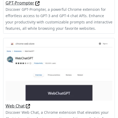
GPT-Prompter
Discover GPT-Prompter, a powerful Chrome extension for
effortless access to GPT-3 and GPT-4 chat APIs. Enhance
your productivity with customizable prompts and interactive
features, all while browsing your favorite websites.
Web Chat
Discover Web Chat, a Chrome extension that elevates your