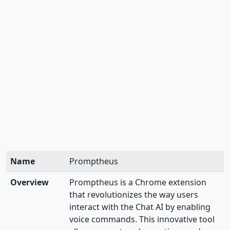
Name
Promptheus
Overview
Promptheus is a Chrome extension
that revolutionizes the way users
interact with the Chat AI by enabling
voice commands. This innovative tool