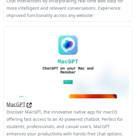
Chat interactions by incorporating real-time web data for
more intelligent and relevant conversations. Experience
improved functionality across any website!
MacGPT
Discover MacGPT, the innovative native app for macOS
offering fast access to an AI-powered chatbot. Perfect for
students, professionals, and casual users, MacGPT
enhances your productivity with hands-free chat options.