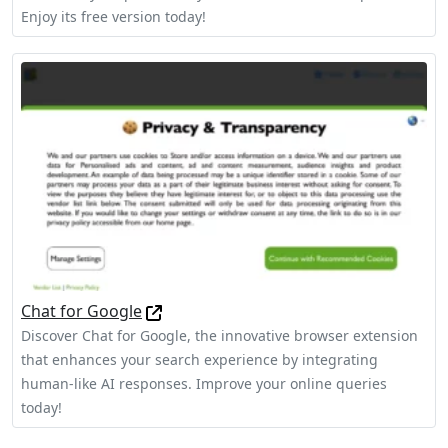
Enjoy its free version today!
Chat for Google
Discover Chat for Google, the innovative browser extension
that enhances your search experience by integrating
human-like AI responses. Improve your online queries
today!