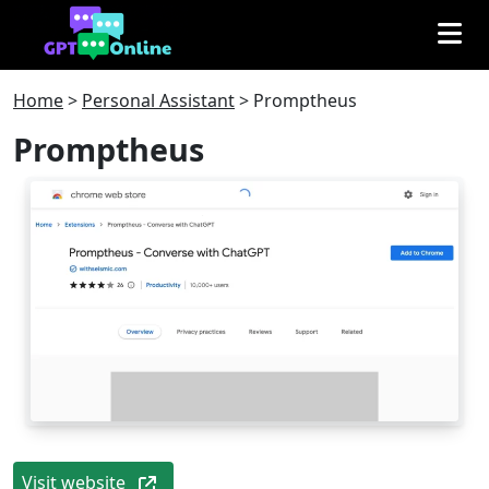
Home
>
Personal Assistant
>
Promptheus
Promptheus
Visit website