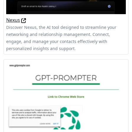
Nexus
Discover Nexus, the AI tool designed to streamline your
networking and relationship management. Connect,
engage, and manage your contacts effectively with
personalized insights and support.