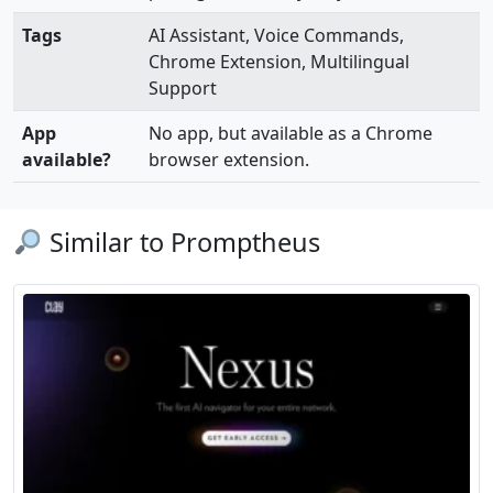
Tags
AI Assistant, Voice Commands,
Chrome Extension, Multilingual
Support
App
No app, but available as a Chrome
available?
browser extension.
Similar to Promptheus