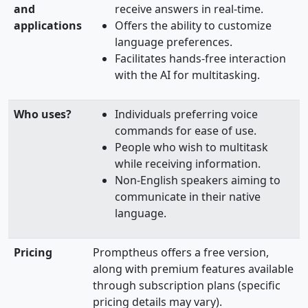
and
receive answers in real-time.
applications
Offers the ability to customize
language preferences.
Facilitates hands-free interaction
with the AI for multitasking.
Who uses?
Individuals preferring voice
commands for ease of use.
People who wish to multitask
while receiving information.
Non-English speakers aiming to
communicate in their native
language.
Pricing
Promptheus offers a free version,
along with premium features available
through subscription plans (specific
pricing details may vary).