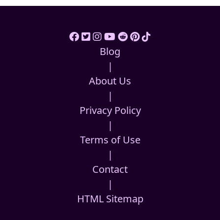
Blog
|
About Us
|
Privacy Policy
|
Terms of Use
|
Contact
|
HTML Sitemap