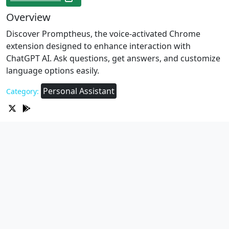
Overview
Discover Promptheus, the voice-activated Chrome
extension designed to enhance interaction with
ChatGPT AI. Ask questions, get answers, and customize
language options easily.
Personal Assistant
Category: