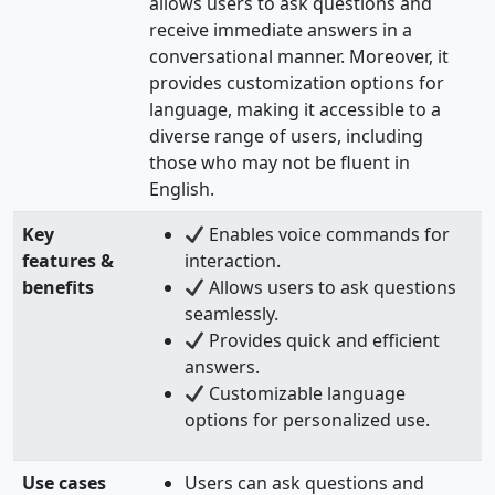
allows users to ask questions and
receive immediate answers in a
conversational manner. Moreover, it
provides customization options for
language, making it accessible to a
diverse range of users, including
those who may not be fluent in
English.
Key
Enables voice commands for
features &
interaction.
benefits
Allows users to ask questions
seamlessly.
Provides quick and efficient
answers.
Customizable language
options for personalized use.
Use cases
Users can ask questions and