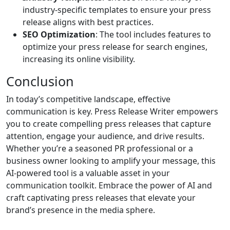
industry-specific templates to ensure your press
release aligns with best practices.
SEO Optimization
: The tool includes features to
optimize your press release for search engines,
increasing its online visibility.
Conclusion
In today’s competitive landscape, effective
communication is key. Press Release Writer empowers
you to create compelling press releases that capture
attention, engage your audience, and drive results.
Whether you’re a seasoned PR professional or a
business owner looking to amplify your message, this
AI-powered tool is a valuable asset in your
communication toolkit. Embrace the power of AI and
craft captivating press releases that elevate your
brand’s presence in the media sphere.