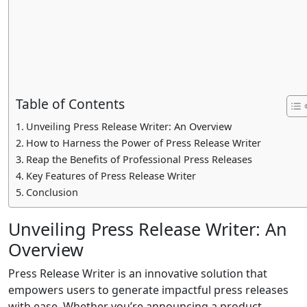
Table of Contents
Unveiling Press Release Writer: An Overview
How to Harness the Power of Press Release Writer
Reap the Benefits of Professional Press Releases
Key Features of Press Release Writer
Conclusion
Unveiling Press Release Writer: An
Overview
Press Release Writer is an innovative solution that
empowers users to generate impactful press releases
with ease. Whether you’re announcing a product