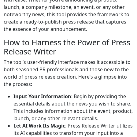
launch, a company milestone, an event, or any other
noteworthy news, this tool provides the framework to
create a ready-to-publish press release that captures
the essence of your announcement.
How to Harness the Power of Press
Release Writer
The tool’s user-friendly interface makes it accessible to
both seasoned PR professionals and those new to the
world of press release creation. Here’s a glimpse into
the process:
Input Your Information
: Begin by providing the
essential details about the news you wish to share.
This includes information about the event, product,
launch, or any other relevant details.
Let AI Work Its Magic
: Press Release Writer utilizes
its AI capabilities to transform your input into a