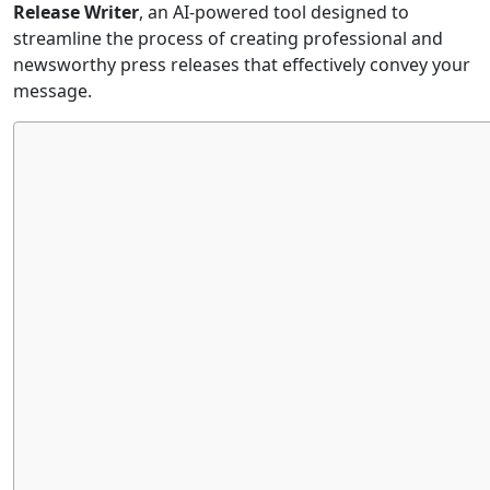
Release Writer
, an AI-powered tool designed to
streamline the process of creating professional and
newsworthy press releases that effectively convey your
message.