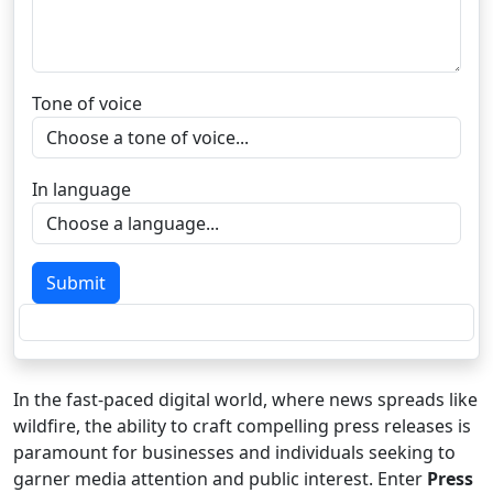
Tone of voice
In language
Submit
In the fast-paced digital world, where news spreads like
wildfire, the ability to craft compelling press releases is
paramount for businesses and individuals seeking to
garner media attention and public interest. Enter
Press