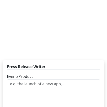
Press Release Writer
Event/Product