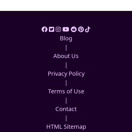
Blog
|
About Us
|
Privacy Policy
|
Terms of Use
|
Contact
|
HTML Sitemap