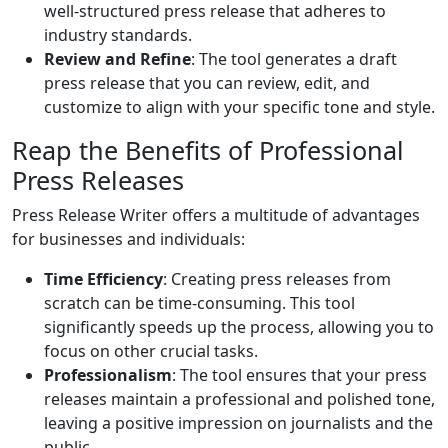
well-structured press release that adheres to
industry standards.
Review and Refine
: The tool generates a draft
press release that you can review, edit, and
customize to align with your specific tone and style.
Reap the Benefits of Professional
Press Releases
Press Release Writer offers a multitude of advantages
for businesses and individuals:
Time Efficiency
: Creating press releases from
scratch can be time-consuming. This tool
significantly speeds up the process, allowing you to
focus on other crucial tasks.
Professionalism
: The tool ensures that your press
releases maintain a professional and polished tone,
leaving a positive impression on journalists and the
public.