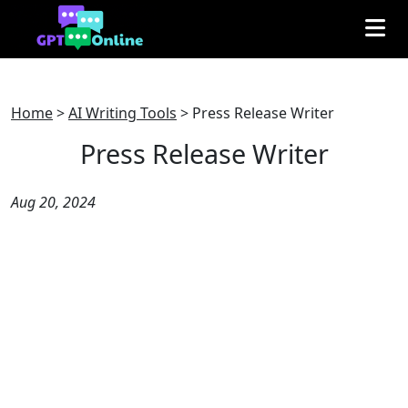
Home
>
AI Writing Tools
>
Press Release Writer
Press Release Writer
Aug 20, 2024