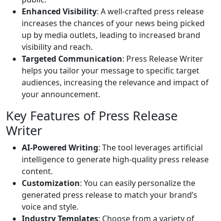
Enhanced Visibility
: A well-crafted press release
increases the chances of your news being picked
up by media outlets, leading to increased brand
visibility and reach.
Targeted Communication
: Press Release Writer
helps you tailor your message to specific target
audiences, increasing the relevance and impact of
your announcement.
Key Features of Press Release
Writer
AI-Powered Writing
: The tool leverages artificial
intelligence to generate high-quality press release
content.
Customization
: You can easily personalize the
generated press release to match your brand’s
voice and style.
Industry Templates
: Choose from a variety of