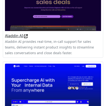
Aladdin AI
Aladdin AI provides real-time, in-call support for sales
teams, delivering instant product insights to streamline
sales conversations and close deals faster.