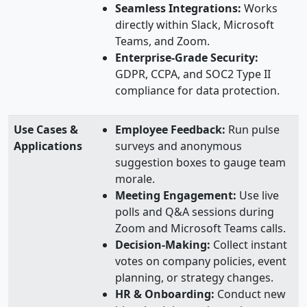
Seamless Integrations:
Works
directly within Slack, Microsoft
Teams, and Zoom.
Enterprise-Grade Security:
GDPR, CCPA, and SOC2 Type II
compliance for data protection.
Use Cases &
Employee Feedback:
Run pulse
Applications
surveys and anonymous
suggestion boxes to gauge team
morale.
Meeting Engagement:
Use live
polls and Q&A sessions during
Zoom and Microsoft Teams calls.
Decision-Making:
Collect instant
votes on company policies, event
planning, or strategy changes.
HR & Onboarding:
Conduct new