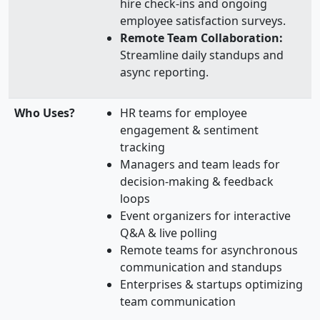
hire check-ins and ongoing
employee satisfaction surveys.
Remote Team Collaboration:
Streamline daily standups and
async reporting.
Who Uses?
HR teams for employee
engagement & sentiment
tracking
Managers and team leads for
decision-making & feedback
loops
Event organizers for interactive
Q&A & live polling
Remote teams for asynchronous
communication and standups
Enterprises & startups optimizing
team communication