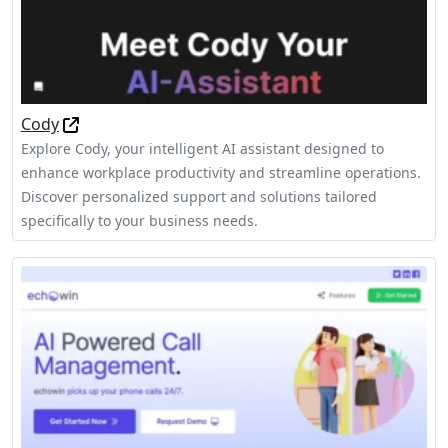
Cody
Explore Cody, your intelligent AI assistant designed to
enhance workplace productivity and streamline operations.
Discover personalized support and solutions tailored
specifically to your business needs.