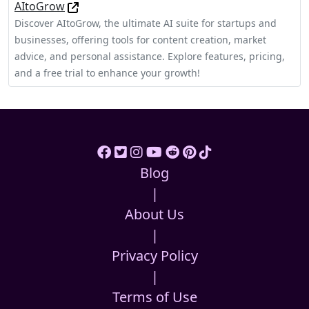
AItoGrow
Discover AItoGrow, the ultimate AI suite for startups and
businesses, offering tools for content creation, market
advice, and personal assistance. Explore features, pricing,
and a free trial to enhance your growth!
Blog
|
About Us
|
Privacy Policy
|
Terms of Use