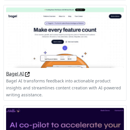
Bagel AI
Bagel AI transforms feedback into actionable product
insights and streamlines content creation with AI-powered
writing assistance.