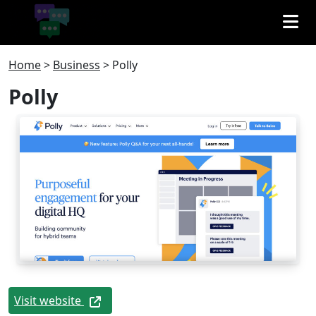
Home
>
Business
>
Polly
Polly
Visit website