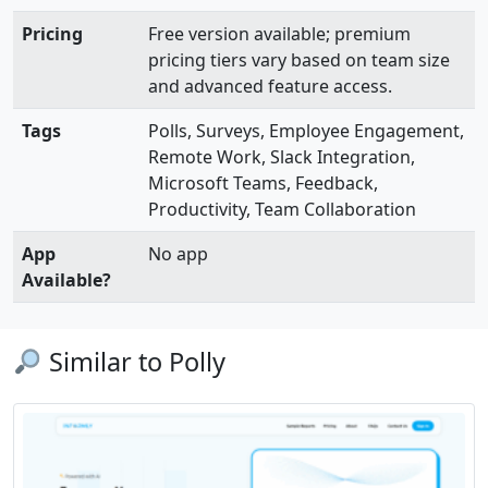
Pricing
Free version available; premium
pricing tiers vary based on team size
and advanced feature access.
Tags
Polls, Surveys, Employee Engagement,
Remote Work, Slack Integration,
Microsoft Teams, Feedback,
Productivity, Team Collaboration
App
No app
Available?
Similar to Polly