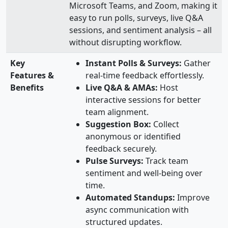
Microsoft Teams, and Zoom, making it
easy to run polls, surveys, live Q&A
sessions, and sentiment analysis – all
without disrupting workflow.
Key
Instant Polls & Surveys:
Gather
Features &
real-time feedback effortlessly.
Benefits
Live Q&A & AMAs:
Host
interactive sessions for better
team alignment.
Suggestion Box:
Collect
anonymous or identified
feedback securely.
Pulse Surveys:
Track team
sentiment and well-being over
time.
Automated Standups:
Improve
async communication with
structured updates.