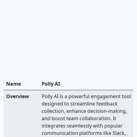
Name
Polly AI
Overview
Polly AI is a powerful engagement tool
designed to streamline feedback
collection, enhance decision-making,
and boost team collaboration. It
integrates seamlessly with popular
communication platforms like Slack,