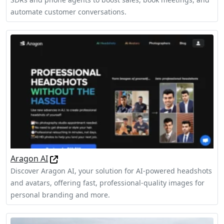
automate customer conversations.
Aragon AI
Discover Aragon AI, your solution for AI-powered headshots
and avatars, offering fast, professional-quality images for
personal branding and more.