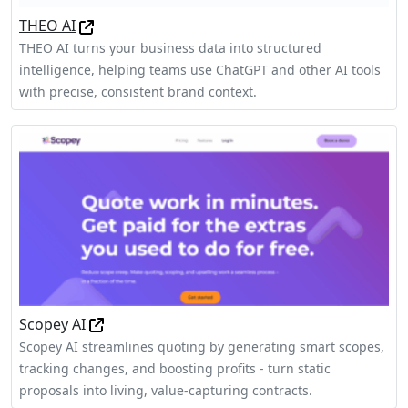
THEO AI
THEO AI turns your business data into structured
intelligence, helping teams use ChatGPT and other AI tools
with precise, consistent brand context.
Scopey AI
Scopey AI streamlines quoting by generating smart scopes,
tracking changes, and boosting profits - turn static
proposals into living, value-capturing contracts.