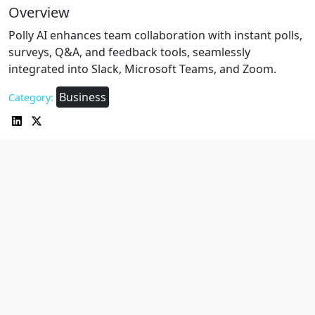
Overview
Polly AI enhances team collaboration with instant polls,
surveys, Q&A, and feedback tools, seamlessly
integrated into Slack, Microsoft Teams, and Zoom.
Business
Category: