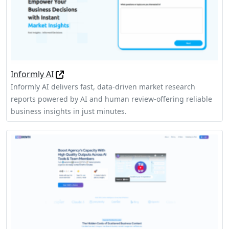
Informly AI
Informly AI delivers fast, data-driven market research
reports powered by AI and human review-offering reliable
business insights in just minutes.