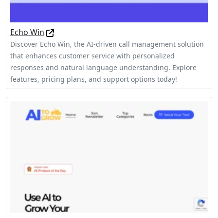
Echo Win
Discover Echo Win, the AI-driven call management solution
that enhances customer service with personalized
responses and natural language understanding. Explore
features, pricing plans, and support options today!