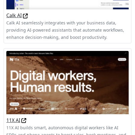
Calk AI
Calk AI seamlessly integrates with your business data,
providing AI-powered assistants that automate workflows,
enhance decision-making, and boost productivity.
11X AI
11X AI builds smart, autonomous digital workers like AI
SDRs and phone agents to boost sales, book meetings, and