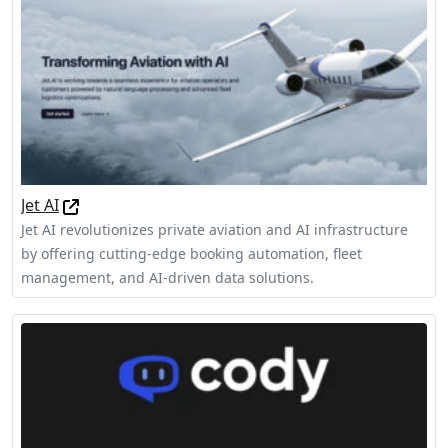
Jet AI
Jet AI revolutionizes private aviation and AI infrastructure
by offering cutting-edge booking automation, fleet
management, and AI-driven data solutions.