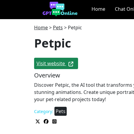
Home
Chat On
Home
>
Pets
>
Petpic
Petpic
Visit website
Overview
Discover Petpic, the AI tool that transforms
stunning animations. Create unique portrait
your pet-related projects today!
Pets
Category: