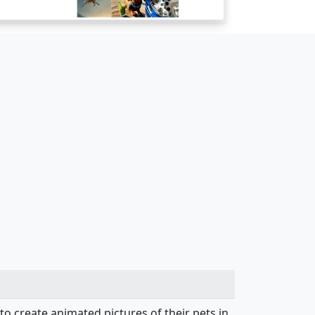
to create animated pictures of their pets in