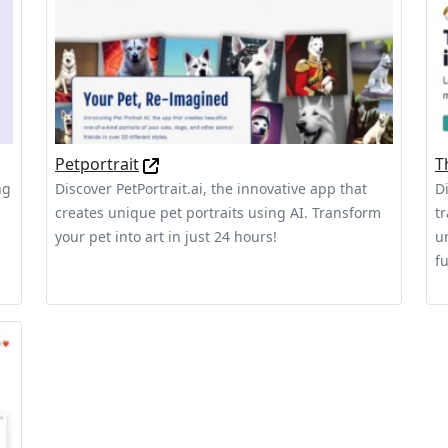
Petportrait
T
ng
Discover PetPortrait.ai, the innovative app that
D
creates unique pet portraits using AI. Transform
t
your pet into art in just 24 hours!
u
fu