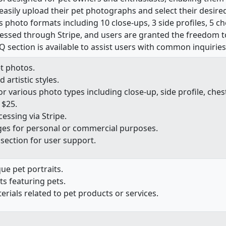
easily upload their pet photographs and select their desired a
 photo formats including 10 close-ups, 3 side profiles, 5 c
ssed through Stripe, and users are granted the freedom to 
Q section is available to assist users with common inquiries
t photos.
 artistic styles.
various photo types including close-up, side profile, chest
 $25.
ssing via Stripe.
es for personal or commercial purposes.
ection for user support.
ue pet portraits.
ts featuring pets.
ials related to pet products or services.