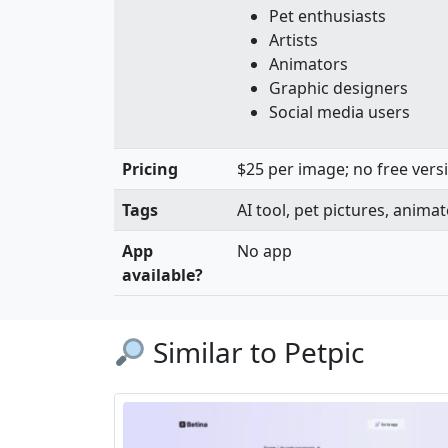
Pet enthusiasts
Artists
Animators
Graphic designers
Social media users
Pricing
$25 per image; no free versi
Tags
AI tool, pet pictures, anim
App
No app
available?
Similar to Petpic