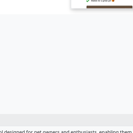
ool designed for pet owners and enthusiasts, enabling them 