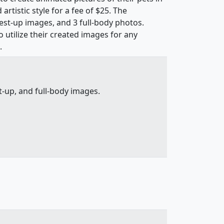
rtistic style for a fee of $25. The
hest-up images, and 3 full-body photos.
utilize their created images for any
.
-up, and full-body images.