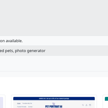
on available.
ated pets, photo generator