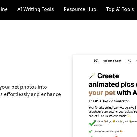
line
AI Writing Tools
Resource Hub
Top AI Tools
 your pet photos into
s effortlessly and enhance