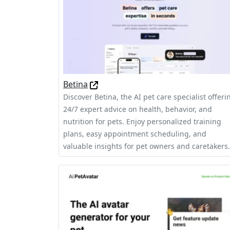
Betina
Discover Betina, the AI pet care specialist offeri
24/7 expert advice on health, behavior, and
nutrition for pets. Enjoy personalized training
plans, easy appointment scheduling, and
valuable insights for pet owners and caretakers.