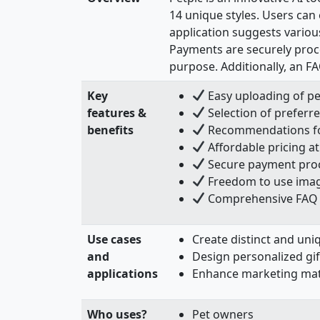
14 unique styles. Users can 
application suggests various
Payments are securely proce
purpose. Additionally, an FA
Key
Easy uploading of pe
features &
Selection of preferred
benefits
Recommendations for 
Affordable pricing at
Secure payment proce
Freedom to use imag
Comprehensive FAQ s
Use cases
Create distinct and uniq
and
Design personalized gif
applications
Enhance marketing mater
Who uses?
Pet owners