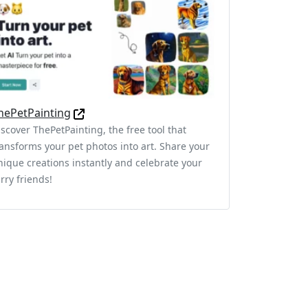
hePetPainting
iscover ThePetPainting, the free tool that
ransforms your pet photos into art. Share your
nique creations instantly and celebrate your
rry friends!