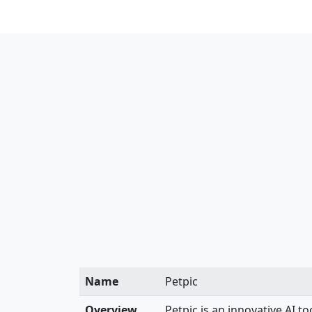
Name
Petpic
Overview
Petpic is an innovative AI t