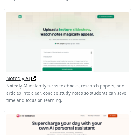
Notedly AI
Notedly AI instantly turns textbooks, research papers, and
articles into clear, concise study notes so students can save
time and focus on learning.