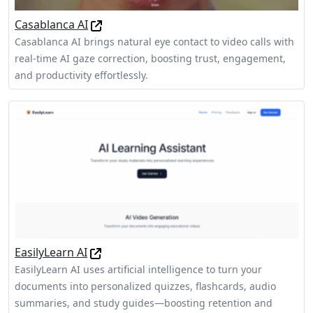
Casablanca AI
Casablanca AI brings natural eye contact to video calls with
real-time AI gaze correction, boosting trust, engagement,
and productivity effortlessly.
EasilyLearn AI
EasilyLearn AI uses artificial intelligence to turn your
documents into personalized quizzes, flashcards, audio
summaries, and study guides—boosting retention and