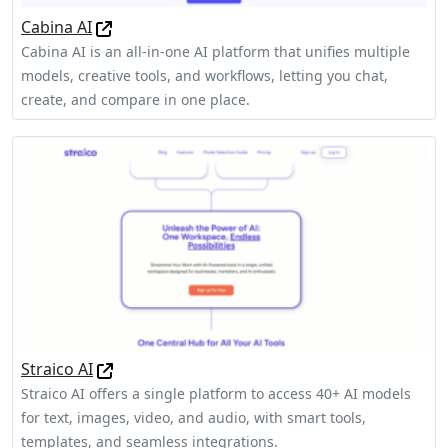
Cabina AI
Cabina AI is an all-in-one AI platform that unifies multiple
models, creative tools, and workflows, letting you chat,
create, and compare in one place.
Straico AI
Straico AI offers a single platform to access 40+ AI models
for text, images, video, and audio, with smart tools,
templates, and seamless integrations.