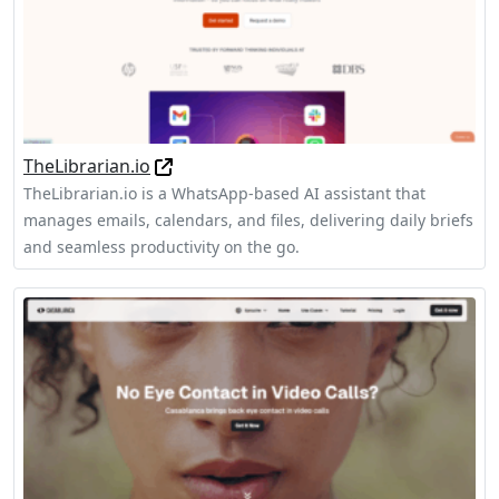
TheLibrarian.io
TheLibrarian.io is a WhatsApp-based AI assistant that
manages emails, calendars, and files, delivering daily briefs
and seamless productivity on the go.