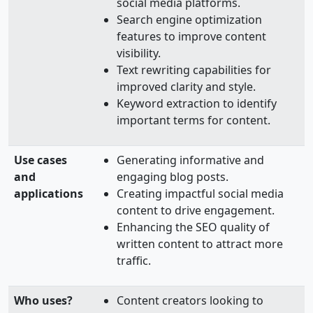
social media platforms.
Search engine optimization
features to improve content
visibility.
Text rewriting capabilities for
improved clarity and style.
Keyword extraction to identify
important terms for content.
Use cases
Generating informative and
and
engaging blog posts.
applications
Creating impactful social media
content to drive engagement.
Enhancing the SEO quality of
written content to attract more
traffic.
Who uses?
Content creators looking to