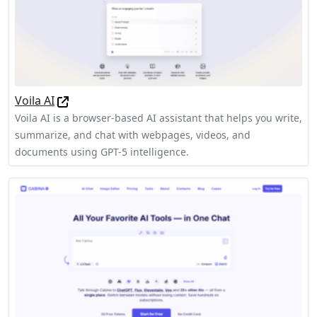
Voila AI
Voila AI is a browser-based AI assistant that helps you write,
summarize, and chat with webpages, videos, and
documents using GPT-5 intelligence.