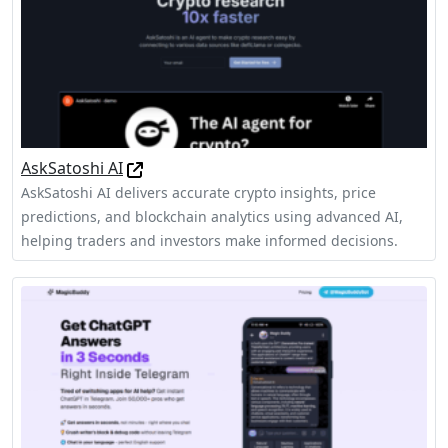
AskSatoshi AI
AskSatoshi AI delivers accurate crypto insights, price
predictions, and blockchain analytics using advanced AI,
helping traders and investors make informed decisions.