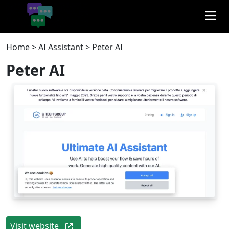
Home
>
AI Assistant
>
Peter AI
Peter AI
Visit website