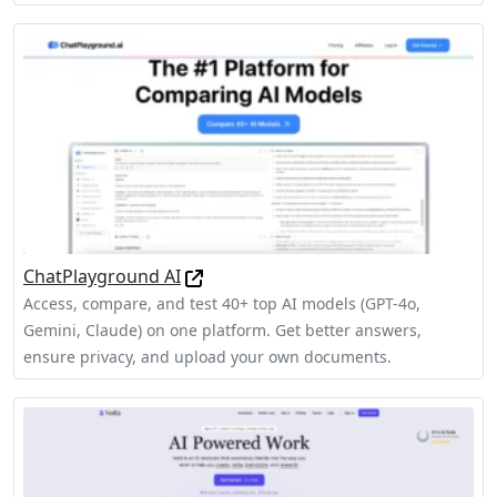
ChatPlayground AI
Access, compare, and test 40+ top AI models (GPT-4o,
Gemini, Claude) on one platform. Get better answers,
ensure privacy, and upload your own documents.