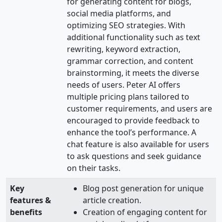
for generating content for blogs,
social media platforms, and
optimizing SEO strategies. With
additional functionality such as text
rewriting, keyword extraction,
grammar correction, and content
brainstorming, it meets the diverse
needs of users. Peter AI offers
multiple pricing plans tailored to
customer requirements, and users are
encouraged to provide feedback to
enhance the tool’s performance. A
chat feature is also available for users
to ask questions and seek guidance
on their tasks.
Key
Blog post generation for unique
features &
article creation.
benefits
Creation of engaging content for