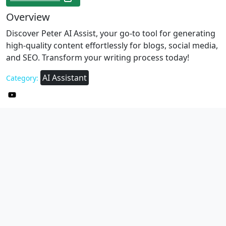
Overview
Discover Peter AI Assist, your go-to tool for generating
high-quality content effortlessly for blogs, social media,
and SEO. Transform your writing process today!
AI Assistant
Category: