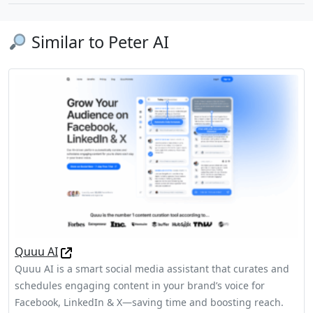
Similar to Peter AI
Quuu AI
Quuu AI is a smart social media assistant that curates and
schedules engaging content in your brand’s voice for
Facebook, LinkedIn & X—saving time and boosting reach.