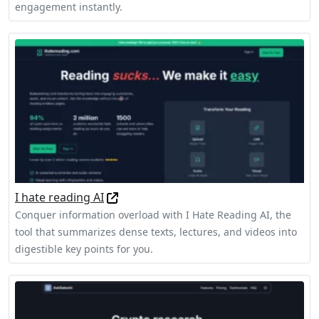
engagement instantly.
I hate reading AI
Conquer information overload with I Hate Reading AI, the
tool that summarizes dense texts, lectures, and videos into
digestible key points for you.