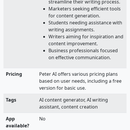
streamline their writing process.
Marketers seeking efficient tools
for content generation.
Students needing assistance with
writing assignments.
Writers aiming for inspiration and
content improvement.
Business professionals focused
on effective communication.
Pricing
Peter AI offers various pricing plans
based on user needs, including a free
version for basic use.
Tags
AI content generator, AI writing
assistant, content creation
App
No
available?