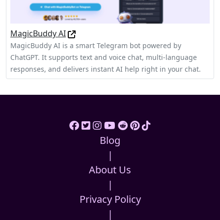
MagicBuddy AI
MagicBuddy AI is a smart Telegram bot powered by
ChatGPT. It supports text and voice chat, multi-language
responses, and delivers instant AI help right in your chat.
Blog
|
About Us
|
Privacy Policy
|