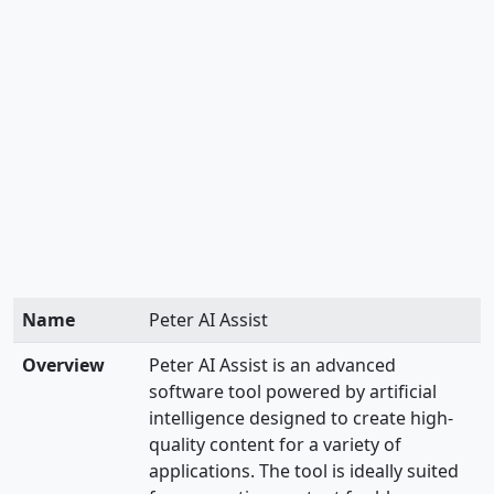
Name
Peter AI Assist
Overview
Peter AI Assist is an advanced
software tool powered by artificial
intelligence designed to create high-
quality content for a variety of
applications. The tool is ideally suited