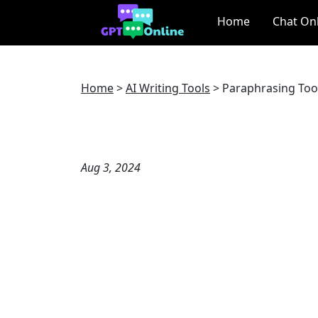
Home
Chat On
Home
>
AI Writing Tools
>
Paraphrasing Too
Aug 3, 2024