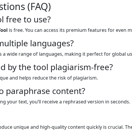
tions (FAQ)
l free to use?
Tool
is free. You can access its premium features for even 
multiple languages?
 a wide range of languages, making it perfect for global us
d by the tool plagiarism-free?
ique and helps reduce the risk of plagiarism.
to paraphrase content?
ng your text, you’ll receive a rephrased version in seconds.
roduce unique and high-quality content quickly is crucial. T