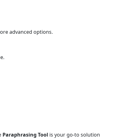
more advanced options.
e.
he
Paraphrasing Tool
is your go-to solution