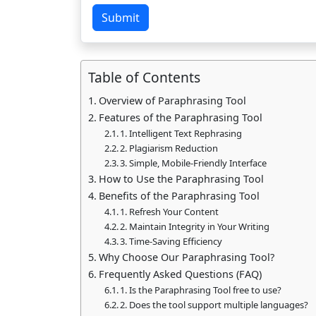
Submit
Table of Contents
Overview of Paraphrasing Tool
Features of the Paraphrasing Tool
1. Intelligent Text Rephrasing
2. Plagiarism Reduction
3. Simple, Mobile-Friendly Interface
How to Use the Paraphrasing Tool
Benefits of the Paraphrasing Tool
1. Refresh Your Content
2. Maintain Integrity in Your Writing
3. Time-Saving Efficiency
Why Choose Our Paraphrasing Tool?
Frequently Asked Questions (FAQ)
1. Is the Paraphrasing Tool free to use?
2. Does the tool support multiple languages?