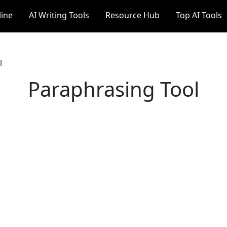
line
AI Writing Tools
Resource Hub
Top AI Tools
l
Paraphrasing Tool