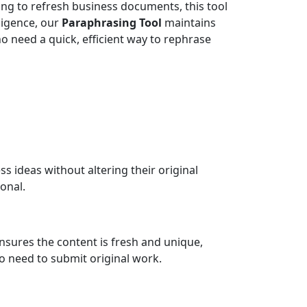
ing to refresh business documents, this tool
lligence, our
Paraphrasing Tool
maintains
ho need a quick, efficient way to rephrase
s ideas without altering their original
onal.
t ensures the content is fresh and unique,
ho need to submit original work.