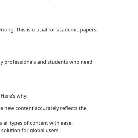
iting. This is crucial for academic papers,
usy professionals and students who need
. Here’s why:
he new content accurately reflects the
 all types of content with ease.
solution for global users.