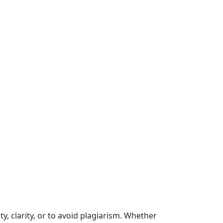
y, clarity, or to avoid plagiarism. Whether