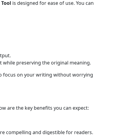
 Tool
is designed for ease of use. You can
tput.
nt while preserving the original meaning.
to focus on your writing without worrying
ow are the key benefits you can expect:
ore compelling and digestible for readers.