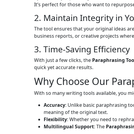
It’s perfect for those who want to repurpos
2. Maintain Integrity in Y
The tool ensures that your original ideas are
business reports, or creative projects where o
3. Time-Saving Efficiency
With just a few clicks, the
Paraphrasing Too
quick yet accurate results.
Why Choose Our Parap
With so many writing tools available, you 
Accuracy
: Unlike basic paraphrasing to
meaning of the original text.
Flexibility
: Whether you need to rephrase
Multilingual Support
: The
Paraphrasi