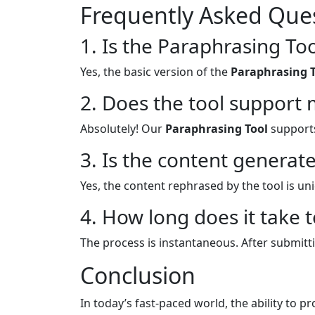
Frequently Asked Ques
1. Is the Paraphrasing Too
Yes, the basic version of the
Paraphrasing 
2. Does the tool support 
Absolutely! Our
Paraphrasing Tool
supports
3. Is the content generate
Yes, the content rephrased by the tool is un
4. How long does it take 
The process is instantaneous. After submitti
Conclusion
In today’s fast-paced world, the ability to p