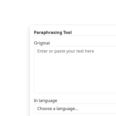
Paraphrasing Tool
Original
In language