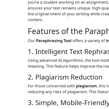
you’re a student working on an assignment, 
ensures your text remains unique, high-quali
the original intent of your writing while cre
content.
Features of the Parap
Our
Paraphrasing Tool
offers a variety of
i
1. Intelligent Text Rephra
Using advanced AI algorithms, the tool intel
meaning. This feature helps improve the rea
2. Plagiarism Reduction
For those concerned with
plagiarism
, this
reducing any risks of plagiarism. This featu
3. Simple, Mobile-Friendl