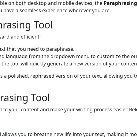
ible on both desktop and mobile devices, the
Paraphrasing
ou have a seamless experience wherever you are.
rasing Tool
ard and efficient:
text that you need to paraphrase.
red language from the dropdown menu to customize the ou
t, the tool will quickly generate a new version of your conte
s a polished, rephrased version of your text, allowing you 
rasing Tool
nce your content and make your writing process easier. Bel
l allows you to breathe new life into your text, making it m