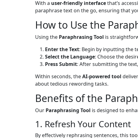
With a
user-friendly interface
that’s access
paraphrase text on the go, ensuring that y
How to Use the Paraph
Using the
Paraphrasing Tool
is straightforw
Enter the Text
: Begin by inputting the 
Select the Language
: Choose the desi
Press Submit
: After submitting the tex
Within seconds, the
AI-powered tool
deliver
about tedious rewording tasks.
Benefits of the Paraph
Our
Paraphrasing Tool
is designed to enha
1. Refresh Your Content
By effectively rephrasing sentences, this too