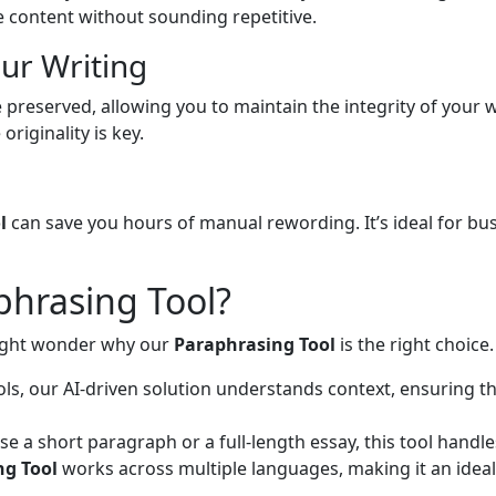
e content without sounding repetitive.
our Writing
 preserved, allowing you to maintain the integrity of your wr
riginality is key.
l
can save you hours of manual rewording. It’s ideal for b
hrasing Tool?
might wonder why our
Paraphrasing Tool
is the right choice
ols, our AI-driven solution understands context, ensuring t
 a short paragraph or a full-length essay, this tool handles
ng Tool
works across multiple languages, making it an ideal 