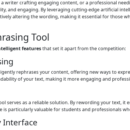
a writer crafting engaging content, or a professional need
ty, and engaging. By leveraging cutting-edge artificial inte
atively altering the wording, making it essential for those w
hrasing Tool
ntelligent features
that set it apart from the competition:
sing
ligently rephrases your content, offering new ways to expres
dability of your text, making it more engaging and professi
 tool serves as a reliable solution. By rewording your text, i
re is particularly valuable for students and professionals w
y Interface