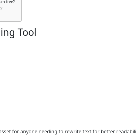
ism-free?
t?
ing Tool
sset for anyone needing to rewrite text for better readabilit