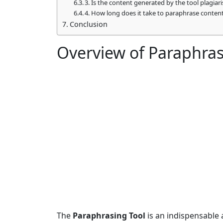
3. Is the content generated by the tool plagiar
4. How long does it take to paraphrase conten
Conclusion
Overview of Paraphras
The
Paraphrasing Tool
is an indispensable a