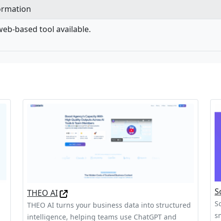
formation
eb-based tool available.
S
THEO AI
S
THEO AI turns your business data into structured
s
intelligence, helping teams use ChatGPT and