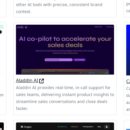
pr
t
other AI tools with precise, consistent brand
c
context.
Aladdin AI
C
Aladdin AI provides real-time, in-call support for
C
sales teams, delivering instant product insights to
on
d
streamline sales conversations and close deals
a
faster.
a