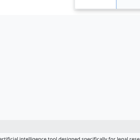
artificial intelligence tool designed specifically for legal re