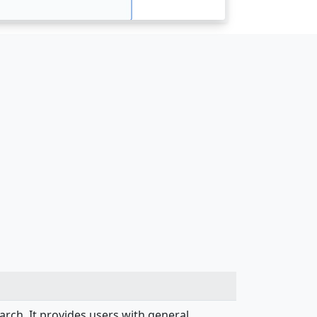
search. It provides users with general