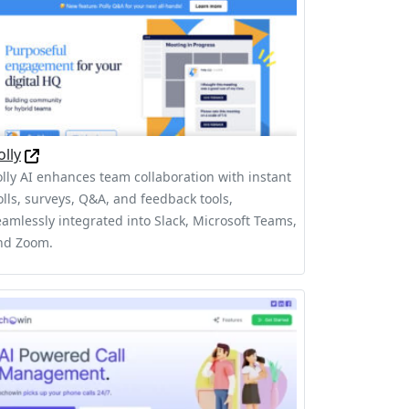
olly
olly AI enhances team collaboration with instant
olls, surveys, Q&A, and feedback tools,
eamlessly integrated into Slack, Microsoft Teams,
nd Zoom.