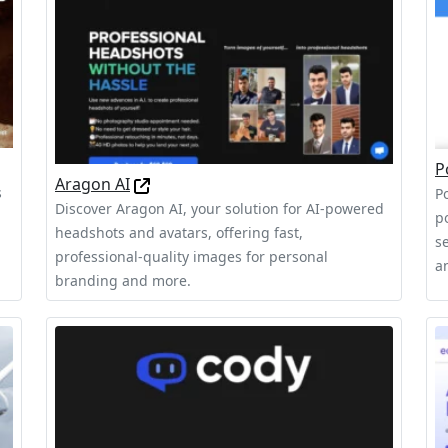
P
Aragon AI
s
P
Discover Aragon AI, your solution for AI-powered
p
headshots and avatars, offering fast,
s
professional-quality images for personal
a
branding and more.