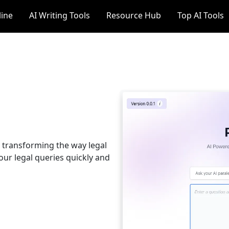
line
AI Writing Tools
Resource Hub
Top AI Tools
ol transforming the way legal
our legal queries quickly and