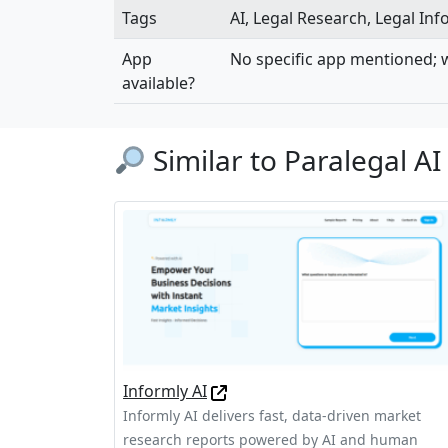
Tags
AI, Legal Research, Legal In
App
No specific app mentioned; w
available?
Similar to Paralegal AI
Informly AI
Informly AI delivers fast, data-driven market
research reports powered by AI and human