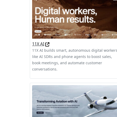
11X AI
11X AI builds smart, autonomous digital worker
like AI SDRs and phone agents to boost sales,
book meetings, and automate customer
conversations.