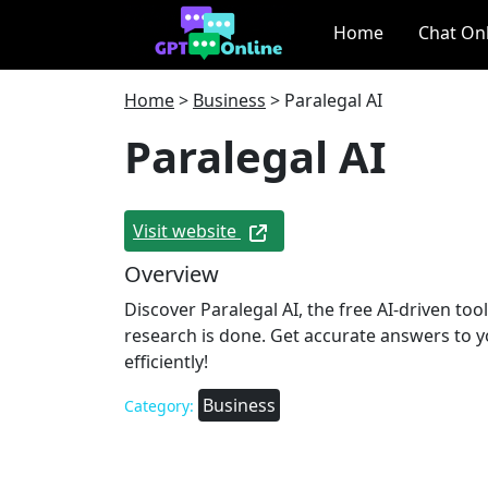
Home
Chat On
Home
>
Business
>
Paralegal AI
Paralegal AI
Visit website
Overview
Discover Paralegal AI, the free AI-driven to
research is done. Get accurate answers to y
efficiently!
Business
Category: