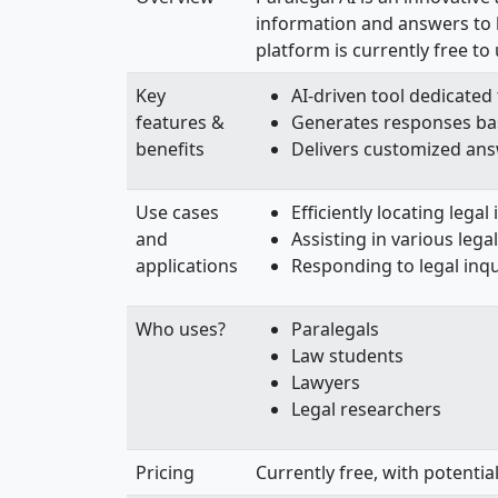
information and answers to le
platform is currently free t
Key
AI-driven tool dedicated 
features &
Generates responses ba
benefits
Delivers customized answ
Use cases
Efficiently locating legal
and
Assisting in various lega
applications
Responding to legal inqui
Who uses?
Paralegals
Law students
Lawyers
Legal researchers
Pricing
Currently free, with potential