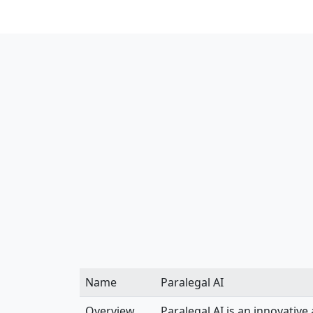
Name
Paralegal AI
Overview
Paralegal AI is an innovative 