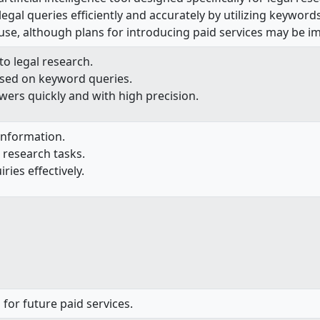
gal queries efficiently and accurately by utilizing keywords
o use, although plans for introducing paid services may be i
to legal research.
sed on keyword queries.
ers quickly and with high precision.
 information.
l research tasks.
ries effectively.
 for future paid services.