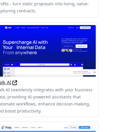
ofits - turn static proposals into living, value-
apturing contracts.
alk AI
alk AI seamlessly integrates with your business
ata, providing AI-powered assistants that
utomate workflows, enhance decision-making,
nd boost productivity.