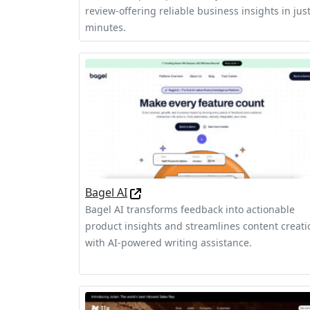
review-offering reliable business insights in jus
minutes.
Bagel AI
Bagel AI transforms feedback into actionable
product insights and streamlines content creati
with AI-powered writing assistance.