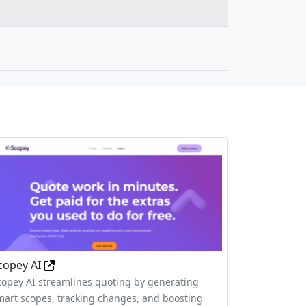
copey AI
copey AI streamlines quoting by generating
mart scopes, tracking changes, and boosting