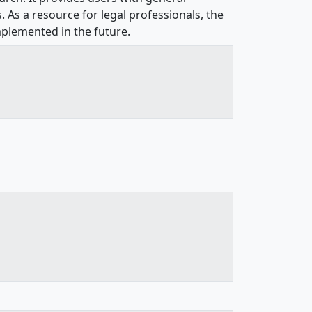
. As a resource for legal professionals, the
mplemented in the future.