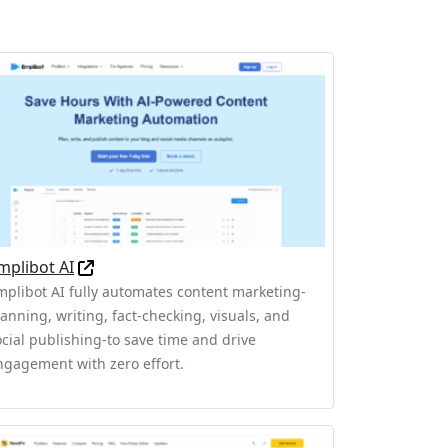
mplibot AI
mplibot AI fully automates content marketing-
lanning, writing, fact-checking, visuals, and
ocial publishing-to save time and drive
ngagement with zero effort.