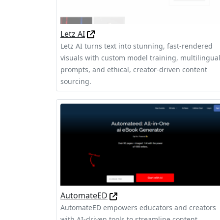
Letz AI
Letz AI turns text into stunning, fast-rendered
visuals with custom model training, multilingua
prompts, and ethical, creator-driven content
sourcing.
AutomateED
AutomateED empowers educators and creators
with AI-driven tools to streamline content