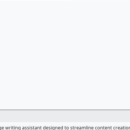
dge writing assistant designed to streamline content creati