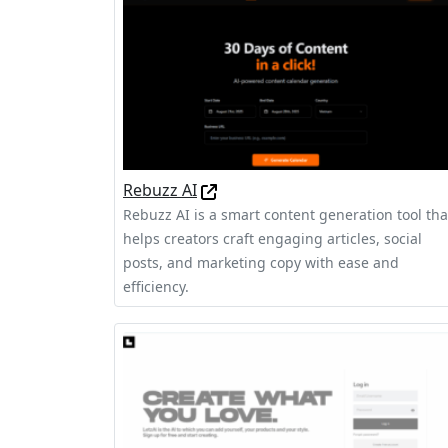
Rebuzz AI
Rebuzz AI is a smart content generation tool tha
helps creators craft engaging articles, social
posts, and marketing copy with ease and
efficiency.