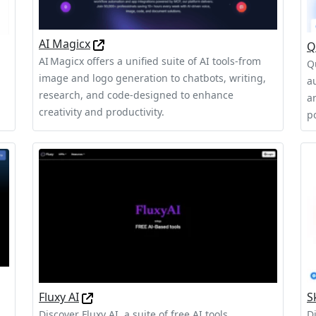
AI Magicx
Q
AI Magicx offers a unified suite of AI tools-from
Q
image and logo generation to chatbots, writing,
a
l
research, and code-designed to enhance
a
creativity and productivity.
p
Fluxy AI
S
Discover Fluxy AI, a suite of free AI tools
D