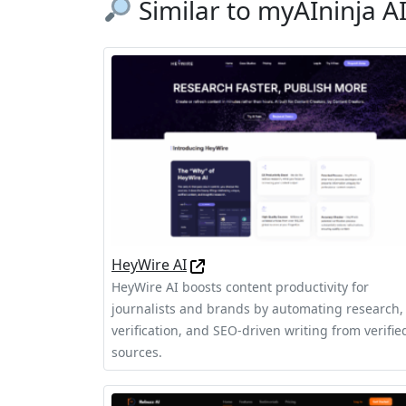
Similar to myAIninja A
HeyWire AI
HeyWire AI boosts content productivity for
journalists and brands by automating research,
verification, and SEO-driven writing from verifie
sources.