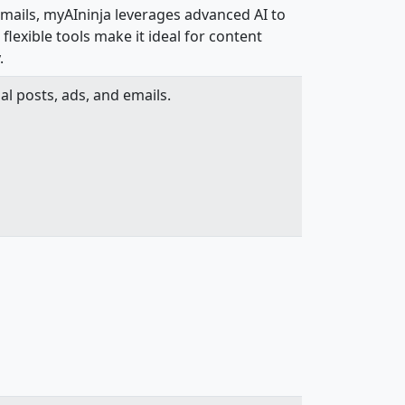
emails, myAIninja leverages advanced AI to
flexible tools make it ideal for content
.
al posts, ads, and emails.