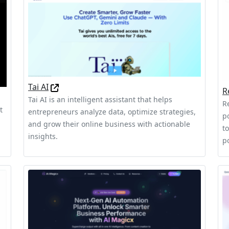
Tai AI
R
Tai AI is an intelligent assistant that helps
R
t
entrepreneurs analyze data, optimize strategies,
p
and grow their online business with actionable
t
insights.
p