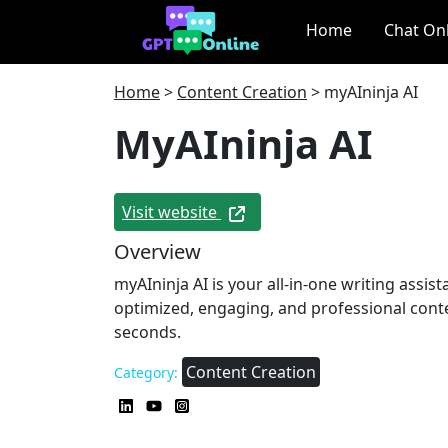
Home
Chat On
Home
>
Content Creation
>
myAIninja AI
MyAIninja AI
Visit website
Overview
myAIninja AI is your all-in-one writing assist
optimized, engaging, and professional cont
seconds.
Content Creation
Category: