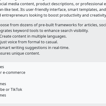
social media content, product descriptions, or professional 
-like text. Its user-friendly interface, smart templates, and 
 entrepreneurs looking to boost productivity and creativity
hoose from dozens of pre-built frameworks for articles, soci
tegrates keyword tools to enhance search visibility.
 Create content in multiple languages.
djust voice from formal to casual.
 smart writing suggestions in real-time.
nsures unique content.
les
for e-commerce
ines
ube or TikTok
umes