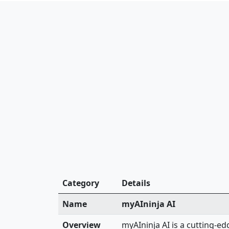
Category
Details
Name
myAIninja AI
Overview
myAIninja AI is a cutting-e