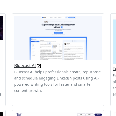
I
Bluecast AI
E
Bluecast AI helps professionals create, repurpose,
E
and schedule engaging LinkedIn posts using AI-
p
powered writing tools for faster and smarter
s
content growth.
e
d