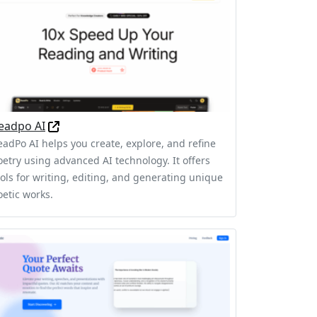
eadpo AI
eadPo AI helps you create, explore, and refine
oetry using advanced AI technology. It offers
ools for writing, editing, and generating unique
oetic works.