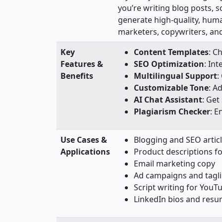
you’re writing blog posts, 
generate high-quality, human
marketers, copywriters, and
Key
Content Templates
: C
Features &
SEO Optimization
: In
Benefits
Multilingual Support
:
Customizable Tone
: A
AI Chat Assistant
: Get
Plagiarism Checker
: E
Use Cases &
Blogging and SEO artic
Applications
Product descriptions 
Email marketing copy
Ad campaigns and tagl
Script writing for YouT
LinkedIn bios and res