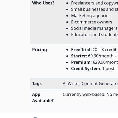
Who Uses?
Freelancers and copywr
Small businesses and s
Marketing agencies
E-commerce owners
Social media managers
Educators and student
Pricing
Free Trial
: €0 – 8 credit
Starter
: €9.90/month – 
Premium
: €29.90/mont
Credit System
: 1 post =
Tags
AI Writer, Content Generator
App
Currently web-based. No mo
Available?