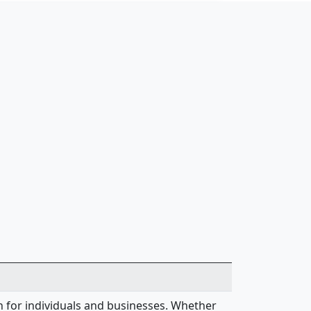
on for individuals and businesses. Whether