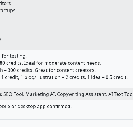
iters
tartups
s
s for testing.
80 credits. Ideal for moderate content needs.
h – 300 credits. Great for content creators.
 1 credit, 1 blog/illustration = 2 credits, 1 idea = 0.5 credit.
, SEO Tool, Marketing AI, Copywriting Assistant, AI Text Too
bile or desktop app confirmed.