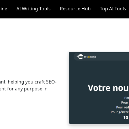
line
AI Writing Tools
Resource Hub
Top AI Tools
ant, helping you craft SEO-
ent for any purpose in