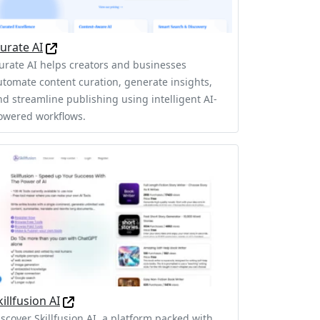
urate AI
urate AI helps creators and businesses
utomate content curation, generate insights,
nd streamline publishing using intelligent AI-
owered workflows.
killfusion AI
iscover Skillfusion AI, a platform packed with