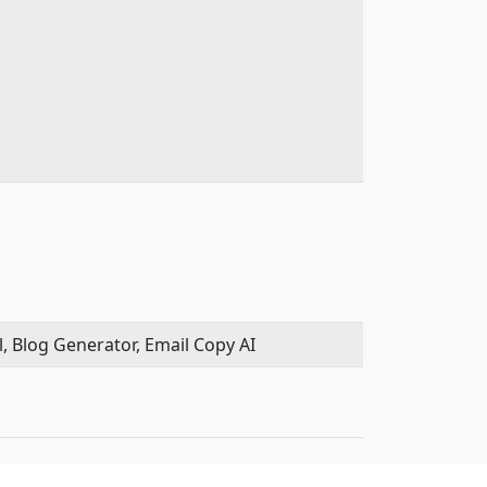
l, Blog Generator, Email Copy AI