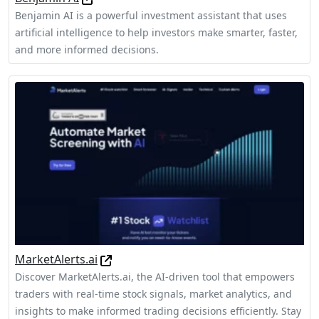
Benjamin AI is a powerful investment assistant that uses
artificial intelligence to help investors make smarter, faster,
and more informed decisions.
MarketAlerts.ai
Discover MarketAlerts.ai, the AI-driven tool that empowers
traders with real-time stock signals, market analytics, and
insights to make informed trading decisions efficiently. Stay