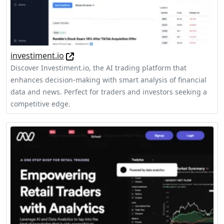
investiment.io
Discover Investiment.io, the AI trading platform that
enhances decision-making with smart analysis of financial
data and news. Perfect for traders and investors seeking a
competitive edge.