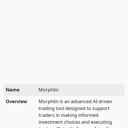
Name
Morphlin
Overview
Morphlin is an advanced AI-driven
trading tool designed to support
traders in making informed
investment choices and executing