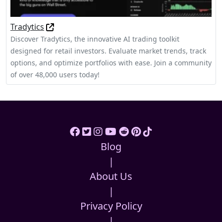
Tradytics
Discover Tradytics, the innovative AI trading toolkit
designed for retail investors. Evaluate market trends, track
options, and optimize portfolios with ease. Join a community
of over 48,000 users today!
Blog
|
About Us
|
Privacy Policy
|