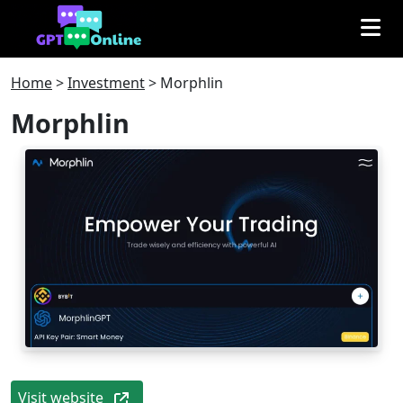
Home
>
Investment
>
Morphlin
Morphlin
Visit website