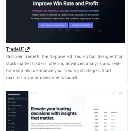
TradeUI
Discover TradeUI, the AI-powered trading tool designed for
stock market traders, offering advanced analysis and real-
time signals to enhance your trading strategies. Start
maximizing your investments today!