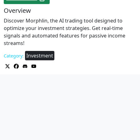
Overview
Discover Morphlin, the AI trading tool designed to
optimize your investment strategies. Get real-time
signals and automated features for passive income
streams!
Investment
Category: