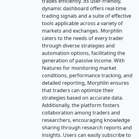
trades efficiently. Its user-friendly,
dynamic dashboard offers real-time
trading signals and a suite of effective
tools applicable across a variety of
markets and exchanges. Morphlin
caters to the needs of every trader
through diverse strategies and
automation options, facilitating the
generation of passive income. With
features for monitoring market
conditions, performance tracking, and
detailed reporting, Morphlin ensures
that traders can optimize their
strategies based on accurate data.
Additionally, the platform fosters
collaboration among traders and
researchers, encouraging knowledge
sharing through research reports and
insights. Users can easily subscribe to