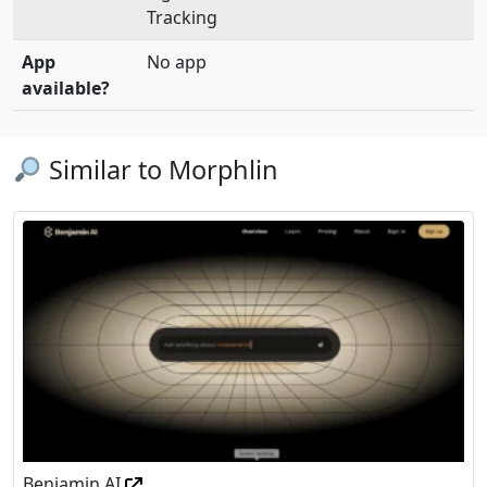
Tracking
App
No app
available?
Similar to Morphlin
Benjamin AI