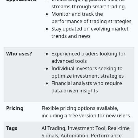
streams through smart trading
Monitor and track the
performance of trading strategies
Stay updated on evolving market
trends and news
Who uses?
Experienced traders looking for
advanced tools
Individual investors seeking to
optimize investment strategies
Financial analysts who require
data-driven insights
Pricing
Flexible pricing options available,
including a free version for new users.
Tags
AI Trading, Investment Tool, Real-time
Signals, Automation, Performance