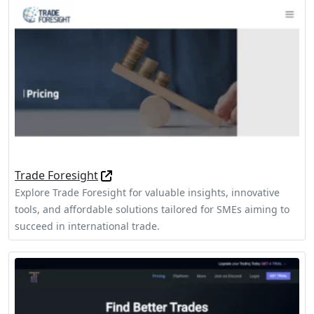
Trade Foresight
Explore Trade Foresight for valuable insights, innovative
tools, and affordable solutions tailored for SMEs aiming to
succeed in international trade.