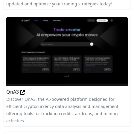
updated and optimize your trading strategies today!
QnA3
Discover QnA3, the AI-powered platform designed for
efficient cryptocurrency data analysis and management,
offering tools for tracking credits, airdrops, and mining
activities.