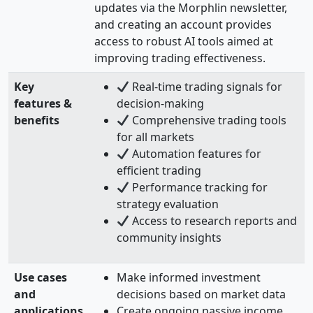
updates via the Morphlin newsletter,
and creating an account provides
access to robust AI tools aimed at
improving trading effectiveness.
Key
Real-time trading signals for
features &
decision-making
benefits
Comprehensive trading tools
for all markets
Automation features for
efficient trading
Performance tracking for
strategy evaluation
Access to research reports and
community insights
Use cases
Make informed investment
and
decisions based on market data
applications
Create ongoing passive income