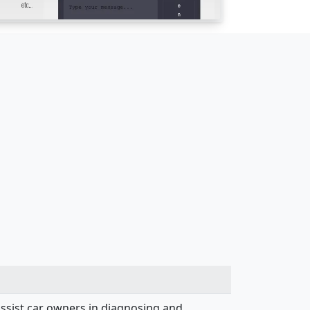
assist car owners in diagnosing and