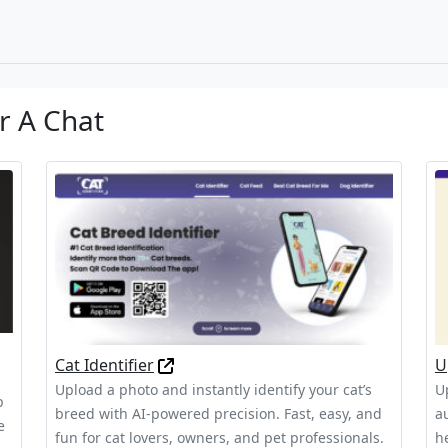
r A Chat
Cat Identifier
U
Upload a photo and instantly identify your cat’s
Up
p
breed with AI-powered precision. Fast, easy, and
a
e
fun for cat lovers, owners, and pet professionals.
h