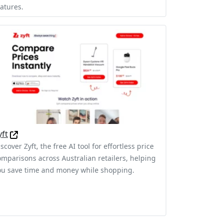
eatures.
yft
scover Zyft, the free AI tool for effortless price
omparisons across Australian retailers, helping
ou save time and money while shopping.