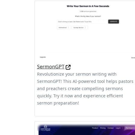
SermonGPT
Revolutionize your sermon writing with
SermonGPT! This AI-powered tool helps pastors
and preachers create compelling sermons
quickly. Try it now and experience efficient
sermon preparation!