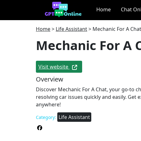
Home
Chat On
Home
>
Life Assistant
>
Mechanic For A Cha
Mechanic For A 
Visit website
Overview
Discover Mechanic For A Chat, your go-to c
resolving car issues quickly and easily. Get 
anywhere!
Life Assistant
Category: