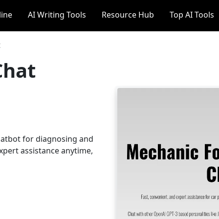
line
AI Writing Tools
Resource Hub
Top AI Tools
t
Chat
hatbot for diagnosing and
expert assistance anytime,