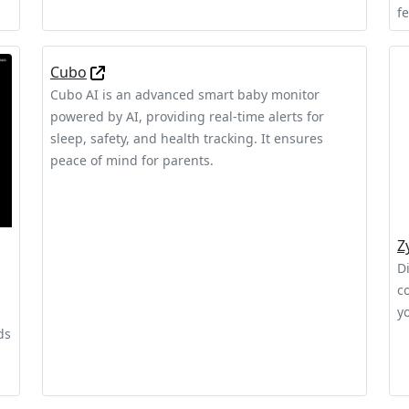
f
Cubo
Cubo AI is an advanced smart baby monitor
powered by AI, providing real-time alerts for
sleep, safety, and health tracking. It ensures
peace of mind for parents.
Z
Di
c
y
ds