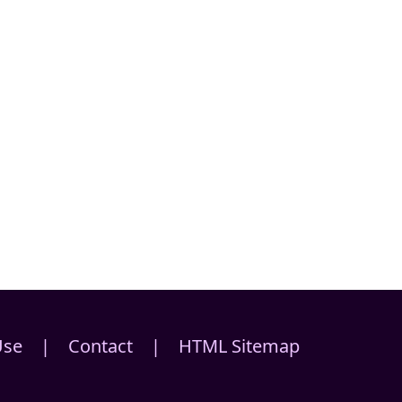
Use
|
Contact
|
HTML Sitemap