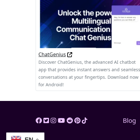
ChatGenius
Discover ChatGenius, the advanced AI chatbot
app that provides instant answers and seamles
conversations at your fingertips. Download now
for Android!
Blog
EN