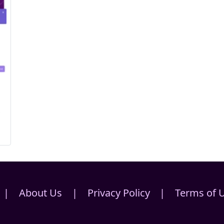
s
|
About Us
|
Privacy Policy
|
Terms of 