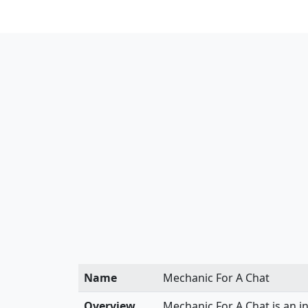
Name
Mechanic For A Chat
Overview
Mechanic For A Chat is an i