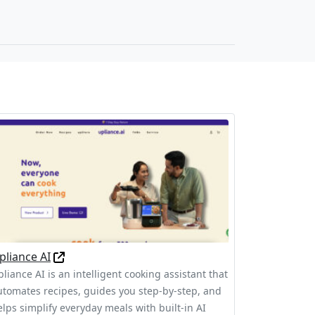
pliance AI
liance AI is an intelligent cooking assistant that
utomates recipes, guides you step-by-step, and
elps simplify everyday meals with built-in AI