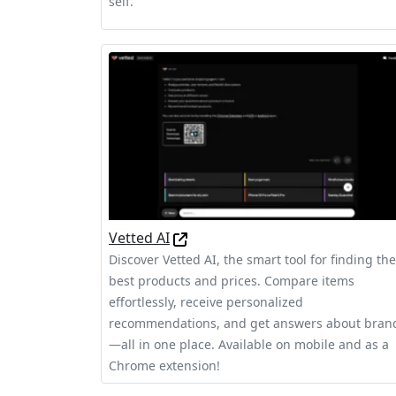
self.
Vetted AI
Discover Vetted AI, the smart tool for finding the
best products and prices. Compare items
effortlessly, receive personalized
recommendations, and get answers about bran
—all in one place. Available on mobile and as a
Chrome extension!