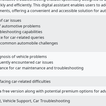
ckly and efficiently. This digital assistant enables users 
ents, offering a convenient and accessible solution for aut
f car issues
f automotive problems
leshooting capabilities
ce for car-related queries
to common automobile challenges
gnosis of vehicle problems
quently encountered car issues
stance for car maintenance and troubleshooting
acing car-related difficulties
a free version along with potential premium options for ad
, Vehicle Support, Car Troubleshooting