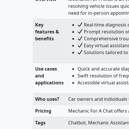
resolving vehicle issues qui
need for in-person appointm
Key
Real-time diagnosis o
features &
Prompt resolution o
benefits
Comprehensive troub
Easy virtual assistan
Solutions tailored 
Use cases
Quick and accurate dia
and
Swift resolution of fre
applications
Accessible virtual assi
Who uses?
Car owners and individuals f
Pricing
Mechanic For A Chat offers 
Tags
Chatbot, Mechanic Assistant