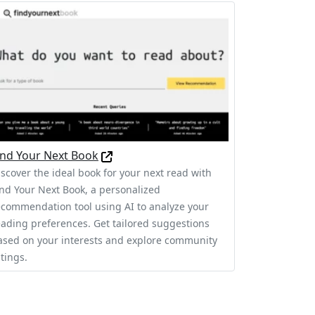
ind Your Next Book
iscover the ideal book for your next read with
ind Your Next Book, a personalized
ecommendation tool using AI to analyze your
eading preferences. Get tailored suggestions
ased on your interests and explore community
tings.