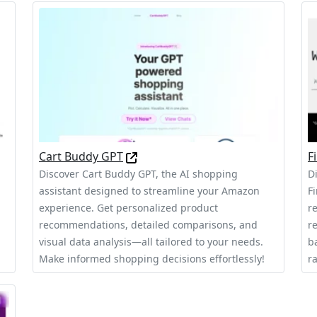
Cart Buddy GPT
F
Discover Cart Buddy GPT, the AI shopping
D
assistant designed to streamline your Amazon
F
experience. Get personalized product
r
recommendations, detailed comparisons, and
r
visual data analysis—all tailored to your needs.
b
Make informed shopping decisions effortlessly!
ra