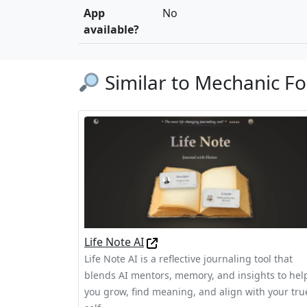
App
No
available?
Similar to Mechanic Fo
Life Note AI
Life Note AI is a reflective journaling tool that
blends AI mentors, memory, and insights to hel
you grow, find meaning, and align with your tru