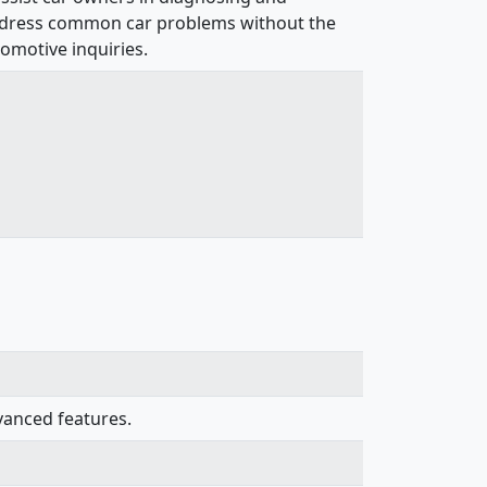
to address common car problems without the
omotive inquiries.
vanced features.