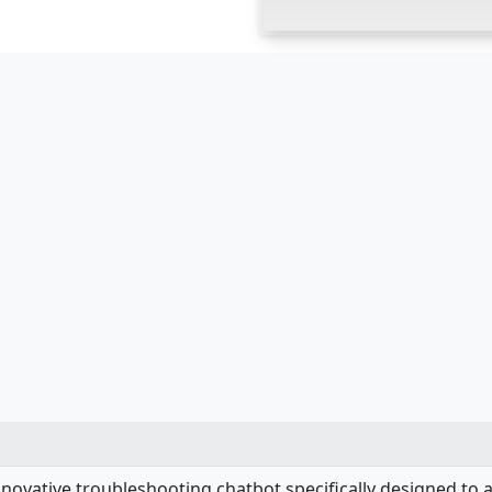
nnovative troubleshooting chatbot specifically designed to 