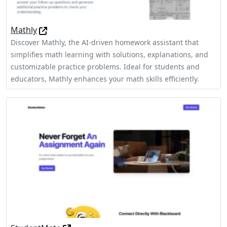
Mathly
Discover Mathly, the AI-driven homework assistant that
simplifies math learning with solutions, explanations, and
customizable practice problems. Ideal for students and
educators, Mathly enhances your math skills efficiently.