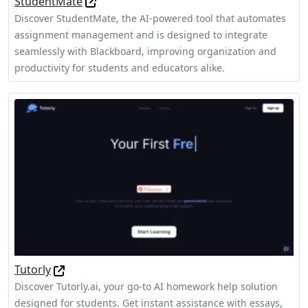
StudentMate
Discover StudentMate, the AI-powered tool that automates
assignment management and is designed to integrate
seamlessly with Blackboard, improving organization and
productivity for students and educators alike.
Tutorly
Discover Tutorly.ai, your go-to AI homework help solution
designed for students. Get instant assistance with essays,