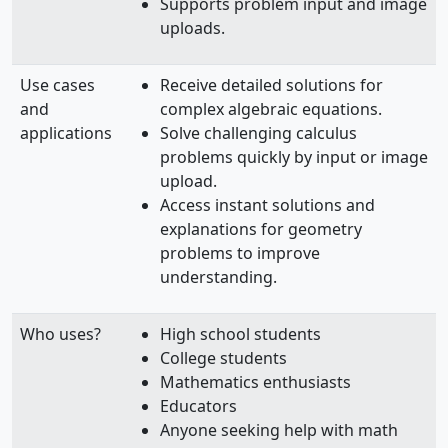
Supports problem input and image
uploads.
Use cases
Receive detailed solutions for
and
complex algebraic equations.
applications
Solve challenging calculus
problems quickly by input or image
upload.
Access instant solutions and
explanations for geometry
problems to improve
understanding.
Who uses?
High school students
College students
Mathematics enthusiasts
Educators
Anyone seeking help with math