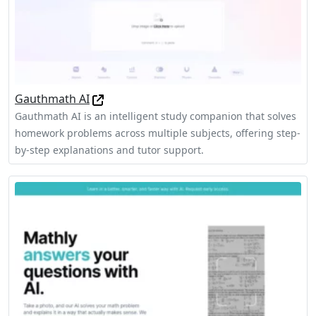
Gauthmath AI
Gauthmath AI is an intelligent study companion that solves
homework problems across multiple subjects, offering step-
by-step explanations and tutor support.