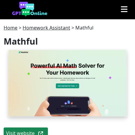
Home
>
Homework Assistant
>
Mathful
Mathful
Visit website