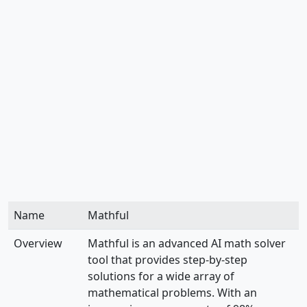
Name
Mathful
Overview
Mathful is an advanced AI math solver
tool that provides step-by-step
solutions for a wide array of
mathematical problems. With an