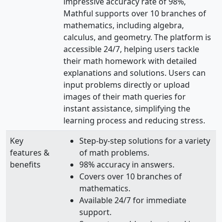
impressive accuracy rate of 98%,
Mathful supports over 10 branches of
mathematics, including algebra,
calculus, and geometry. The platform is
accessible 24/7, helping users tackle
their math homework with detailed
explanations and solutions. Users can
input problems directly or upload
images of their math queries for
instant assistance, simplifying the
learning process and reducing stress.
Key
Step-by-step solutions for a variety
features &
of math problems.
benefits
98% accuracy in answers.
Covers over 10 branches of
mathematics.
Available 24/7 for immediate
support.