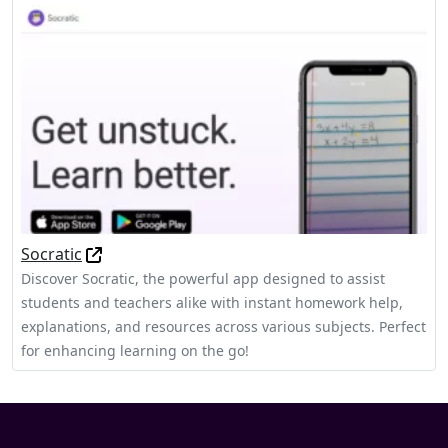
Socratic
Discover Socratic, the powerful app designed to assist
students and teachers alike with instant homework help,
explanations, and resources across various subjects. Perfect
for enhancing learning on the go!