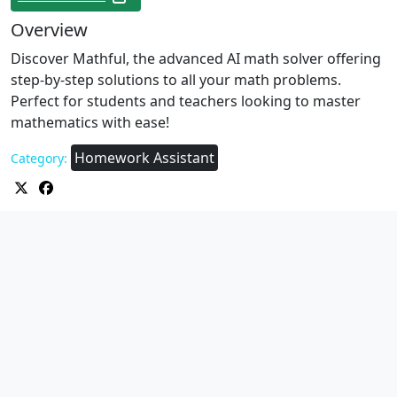
Overview
Discover Mathful, the advanced AI math solver offering
step-by-step solutions to all your math problems.
Perfect for students and teachers looking to master
mathematics with ease!
Homework Assistant
Category: