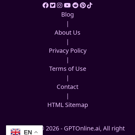
Blog
|
About Us
|
Privacy Policy
|
Terms of Use
|
Contact
|
HTML Sitemap
Copyright © 2026 - GPTOnline.ai, All right
EN