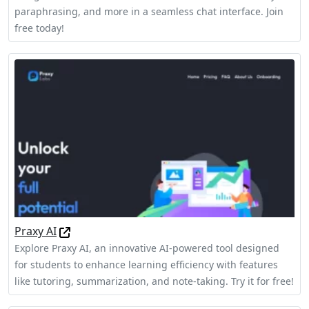
paraphrasing, and more in a seamless chat interface. Join
free today!
Praxy AI
Explore Praxy AI, an innovative AI-powered tool designed
for students to enhance learning efficiency with features
like tutoring, summarization, and note-taking. Try it for free!