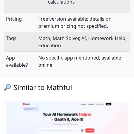
calculations
Pricing
Free version available; details on
premium pricing not specified.
Tags
Math, Math Solver, AI, Homework Help,
Education
App
No specific app mentioned; available
available?
online.
Similar to Mathful