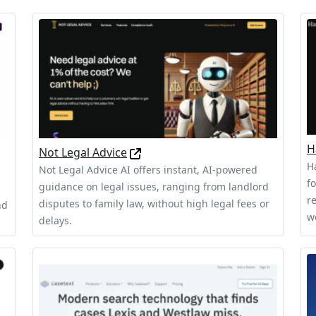
H
Not Legal Advice
H
Not Legal Advice AI offers instant, AI-powered
f
guidance on legal issues, ranging from landlord
r
disputes to family law, without high legal fees or
nd
w
delays.