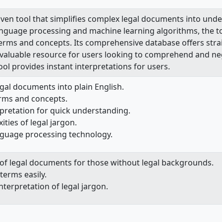
iven tool that simplifies complex legal documents into unde
anguage processing and machine learning algorithms, the too
 terms and concepts. Its comprehensive database offers stra
invaluable resource for users looking to comprehend and ne
tool provides instant interpretations for users.
gal documents into plain English.
erms and concepts.
rpretation for quick understanding.
ities of legal jargon.
nguage processing technology.
on of legal documents for those without legal backgrounds.
 terms easily.
nterpretation of legal jargon.