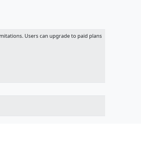
mitations. Users can upgrade to paid plans