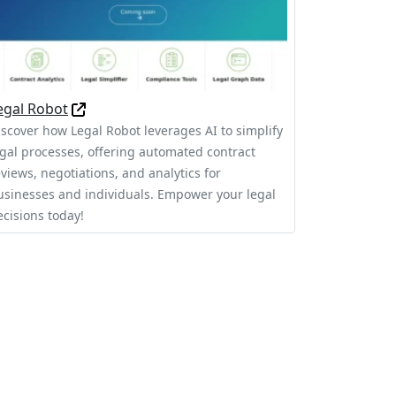
egal Robot
iscover how Legal Robot leverages AI to simplify
egal processes, offering automated contract
eviews, negotiations, and analytics for
usinesses and individuals. Empower your legal
ecisions today!