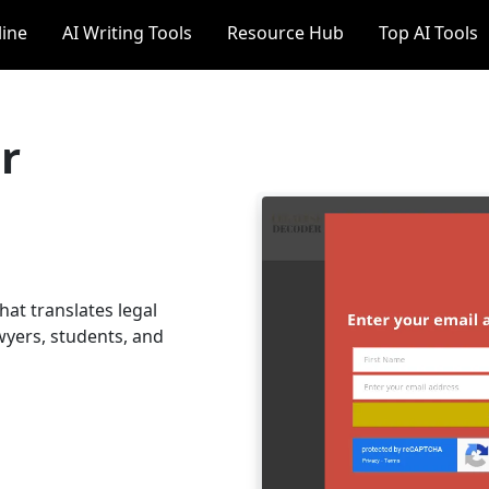
line
AI Writing Tools
Resource Hub
Top AI Tools
r
hat translates legal
wyers, students, and