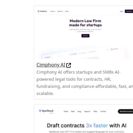
Cimphony AI
Cimphony AI offers startups and SMBs AI-
powered legal tools for contracts, HR,
fundraising, and compliance-affordable, fast, a
scalable.