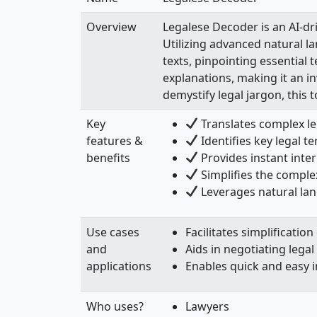
Overview
Legalese Decoder is an AI-dr
Utilizing advanced natural l
texts, pinpointing essential
explanations, making it an 
demystify legal jargon, this 
Key
Translates complex le
features &
Identifies key legal t
benefits
Provides instant inte
Simplifies the complex
Leverages natural la
Use cases
Facilitates simplificati
and
Aids in negotiating legal
applications
Enables quick and easy i
Who uses?
Lawyers