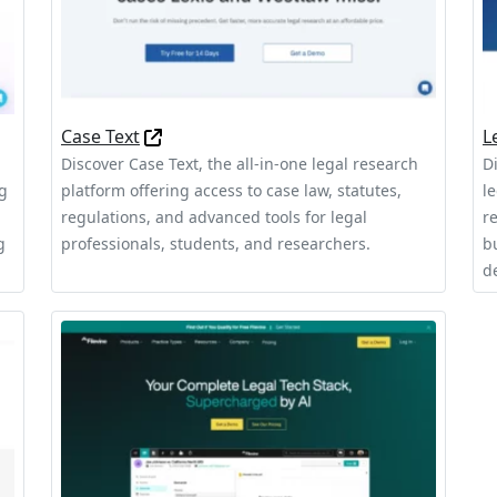
Case Text
L
Discover Case Text, the all-in-one legal research
D
ng
platform offering access to case law, statutes,
l
regulations, and advanced tools for legal
r
g
professionals, students, and researchers.
b
d