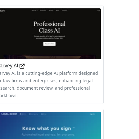
arvey AI
arvey AI is a cutting-edge AI platform designed
or law firms and enterprises, enhancing legal
esearch, document review, and professional
orkflows.