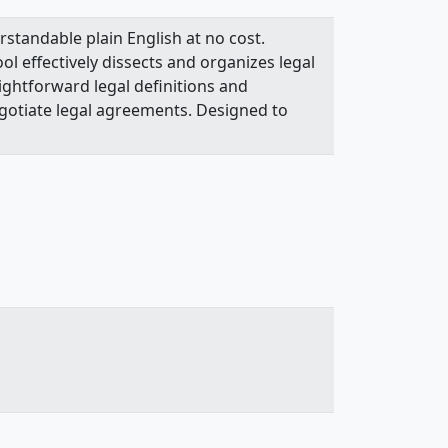
rstandable plain English at no cost.
l effectively dissects and organizes legal
ightforward legal definitions and
gotiate legal agreements. Designed to