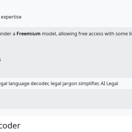
 expertise
under a
Freemium
model, allowing free access with some li
5
gal language decoder, legal jargon simplifier, AI Legal
ecoder