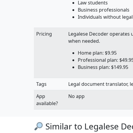
Law students
Business professionals
Individuals without legal
Pricing
Legalese Decoder operates 
when needed.
Home plan: $9.95
Professional plan: $49.9
Business plan: $149.95
Tags
Legal document translator, le
App
No app
available?
Similar to Legalese D