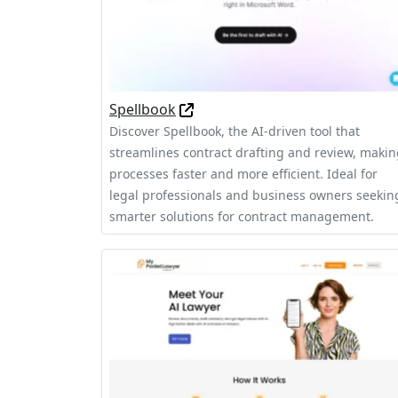
Spellbook
Discover Spellbook, the AI-driven tool that
streamlines contract drafting and review, maki
processes faster and more efficient. Ideal for
legal professionals and business owners seekin
smarter solutions for contract management.