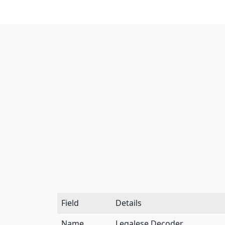
Field
Details
Name
Legalese Decoder