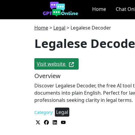
Home
Chat On
Home
>
Legal
>
Legalese Decoder
Legalese Decode
Visit website
Overview
Discover Legalese Decoder, the free AI tool t
documents into plain English. Perfect for la
professionals seeking clarity in legal terms.
Legal
Category: