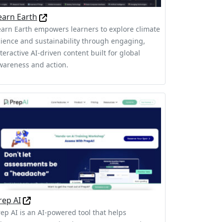
earn Earth
earn Earth empowers learners to explore climate
cience and sustainability through engaging,
teractive AI-driven content built for global
wareness and action.
rep AI
rep AI is an AI-powered tool that helps