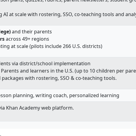
g AI at scale with rostering, SSO, co‑teaching tools and anal
lege)
and their parents
rs
across 49+ regions
ing at scale (pilots include 266 U.S. districts)
dents via district/school implementation
: Parents and learners in the U.S. (up to 10 children per par
ol packages with rostering, SSO & co‑teaching tools.
lesson planning, writing coach, personalized learning
via Khan Academy web platform.