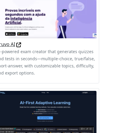
ruvo AI
I-powered exam creator that generates quizzes
nd tests in seconds—multiple-choice, true/false,
ort-answer, with customizable topics, difficulty,
nd export options.