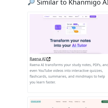
Similar to Khanmigo A
Raena AI
Raena AI transforms your study notes, PDFs, an
even YouTube videos into interactive quizzes,
flashcards, summaries, and mindmaps to help
you learn faster.