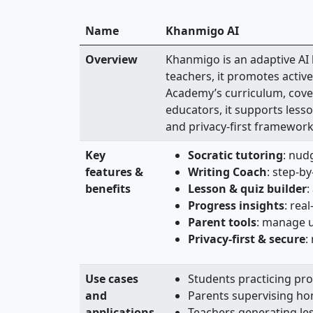
Name
Khanmigo AI
Overview
Khanmigo is an adaptive AI
teachers, it promotes activ
Academy’s curriculum, cover
educators, it supports lesso
and privacy‑first framework
Key
Socratic tutoring
: nud
features &
Writing Coach
: step‑b
benefits
Lesson & quiz builder
:
Progress insights
: rea
Parent tools
: manage up
Privacy-first & secure
:
Use cases
Students practicing pro
and
Parents supervising ho
applications
Teachers generating les