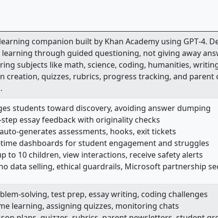
 learning companion built by Khan Academy using GPT‑4. De
e learning through guided questioning, not giving away ans
ing subjects like math, science, coding, humanities, writing
n creation, quizzes, rubrics, progress tracking, and parent
.
ges students toward discovery, avoiding answer dumping
y‑step essay feedback with originality checks
 auto-generates assessments, hooks, exit tickets
l-time dashboards for student engagement and struggles
 to 10 children, view interactions, receive safety alerts
 no data selling, ethical guardrails, Microsoft partnership s
blem-solving, test prep, essay writing, coding challenges
me learning, assigning quizzes, monitoring chats
son plans, quizzes, rubrics, parent newsletters, student g