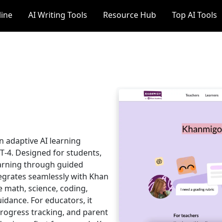
line
AI Writing Tools
Resource Hub
Top AI Tools
 adaptive AI learning
‑4. Designed for students,
earning through guided
tegrates seamlessly with Khan
e math, science, coding,
uidance. For educators, it
progress tracking, and parent