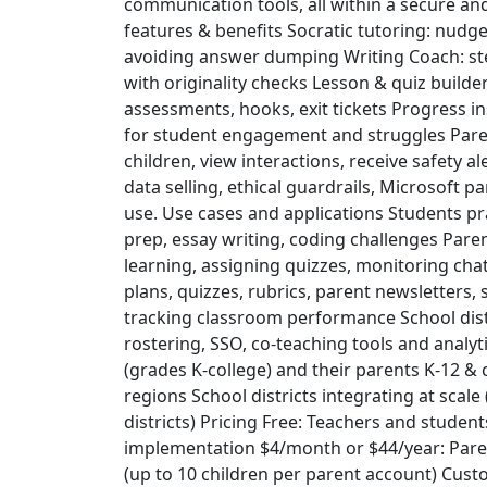
communication tools, all within a secure an
features & benefits Socratic tutoring: nudg
avoiding answer dumping Writing Coach: st
with originality checks Lesson & quiz builde
assessments, hooks, exit tickets Progress i
for student engagement and struggles Pare
children, view interactions, receive safety al
data selling, ethical guardrails, Microsoft 
use. Use cases and applications Students pr
prep, essay writing, coding challenges Par
learning, assigning quizzes, monitoring cha
plans, quizzes, rubrics, parent newsletters,
tracking classroom performance School distr
rostering, SSO, co‑teaching tools and analy
(grades K-college) and their parents K-12 &
regions School districts integrating at scale 
districts) Pricing Free: Teachers and students
implementation $4/month or $44/year: Paren
(up to 10 children per parent account) Cust