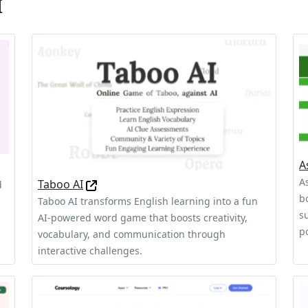
I
A
A
Taboo AI
d
b
Taboo AI transforms English learning into a fun
s
AI-powered word game that boosts creativity,
p
vocabulary, and communication through
interactive challenges.