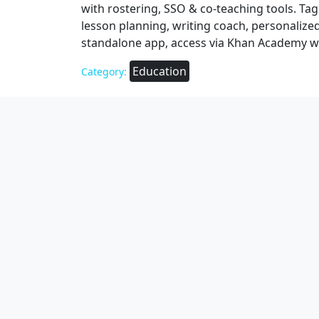
with rostering, SSO & co‑teaching tools. Tags
lesson planning, writing coach, personalize
standalone app, access via Khan Academy w
Education
Category: