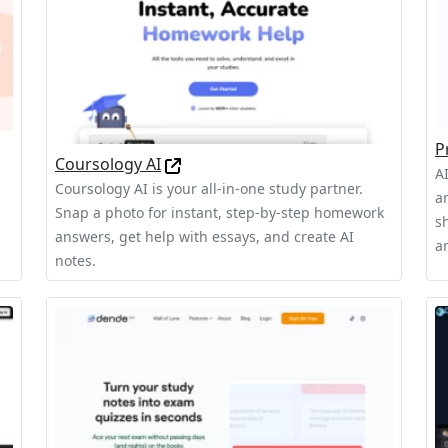
P
Coursology AI
A
Coursology AI is your all-in-one study partner.
a
Snap a photo for instant, step-by-step homework
sh
answers, get help with essays, and create AI
a
notes.