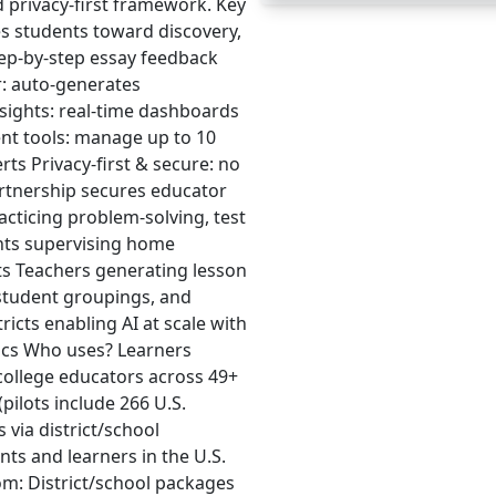
d privacy‑first framework. Key
es students toward discovery,
ep‑by‑step essay feedback
r: auto-generates
nsights: real-time dashboards
nt tools: manage up to 10
erts Privacy-first & secure: no
partnership secures educator
acticing problem-solving, test
ents supervising home
ts Teachers generating lesson
 student groupings, and
icts enabling AI at scale with
tics Who uses? Learners
 college educators across 49+
(pilots include 266 U.S.
 via district/school
ts and learners in the U.S.
om: District/school packages