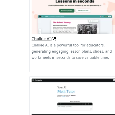
Chalkie AI
Chalkie AI is a powerful tool for educators,
generating engaging lesson plans, slides, and
worksheets in seconds to save valuable time.