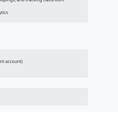
ytics
ent account)