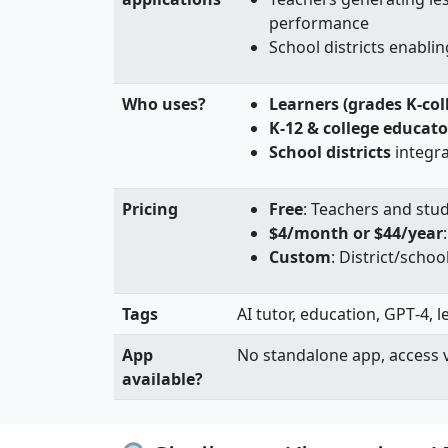
performance
School districts enablin
Who uses?
Learners (grades K-col
K-12 & college educato
School districts
integrat
Pricing
Free
: Teachers and stu
$4/month or $44/year
Custom
: District/scho
Tags
AI tutor, education, GPT‑4, 
App
No standalone app, access 
available?