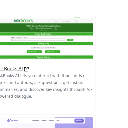
skBooks AI
skBooks AI lets you interact with thousands of
ooks and authors, ask questions, get instant
ummaries, and discover key insights through AI-
owered dialogue.