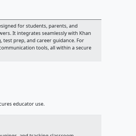
signed for students, parents, and
wers. It integrates seamlessly with Khan
, test prep, and career guidance. For
 communication tools, all within a secure
ecures educator use.
roupings, and tracking classroom