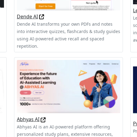
L
Dende AI
L
Dende AI transforms your own PDFs and notes
s
into interactive quizzes, flashcards & study guides
in
using AI‑powered active recall and spaced
a
repetition.
Abhyas AI
P
Abhyas AI is an AI-powered platform offering
P
personalized study plans, extensive resources,