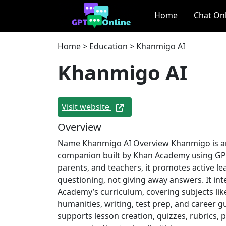
Home
Chat On
Home
>
Education
>
Khanmigo AI
Khanmigo AI
Visit website
Overview
Name Khanmigo AI Overview Khanmigo is an
companion built by Khan Academy using GPT
parents, and teachers, it promotes active l
questioning, not giving away answers. It in
Academy’s curriculum, covering subjects lik
humanities, writing, test prep, and career g
supports lesson creation, quizzes, rubrics, 