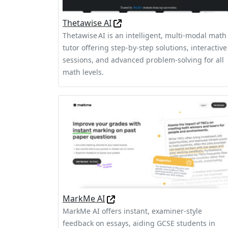
Thetawise AI
Thetawise AI is an intelligent, multi-modal math
tutor offering step-by-step solutions, interactive
sessions, and advanced problem-solving for all
math levels.
MarkMe AI
MarkMe AI offers instant, examiner-style
feedback on essays, aiding GCSE students in