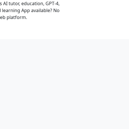
 AI tutor, education, GPT‑4,
d learning App available? No
eb platform.