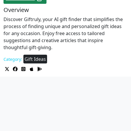
Overview
Discover Giftruly, your AI gift finder that simplifies the
process of finding unique and personalized gift ideas
for any occasion. Enjoy free access to tailored
suggestions and creative articles that inspire
thoughtful gift-giving.
Gift Ideas
Category: