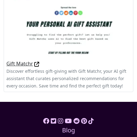
Gift Matchr
Discover effortless gift-giving with Gift Matchr, your AI gift
assistant that curates personalized recommendations for
every occasion. Save time and find the perfect gift today!
Blog