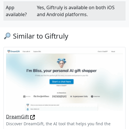
App
Yes, Giftruly is available on both iOS
available?
and Android platforms.
Similar to Giftruly
DreamGift
Discover DreamGift, the AI tool that helps you find the