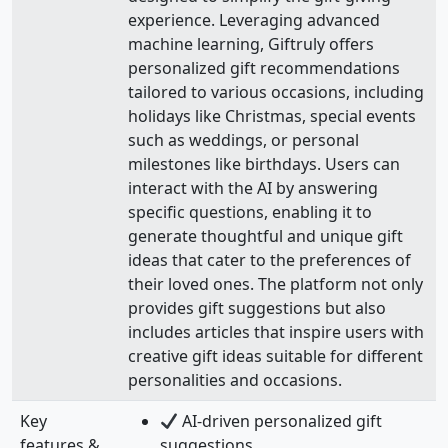
experience. Leveraging advanced
machine learning, Giftruly offers
personalized gift recommendations
tailored to various occasions, including
holidays like Christmas, special events
such as weddings, or personal
milestones like birthdays. Users can
interact with the AI by answering
specific questions, enabling it to
generate thoughtful and unique gift
ideas that cater to the preferences of
their loved ones. The platform not only
provides gift suggestions but also
includes articles that inspire users with
creative gift ideas suitable for different
personalities and occasions.
Key
AI-driven personalized gift
features &
suggestions.