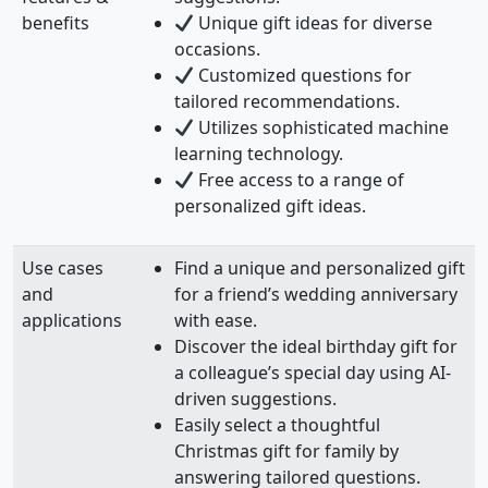
benefits
Unique gift ideas for diverse
occasions.
Customized questions for
tailored recommendations.
Utilizes sophisticated machine
learning technology.
Free access to a range of
personalized gift ideas.
Use cases
Find a unique and personalized gift
and
for a friend’s wedding anniversary
applications
with ease.
Discover the ideal birthday gift for
a colleague’s special day using AI-
driven suggestions.
Easily select a thoughtful
Christmas gift for family by
answering tailored questions.