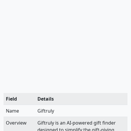
Field
Details
Name
Giftruly
Overview
Giftruly is an AI-powered gift finder
designed to simplify the gift-giving