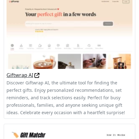
Giftwrap AI
Discover Giftwrap AI, the ultimate tool for finding the
perfect gifts. Enjoy personalized recommendations, set
reminders, and track selections easily. Perfect for busy
professionals, families, and anyone seeking unique gift
ideas. Celebrate every occasion with a heartfelt surprise!