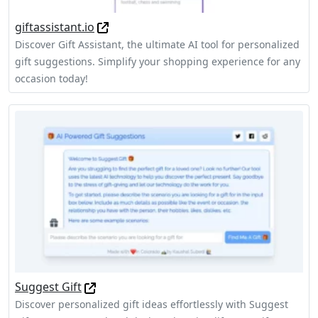
giftassistant.io
Discover Gift Assistant, the ultimate AI tool for personalized
gift suggestions. Simplify your shopping experience for any
occasion today!
Suggest Gift
Discover personalized gift ideas effortlessly with Suggest