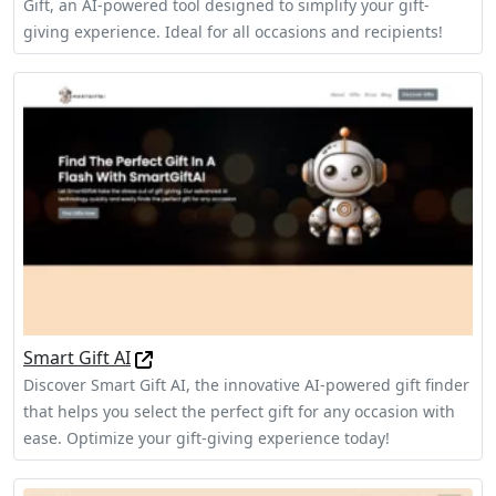
Gift, an AI-powered tool designed to simplify your gift-
giving experience. Ideal for all occasions and recipients!
Smart Gift AI
Discover Smart Gift AI, the innovative AI-powered gift finder
that helps you select the perfect gift for any occasion with
ease. Optimize your gift-giving experience today!