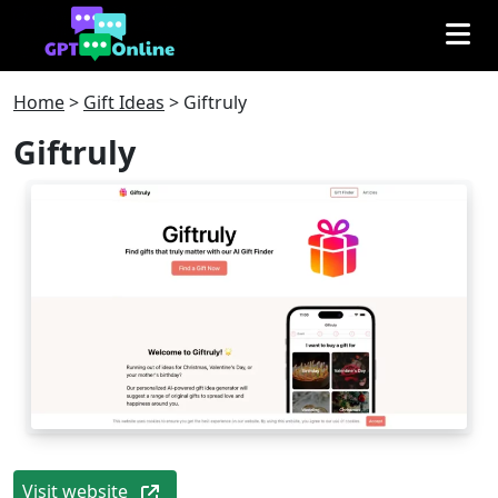
Home
>
Gift Ideas
>
Giftruly
Giftruly
Visit website