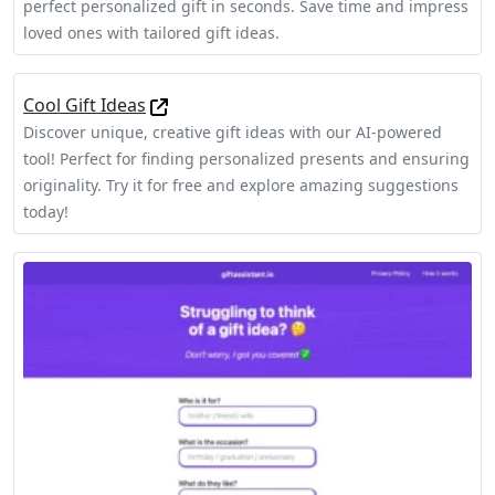
perfect personalized gift in seconds. Save time and impress
loved ones with tailored gift ideas.
Cool Gift Ideas
Discover unique, creative gift ideas with our AI-powered
tool! Perfect for finding personalized presents and ensuring
originality. Try it for free and explore amazing suggestions
today!