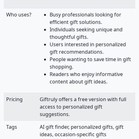
Who uses?
Busy professionals looking for
efficient gift solutions.
Individuals seeking unique and
thoughtful gifts.
Users interested in personalized
gift recommendations.
People wanting to save time in gift
shopping.
Readers who enjoy informative
content about gift ideas.
Pricing
Giftruly offers a free version with full
access to personalized gift
suggestions.
Tags
AI gift finder, personalized gifts, gift
ideas, occasion-specific gifts