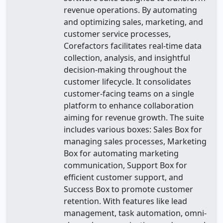
revenue operations. By automating
and optimizing sales, marketing, and
customer service processes,
Corefactors facilitates real-time data
collection, analysis, and insightful
decision-making throughout the
customer lifecycle. It consolidates
customer-facing teams on a single
platform to enhance collaboration
aiming for revenue growth. The suite
includes various boxes: Sales Box for
managing sales processes, Marketing
Box for automating marketing
communication, Support Box for
efficient customer support, and
Success Box to promote customer
retention. With features like lead
management, task automation, omni-