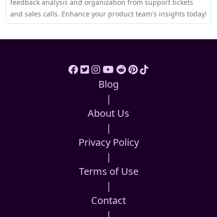
feedback analysis and organization from support tickets
and sales calls. Enhance your product team's insights today!
Blog
|
About Us
|
Privacy Policy
|
Terms of Use
|
Contact
|