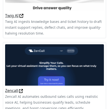
Twig AI
Twig AI ingests knowledge bases and ticket history to draft
instant support replies, deflect chats, and improve quality-
halving resolution time.
Zencall
Zencall AI automates outbound sales calls using realistic
voice AI, helping businesses qualify leads, schedule
meetings, and boost conversion rates efficiently.