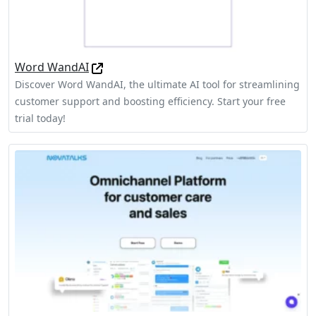
Word WandAI
Discover Word WandAI, the ultimate AI tool for streamlining
customer support and boosting efficiency. Start your free
trial today!