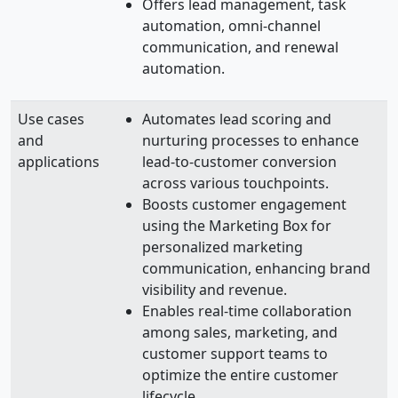
Offers lead management, task
automation, omni-channel
communication, and renewal
automation.
Use cases
Automates lead scoring and
and
nurturing processes to enhance
applications
lead-to-customer conversion
across various touchpoints.
Boosts customer engagement
using the Marketing Box for
personalized marketing
communication, enhancing brand
visibility and revenue.
Enables real-time collaboration
among sales, marketing, and
customer support teams to
optimize the entire customer
lifecycle.