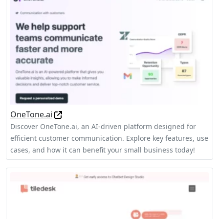
OneTone.ai
Discover OneTone.ai, an AI-driven platform designed for
efficient customer communication. Explore key features, use
cases, and how it can benefit your small business today!