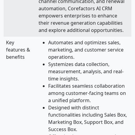
channel communication, and renewal
automation, Corefactors AI CRM
empowers enterprises to enhance
their revenue generation capabilities
and explore additional opportunities.
Key
Automates and optimizes sales,
features &
marketing, and customer service
benefits
operations.
Systemizes data collection,
measurement, analysis, and real-
time insights.
Facilitates seamless collaboration
among customer-facing teams on
a unified platform.
Designed with distinct
functionalities including Sales Box,
Marketing Box, Support Box, and
Success Box.