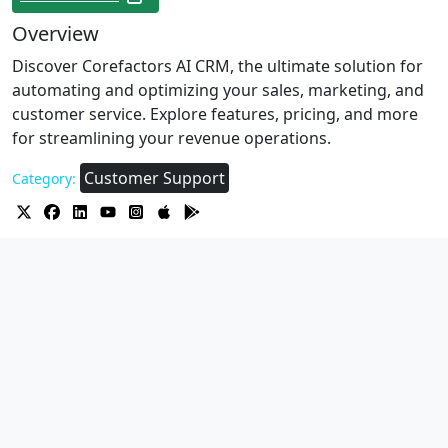
Overview
Discover Corefactors AI CRM, the ultimate solution for
automating and optimizing your sales, marketing, and
customer service. Explore features, pricing, and more
for streamlining your revenue operations.
Customer Support
Category: