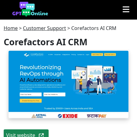
Home
>
Customer Support
>
Corefactors AI CRM
Corefactors AI CRM
Visit website