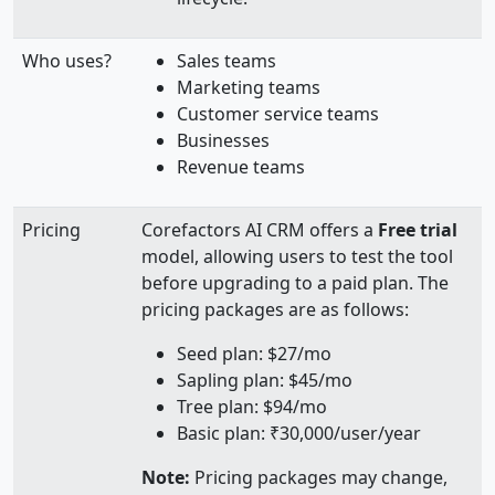
Who uses?
Sales teams
Marketing teams
Customer service teams
Businesses
Revenue teams
Pricing
Corefactors AI CRM offers a
Free trial
model, allowing users to test the tool
before upgrading to a paid plan. The
pricing packages are as follows:
Seed plan: $27/mo
Sapling plan: $45/mo
Tree plan: $94/mo
Basic plan: ₹30,000/user/year
Note:
Pricing packages may change,