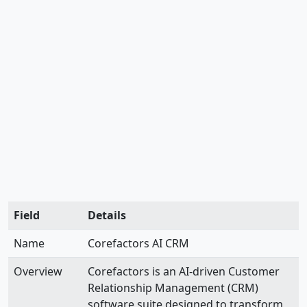
Field
Details
Name
Corefactors AI CRM
Overview
Corefactors is an AI-driven Customer
Relationship Management (CRM)
software suite designed to transform