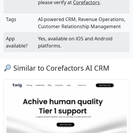
please verify at
Corefactors
.
Tags
AI-powered CRM, Revenue Operations,
Customer Relationship Management
App
Yes, available on iOS and Android
available?
platforms.
Similar to Corefactors AI CRM