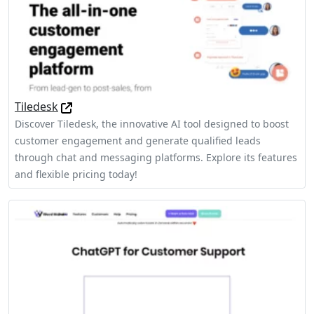
Tiledesk
Discover Tiledesk, the innovative AI tool designed to boost
customer engagement and generate qualified leads
through chat and messaging platforms. Explore its features
and flexible pricing today!