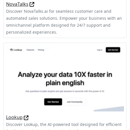
NovaTalks
Discover NovaTalks.ai for seamless customer care and
automated sales solutions. Empower your business with an
omnichannel platform designed for 24/7 support and
personalized experiences.
Lookup
Discover Lookup, the AI-powered tool designed for efficient