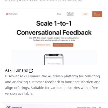
Ask Humans
Discover Ask Humans, the AI-driven platform for collecting
and analyzing customer feedback to boost satisfaction and
align offerings. Suitable for various industries with a free
version available.