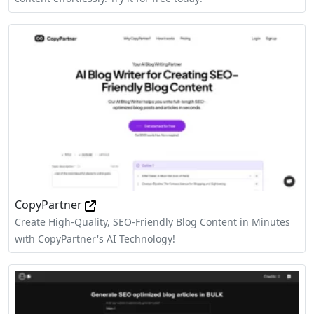
CopyPartner
Create High-Quality, SEO-Friendly Blog Content in Minutes
with CopyPartner's AI Technology!