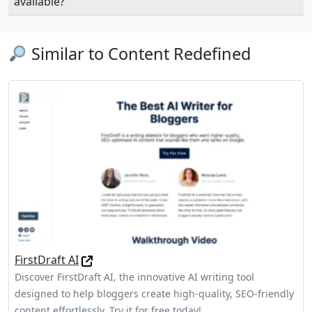
available?
Similar to Content Redefined
FirstDraft AI
Discover FirstDraft AI, the innovative AI writing tool
designed to help bloggers create high-quality, SEO-friendly
content effortlessly. Try it for free today!