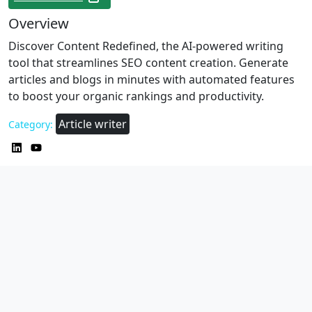
Overview
Discover Content Redefined, the AI-powered writing
tool that streamlines SEO content creation. Generate
articles and blogs in minutes with automated features
to boost your organic rankings and productivity.
Article writer
Category: