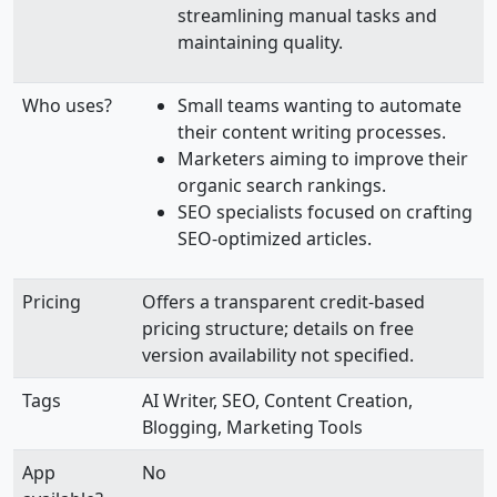
streamlining manual tasks and
maintaining quality.
Who uses?
Small teams wanting to automate
their content writing processes.
Marketers aiming to improve their
organic search rankings.
SEO specialists focused on crafting
SEO-optimized articles.
Pricing
Offers a transparent credit-based
pricing structure; details on free
version availability not specified.
Tags
AI Writer, SEO, Content Creation,
Blogging, Marketing Tools
App
No