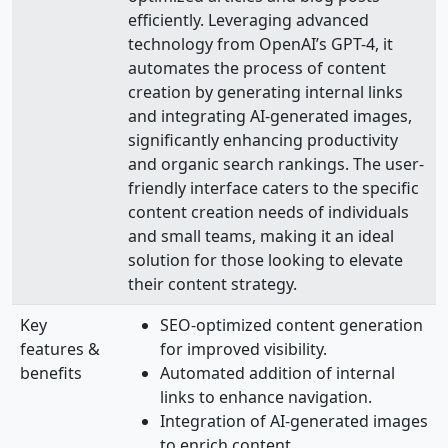
efficiently. Leveraging advanced
technology from OpenAI’s GPT-4, it
automates the process of content
creation by generating internal links
and integrating AI-generated images,
significantly enhancing productivity
and organic search rankings. The user-
friendly interface caters to the specific
content creation needs of individuals
and small teams, making it an ideal
solution for those looking to elevate
their content strategy.
Key
SEO-optimized content generation
features &
for improved visibility.
benefits
Automated addition of internal
links to enhance navigation.
Integration of AI-generated images
to enrich content.