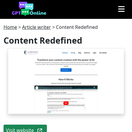
Home
>
Article writer
>
Content Redefined
Content Redefined
Visit website