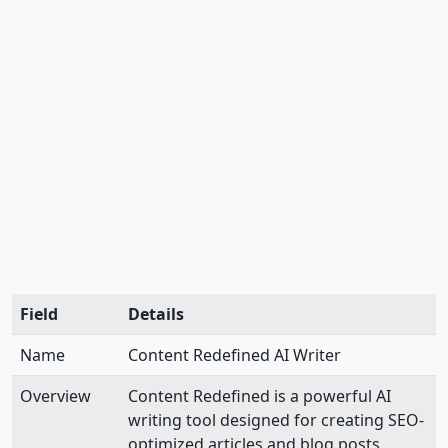
Field
Details
Name
Content Redefined AI Writer
Overview
Content Redefined is a powerful AI
writing tool designed for creating SEO-
optimized articles and blog posts