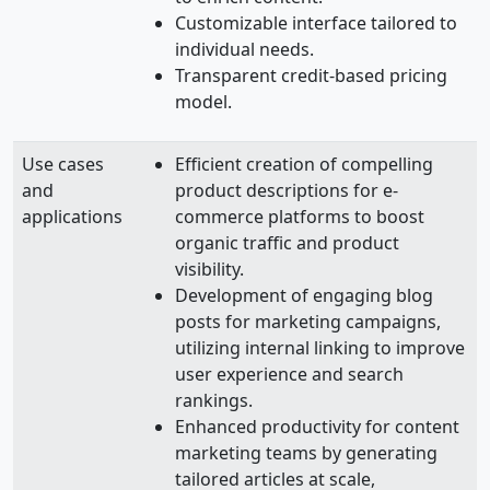
Customizable interface tailored to
individual needs.
Transparent credit-based pricing
model.
Use cases
Efficient creation of compelling
and
product descriptions for e-
applications
commerce platforms to boost
organic traffic and product
visibility.
Development of engaging blog
posts for marketing campaigns,
utilizing internal linking to improve
user experience and search
rankings.
Enhanced productivity for content
marketing teams by generating
tailored articles at scale,