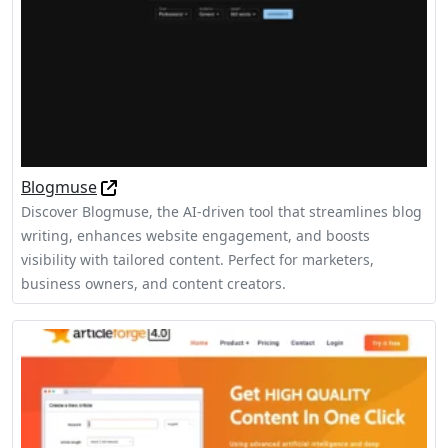
Blogmuse
Discover Blogmuse, the AI-driven tool that streamlines blog
writing, enhances website engagement, and boosts
visibility with tailored content. Perfect for marketers,
business owners, and content creators.