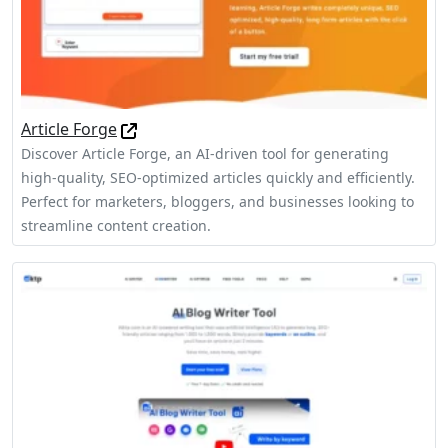
Article Forge
Discover Article Forge, an AI-driven tool for generating
high-quality, SEO-optimized articles quickly and efficiently.
Perfect for marketers, bloggers, and businesses looking to
streamline content creation.