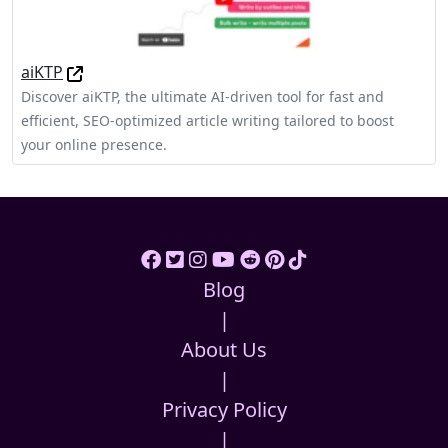
aiKTP
Discover aiKTP, the ultimate AI-driven tool for fast and
efficient, SEO-optimized article writing tailored to boost
your online presence.
Blog
|
About Us
|
Privacy Policy
|