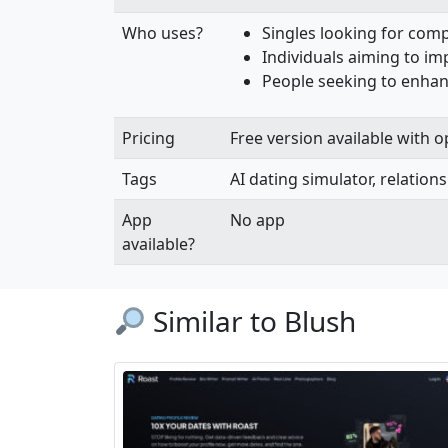
Who uses?
Singles looking for com
Individuals aiming to imp
People seeking to enhan
Pricing
Free version available with 
Tags
AI dating simulator, relations
App
No app
available?
Similar to Blush