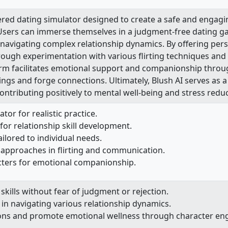
ered dating simulator designed to create a safe and engag
s. Users can immerse themselves in a judgment-free dating ga
 navigating complex relationship dynamics. By offering pe
rough experimentation with various flirting techniques and
form facilitates emotional support and companionship throug
elings and forge connections. Ultimately, Blush AI serves as 
contributing positively to mental well-being and stress reduc
or for realistic practice.
for relationship skill development.
ilored to individual needs.
 approaches in flirting and communication.
ters for emotional companionship.
kills without fear of judgment or rejection.
 in navigating various relationship dynamics.
ions and promote emotional wellness through character e