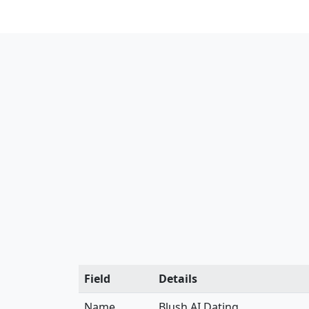
Field
Details
Name
Blush AI Dating