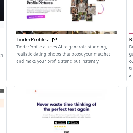
TinderProfile.ai
R
TinderProfile.ai uses AI to generate stunning,
D
realistic dating photos that boost your matches
g
ch
and make your profile stand out instantly.
o
t
an