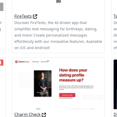
FireTexts
T
t
Discover FireTexts, the AI-driven app that
Di
g
simplifies text messaging for birthdays, dating,
w
and more! Create personalized messages
d
effortlessly with our innovative features. Available
i
on iOS and Android!
ef
Charm Check
D