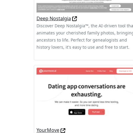
Deep Nostalgia
Discover Deep Nostalgia™, the AI-driven tool tha
animates your cherished family photos, bringin
ancestors to life. Perfect for genealogists and
history lovers, it's easy to use and free to start.
YourMove