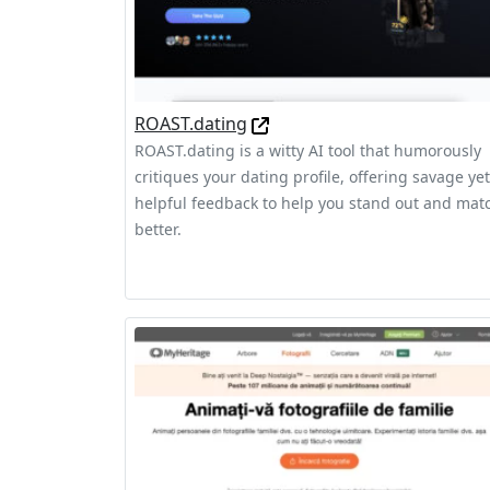
ROAST.dating
ROAST.dating is a witty AI tool that humorously
critiques your dating profile, offering savage yet
helpful feedback to help you stand out and mat
better.