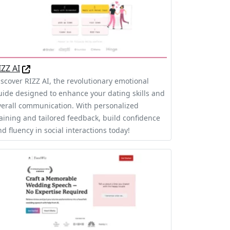
IZZ AI
iscover RIZZ AI, the revolutionary emotional
uide designed to enhance your dating skills and
verall communication. With personalized
raining and tailored feedback, build confidence
d fluency in social interactions today!