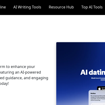
line
AI Writing Tools
Resource Hub
Top AI Tools
form to enhance your
 featuring an AI-powered
ized guidance, and engaging
today!