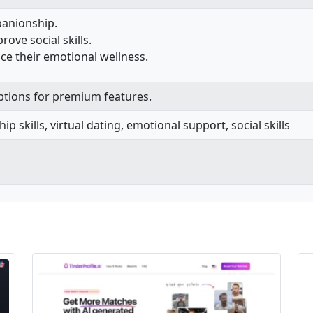
panionship.
rove social skills.
ce their emotional wellness.
options for premium features.
hip skills, virtual dating, emotional support, social skills