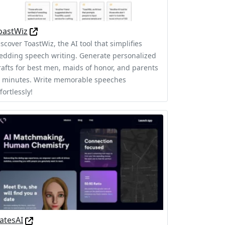
oastWiz
scover ToastWiz, the AI tool that simplifies
edding speech writing. Generate personalized
rafts for best men, maids of honor, and parents
n minutes. Write memorable speeches
fortlessly!
atesAI