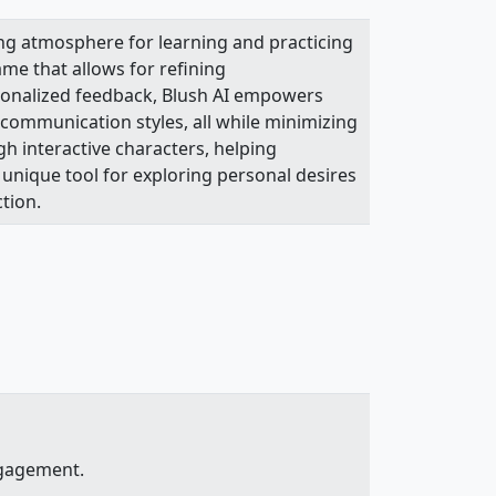
ing atmosphere for learning and practicing
me that allows for refining
rsonalized feedback, Blush AI empowers
 communication styles, all while minimizing
h interactive characters, helping
a unique tool for exploring personal desires
tion.
ngagement.