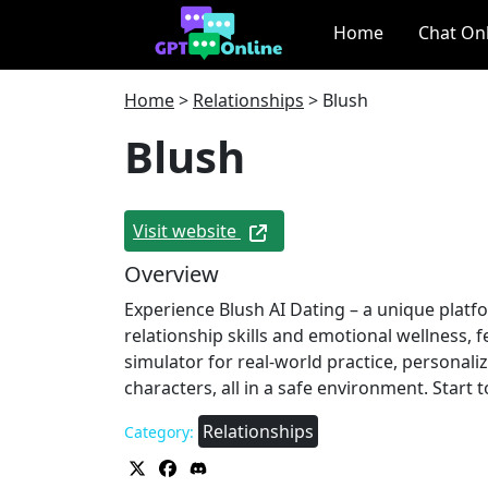
Home
Chat On
Home
>
Relationships
>
Blush
Blush
Visit website
Overview
Experience Blush AI Dating – a unique plat
relationship skills and emotional wellness,
simulator for real-world practice, personal
characters, all in a safe environment. Start 
Relationships
Category: