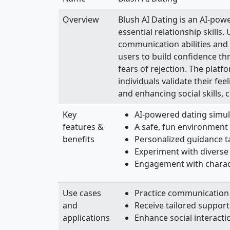
Overview
Blush AI Dating is an AI-pow
essential relationship skill
communication abilities and
users to build confidence th
fears of rejection. The plat
individuals validate their fe
and enhancing social skills, 
Key
AI-powered dating simulat
features &
A safe, fun environment 
benefits
Personalized guidance ta
Experiment with diverse
Engagement with charac
Use cases
Practice communication s
and
Receive tailored support
applications
Enhance social interact