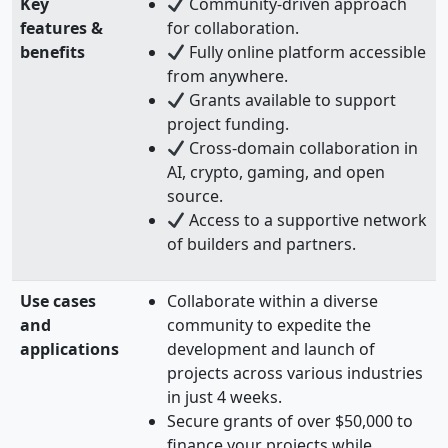
Key
Community-driven approach
features &
for collaboration.
benefits
Fully online platform accessible
from anywhere.
Grants available to support
project funding.
Cross-domain collaboration in
AI, crypto, gaming, and open
source.
Access to a supportive network
of builders and partners.
Use cases
Collaborate within a diverse
and
community to expedite the
applications
development and launch of
projects across various industries
in just 4 weeks.
Secure grants of over $50,000 to
finance your projects while