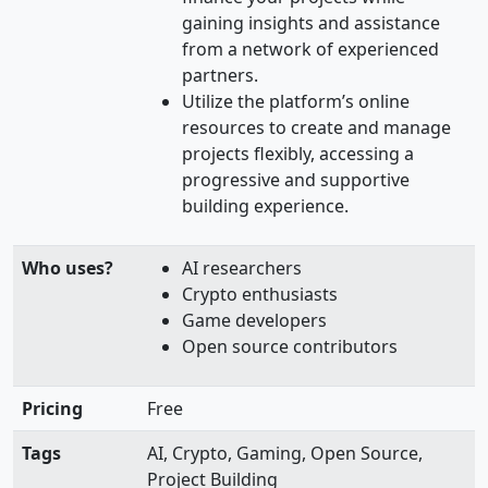
gaining insights and assistance
from a network of experienced
partners.
Utilize the platform’s online
resources to create and manage
projects flexibly, accessing a
progressive and supportive
building experience.
Who uses?
AI researchers
Crypto enthusiasts
Game developers
Open source contributors
Pricing
Free
Tags
AI, Crypto, Gaming, Open Source,
Project Building