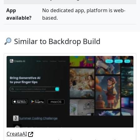
App
No dedicated app, platform is web-
available?
based.
Similar to Backdrop Build
CreataAI