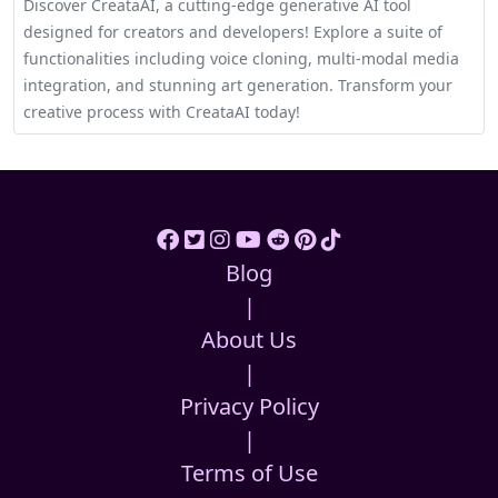
Discover CreataAI, a cutting-edge generative AI tool
designed for creators and developers! Explore a suite of
functionalities including voice cloning, multi-modal media
integration, and stunning art generation. Transform your
creative process with CreataAI today!
Blog
|
About Us
|
Privacy Policy
|
Terms of Use