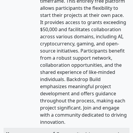
timeframe. This entirely free platform
allows participants the flexibility to
start their projects at their own pace.
It provides access to grants exceeding
$50,000 and facilitates collaboration
across various domains, including AI,
cryptocurrency, gaming, and open-
source initiatives. Participants benefit
from a robust support network,
collaboration opportunities, and the
shared experience of like-minded
individuals. Backdrop Build
emphasizes meaningful project
development and offers guidance
throughout the process, making each
project significant. Join and engage
with a community dedicated to driving
innovation.