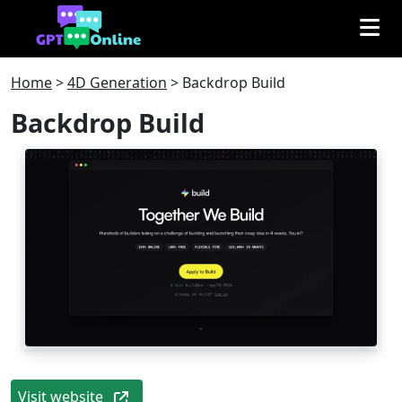
Home
>
4D Generation
>
Backdrop Build
Backdrop Build
Visit website