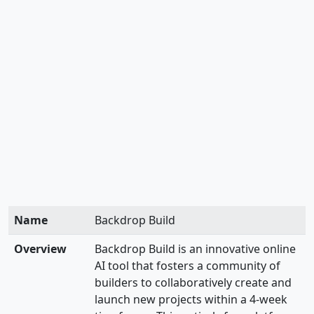
Name
Backdrop Build
Overview
Backdrop Build is an innovative online
AI tool that fosters a community of
builders to collaboratively create and
launch new projects within a 4-week