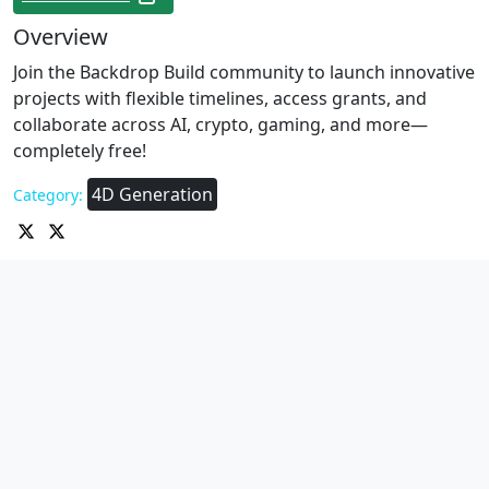
Overview
Join the Backdrop Build community to launch innovative
projects with flexible timelines, access grants, and
collaborate across AI, crypto, gaming, and more—
completely free!
4D Generation
Category: