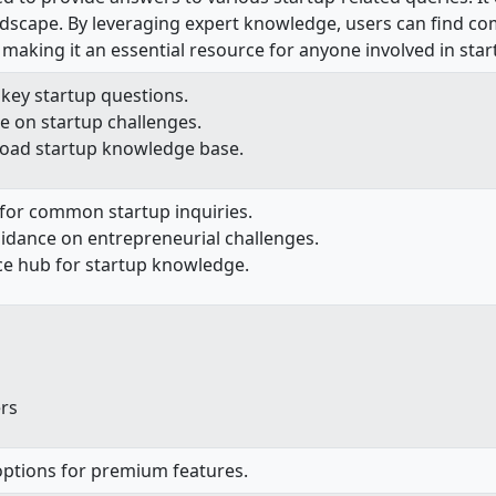
andscape. By leveraging expert knowledge, users can find co
 making it an essential resource for anyone involved in sta
key startup questions.
e on startup challenges.
road startup knowledge base.
 for common startup inquiries.
uidance on entrepreneurial challenges.
ce hub for startup knowledge.
rs
 options for premium features.