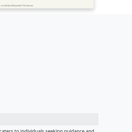
 caters to individuals seeking guidance and