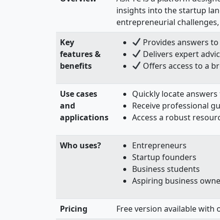
insights into the startup l
entrepreneurial challenges,
Key
Provides answers to 
features &
Delivers expert advic
benefits
Offers access to a b
Use cases
Quickly locate answers
and
Receive professional g
applications
Access a robust resour
Who uses?
Entrepreneurs
Startup founders
Business students
Aspiring business owne
Pricing
Free version available with