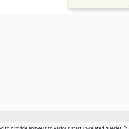
d to provide answers to various startup-related queries. It