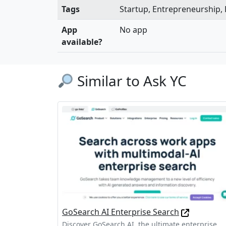
Tags
Startup, Entrepreneurship,
App
No app
available?
Similar to Ask YC
GoSearch AI Enterprise Search
Discover GoSearch AI, the ultimate enterprise