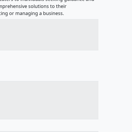
mprehensive solutions to their
rting or managing a business.