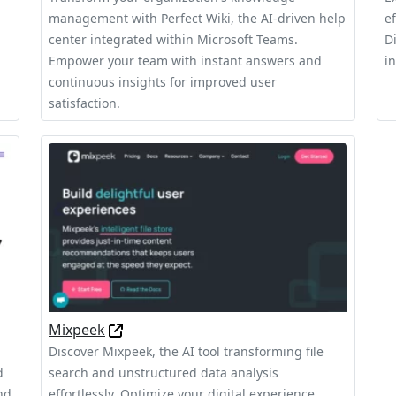
management with Perfect Wiki, the AI-driven help
e
center integrated within Microsoft Teams.
D
Empower your team with instant answers and
i
continuous insights for improved user
satisfaction.
Mixpeek
Discover Mixpeek, the AI tool transforming file
d
search and unstructured data analysis
nd
effortlessly. Optimize your digital experience