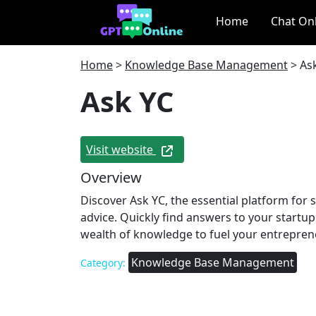
Home
Chat On
Home
>
Knowledge Base Management
>
As
Ask YC
Visit website
Overview
Discover Ask YC, the essential platform for 
advice. Quickly find answers to your startu
wealth of knowledge to fuel your entreprene
Knowledge Base Management
Category: