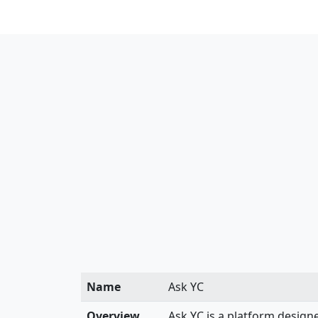
Name
Ask YC
Overview
Ask YC is a platform designe