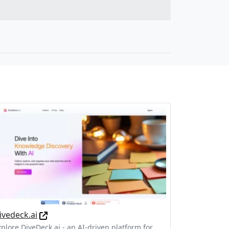
ivedeck.ai
xplore DiveDeck.ai - an AI-driven platform for