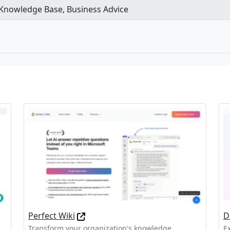
 Knowledge Base, Business Advice
Perfect Wiki
D
Transform your organization's knowledge
E