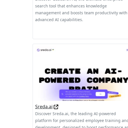
search tool that enhances knowledge
management and boosts team productivity with
advanced AI capabilities.
Sreda.ai
Discover Sreda.ai, the leading AI-powered
platform for personalized employee training an
development, designed to boost performance a