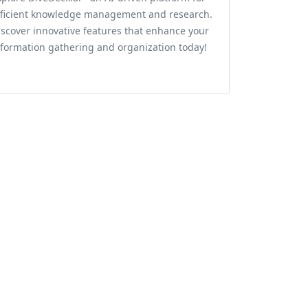
fficient knowledge management and research.
iscover innovative features that enhance your
nformation gathering and organization today!