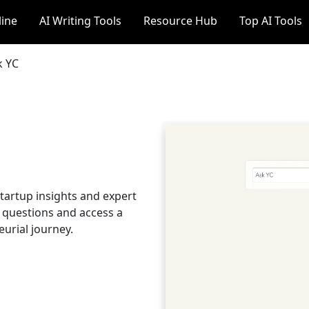
line
AI Writing Tools
Resource Hub
Top AI Tools
k YC
startup insights and expert
p questions and access a
urial journey.