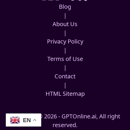
Blog
|
About Us
|
Privacy Policy
|
Terms of Use
|
Contact
|
HTML Sitemap
Copyright © 2026 - GPTOnline.ai, All right
EN
reserved.