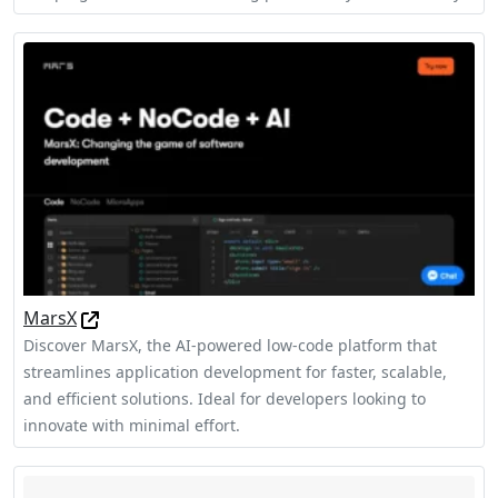
MarsX
Discover MarsX, the AI-powered low-code platform that
streamlines application development for faster, scalable,
and efficient solutions. Ideal for developers looking to
innovate with minimal effort.