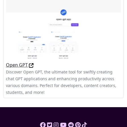
Open GPT
Discover Open GPT, the ultimate tool for swiftly creating
chat GPT applications and enhancing productivity across
various domains. Perfect for developers, content creators,
students, and more!