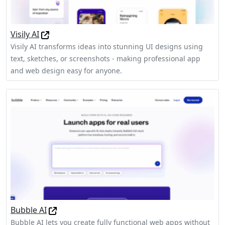
Visily AI
Visily AI transforms ideas into stunning UI designs using
text, sketches, or screenshots - making professional app
and web design easy for anyone.
Bubble AI
Bubble AI lets you create fully functional web apps without