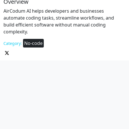
Overview
AirCodum AI helps developers and businesses
automate coding tasks, streamline workflows, and
build efficient software without manual coding
complexity.
No-code
Category: