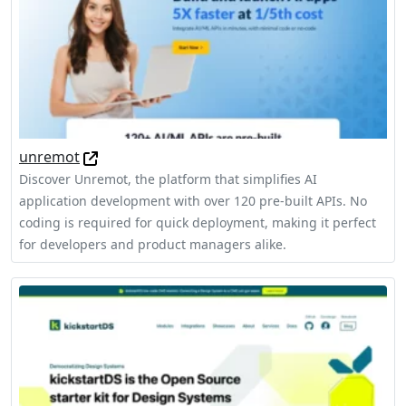
unremot
Discover Unremot, the platform that simplifies AI
application development with over 120 pre-built APIs. No
coding is required for quick deployment, making it perfect
for developers and product managers alike.