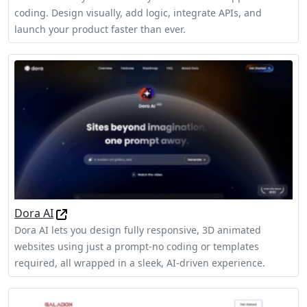
coding. Design visually, add logic, integrate APIs, and
launch your product faster than ever.
Dora AI
Dora AI lets you design fully responsive, 3D animated
websites using just a prompt-no coding or templates
required, all wrapped in a sleek, AI-driven experience.