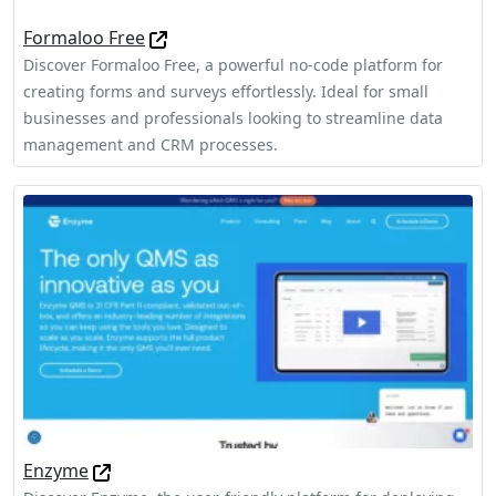
Formaloo Free
Discover Formaloo Free, a powerful no-code platform for
creating forms and surveys effortlessly. Ideal for small
businesses and professionals looking to streamline data
management and CRM processes.
Enzyme