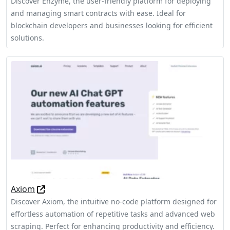
Discover Enzyme, the user-friendly platform for deploying
and managing smart contracts with ease. Ideal for
blockchain developers and businesses looking for efficient
solutions.
Axiom
Discover Axiom, the intuitive no-code platform designed for
effortless automation of repetitive tasks and advanced web
scraping. Perfect for enhancing productivity and efficiency.