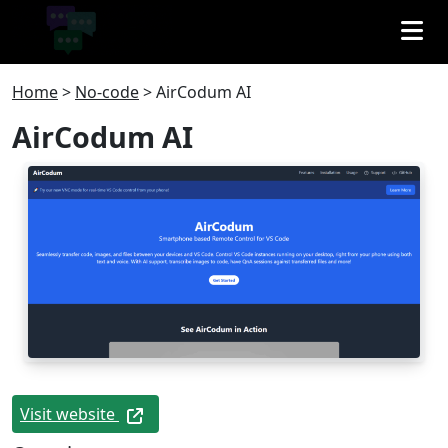
Home
>
No-code
>
AirCodum AI
AirCodum AI
Visit website