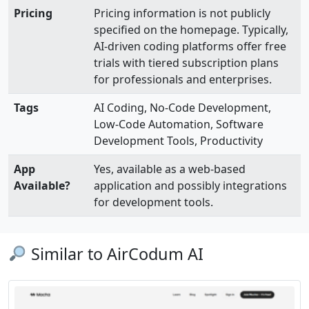
Pricing
Pricing information is not publicly
specified on the homepage. Typically,
AI-driven coding platforms offer free
trials with tiered subscription plans
for professionals and enterprises.
Tags
AI Coding, No-Code Development,
Low-Code Automation, Software
Development Tools, Productivity
App
Yes, available as a web-based
Available?
application and possibly integrations
for development tools.
Similar to AirCodum AI