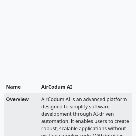
Name
AirCodum AI
Overview
AirCodum AI is an advanced platform
designed to simplify software
development through AI-driven
automation. It enables users to create
robust, scalable applications without
writing complex code. With intuitive