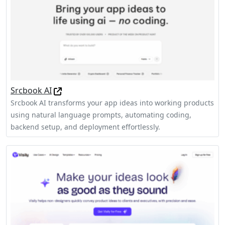
Srcbook AI
Srcbook AI transforms your app ideas into working products
using natural language prompts, automating coding,
backend setup, and deployment effortlessly.