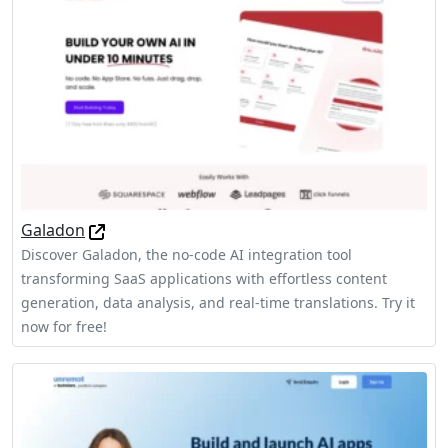
Galadon
Discover Galadon, the no-code AI integration tool
transforming SaaS applications with effortless content
generation, data analysis, and real-time translations. Try it
now for free!