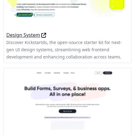
Design System
Discover Kickstartds, the open-source starter kit for next-
gen UI design systems, streamlining web frontend
development and enhancing collaboration across teams.