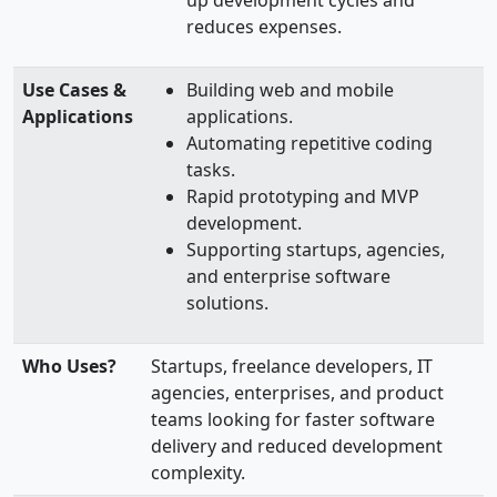
reduces expenses.
Use Cases &
Building web and mobile
Applications
applications.
Automating repetitive coding
tasks.
Rapid prototyping and MVP
development.
Supporting startups, agencies,
and enterprise software
solutions.
Who Uses?
Startups, freelance developers, IT
agencies, enterprises, and product
teams looking for faster software
delivery and reduced development
complexity.