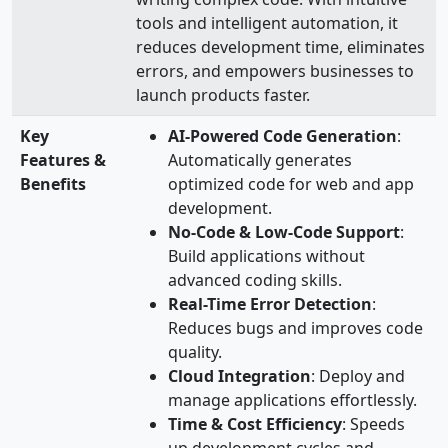
tools and intelligent automation, it
reduces development time, eliminates
errors, and empowers businesses to
launch products faster.
Key
AI-Powered Code Generation
:
Features &
Automatically generates
Benefits
optimized code for web and app
development.
No-Code & Low-Code Support
:
Build applications without
advanced coding skills.
Real-Time Error Detection
:
Reduces bugs and improves code
quality.
Cloud Integration
: Deploy and
manage applications effortlessly.
Time & Cost Efficiency
: Speeds
up development cycles and