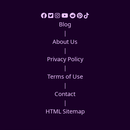
Blog
|
About Us
|
Privacy Policy
|
Terms of Use
|
Contact
|
HTML Sitemap