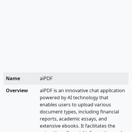
Name
aiPDF
Overview
aiPDF is an innovative chat application
powered by AI technology that
enables users to upload various
document types, including financial
reports, academic essays, and
extensive ebooks. It facilitates the