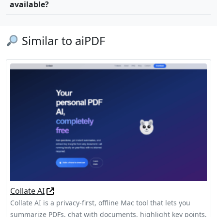
available?
Similar to aiPDF
Collate AI
Collate AI is a privacy-first, offline Mac tool that lets you
summarize PDFs, chat with documents, highlight key points,