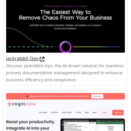
Jackrabbit Ops
Discover Jackrabbit Ops, the AI-driven solution for seamless
process documentation management designed to enhance
business efficiency and compliance.