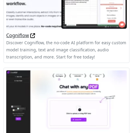
Cogniflow
Discover Cogniflow, the no-code AI platform for easy custom
model training, text and image classification, audio
transcription, and more. Start for free today!