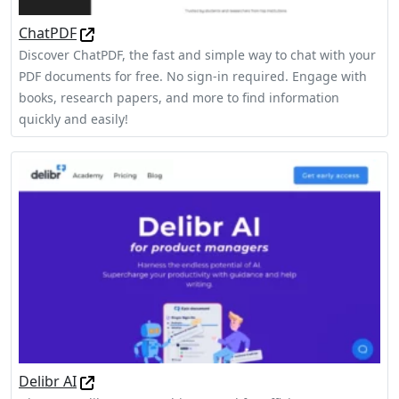
ChatPDF
Discover ChatPDF, the fast and simple way to chat with your
PDF documents for free. No sign-in required. Engage with
books, research papers, and more to find information
quickly and easily!
Delibr AI