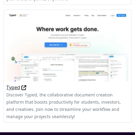
Typed
Discover Typed, the collaborative document creation
platform that boosts productivity for students, investors,
and creatives. Join now to streamline your workflow and
manage your projects seamlessly!