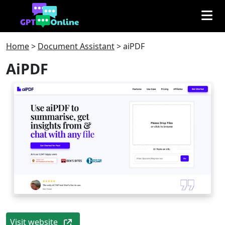
Home
>
Document Assistant
>
aiPDF
AiPDF
Visit website