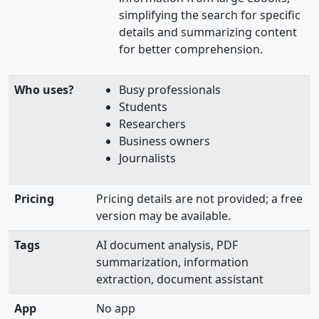
simplifying the search for specific
details and summarizing content
for better comprehension.
Who uses?
Busy professionals
Students
Researchers
Business owners
Journalists
Pricing
Pricing details are not provided; a free
version may be available.
Tags
AI document analysis, PDF
summarization, information
extraction, document assistant
App
No app