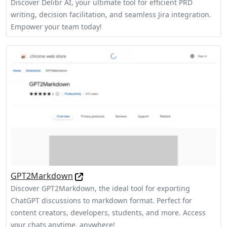
Discover Delibr AI, your ultimate tool for efficient PRD
writing, decision facilitation, and seamless Jira integration.
Empower your team today!
GPT2Markdown
Discover GPT2Markdown, the ideal tool for exporting
ChatGPT discussions to markdown format. Perfect for
content creators, developers, students, and more. Access
your chats anytime, anywhere!