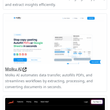
and extract insights efficiently.
Molku AI
Molku AI automates data transfer, autofills PDFs, and
streamlines workflows by extracting, processing, and
converting documents in seconds.