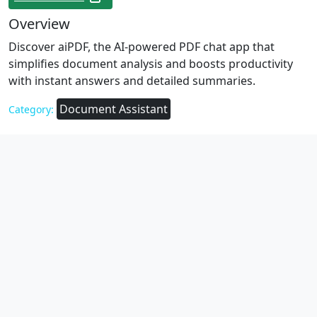
Overview
Discover aiPDF, the AI-powered PDF chat app that
simplifies document analysis and boosts productivity
with instant answers and detailed summaries.
Document Assistant
Category: