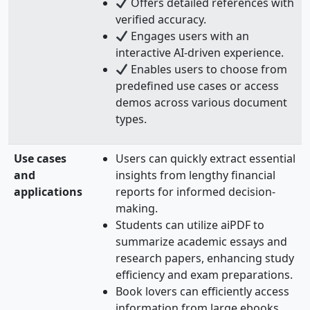
Offers detailed references with
verified accuracy.
Engages users with an
interactive AI-driven experience.
Enables users to choose from
predefined use cases or access
demos across various document
types.
Use cases
Users can quickly extract essential
and
insights from lengthy financial
applications
reports for informed decision-
making.
Students can utilize aiPDF to
summarize academic essays and
research papers, enhancing study
efficiency and exam preparations.
Book lovers can efficiently access
information from large ebooks,