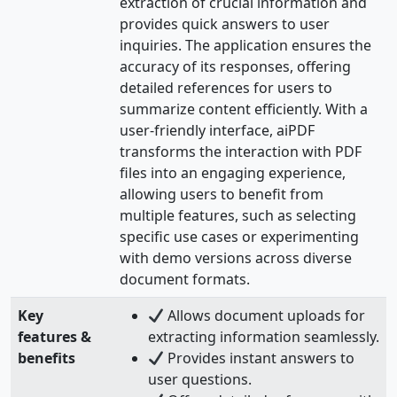
extraction of crucial information and
provides quick answers to user
inquiries. The application ensures the
accuracy of its responses, offering
detailed references for users to
summarize content efficiently. With a
user-friendly interface, aiPDF
transforms the interaction with PDF
files into an engaging experience,
allowing users to benefit from
multiple features, such as selecting
specific use cases or experimenting
with demo versions across diverse
document formats.
Key
Allows document uploads for
features &
extracting information seamlessly.
benefits
Provides instant answers to
user questions.