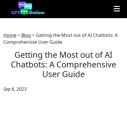
Home
>
Blog
>
Getting the Most out of AI Chatbots: A
Comprehensive User Guide
Getting the Most out of AI
Chatbots: A Comprehensive
User Guide
Sep 6, 2023