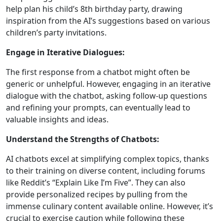
help plan his child’s 8th birthday party, drawing
inspiration from the AI’s suggestions based on various
children’s party invitations.
Engage in Iterative Dialogues:
The first response from a chatbot might often be
generic or unhelpful. However, engaging in an iterative
dialogue with the chatbot, asking follow-up questions
and refining your prompts, can eventually lead to
valuable insights and ideas.
Understand the Strengths of Chatbots:
AI chatbots excel at simplifying complex topics, thanks
to their training on diverse content, including forums
like Reddit’s “Explain Like I’m Five”. They can also
provide personalized recipes by pulling from the
immense culinary content available online. However, it’s
crucial to exercise caution while following these