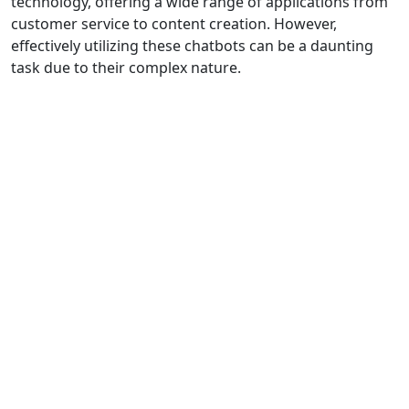
technology, offering a wide range of applications from
customer service to content creation. However,
effectively utilizing these chatbots can be a daunting
task due to their complex nature.