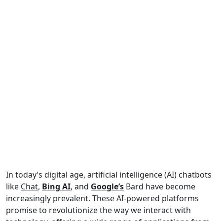
In today’s digital age, artificial intelligence (AI) chatbots
like
Chat
,
Bing AI
, and
Google’s
Bard have become
increasingly prevalent. These AI-powered platforms
promise to revolutionize the way we interact with