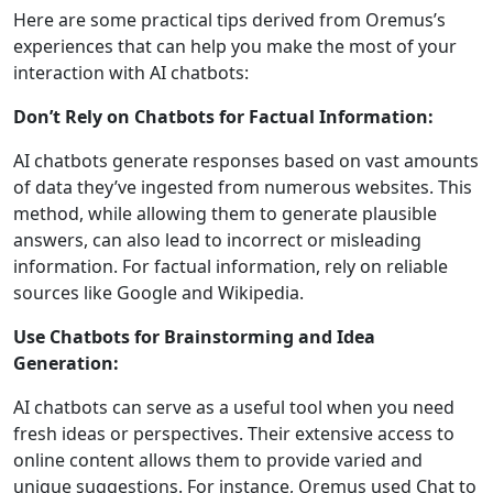
Here are some practical tips derived from Oremus’s
experiences that can help you make the most of your
interaction with AI chatbots:
Don’t Rely on Chatbots for Factual Information:
AI chatbots generate responses based on vast amounts
of data they’ve ingested from numerous websites. This
method, while allowing them to generate plausible
answers, can also lead to incorrect or misleading
information. For factual information, rely on reliable
sources like Google and Wikipedia.
Use Chatbots for Brainstorming and Idea
Generation:
AI chatbots can serve as a useful tool when you need
fresh ideas or perspectives. Their extensive access to
online content allows them to provide varied and
unique suggestions. For instance, Oremus used Chat to