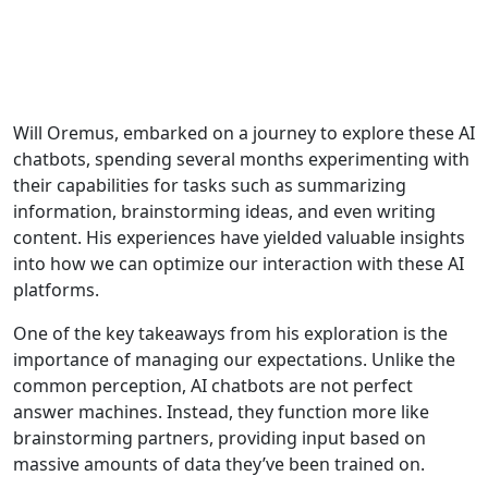
Will Oremus, embarked on a journey to explore these AI
chatbots, spending several months experimenting with
their capabilities for tasks such as summarizing
information, brainstorming ideas, and even writing
content. His experiences have yielded valuable insights
into how we can optimize our interaction with these AI
platforms.
One of the key takeaways from his exploration is the
importance of managing our expectations. Unlike the
common perception, AI chatbots are not perfect
answer machines. Instead, they function more like
brainstorming partners, providing input based on
massive amounts of data they’ve been trained on.