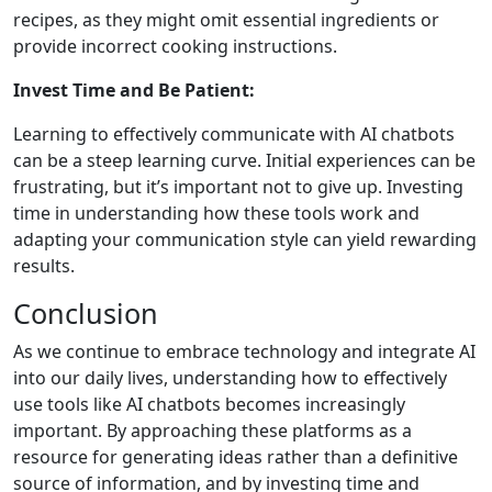
recipes, as they might omit essential ingredients or
provide incorrect cooking instructions.
Invest Time and Be Patient:
Learning to effectively communicate with AI chatbots
can be a steep learning curve. Initial experiences can be
frustrating, but it’s important not to give up. Investing
time in understanding how these tools work and
adapting your communication style can yield rewarding
results.
Conclusion
As we continue to embrace technology and integrate AI
into our daily lives, understanding how to effectively
use tools like AI chatbots becomes increasingly
important. By approaching these platforms as a
resource for generating ideas rather than a definitive
source of information, and by investing time and