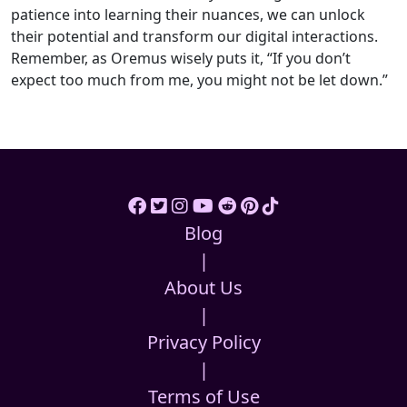
patience into learning their nuances, we can unlock
their potential and transform our digital interactions.
Remember, as Oremus wisely puts it, “If you don’t
expect too much from me, you might not be let down.”
Blog
|
About Us
|
Privacy Policy
|
Terms of Use