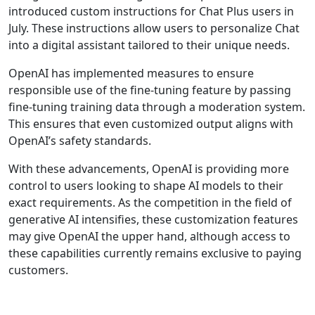
introduced custom instructions for Chat Plus users in
July. These instructions allow users to personalize Chat
into a digital assistant tailored to their unique needs.
OpenAI has implemented measures to ensure
responsible use of the fine-tuning feature by passing
fine-tuning training data through a moderation system.
This ensures that even customized output aligns with
OpenAI’s safety standards.
With these advancements, OpenAI is providing more
control to users looking to shape AI models to their
exact requirements. As the competition in the field of
generative AI intensifies, these customization features
may give OpenAI the upper hand, although access to
these capabilities currently remains exclusive to paying
customers.