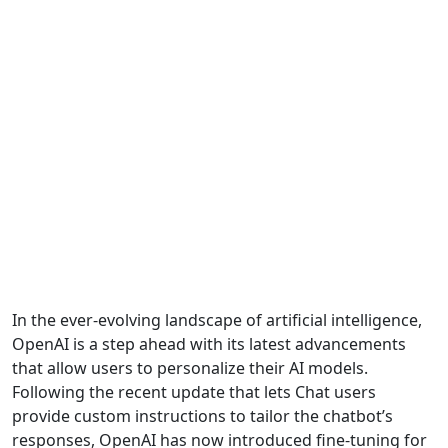
In the ever-evolving landscape of artificial intelligence,
OpenAI is a step ahead with its latest advancements
that allow users to personalize their AI models.
Following the recent update that lets Chat users
provide custom instructions to tailor the chatbot’s
responses, OpenAI has now introduced fine-tuning for