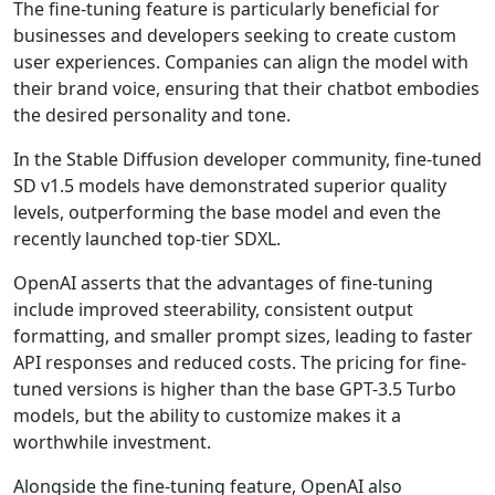
The fine-tuning feature is particularly beneficial for
businesses and developers seeking to create custom
user experiences. Companies can align the model with
their brand voice, ensuring that their chatbot embodies
the desired personality and tone.
In the Stable Diffusion developer community, fine-tuned
SD v1.5 models have demonstrated superior quality
levels, outperforming the base model and even the
recently launched top-tier SDXL.
OpenAI asserts that the advantages of fine-tuning
include improved steerability, consistent output
formatting, and smaller prompt sizes, leading to faster
API responses and reduced costs. The pricing for fine-
tuned versions is higher than the base GPT-3.5 Turbo
models, but the ability to customize makes it a
worthwhile investment.
Alongside the fine-tuning feature, OpenAI also