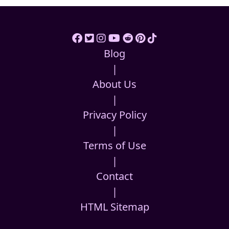
Blog
|
About Us
|
Privacy Policy
|
Terms of Use
|
Contact
|
HTML Sitemap