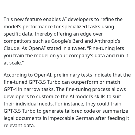
This new feature enables AI developers to refine the
model’s performance for specialized tasks using
specific data, thereby offering an edge over
competitors such as Google’s Bard and Anthropic’s
Claude. As OpenAI stated in a tweet, “Fine-tuning lets
you train the model on your company’s data and run it
at scale.”
According to OpenAI, preliminary tests indicate that the
fine-tuned GPT-3.5 Turbo can outperform or match
GPT-4 in narrow tasks. The fine-tuning process allows
developers to customize the AI model’s skills to suit
their individual needs. For instance, they could train
GPT-3.5 Turbo to generate tailored code or summarize
legal documents in impeccable German after feeding it
relevant data.