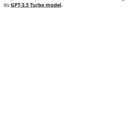
its
GPT-3.5 Turbo model
.