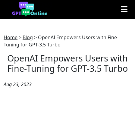
Home
>
Blog
>
OpenAI Empowers Users with Fine-
Tuning for GPT-3.5 Turbo
OpenAI Empowers Users with
Fine-Tuning for GPT-3.5 Turbo
Aug 23, 2023