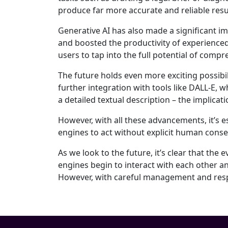
produce far more accurate and reliable resu
Generative AI has also made a significant 
and boosted the productivity of experience
users to tap into the full potential of comp
The future holds even more exciting possibil
further integration with tools like DALL-E,
a detailed textual description – the implicat
However, with all these advancements, it’s e
engines to act without explicit human con
As we look to the future, it’s clear that the
engines begin to interact with each other an
However, with careful management and respon