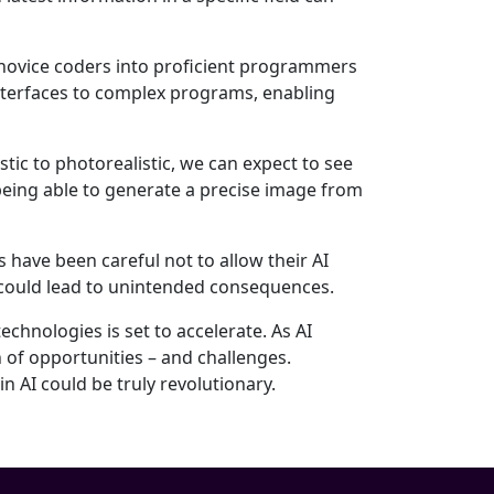
 novice coders into proficient programmers
nterfaces to complex programs, enabling
tic to photorealistic, we can expect to see
 being able to generate a precise image from
 have been careful not to allow their AI
could lead to unintended consequences.
echnologies is set to accelerate. As AI
n of opportunities – and challenges.
 AI could be truly revolutionary.