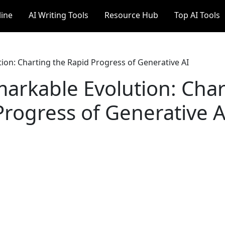
line
AI Writing Tools
Resource Hub
Top AI Tools
on: Charting the Rapid Progress of Generative AI
arkable Evolution: Char
Progress of Generative A