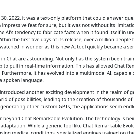
, 2022, it was a text-only platform that could answer ques
mpressive feat for sure, but it was not without its limitati
e AI’s tendency to fabricate facts when it found itself in unc
ithin the first five days of its release, over a million peopl
atched in wonder as this new AI tool quickly became a sen
n Chat are astounding. Not only has the system been trained
b to pull in real-time information. This has allowed Chat R
 Furthermore, it has evolved into a multimodal AI, capable
ia spoken language.
troduced another exciting development in the realm of gene
d of possibilities, leading to the creation of thousands o
 generating other custom GPTs, the applications seem endl
far beyond Chat Remarkable Evolution. The technology is bei
adaptation. While a generic tool like Chat Remarkable Evolu
osing medical conditions, specialized engines trained on the 