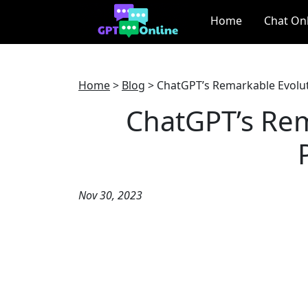
Home
Chat On
Home
>
Blog
>
ChatGPT’s Remarkable Evoluti
ChatGPT’s Rem
Nov 30, 2023