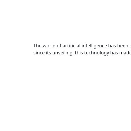
The world of artificial intelligence has bee
since its unveiling, this technology has mad