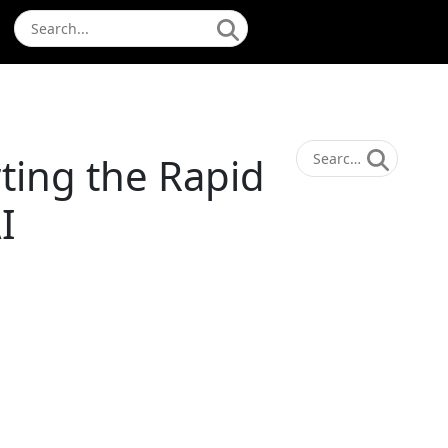
ting the Rapid
I