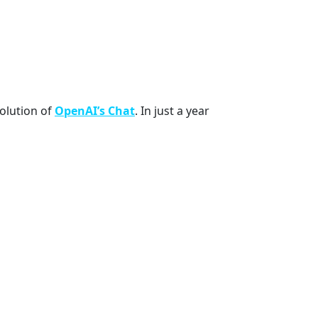
volution of
OpenAI’s Chat
. In just a year