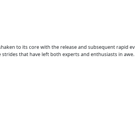
n shaken to its core with the release and subsequent rapid e
e strides that have left both experts and enthusiasts in awe.