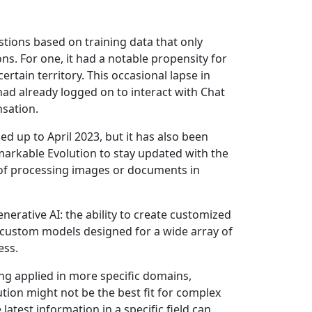
tions based on training data that only
ons. For one, it had a notable propensity for
ertain territory. This occasional lapse in
e had already logged on to interact with Chat
sation.
 up to April 2023, but it has also been
emarkable Evolution to stay updated with the
 of processing images or documents in
rative AI: the ability to create customized
f custom models designed for a wide array of
ess.
ng applied in more specific domains,
tion might not be the best fit for complex
latest information in a specific field can