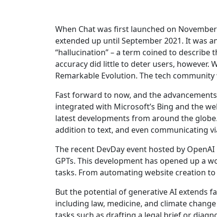
When Chat was first launched on November 30
extended up until September 2021. It was an i
“hallucination” – a term coined to describe th
accuracy did little to deter users, however. W
Remarkable Evolution. The tech community w
Fast forward to now, and the advancements i
integrated with Microsoft’s Bing and the we
latest developments from around the globe.
addition to text, and even communicating v
The recent DevDay event hosted by OpenAI in
GPTs. This development has opened up a worl
tasks. From automating website creation to
But the potential of generative AI extends 
including law, medicine, and climate change 
tasks such as drafting a legal brief or diagn