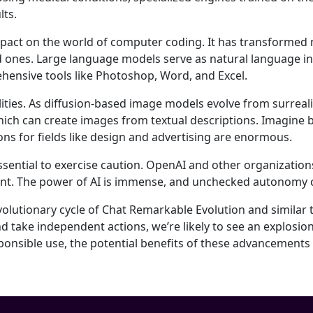
lts.
impact on the world of computer coding. It has transformed
d ones. Large language models serve as natural language i
rehensive tools like Photoshop, Word, and Excel.
ities. As diffusion-based image models evolve from surrealis
 which can create images from textual descriptions. Imagine
ions for fields like design and advertising are enormous.
ssential to exercise caution. OpenAI and other organizations
sent. The power of AI is immense, and unchecked autonomy 
 evolutionary cycle of Chat Remarkable Evolution and similar t
d take independent actions, we’re likely to see an explosio
sible use, the potential benefits of these advancements in